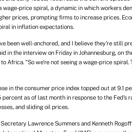
 a wage-price spiral, a dynamic in which workers de
igher prices, prompting firms to increase prices. Ec
iral in inflation expectations.
e been well-anchored, and I believe they're still pre
id in the interview on Friday in Johannesburg, on the 
 to Africa. "So we're not seeing a wage-price spiral. 
se in the consumer price index topped out at 9.1 pe
 percent as of last month in response to the Fed's r
sses, and sliding oil prices.
 Secretary Lawrence Summers and Kenneth Rogoff, 