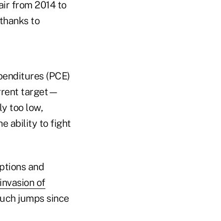
air from 2014 to
 thanks to
penditures (PCE)
urrent target—
y too low,
e ability to fight
ptions and
 invasion of
 Such jumps since