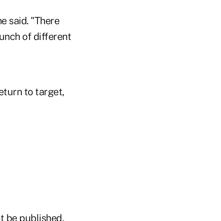
e said. "There
bunch of different
eturn to target,
t be published,