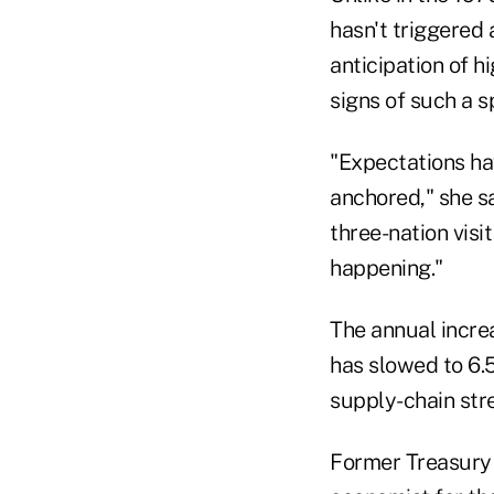
hasn't triggered
anticipation of h
signs of such a sp
"Expectations hav
anchored," she sa
three-nation visit
happening."
The annual increa
has slowed to 6.5
supply-chain stre
Former Treasury