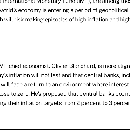
e International Monetary Fund (IMF), are among th
orld's economy is entering a period of geopolitical
h will risk making episodes of high inflation and high
F chief economist, Olivier Blanchard, is more align
y's inflation will not last and that central banks, in
will face a return to an environment where interest
ose to zero. He's proposed that central banks count
ting their inflation targets from 2 percent to 3 percen