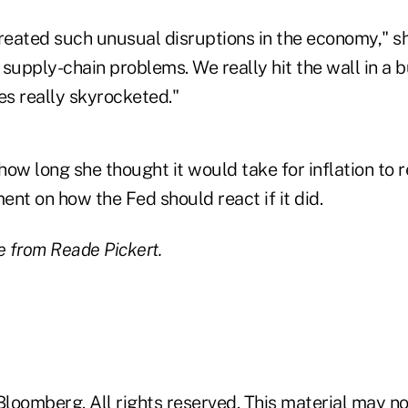
eated such unusual disruptions in the economy," sh
f supply-chain problems. We really hit the wall in a 
es really skyrocketed."
 how long she thought it would take for inflation to r
nt on how the Fed should react if it did.
 from Reade Pickert.
loomberg. All rights reserved. This material may no