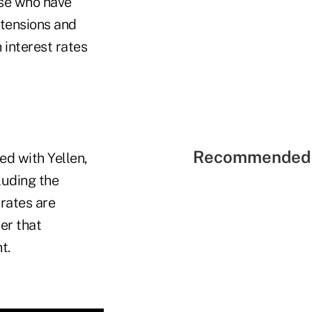
ose who have
 tensions and
 interest rates
Recommended 
ed with Yellen,
cluding the
 rates are
er that
t.