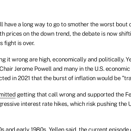
ll have a long way to go to smother the worst bout of
ith prices on the down trend, the debate is now shift
 fight is over.
ing it wrong are high, economically and politically. Y
Chair Jerome Powell and many in the U.S. economic
cted in 2021 that the burst of inflation would be "tra
mitted
getting that call wrong and supported the Fed
gressive interest rate hikes, which risk pushing the U
0s and early 1980s, Yellen said, the current episode o