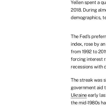
Yellen spent a qu
2018. During almo
demographics, te
The Fed's prefer
index, rose by a
from 1992 to 201
forcing interest 
recessions with d
The streak was s
government aid t
Ukraine
early las
the mid-1980s hav