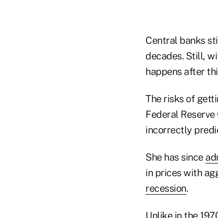
Central banks sti
decades. Still, w
happens after this
The risks of gett
Federal Reserve 
incorrectly predi
She has since
ad
in prices with ag
recession
.
Unlike in the 197