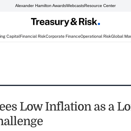
Alexander Hamilton Awards
Webcasts
Resource Center
ng Capital
Financial Risk
Corporate Finance
Operational Risk
Global Ma
ees Low Inflation as a L
allenge