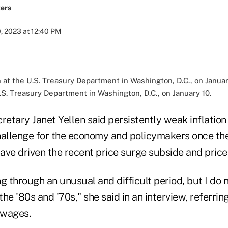
ers
, 2023 at 12:40 PM
.S. Treasury Department in Washington, D.C., on January 10.
retary Janet Yellen said persistently
weak inflation
hallenge for the economy and policymakers once t
have driven the recent price surge subside and price
g through an unusual and difficult period, but I do n
he '80s and '70s," she said in an interview, referring
 wages.