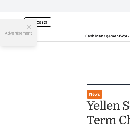
Webcasts
Advertisement
Cash Management
Worki
News
Yellen S
Term Ch