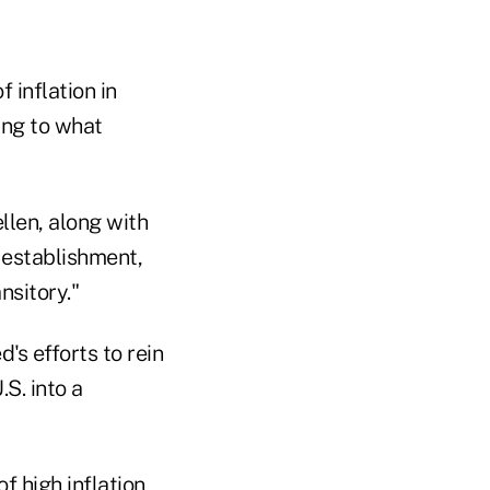
 inflation in
ing to what
ellen, along with
 establishment,
nsitory."
's efforts to rein
.S. into a
f high inflation