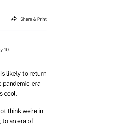
Share & Print
is likely to return
he pandemic-era
s cool.
ot think we're in
 to an era of