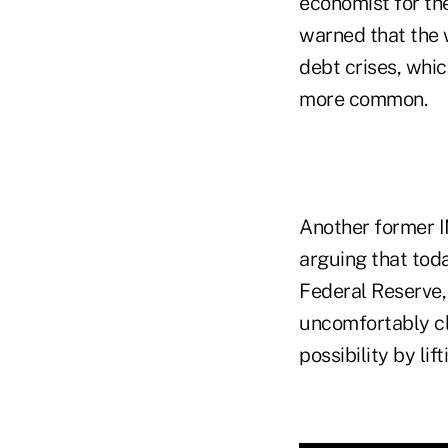
economist for th
warned that the w
debt crises, whic
more common.
Another former IM
arguing that toda
Federal Reserve, 
uncomfortably cl
possibility by lif