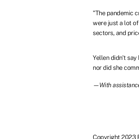
"The pandemic cr
were just a lot o
sectors, and pric
Yellen didn't say
nor did she comme
—With assistance
Copyright 2023 B