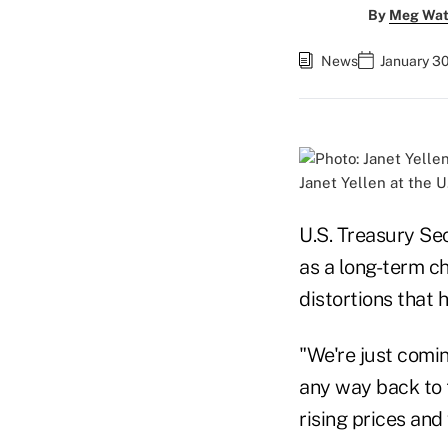
By
Meg Wat
News
January 30
Janet Yellen at the U
U.S. Treasury Sec
as a long-term c
distortions that 
"We're just comin
any way back to t
rising prices and