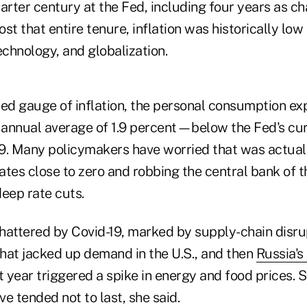
arter century at the Fed, including four years as ch
st that entire tenure, inflation was historically low
chnology, and globalization.
red gauge of inflation, the personal consumption ex
n annual average of 1.9 percent—below the Fed's c
9. Many policymakers have worried that was actuall
rates close to zero and robbing the central bank of th
eep rate cuts.
hattered by Covid-19, marked by supply-chain disru
hat jacked up demand in the U.S., and then
Russia's
t year triggered a spike in energy and food prices.
e tended not to last, she said.