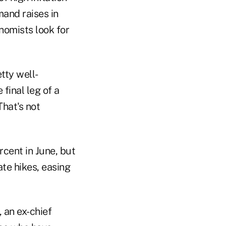
mand raises in
onomists look for
tty well-
final leg of a
That's not
rcent in June, but
ate hikes, easing
an ex-chief