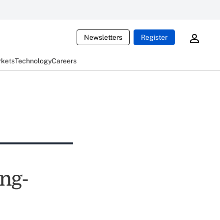
Newsletters
Register
rkets
Technology
Careers
ong-