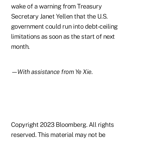
wake of a warning from Treasury
Secretary Janet Yellen that the U.S.
government could run into debt-ceiling
limitations as soon as the start of next
month.
—With assistance from Ye Xie.
Copyright 2023 Bloomberg. All rights
reserved. This material may not be