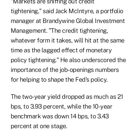
"Markets are sniffing out credit
tightening," said Jack McIntyre, a portfolio
manager at Brandywine Global Investment
Management. "The credit tightening,
whatever form it takes, will hit at the same
time as the lagged effect of monetary
policy tightening." He also underscored the
importance of the job-openings numbers
for helping to shape the Fed's policy.
The two-year yield dropped as much as 21
bps, to 3.93 percent, while the 10-year
benchmark was down 14 bps, to 3.43
percent at one stage.