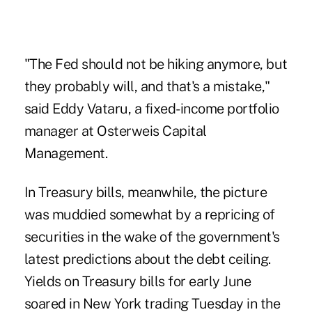
"The Fed should not be hiking anymore, but
they probably will, and that's a mistake,"
said Eddy Vataru, a fixed-income portfolio
manager at Osterweis Capital
Management.
In Treasury bills, meanwhile, the picture
was muddied somewhat by a repricing of
securities in the wake of the government's
latest predictions about the
debt ceiling
.
Yields on Treasury bills for early June
soared in New York trading Tuesday in the