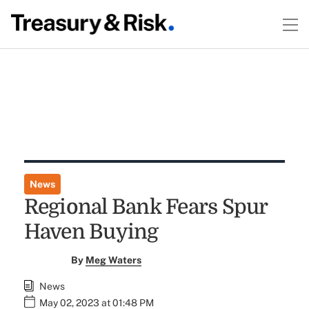
News
Regional Bank Fears Spur
Haven Buying
By
Meg Waters
News
May 02, 2023 at 01:48 PM