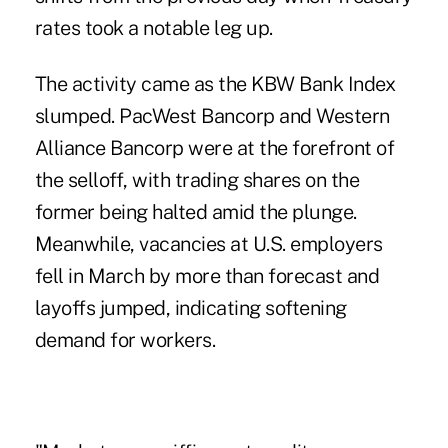
rates took a notable leg up.
The activity came as the KBW Bank Index
slumped. PacWest Bancorp and Western
Alliance Bancorp were at the forefront of
the selloff, with trading shares on the
former being halted amid the plunge.
Meanwhile, vacancies at U.S. employers
fell in March by more than forecast and
layoffs jumped, indicating softening
demand for workers.