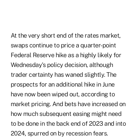
At the very short end of the rates market,
swaps continue to price a quarter-point
Federal Reserve hike as a highly likely for
Wednesday's policy decision, although
trader certainty has waned slightly. The
prospects for an additional hike in June
have now been wiped out, according to
market pricing. And bets have increased on
how much subsequent easing might need
to be done in the back end of 2023 and into
2024, spurred on by recession fears.