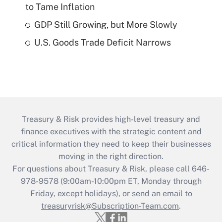
to Tame Inflation
GDP Still Growing, but More Slowly
U.S. Goods Trade Deficit Narrows
Treasury & Risk provides high-level treasury and
finance executives with the strategic content and
critical information they need to keep their businesses
moving in the right direction.
For questions about Treasury & Risk, please call 646-
978-9578 (9:00am-10:00pm ET, Monday through
Friday, except holidays), or send an email to
treasuryrisk@Subscription-Team.com
.