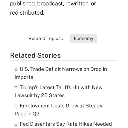
published, broadcast, rewritten, or
redistributed.
Related Topics...
Economy
Related Stories
U.S. Trade Deficit Narrows on Drop in
Imports
Trump's Latest Tariffs Hit with New
Lawsuit by 25 States
Employment Costs Grew at Steady
Pace in Q2
Fed Dissenters Say Rate Hikes Needed