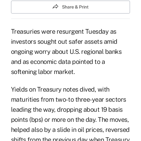
Share & Print
Treasuries were resurgent Tuesday as
investors sought out safer assets amid
ongoing worry about U.S. regional banks
and as economic data pointed to a
softening labor market.
Yields on Treasury notes dived, with
maturities from two- to three-year sectors
leading the way, dropping about 19 basis
points (bps) or more on the day. The moves,
helped also by a slide in oil prices, reversed
shifts from the previous day when Treasury