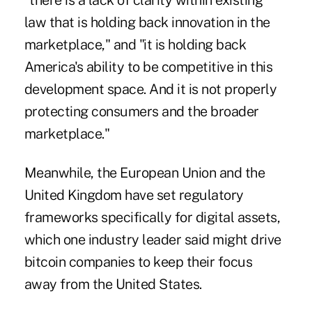
"there is a lack of clarity within existing
law that is holding back innovation in the
marketplace," and "it is holding back
America's ability to be competitive in this
development space. And it is not properly
protecting consumers and the broader
marketplace."
Meanwhile, the European Union and the
United Kingdom have set regulatory
frameworks specifically for digital assets,
which one industry leader said might drive
bitcoin companies to keep their focus
away from the United States.