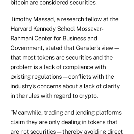
bitcoin are considered securities.
Timothy Massad, a research fellow at the
Harvard Kennedy School Mossavar-
Rahmani Center for Business and
Government, stated that Gensler's view—
that most tokens are securities and the
problem is a lack of compliance with
existing regulations—conflicts with the
industry's concerns about a lack of clarity
in the rules with regard to crypto.
"Meanwhile, trading and lending platforms
claim they are only dealing in tokens that
are not securities—thereby avoiding direct