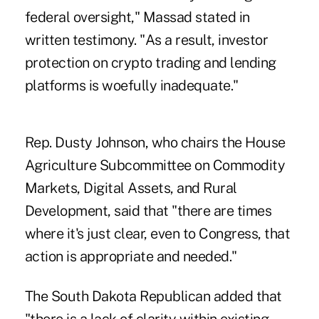
federal oversight," Massad stated in
written testimony. "As a result, investor
protection on crypto trading and lending
platforms is woefully inadequate."
Rep. Dusty Johnson, who chairs the House
Agriculture Subcommittee on Commodity
Markets, Digital Assets, and Rural
Development, said that "there are times
where it's just clear, even to Congress, that
action is appropriate and needed."
The South Dakota Republican added that