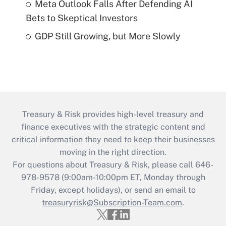
Meta Outlook Falls After Defending AI
Bets to Skeptical Investors
GDP Still Growing, but More Slowly
Treasury & Risk provides high-level treasury and
finance executives with the strategic content and
critical information they need to keep their businesses
moving in the right direction.
For questions about Treasury & Risk, please call 646-
978-9578 (9:00am-10:00pm ET, Monday through
Friday, except holidays), or send an email to
treasuryrisk@Subscription-Team.com
.