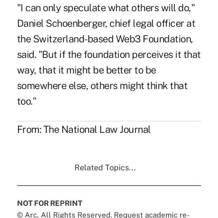
"I can only speculate what others will do,"
Daniel Schoenberger, chief legal officer at
the Switzerland-based Web3 Foundation,
said. "But if the foundation perceives it that
way, that it might be better to be
somewhere else, others might think that
too."
From:
The National Law Journal
Related Topics...
NOT FOR REPRINT
© Arc, All Rights Reserved. Request academic re-