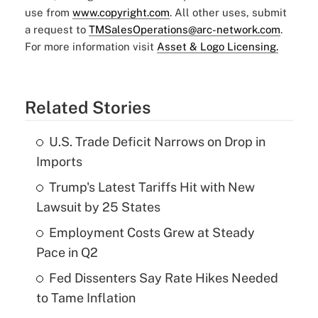
use from
www.copyright.com
. All other uses, submit
a request to
TMSalesOperations@arc-network.com
.
For more information visit
Asset & Logo Licensing.
Related Stories
U.S. Trade Deficit Narrows on Drop in
Imports
Trump's Latest Tariffs Hit with New
Lawsuit by 25 States
Employment Costs Grew at Steady
Pace in Q2
Fed Dissenters Say Rate Hikes Needed
to Tame Inflation