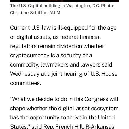
The U.S. Capitol building in Washington, D.C. Photo:
Christine Schiffner/ALM
Current U.S. law is ill-equipped for the age
of digital assets, as federal financial
regulators remain divided on whether
cryptocurrency is a security or a
commodity, lawmakers and lawyers said
Wednesday at a joint hearing of U.S. House
committees.
"What we decide to do in this Congress will
shape whether the digital-asset ecosystem
has the opportunity to thrive in the United
States," said Rep. French Hill, R-Arkansas