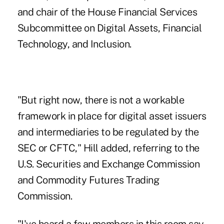
and chair of the House Financial Services
Subcommittee on Digital Assets, Financial
Technology, and Inclusion.
"But right now, there is not a workable
framework in place for digital asset issuers
and intermediaries to be regulated by the
SEC or CFTC," Hill added, referring to the
U.S. Securities and Exchange Commission
and Commodity Futures Trading
Commission.