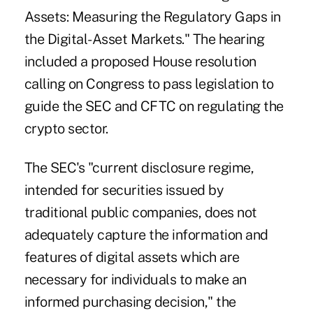
Assets: Measuring the Regulatory Gaps in
the Digital-Asset Markets." The hearing
included a proposed House resolution
calling on Congress to pass legislation to
guide the SEC and CFTC on regulating the
crypto sector.
The SEC's "current disclosure regime,
intended for securities issued by
traditional public companies, does not
adequately capture the information and
features of digital assets which are
necessary for individuals to make an
informed purchasing decision," the