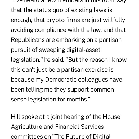
"I've heard a few members in this room say
that the status quo of existing laws is
enough, that crypto firms are just willfully
avoiding compliance with the law, and that
Republicans are embarking on a partisan
pursuit of sweeping digital-asset
legislation," he said. "But the reason I know
this can't just be a partisan exercise is
because my Democratic colleagues have
been telling me they support common-
sense legislation for months."
Hill spoke at a joint hearing of the House
Agriculture and Financial Services
committees on "The Future of Digital