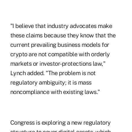
"I believe that industry advocates make
these claims because they know that the
current prevailing business models for
crypto are not compatible with orderly
markets or investor-protections law,"
Lynch added. "The problem is not
regulatory ambiguity; it is mass
noncompliance with existing laws."
Congress is exploring a new regulatory