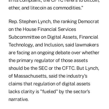
in its complaint, the CFTC refers to bitcoin,
ether, and litecoin as commodities."
Rep. Stephen Lynch, the ranking Democrat
on the House Financial Services
Subcommittee on Digital Assets, Financial
Technology, and Inclusion, said lawmakers
are facing an ongoing debate over whether
the primary regulator of those assets
should be the SEC or the CFTC. But Lynch,
of Massachusetts, said the industry's
claims that regulation of digital assets
lacks clarity is "fueled" by the sector's
narrative.