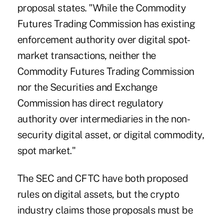
proposal states. "While the Commodity
Futures Trading Commission has existing
enforcement authority over digital spot-
market transactions, neither the
Commodity Futures Trading Commission
nor the Securities and Exchange
Commission has direct regulatory
authority over intermediaries in the non-
security digital asset, or digital commodity,
spot market."
The SEC and CFTC have both proposed
rules on digital assets, but the crypto
industry claims those proposals must be