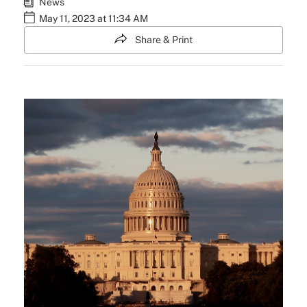
News
May 11, 2023 at 11:34 AM
Share & Print