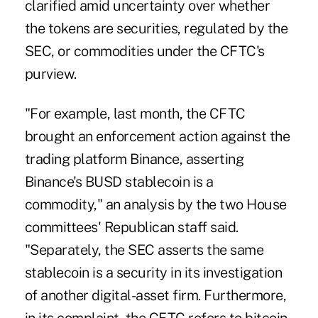
clarified amid uncertainty over whether
the tokens are securities, regulated by the
SEC, or commodities under the CFTC's
purview.
"For example, last month, the CFTC
brought an enforcement action against the
trading platform Binance, asserting
Binance's BUSD stablecoin is a
commodity," an analysis by the two House
committees' Republican staff said.
"Separately, the SEC asserts the same
stablecoin is a security in its investigation
of another digital-asset firm. Furthermore,