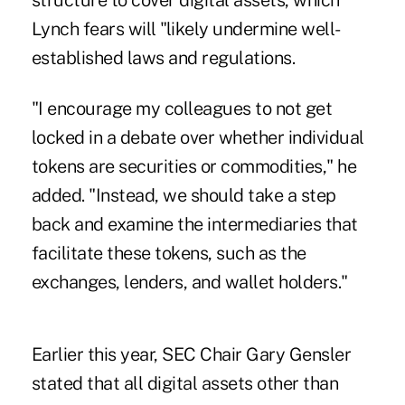
structure to cover digital assets, which
Lynch fears will "likely undermine well-
established laws and regulations.
"I encourage my colleagues to not get
locked in a debate over whether individual
tokens are securities or commodities," he
added. "Instead, we should take a step
back and examine the intermediaries that
facilitate these tokens, such as the
exchanges, lenders, and wallet holders."
Earlier this year, SEC Chair Gary Gensler
stated that
all digital assets
other than