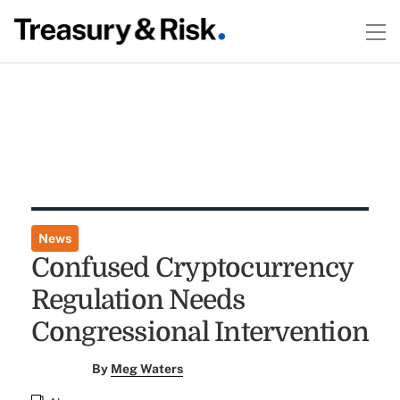
News
Confused Cryptocurrency
Regulation Needs
Congressional Intervention
By
Meg Waters