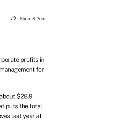
Share & Print
porate profits in
k management for
 about $28.9
at puts the total
ves last year at