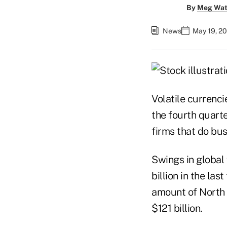
By
Meg Wat
News
May 19, 2
Volatile currenc
the fourth quart
firms that do bus
Swings in global
billion in the la
amount of North 
$121 billion.