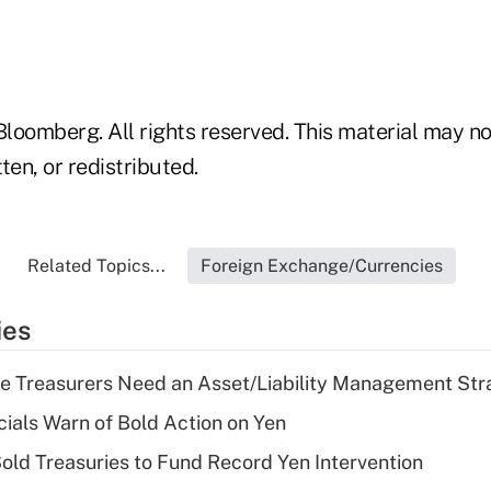
loomberg. All rights reserved. This material may no
ten, or redistributed.
Related Topics...
Foreign Exchange/Currencies
ies
e Treasurers Need an Asset/Liability Management Str
cials Warn of Bold Action on Yen
Sold Treasuries to Fund Record Yen Intervention