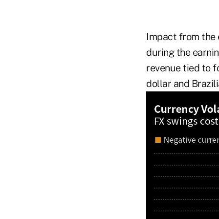
Impact from the 
during the earnin
revenue tied to f
dollar and Brazil