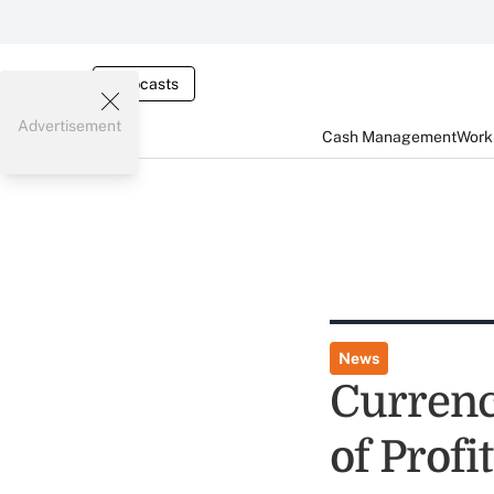
Webcasts
Advertisement
Cash Management
Worki
News
Currenc
of Profi