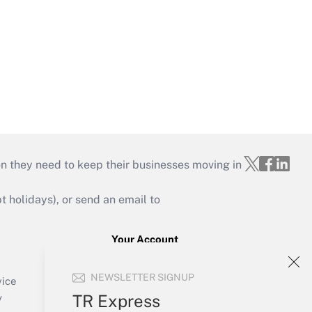
on they need to keep their businesses moving in
holidays), or send an email to
Your Account
Sign In
NEWSLETTER SIGNUP
Create Account
vice
Forgot Password
TR Express
y
My Newsletters