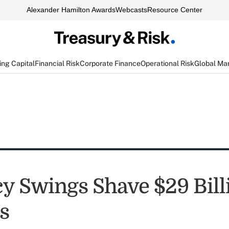
Alexander Hamilton Awards
Webcasts
Resource Center
ng Capital
Financial Risk
Corporate Finance
Operational Risk
Global Ma
y Swings Shave $29 Billi
ts