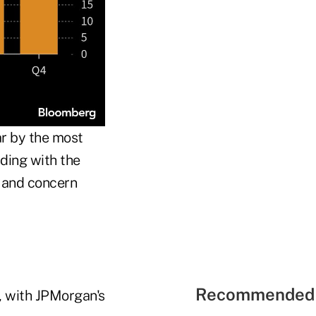
ar by the most
nding with the
, and concern
Recommended 
g, with JPMorgan's