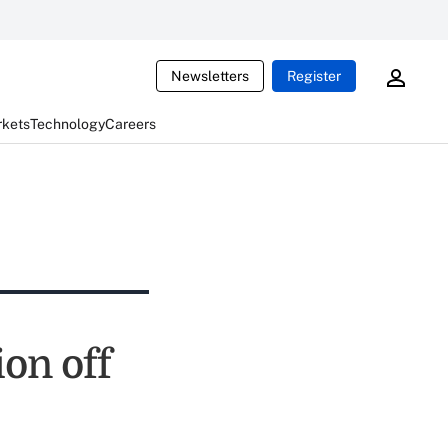
Newsletters
Register
rkets
Technology
Careers
on off