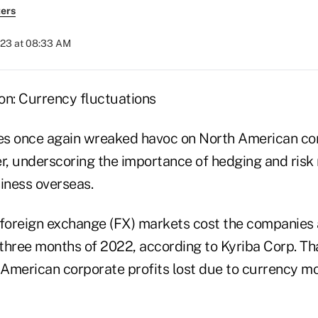
ers
023 at 08:33 AM
ies once again wreaked havoc on North American cor
er, underscoring the importance of hedging and ris
iness overseas.
 foreign exchange (FX) markets cost the companies
st three months of 2022, according to Kyriba Corp. Th
American corporate profits lost due to currency mo