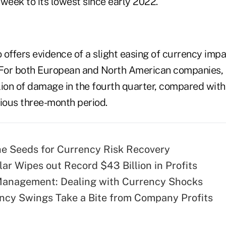
s week to its lowest since early 2022.
o offers evidence of a slight easing of currency impac
. For both European and North American companies
lion of damage in the fourth quarter, compared with
evious three-month period.
he Seeds for Currency Risk Recovery
lar Wipes out Record $43 Billion in Profits
Management: Dealing with Currency Shocks
ncy Swings Take a Bite from Company Profits