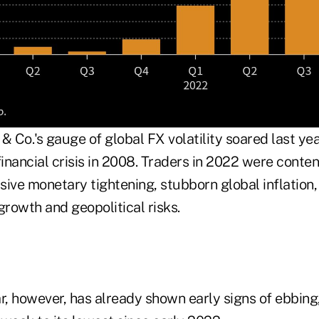
 Co.'s gauge of global FX volatility soared last ye
financial crisis in 2008. Traders in 2022 were conte
sive monetary tightening, stubborn global inflation
rowth and geopolitical risks.
ear, however, has already shown early signs of ebbin