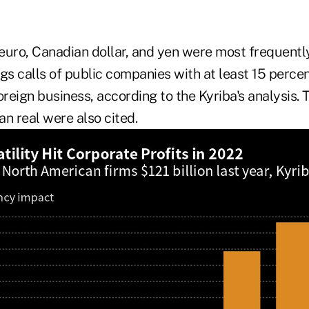
euro, Canadian dollar, and yen were most frequent
gs calls of public companies with at least 15 percen
oreign business, according to the Kyriba's analysis. 
ian real were also cited.