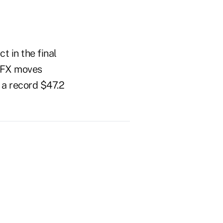
t in the final
, FX moves
 a record $47.2