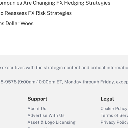
ompanies Are Changing FX Hedging Strategies
o Reassess FX Risk Strategies
s Dollar Woes
 executives with the strategic content and critical informati
978-9578 (9:00am-10:00pm ET, Monday through Friday, except 
Support
Legal
About Us
Cookie Policy
Advertise With Us
Terms of Ser
Asset & Logo Licensing
Privacy Polic