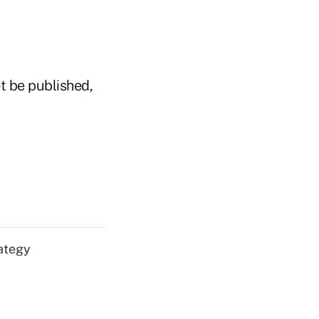
t be published,
ategy