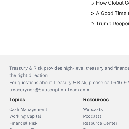
How Global C
A Good Time t
Trump Deepen
Treasury & Risk provides high-level treasury and finance
the right direction.
For questions about Treasury & Risk, please call 646-
treasuryrisk@Subscription-Team.com
.
Topics
Resources
Cash Management
Webcasts
Working Capital
Podcasts
Financial Risk
Resource Center