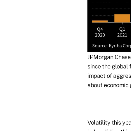
JPMorgan Chase &
since the global 
impact of aggres
about economic g
Volatility this y