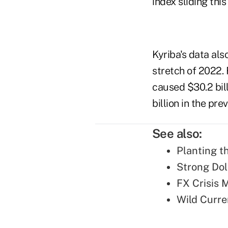
index sliding thi
Kyriba's data als
stretch of 2022
caused $30.2 bil
billion in the pr
See also:
Planting t
Strong Dol
FX Crisis 
Wild Curre