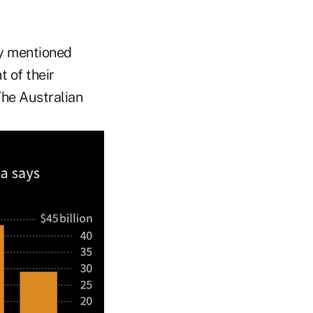
ly mentioned
t of their
The Australian