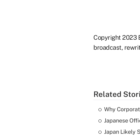
Copyright 2023 B
broadcast, rewrit
Related Stor
Why Corporat
Japanese Offi
Japan Likely 