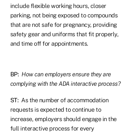
include flexible working hours, closer
parking, not being exposed to compounds
that are not safe for pregnancy, providing
safety gear and uniforms that fit properly,
and time off for appointments.
BP:
How can employers ensure they are
complying with the ADA interactive process?
ST:
As the number of accommodation
requests is expected to continue to
increase, employers should engage in the
full interactive process for every