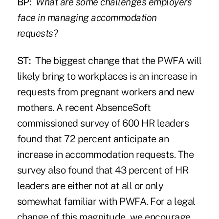
BP:
What are some challenges employers
face in managing accommodation
requests?
ST:
The biggest change that the PWFA will
likely bring to workplaces is an increase in
requests from pregnant workers and new
mothers. A recent AbsenceSoft
commissioned survey of 600 HR leaders
found that 72 percent anticipate an
increase in accommodation requests. The
survey also found that 43 percent of HR
leaders are either not at all or only
somewhat familiar with PWFA. For a legal
change of this magnitude, we encourage