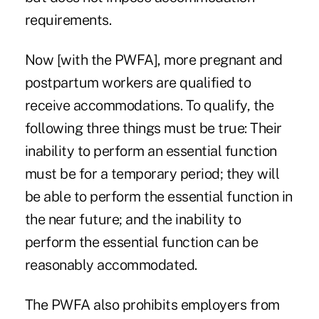
requirements.
Now [with the PWFA], more pregnant and
postpartum workers are qualified to
receive accommodations. To qualify, the
following three things must be true: Their
inability to perform an essential function
must be for a temporary period; they will
be able to perform the essential function in
the near future; and the inability to
perform the essential function can be
reasonably accommodated.
The PWFA also prohibits employers from