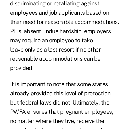
discriminating or retaliating against
employees and job applicants based on
their need for reasonable accommodations.
Plus, absent undue hardship, employers
may require an employee to take
leave only as a last resort if no other
reasonable accommodations can be
provided.
It is important to note that some states
already provided this level of protection,
but federal laws did not. Ultimately, the
PWFA ensures that pregnant employees,
no matter where they live, receive the