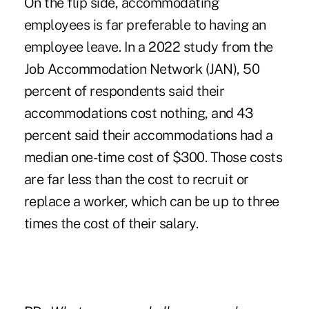
On the flip side, accommodating
employees is far preferable to having an
employee leave. In a 2022 study from the
Job Accommodation Network (JAN), 50
percent of respondents said their
accommodations cost nothing, and 43
percent said their accommodations had a
median one-time cost of $300. Those costs
are far less than the cost to recruit or
replace a worker, which can be up to three
times the cost of their salary.