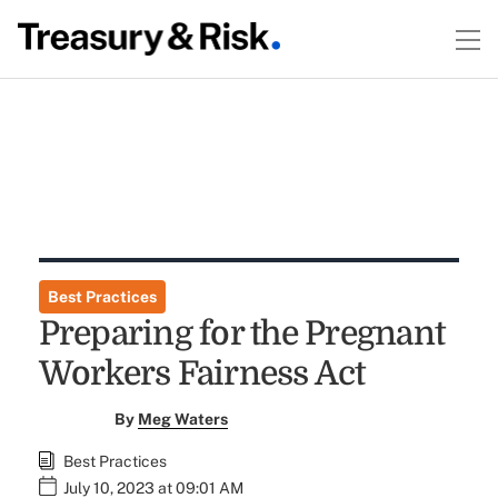
Best Practices
Preparing for the Pregnant
Workers Fairness Act
By
Meg Waters
Best Practices
July 10, 2023 at 09:01 AM