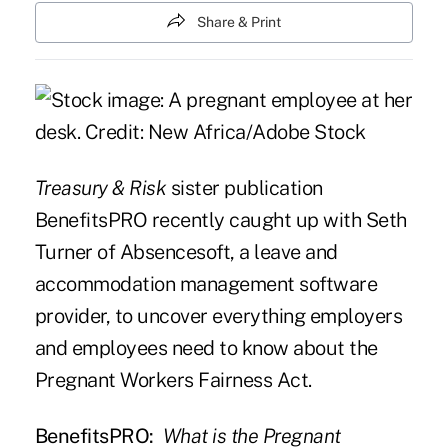
Share & Print
Treasury & Risk
sister publication
BenefitsPRO
recently caught up with Seth
Turner of Absencesoft, a leave and
accommodation management software
provider, to uncover everything employers
and employees need to know about the
Pregnant Workers Fairness Act.
BenefitsPRO:
What is the Pregnant