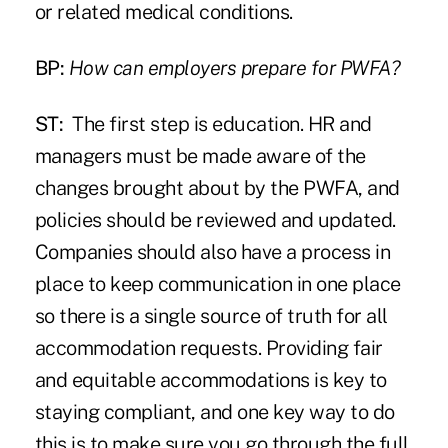
or related medical conditions.
BP:
How can employers prepare for PWFA?
ST:
The first step is education. HR and
managers must be made aware of the
changes brought about by the PWFA, and
policies should be reviewed and updated.
Companies should also have a process in
place to keep communication in one place
so there is a single source of truth for all
accommodation requests. Providing fair
and equitable accommodations is key to
staying compliant, and one key way to do
this is to make sure you go through the full