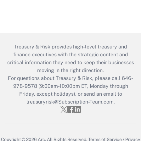
Treasury & Risk provides high-level treasury and
finance executives with the strategic content and
critical information they need to keep their businesses
moving in the right direction.
For questions about Treasury & Risk, please call 646-
978-9578 (9:00am-10:00pm ET, Monday through
Friday, except holidays), or send an email to
treasuryrisk@Subscription-Team.com
.
Copyright © 2026
Arc.
All Rights Reserved.
Terms of Service
/
Privacy