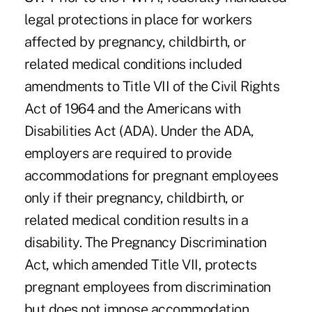
legal protections in place for workers
affected by pregnancy, childbirth, or
related medical conditions included
amendments to Title VII of the Civil Rights
Act of 1964 and the Americans with
Disabilities Act (ADA). Under the ADA,
employers are required to provide
accommodations for pregnant employees
only if their pregnancy, childbirth, or
related medical condition results in a
disability. The Pregnancy Discrimination
Act, which amended Title VII, protects
pregnant employees from discrimination
but does not impose accommodation