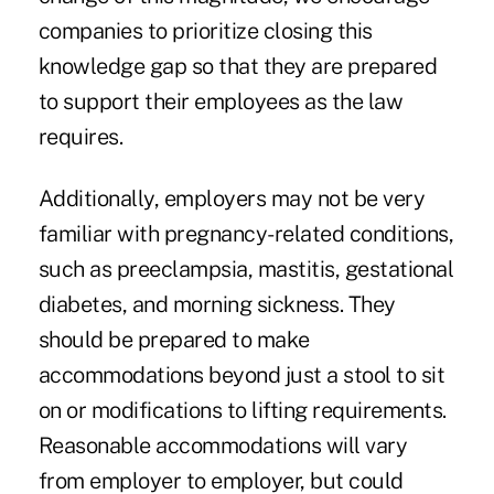
companies to prioritize closing this
knowledge gap so that they are prepared
to support their employees as the law
requires.
Additionally, employers may not be very
familiar with pregnancy-related conditions,
such as preeclampsia, mastitis, gestational
diabetes, and morning sickness. They
should be prepared to make
accommodations beyond just a stool to sit
on or modifications to lifting requirements.
Reasonable accommodations will vary
from employer to employer, but could