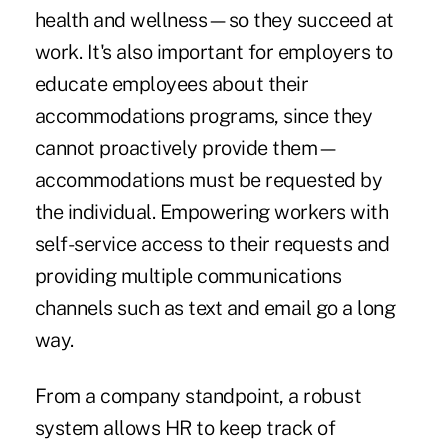
health and wellness—so they succeed at
work. It's also important for employers to
educate employees about their
accommodations programs, since they
cannot proactively provide them—
accommodations must be requested by
the individual. Empowering workers with
self-service access to their requests and
providing multiple communications
channels such as text and email go a long
way.
From a company standpoint, a robust
system allows HR to keep track of