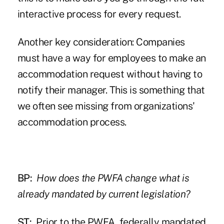
interactive process for every request.
Another key consideration: Companies
must have a way for employees to make an
accommodation request without having to
notify their manager. This is something that
we often see missing from organizations'
accommodation process.
BP:
How does the PWFA change what is
already mandated by current legislation?
ST:
Prior to the PWFA, federally mandated