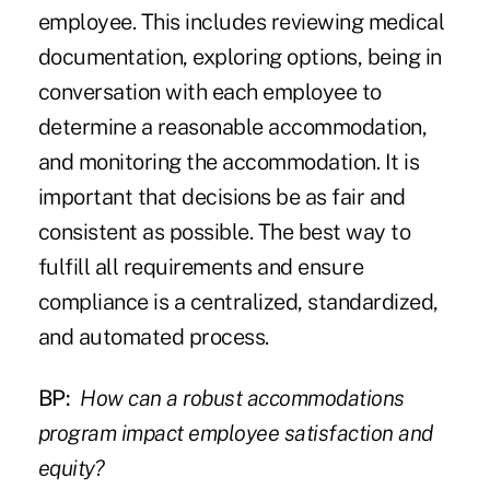
employee. This includes reviewing medical
documentation, exploring options, being in
conversation with each employee to
determine a reasonable accommodation,
and monitoring the accommodation. It is
important that decisions be as fair and
consistent as possible. The best way to
fulfill all requirements and ensure
compliance is a centralized, standardized,
and automated process.
BP:
How can a robust accommodations
program impact employee satisfaction and
equity?