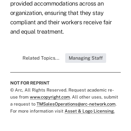
provided accommodations across an
organization, ensuring that they stay
compliant and their workers receive fair
and equal treatment.
Related Topics...
Managing Staff
NOT FOR REPRINT
© Arc, All Rights Reserved. Request academic re-
use from
www.copyright.com
. All other uses, submit
a request to
TMSalesOperations@arc-network.com
.
For more information visit
Asset & Logo Licensing.