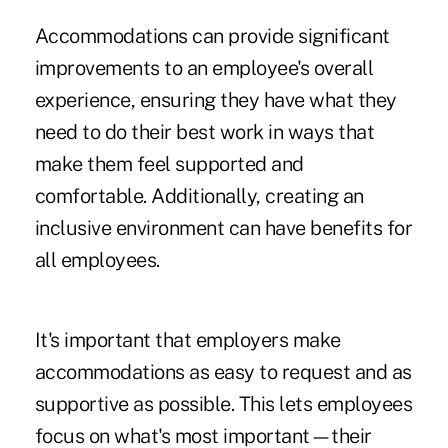
Accommodations can provide significant
improvements to an employee's overall
experience, ensuring they have what they
need to do their best work in ways that
make them feel supported and
comfortable. Additionally, creating an
inclusive environment can have benefits for
all employees.
It's important that employers make
accommodations as easy to request and as
supportive as possible. This lets employees
focus on what's most important—their