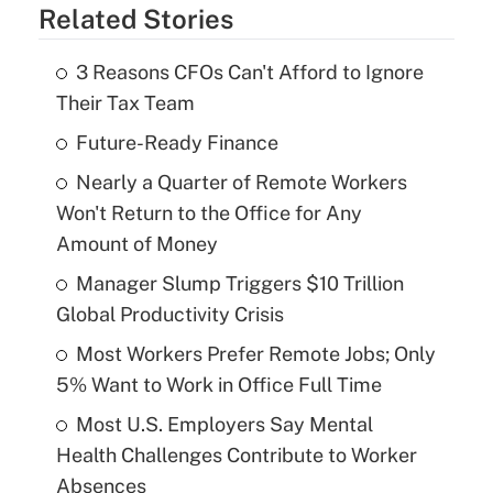
Related Stories
3 Reasons CFOs Can't Afford to Ignore
Their Tax Team
Future-Ready Finance
Nearly a Quarter of Remote Workers
Won't Return to the Office for Any
Amount of Money
Manager Slump Triggers $10 Trillion
Global Productivity Crisis
Most Workers Prefer Remote Jobs; Only
5% Want to Work in Office Full Time
Most U.S. Employers Say Mental
Health Challenges Contribute to Worker
Absences