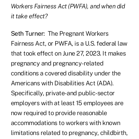
Workers Fairness Act (PWFA), and when did
it take effect?
Seth Turner:
The
Pregnant Workers
Fairness Act, or PWFA,
is a U.S. federal law
that took effect on June 27, 2023. It makes
pregnancy and pregnancy-related
conditions a covered disability under the
Americans with Disabilities Act (ADA).
Specifically, private- and public-sector
employers with at least 15 employees are
now required to provide reasonable
accommodations to workers with known
limitations related to pregnancy, childbirth,