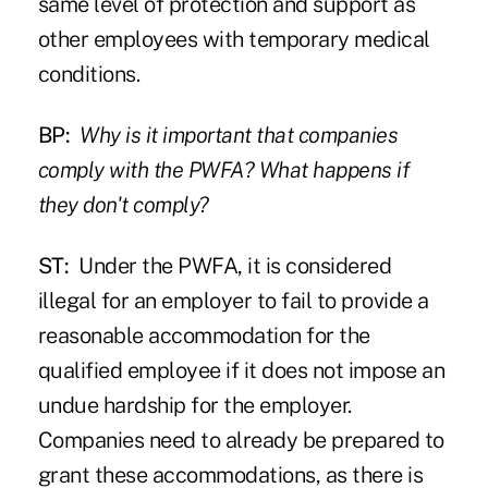
same level of protection and support as
other employees with temporary medical
conditions.
BP:
Why is it important that companies
comply with the PWFA? What happens if
they don't comply?
ST:
Under the PWFA, it is considered
illegal for an employer to fail to provide a
reasonable accommodation for the
qualified employee if it does not impose an
undue hardship for the employer.
Companies need to already be prepared to
grant these accommodations, as there is