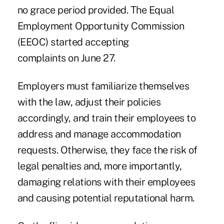
no grace period provided. The Equal
Employment Opportunity Commission
(EEOC) started accepting
complaints on June 27.
Employers must familiarize themselves
with the law, adjust their policies
accordingly, and train their employees to
address and manage accommodation
requests. Otherwise, they face the risk of
legal penalties and, more importantly,
damaging relations with their employees
and causing potential reputational harm.