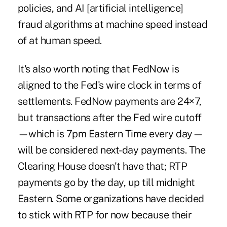
policies, and AI [artificial intelligence]
fraud algorithms at machine speed instead
of at human speed.
It's also worth noting that FedNow is
aligned to the Fed's wire clock in terms of
settlements. FedNow payments are 24×7,
but transactions after the Fed wire cutoff
—which is 7pm Eastern Time every day—
will be considered next-day payments. The
Clearing House doesn't have that; RTP
payments go by the day, up till midnight
Eastern. Some organizations have decided
to stick with RTP for now because their