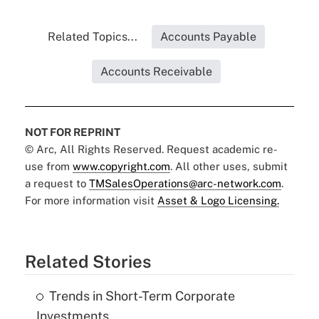
Related Topics...
Accounts Payable
Accounts Receivable
NOT FOR REPRINT
© Arc, All Rights Reserved. Request academic re-
use from
www.copyright.com
. All other uses, submit
a request to
TMSalesOperations@arc-network.com
.
For more information visit
Asset & Logo Licensing.
Related Stories
Trends in Short-Term Corporate
Investments