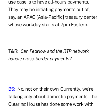
use case is to have all-hours payments.
They may be initiating payments out of,
say, an APAC [Asia-Pacific] treasury center
whose workday starts at 7pm Eastern.
T&R:
Can FedNow and the RTP network
handle cross-border payments?
BS:
No, not on their own. Currently, we're
talking only about domestic payments. The
Clearing House has done some work with