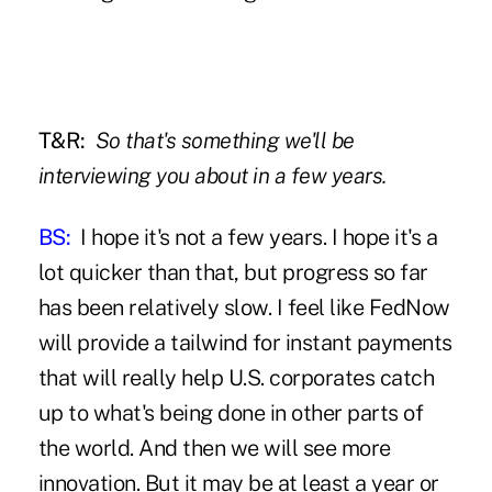
T&R:
So that's something we'll be
interviewing you about in a few years.
BS:
I hope it's not a few years. I hope it's a
lot quicker than that, but progress so far
has been relatively slow. I feel like FedNow
will provide a tailwind for instant payments
that will really help U.S. corporates catch
up to what's being done in other parts of
the world. And then we will see more
innovation. But it may be at least a year or