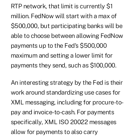
RTP network,
that limit is currently $1
million
. FedNow will start with a max of
$500,000, but participating banks will be
able to choose between allowing FedNow
payments up to the Fed's $500,000
maximum and setting a lower limit for
payments they send, such as $100,000.
An interesting strategy by the Fed is their
work around standardizing use cases for
XML messaging, including for procure-to-
pay and invoice-to-cash. For payments
specifically, XML ISO 20022 messages
allow for payments to also carry