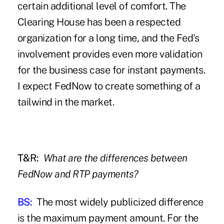
certain additional level of comfort. The
Clearing House has been a respected
organization for a long time, and the Fed's
involvement provides even more validation
for the business case for instant payments.
I expect FedNow to create something of a
tailwind in the market.
T&R:
What are the differences between
FedNow and RTP payments?
BS:
The most widely publicized difference
is the maximum payment amount. For the