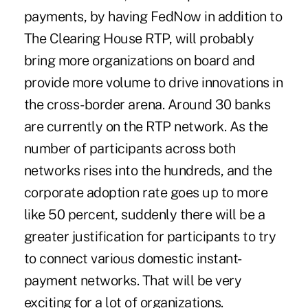
payments, by having FedNow in addition to
The Clearing House RTP, will probably
bring more organizations on board and
provide more volume to drive innovations in
the cross-border arena. Around 30 banks
are currently on the RTP network. As the
number of participants across both
networks rises into the hundreds, and the
corporate adoption rate goes up to more
like 50 percent, suddenly there will be a
greater justification for participants to try
to connect various domestic instant-
payment networks. That will be very
exciting for a lot of organizations.