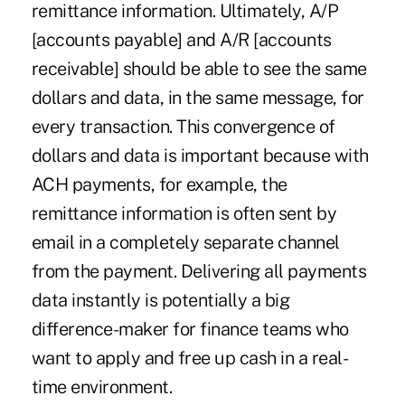
remittance information. Ultimately, A/P
[accounts payable] and A/R [accounts
receivable] should be able to see the same
dollars and data, in the same message, for
every transaction. This convergence of
dollars and data is important because with
ACH payments, for example, the
remittance information is often sent by
email in a completely separate channel
from the payment. Delivering all payments
data instantly is potentially a big
difference-maker for finance teams who
want to apply and free up cash in a real-
time environment.