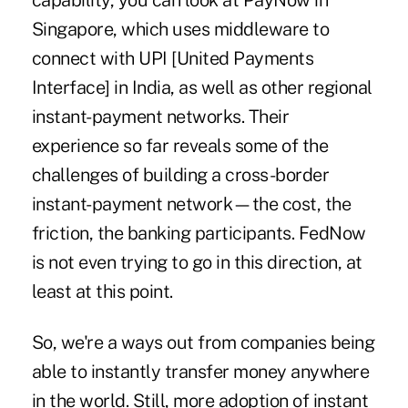
capability, you can look at
PayNow in
Singapore
, which uses middleware to
connect with UPI [United Payments
Interface] in India, as well as other regional
instant-payment networks. Their
experience so far reveals some of the
challenges of building a cross-border
instant-payment network—the cost, the
friction, the banking participants. FedNow
is not even trying to go in this direction, at
least at this point.
So, we're a ways out from companies being
able to instantly transfer money anywhere
in the world. Still, more adoption of instant