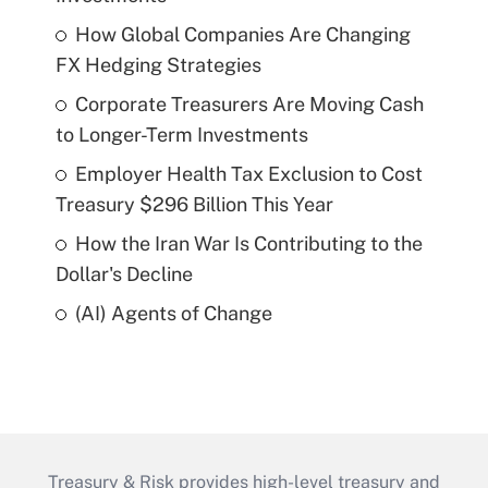
How Global Companies Are Changing
FX Hedging Strategies
Corporate Treasurers Are Moving Cash
to Longer-Term Investments
Employer Health Tax Exclusion to Cost
Treasury $296 Billion This Year
How the Iran War Is Contributing to the
Dollar's Decline
(AI) Agents of Change
Treasury & Risk provides high-level treasury and