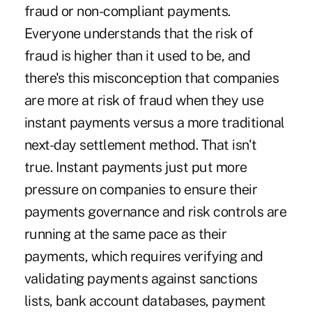
fraud or non-compliant payments.
Everyone understands that the risk of
fraud is higher than it used to be, and
there's this misconception that companies
are more
at risk of fraud
when they use
instant payments versus a more traditional
next-day settlement method. That isn't
true. Instant payments just put more
pressure on companies to ensure their
payments governance and risk controls are
running at the same pace as their
payments, which requires verifying and
validating payments against sanctions
lists, bank account databases, payment