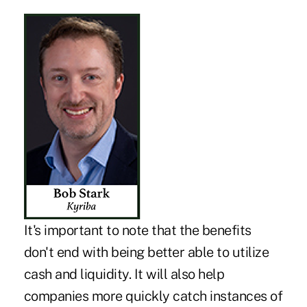
It's important to note that the benefits
don't end with being better able to utilize
cash and liquidity. It will also help
companies more quickly catch instances of