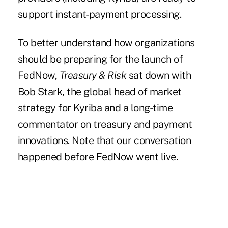
support instant-payment processing.
To better understand how organizations
should be preparing for the launch of
FedNow,
Treasury & Risk
sat down with
Bob Stark, the global head of market
strategy for Kyriba and a long-time
commentator on treasury and payment
innovations. Note that our conversation
happened before FedNow went live.