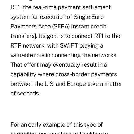
RT1
[the real-time payment settlement
system for execution of Single Euro
Payments Area (
SEPA
) instant credit
transfers]. Its goal is to connect RT1 to the
RTP network, with SWIFT playing a
valuable role in connecting the networks.
That effort may eventually result in a
capability where cross-border payments
between the U.S. and Europe take a matter
of seconds.
For an early example of this type of