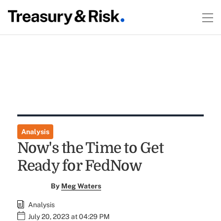
Analysis
Now's the Time to Get
Ready for FedNow
By
Meg Waters
Analysis
July 20, 2023 at 04:29 PM