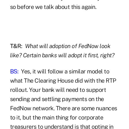
so before we talk about this again.
T&R:
What will adoption of FedNow look
like? Certain banks will adopt it first, right?
BS:
Yes, it will follow a similar model to
what The Clearing House did with the RTP
rollout. Your bank will need to support
sending and settling payments on the
FedNow network. There are some nuances
to it, but the main thing for corporate
treasurers to understand is that opting in