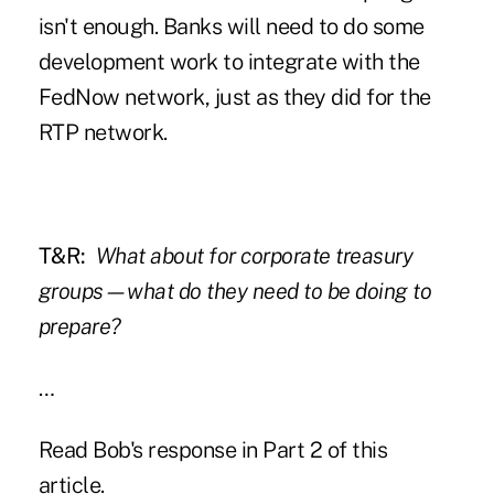
isn't enough. Banks will need to do some
development work to integrate with the
FedNow network, just as they did for the
RTP network.
T&R:
What about for corporate treasury
groups—what do they need to be doing to
prepare?
…
Read Bob's response in
Part 2 of this
article
.