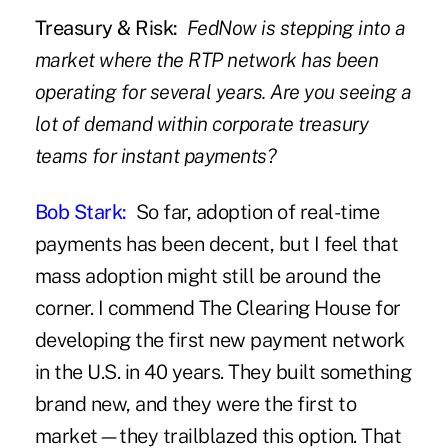
Treasury & Risk:
FedNow is stepping into a
market where the RTP network has been
operating for several years. Are you seeing a
lot of demand within corporate treasury
teams for instant payments?
Bob Stark:
So far, adoption of real-time
payments has been decent, but I feel that
mass adoption might still be around the
corner. I commend The Clearing House for
developing the first new payment network
in the U.S. in 40 years. They built something
brand new, and they were the first to
market—they trailblazed this option. That