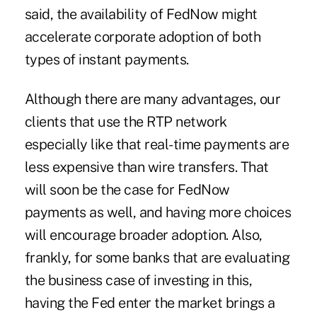
said, the availability of FedNow might
accelerate corporate adoption of both
types of instant payments.
Although there are many advantages, our
clients that use the RTP network
especially like that real-time payments are
less expensive than wire transfers. That
will soon be the case for FedNow
payments as well, and having more choices
will encourage broader adoption. Also,
frankly, for some banks that are evaluating
the business case of investing in this,
having the Fed enter the market brings a