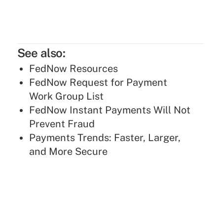
See also:
FedNow Resources
FedNow Request for Payment
Work Group List
FedNow Instant Payments Will Not
Prevent Fraud
Payments Trends: Faster, Larger,
and More Secure