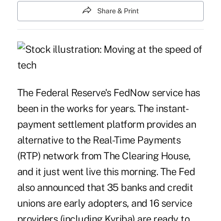
Share & Print
The Federal Reserve's
FedNow
service has
been in the works for years. The instant-
payment settlement platform provides an
alternative to the
Real-Time Payments
(RTP) network
from The Clearing House,
and it just
went live this morning
. The Fed
also announced that 35 banks and credit
unions are
early adopters
, and 16 service
providers (including Kyriba) are ready to