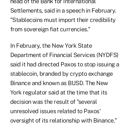
head of the Bank for International
Settlements, said in a
speech
in February.
"Stablecoins must import their credibility
from sovereign fiat currencies."
In February, the New York State
Department of Financial Services (NYDFS)
said it had directed Paxos to stop issuing a
stablecoin, branded by crypto exchange
Binance and known as BUSD. The New
York regulator said at the time that its
decision was the result of "several
unresolved issues related to Paxos'
oversight of its relationship with Binance."