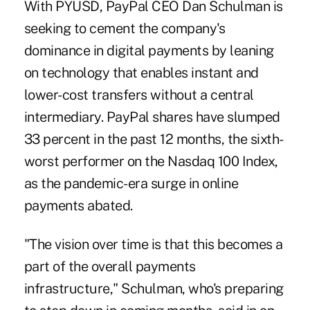
With PYUSD, PayPal CEO Dan Schulman is
seeking to cement the company's
dominance in digital payments by leaning
on technology that enables instant and
lower-cost transfers without a central
intermediary. PayPal shares have slumped
33 percent in the past 12 months, the sixth-
worst performer on the Nasdaq 100 Index,
as the pandemic-era surge in online
payments abated.
"The vision over time is that this becomes a
part of the overall payments
infrastructure," Schulman, who's preparing