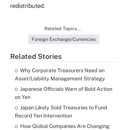
redistributed.
Related Topics...
Foreign Exchange/Currencies
Related Stories
Why Corporate Treasurers Need an
Asset/Liability Management Strategy
Japanese Officials Warn of Bold Action
on Yen
Japan Likely Sold Treasuries to Fund
Record Yen Intervention
How Global Companies Are Changing