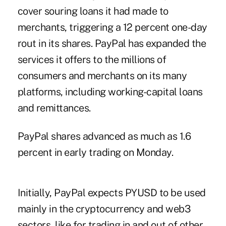
cover souring loans it had made to
merchants, triggering a 12 percent one-day
rout in its shares. PayPal has expanded the
services it offers to the millions of
consumers and merchants on its many
platforms, including working-capital loans
and remittances.
PayPal shares advanced as much as 1.6
percent in early trading on Monday.
Initially, PayPal expects PYUSD to be used
mainly in the cryptocurrency and web3
sectors, like for trading in and out of other