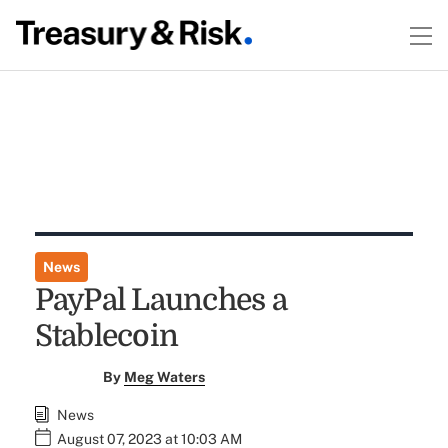
News
PayPal Launches a
Stablecoin
By
Meg Waters
News
August 07, 2023 at 10:03 AM