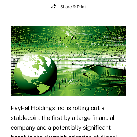
Share & Print
PayPal Holdings Inc. is rolling out a
stablecoin
, the first by a large financial
company and a potentially significant