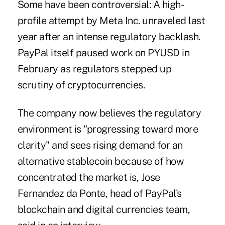
Some have been controversial: A high-
profile attempt by Meta Inc. unraveled last
year after an intense regulatory backlash.
PayPal itself paused work on PYUSD in
February as regulators stepped up
scrutiny of cryptocurrencies.
The company now believes the regulatory
environment is "progressing toward more
clarity" and sees rising demand for an
alternative stablecoin because of how
concentrated the market is, Jose
Fernandez da Ponte, head of PayPal's
blockchain and digital currencies team,