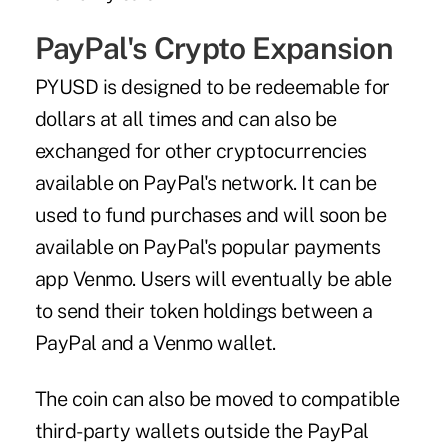
PayPal's Crypto Expansion
PYUSD is designed to be redeemable for
dollars at all times and can also be
exchanged for other cryptocurrencies
available on PayPal's network. It can be
used to fund purchases and will soon be
available on PayPal's popular payments
app Venmo. Users will eventually be able
to send their token holdings between a
PayPal and a Venmo wallet.
The coin can also be moved to compatible
third-party wallets outside the PayPal