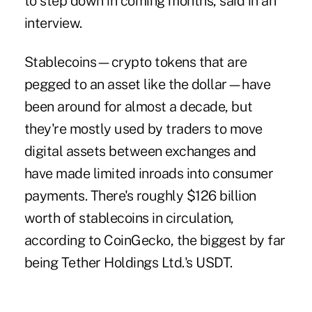
to step down in coming months, said in an
interview.
Stablecoins—crypto tokens that are
pegged to an asset like the dollar—have
been around for almost a decade, but
they're mostly used by traders to move
digital assets between exchanges and
have made limited inroads into consumer
payments. There's roughly $126 billion
worth of stablecoins in circulation,
according to
CoinGecko
, the biggest by far
being Tether Holdings Ltd.'s USDT.