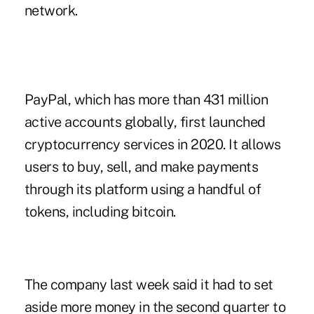
network.
PayPal, which has more than 431 million
active accounts globally, first launched
cryptocurrency services in 2020. It allows
users to buy, sell, and make payments
through its platform using a handful of
tokens, including bitcoin.
The company last week said it had to set
aside more money in the second quarter to