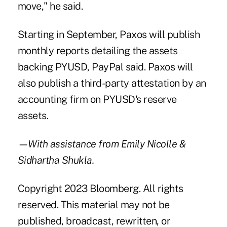
move," he said.
Starting in September, Paxos will publish
monthly reports detailing the assets
backing PYUSD, PayPal said. Paxos will
also publish a third-party attestation by an
accounting firm on PYUSD's reserve
assets.
—With assistance from Emily Nicolle &
Sidhartha Shukla.
Copyright 2023 Bloomberg. All rights
reserved. This material may not be
published, broadcast, rewritten, or