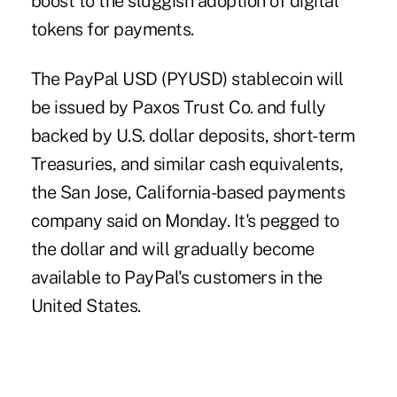
boost to the sluggish adoption of digital
tokens for payments.
The PayPal USD (PYUSD) stablecoin will
be issued by Paxos Trust Co. and fully
backed by U.S. dollar deposits, short-term
Treasuries, and similar cash equivalents,
the San Jose, California-based payments
company said on Monday. It's pegged to
the dollar and will gradually become
available to PayPal's customers in the
United States.