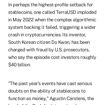
In perhaps the highest-profile setback for
stablecoins, one called TerraUSD imploded
in May 2022 when the complex algorithmic
system backing it failed, triggering a wider
crash in cryptocurrencies. Its inventor,
South Korean citizen Do Kwon, has been
charged with fraud by U.S. prosecutors,
who say the episode cost investors roughly
$40 billion.
"The past year's events have cast serious
doubts on the ability of stablecoins to
function as money," Agustin Carstens, the