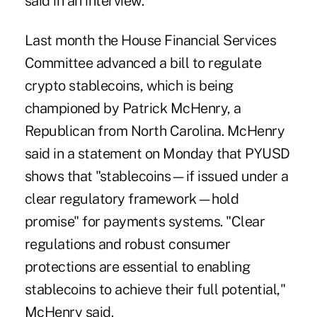
said in an interview.
Last month the House Financial Services
Committee advanced a bill to regulate
crypto stablecoins, which is being
championed by Patrick McHenry, a
Republican from North Carolina. McHenry
said in a
statement
on Monday that PYUSD
shows that "stablecoins—if issued under a
clear regulatory framework—hold
promise" for payments systems. "Clear
regulations and robust consumer
protections are essential to enabling
stablecoins to achieve their full potential,"
McHenry said.