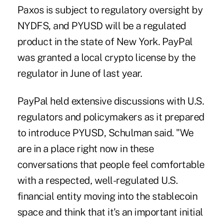
Paxos is subject to regulatory oversight by
NYDFS, and PYUSD will be a regulated
product in the state of New York. PayPal
was granted a local crypto license by the
regulator in June of last year.
PayPal held extensive discussions with U.S.
regulators and policymakers as it prepared
to introduce PYUSD, Schulman said. "We
are in a place right now in these
conversations that people feel comfortable
with a respected, well-regulated U.S.
financial entity moving into the stablecoin
space and think that it's an important initial