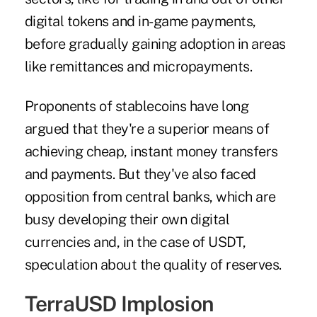
digital tokens and in-game payments,
before gradually gaining adoption in areas
like remittances and micropayments.
Proponents of stablecoins have long
argued that they're a superior means of
achieving cheap, instant money transfers
and payments. But they've also faced
opposition from central banks, which are
busy developing their own digital
currencies and, in the case of USDT,
speculation about the quality of reserves.
TerraUSD Implosion