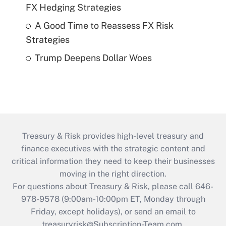
FX Hedging Strategies
A Good Time to Reassess FX Risk
Strategies
Trump Deepens Dollar Woes
Treasury & Risk provides high-level treasury and
finance executives with the strategic content and
critical information they need to keep their businesses
moving in the right direction.
For questions about Treasury & Risk, please call 646-
978-9578 (9:00am-10:00pm ET, Monday through
Friday, except holidays), or send an email to
treasuryrisk@Subscription-Team.com
.