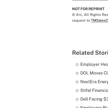
NOT FOR REPRINT
© Arc, All Rights R
request to
TMSalesO
Related Stor
Employer Heal
DOL Moves Clos
NextEra Energ
Stifel Financ
Dell Facing $
Employers Bra