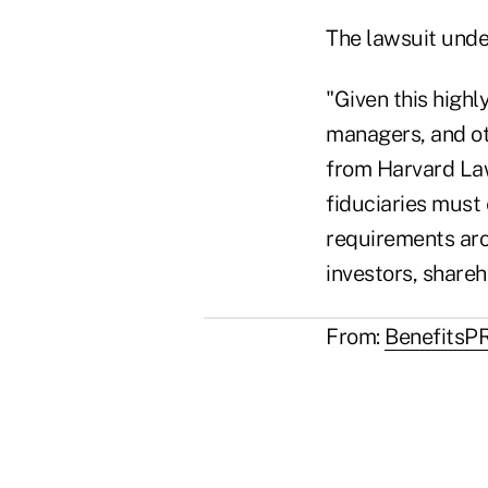
The lawsuit unde
"Given this highl
managers, and oth
from Harvard Law
fiduciaries must
requirements aro
investors, shareho
From:
BenefitsP