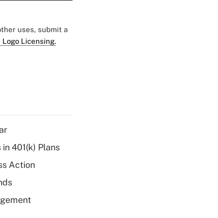
 other uses, submit a
 Logo Licensing.
ar
 in 401(k) Plans
ss Action
unds
nagement