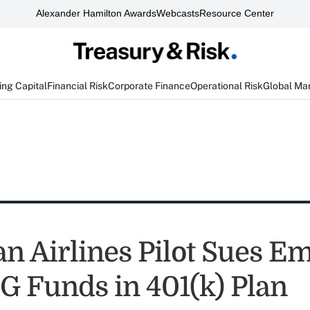
Alexander Hamilton Awards
Webcasts
Resource Center
ng Capital
Financial Risk
Corporate Finance
Operational Risk
Global Ma
n Airlines Pilot Sues E
G Funds in 401(k) Plan