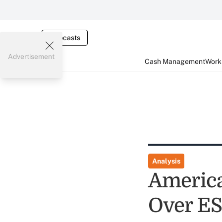
Webcasts
Advertisement
Cash Management
Worki
Analysis
America
Over ES