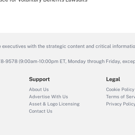
 executives with the strategic content and critical informati
978-9578 (9:00am-10:00pm ET, Monday through Friday, except 
Support
Legal
About Us
Cookie Policy
Advertise With Us
Terms of Ser
Asset & Logo Licensing
Privacy Polic
Contact Us