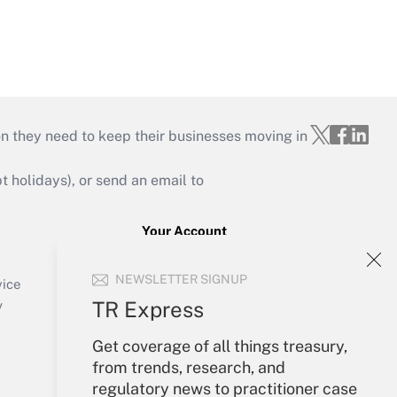
on they need to keep their businesses moving in
holidays), or send an email to
Your Account
Sign In
NEWSLETTER SIGNUP
Create Account
vice
Forgot Password
TR Express
y
My Newsletters
Get coverage of all things treasury,
from trends, research, and
regulatory news to practitioner case