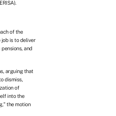
ERISA).
ach of the
job is to deliver
 pensions, and
ms, arguing that
to dismiss,
ization of
elf into the
g," the motion