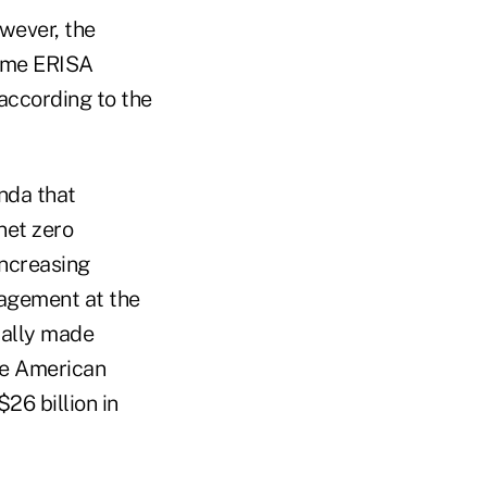
wever, the
same ERISA
according to the
nda that
net zero
increasing
agement at the
cally made
he American
26 billion in