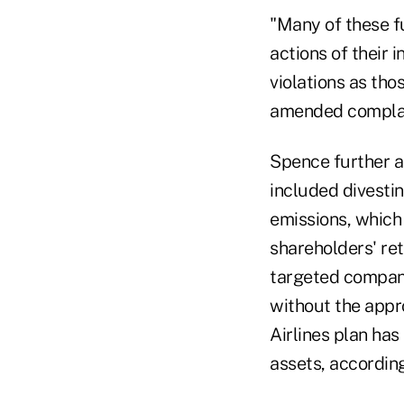
"Many of these f
actions of their
violations as th
amended complai
Spence further a
included divestin
emissions, which 
shareholders' re
targeted compani
without the appr
Airlines plan has
assets, according 