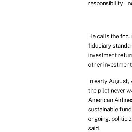
responsibility u
He calls the foc
fiduciary standar
investment retur
other investments
In early August, 
the pilot never w
American Airlines 
sustainable funds 
ongoing, politic
said.