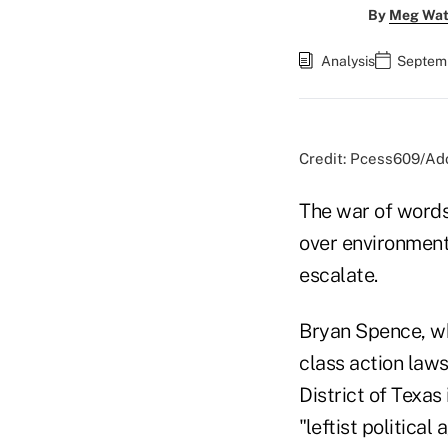
By
Meg Wat
Analysis
Septemb
Credit: Pcess609/Ad
The war of words
over environment
escalate.
Bryan Spence, who
class action lawsu
District of Texas
"leftist political