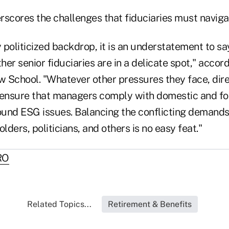
rscores the challenges that fiduciaries must naviga
y politicized backdrop, it is an understatement to sa
er senior fiduciaries are in a delicate spot," accord
 School. "Whatever other pressures they face, dire
 ensure that managers comply with domestic and fo
und ESG issues. Balancing the conflicting demands
lders, politicians, and others is no easy feat."
RO
Related Topics...
Retirement & Benefits