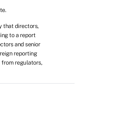
te.
y that directors,
ing to a report
ctors and senior
reign reporting
 from regulators,