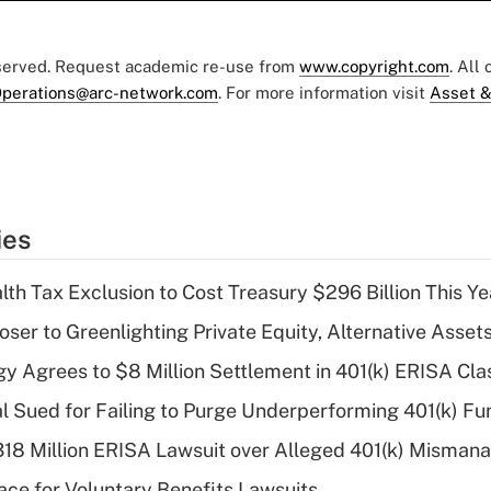
eserved. Request academic re-use from
www.copyright.com
. All
perations@arc-network.com
. For more information visit
Asset &
ies
th Tax Exclusion to Cost Treasury $296 Billion This Ye
er to Greenlighting Private Equity, Alternative Assets
y Agrees to $8 Million Settlement in 401(k) ERISA Cla
ial Sued for Failing to Purge Underperforming 401(k) F
318 Million ERISA Lawsuit over Alleged 401(k) Misma
ce for Voluntary Benefits Lawsuits