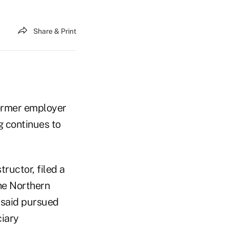
Share & Print
former employer
g continues to
ructor, filed a
the Northern
e said pursued
ciary