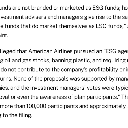
unds are not branded or marketed as ESG funds; ho
 investment advisers and managers give rise to the 
ose funds that do market themselves as ESG funds," 
nt.
lleged that American Airlines pursued an "ESG age
g oil and gas stocks, banning plastic, and requiring 
do not contribute to the company's profitability or 
turns. None of the proposals was supported by man
es, and the investment managers' votes were typi
oval or even the awareness of plan participants." T
 more than 100,000 participants and approximately $
to the filing.