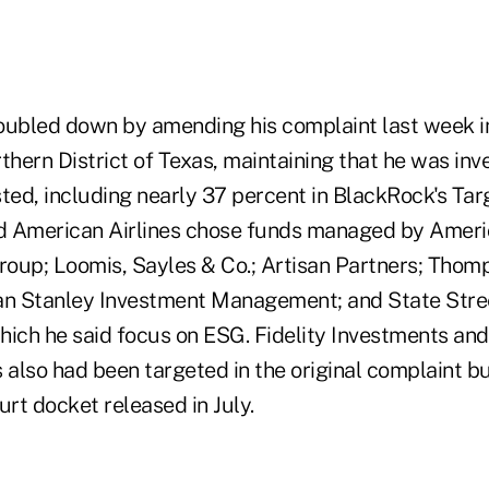
oubled down by amending his complaint last week in 
thern District of Texas, maintaining that he was inv
sted, including nearly 37 percent in BlackRock's Ta
id American Airlines chose funds managed by Amer
oup; Loomis, Sayles & Co.; Artisan Partners; Thomp
n Stanley Investment Management; and State Stre
 which he said focus on ESG. Fidelity Investments a
 also had been targeted in the original complaint b
urt docket released in July.