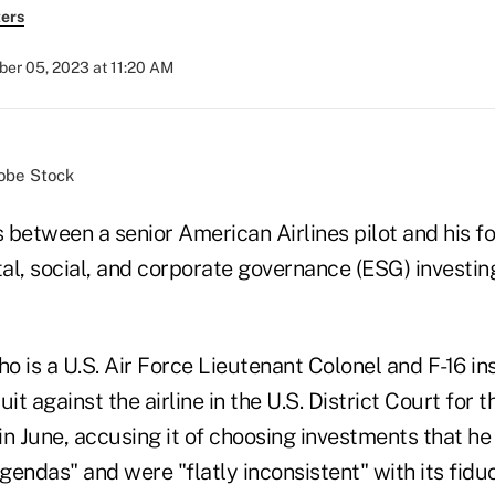
ers
er 05, 2023 at 11:20 AM
obe Stock
 between a senior American Airlines pilot and his 
al, social, and corporate governance (ESG) investin
 is a U.S. Air Force Lieutenant Colonel and F-16 inst
it against the airline in the U.S. District Court for 
 in June, accusing it of choosing investments that h
 agendas" and were "flatly inconsistent" with its fidu