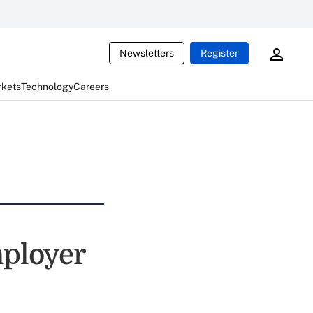
Newsletters
Register
rkets
Technology
Careers
mployer