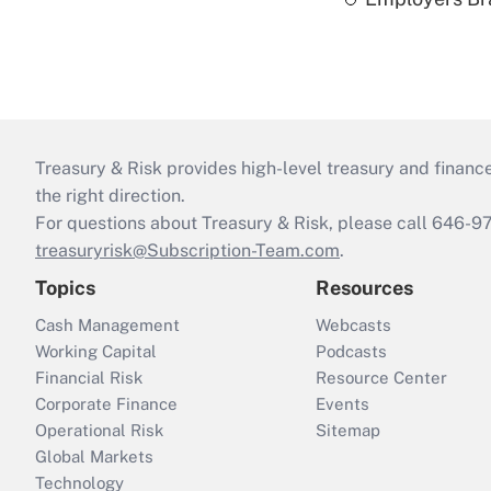
Treasury & Risk provides high-level treasury and finance
the right direction.
For questions about Treasury & Risk, please call 646-
treasuryrisk@Subscription-Team.com
.
Topics
Resources
Cash Management
Webcasts
Working Capital
Podcasts
Financial Risk
Resource Center
Corporate Finance
Events
Operational Risk
Sitemap
Global Markets
Technology