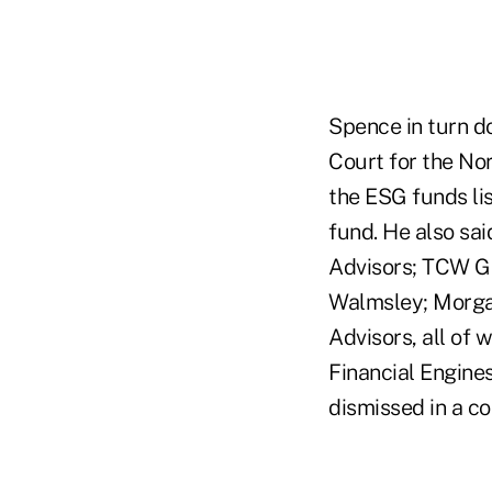
Spence in turn d
Court for the Nor
the ESG funds li
fund. He also sa
Advisors; TCW Gr
Walmsley; Morga
Advisors, all of
Financial Engines
dismissed in a co