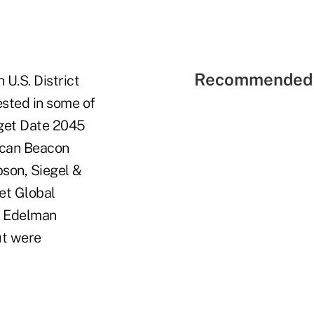
Recommended 
U.S. District
ested in some of
rget Date 2045
ican Beacon
son, Siegel &
et Global
nd Edelman
ut were