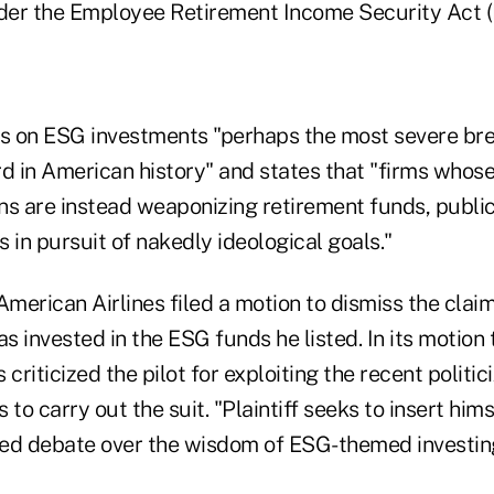
nder the Employee Retirement Income Security Act (
us on ESG investments "perhaps the most severe bre
d in American history" and states that "firms whose 
ns are instead weaponizing retirement funds, public
 in pursuit of nakedly ideological goals."
American Airlines filed a motion to dismiss the clai
as invested in the ESG funds he listed. In its motion 
criticized the pilot for exploiting the recent politic
to carry out the suit. "Plaintiff seeks to insert hims
ized debate over the wisdom of ESG-themed investin