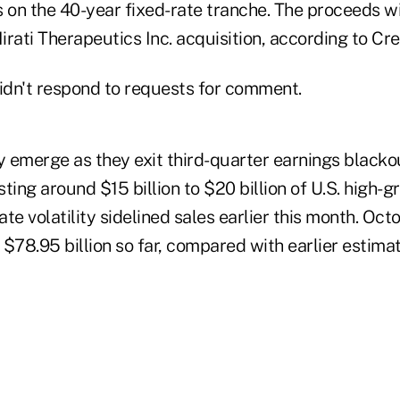
 on the 40-year fixed-rate tranche. The proceeds wi
Mirati Therapeutics Inc. acquisition, according to Cre
dn't respond to requests for comment.
 emerge as they exit third-quarter earnings blacko
ting around $15 billion to $20 billion of U.S. high-
rate volatility sidelined sales earlier this month. Oc
 $78.95 billion so far, compared with earlier estim