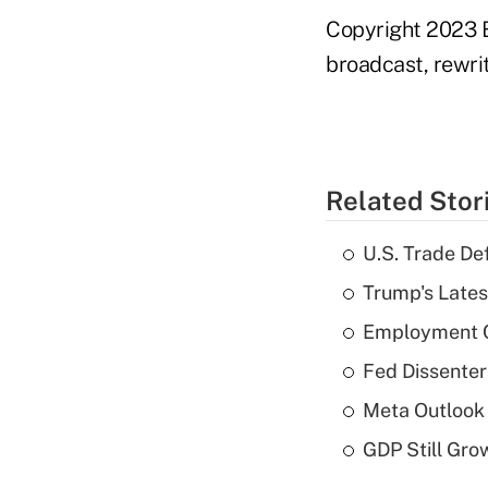
Copyright 2023 B
broadcast, rewrit
Related Stor
U.S. Trade De
Trump's Lates
Employment C
Fed Dissenter
Meta Outlook 
GDP Still Gro