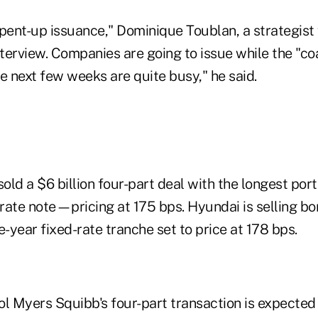
f pent-up issuance," Dominique Toublan, a strategist 
nterview. Companies are going to issue while the "coas
e next few weeks are quite busy," he said.
old a $6 billion four-part deal with the longest por
 rate note—pricing at 175 bps. Hyundai is selling bo
ve-year fixed-rate tranche set to price at 178 bps.
l Myers Squibb's four-part transaction is expected 