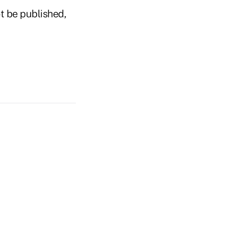
t be published,