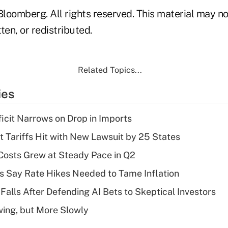
loomberg. All rights reserved. This material may no
ten, or redistributed.
Related Topics...
ies
ficit Narrows on Drop in Imports
t Tariffs Hit with New Lawsuit by 25 States
osts Grew at Steady Pace in Q2
s Say Rate Hikes Needed to Tame Inflation
Falls After Defending AI Bets to Skeptical Investors
wing, but More Slowly