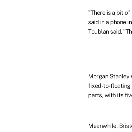
"There is a bit o
said in a phone i
Toublan said. "Th
Morgan Stanley s
fixed-to-floating
parts, with its fi
Meanwhile, Bristo