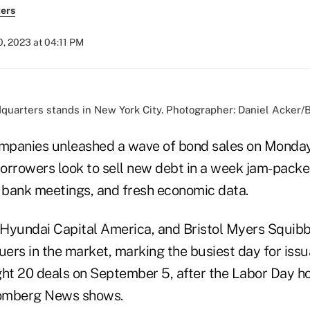
ers
, 2023 at 04:11 PM
quarters stands in New York City. Photographer: Daniel Acker
ompanies unleashed a wave of bond sales on Monday
 borrowers look to sell new debt in a week jam-pack
l bank meetings, and fresh economic data.
Hyundai Capital America, and Bristol Myers Squib
uers in the market, marking the busiest day for iss
t 20 deals on September 5, after the Labor Day ho
omberg News shows.