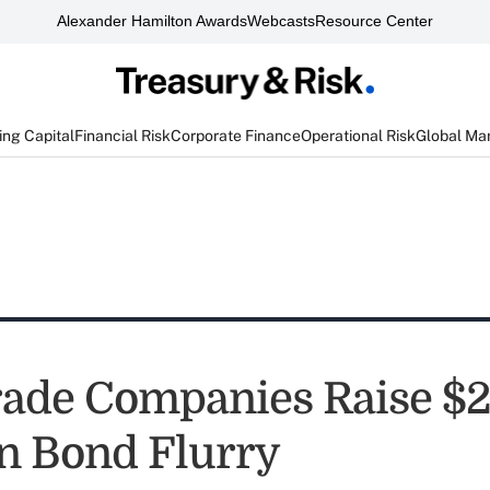
Alexander Hamilton Awards
Webcasts
Resource Center
ng Capital
Financial Risk
Corporate Finance
Operational Risk
Global Ma
ade Companies Raise $2
in Bond Flurry