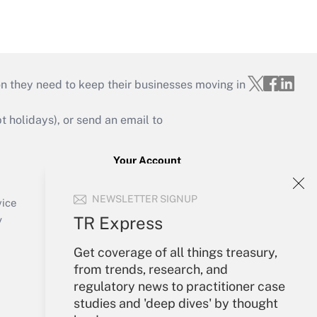
on they need to keep their businesses moving in
holidays), or send an email to
Your Account
Sign In
NEWSLETTER SIGNUP
Create Account
vice
Forgot Password
TR Express
y
My Newsletters
Get coverage of all things treasury,
from trends, research, and
regulatory news to practitioner case
studies and 'deep dives' by thought