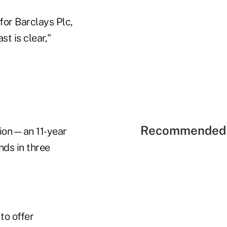
for Barclays Plc,
t is clear,"
Recommended 
tion—an 11-year
nds in three
to offer