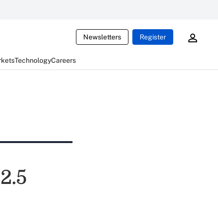
Newsletters
Register
rkets
Technology
Careers
2.5