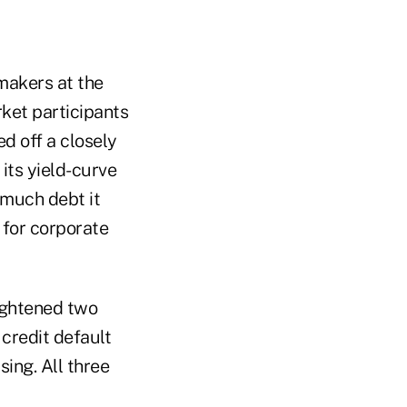
ymakers at the
ket participants
ed off a closely
its yield-curve
much debt it
 for corporate
ightened two
 credit default
sing. All three