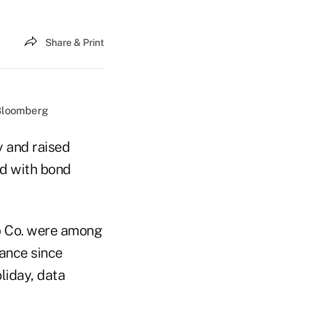
Share & Print
/Bloomberg
 and raised
ed with bond
b Co. were among
uance since
liday, data