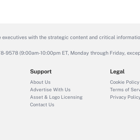
 executives with the strategic content and critical informati
978-9578 (9:00am-10:00pm ET, Monday through Friday, except 
Support
Legal
About Us
Cookie Policy
Advertise With Us
Terms of Ser
Asset & Logo Licensing
Privacy Polic
Contact Us