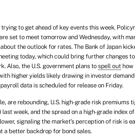
y trying to get ahead of key events this week. Polic
are set to meet tomorrow and Wednesday, with mar
 about the outlook for rates. The Bank of Japan kick
eeting today, which could bring further changes to 
k. Also, the U.S. government plans to
spell out
how 
ith higher yields likely drawing in investor demand
ayroll data is scheduled for release on Friday.
e, are rebounding, U.S. high-grade risk premiums t
) last week, and the spread on a high-grade index of
lower, signaling the market's perception of risk is ea
at a better backdrop for bond sales.