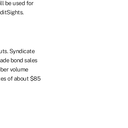
ll be used for
ditSights.
uts. Syndicate
grade bond sales
tober volume
ates of about $85