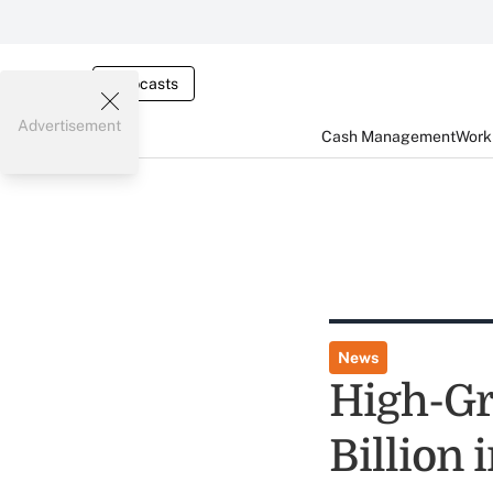
Webcasts
Advertisement
Cash Management
Worki
News
High-Gr
Billion 