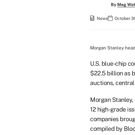
By
Meg Wat
News
October 30
Morgan Stanley head
U.S. blue-chip c
$22.5 billion as
auctions, centra
Morgan Stanley, 
12 high-grade iss
companies brough
compiled by Blo