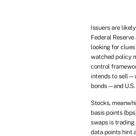
Issuers are likel
Federal Reserve 
looking for clues
watched policy m
control framewor
intends to sell—w
bonds—and U.S. p
Stocks, meanwhil
basis points (bps
swaps is trading 
data points hint 