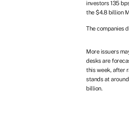
investors 135 bps
the $4.8 billion 
The companies di
More issuers may
desks are forecas
this week, after 
stands at around
billion.