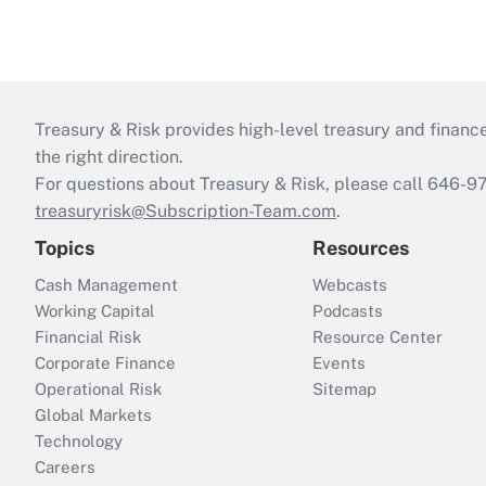
Treasury & Risk provides high-level treasury and finance
the right direction.
For questions about Treasury & Risk, please call 646-
treasuryrisk@Subscription-Team.com
.
Topics
Resources
Cash Management
Webcasts
Working Capital
Podcasts
Financial Risk
Resource Center
Corporate Finance
Events
Operational Risk
Sitemap
Global Markets
Technology
Careers