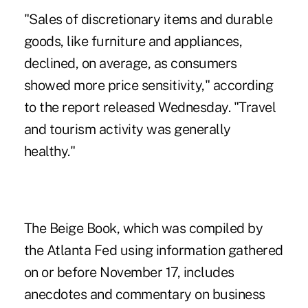
"Sales of discretionary items and durable
goods, like furniture and appliances,
declined, on average, as consumers
showed more price sensitivity," according
to the report released Wednesday. "Travel
and tourism activity was generally
healthy."
The Beige Book, which was compiled by
the Atlanta Fed using information gathered
on or before November 17, includes
anecdotes and commentary on business