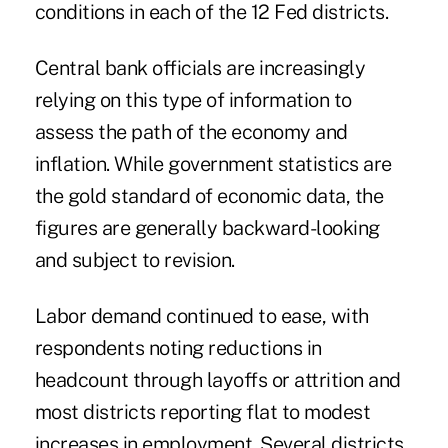
conditions in each of the 12 Fed districts.
Central bank officials are increasingly
relying on this type of information to
assess the path of the economy and
inflation. While government statistics are
the gold standard of economic data, the
figures are generally backward-looking
and subject to revision.
Labor demand continued to ease, with
respondents noting reductions in
headcount through layoffs or attrition and
most districts reporting flat to modest
increases in employment. Several districts,