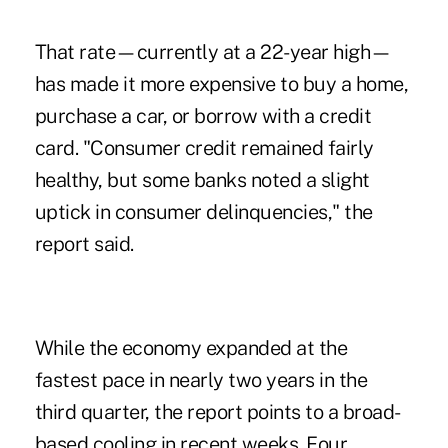
That rate—currently at a 22-year high—
has made it more expensive to buy a home,
purchase a car, or borrow with a credit
card. "Consumer credit remained fairly
healthy, but some banks noted a slight
uptick in consumer delinquencies," the
report said.
While the economy expanded at the
fastest pace in nearly two years in the
third quarter, the report points to a broad-
based cooling in recent weeks. Four