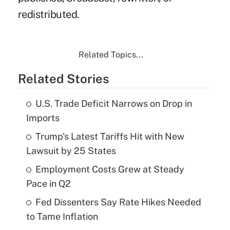
redistributed.
Related Topics...
Related Stories
U.S. Trade Deficit Narrows on Drop in
Imports
Trump's Latest Tariffs Hit with New
Lawsuit by 25 States
Employment Costs Grew at Steady
Pace in Q2
Fed Dissenters Say Rate Hikes Needed
to Tame Inflation