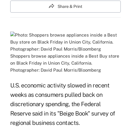
Share & Print
Shoppers browse appliances inside a Best Buy store
on Black Friday in Union City, California.
Photographer: David Paul Morris/Bloomberg
U.S. economic activity slowed in recent
weeks as consumers pulled back on
discretionary spending, the Federal
Reserve said in its "Beige Book" survey of
regional business contacts.