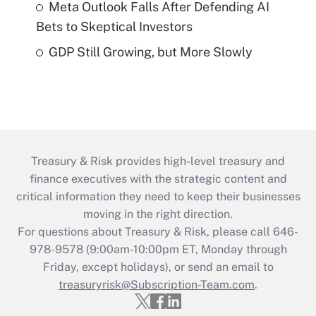
Meta Outlook Falls After Defending AI
Bets to Skeptical Investors
GDP Still Growing, but More Slowly
Treasury & Risk provides high-level treasury and
finance executives with the strategic content and
critical information they need to keep their businesses
moving in the right direction.
For questions about Treasury & Risk, please call 646-
978-9578 (9:00am-10:00pm ET, Monday through
Friday, except holidays), or send an email to
treasuryrisk@Subscription-Team.com
.