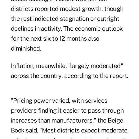
districts reported modest growth, though
the rest indicated stagnation or outright
declines in activity. The economic outlook
for the next six to 12 months also
diminished.
Inflation, meanwhile, "largely moderated"
across the country, according to the report.
"Pricing power varied, with services
providers finding it easier to pass through
increases than manufacturers," the Beige
Book said. "Most districts expect moderate