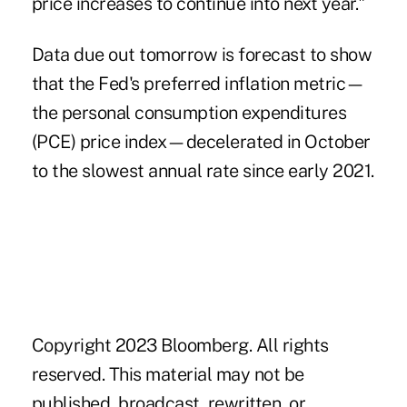
price increases to continue into next year."
Data due out tomorrow is forecast to show
that the Fed's preferred inflation metric—
the personal consumption expenditures
(PCE) price index—decelerated in October
to the slowest annual rate since early 2021.
Copyright 2023 Bloomberg. All rights
reserved. This material may not be
published, broadcast, rewritten, or