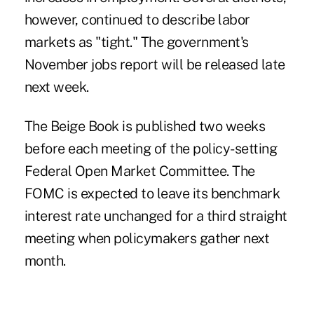
however, continued to describe labor
markets as "tight." The government's
November jobs report will be released late
next week.
The Beige Book is published two weeks
before each meeting of the policy-setting
Federal Open Market Committee. The
FOMC is expected to leave its benchmark
interest rate unchanged for a third straight
meeting when policymakers gather next
month.