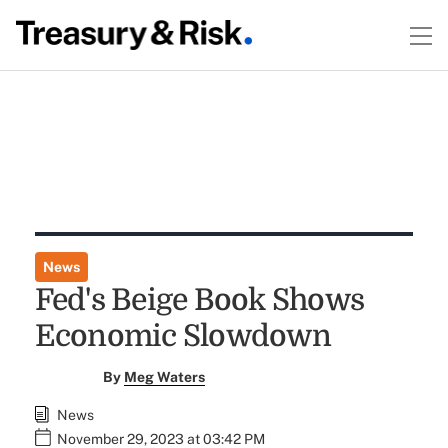
News
Fed's Beige Book Shows
Economic Slowdown
By
Meg Waters
News
November 29, 2023 at 03:42 PM