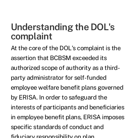
Understanding the DOL's
complaint
At the core of the DOL's complaint is the
assertion that BCBSM exceeded its
authorized scope of authority as a third-
party administrator for self-funded
employee welfare benefit plans governed
by ERISA. In order to safeguard the
interests of participants and beneficiaries
in employee benefit plans, ERISA imposes
specific standards of conduct and
fiduciary responsibility on plan