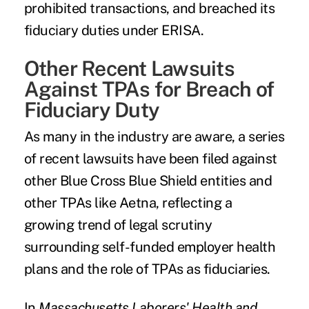
prohibited transactions, and breached its
fiduciary duties under ERISA.
Other Recent Lawsuits
Against TPAs for Breach of
Fiduciary Duty
As many in the industry are aware, a series
of recent lawsuits have been filed against
other Blue Cross Blue Shield entities and
other TPAs like Aetna, reflecting a
growing trend of legal scrutiny
surrounding self-funded employer health
plans and the role of TPAs as fiduciaries.
In
Massachusetts Laborers' Health and