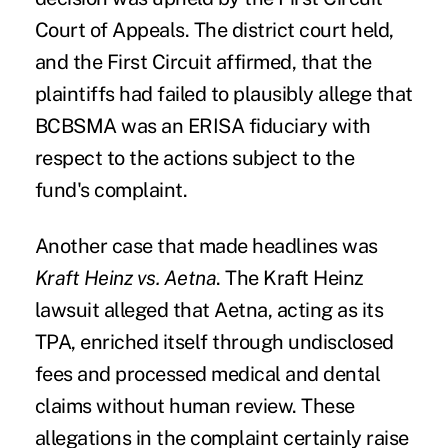
Court of Appeals
. The district court held,
and the First Circuit affirmed, that the
plaintiffs had failed to plausibly allege that
BCBSMA was an ERISA fiduciary with
respect to the actions subject to the
fund's complaint.
Another case that made headlines was
Kraft Heinz vs. Aetna
. The Kraft Heinz
lawsuit alleged that Aetna, acting as its
TPA,
enriched itself through undisclosed
fees
and processed medical and dental
claims without human review. These
allegations in the complaint certainly raise