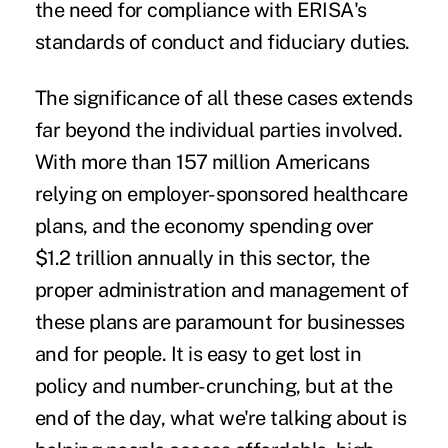
the need for compliance with ERISA's
standards of conduct and fiduciary duties.
The significance of all these cases extends
far beyond the individual parties involved.
With more than 157 million Americans
relying on employer-sponsored healthcare
plans, and the economy spending over
$1.2 trillion annually in this sector, the
proper administration and management of
these plans are paramount for businesses
and for people.
It is easy to get lost in
policy and number-crunching, but at the
end of the day, what we're talking about is