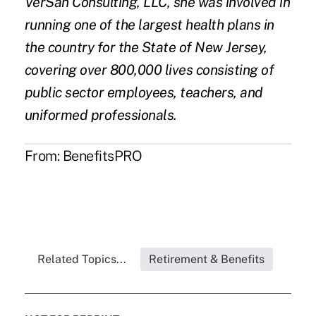
VerSan Consulting, LLC, she was involved in
running one of the largest health plans in
the country for the State of New Jersey,
covering over 800,000 lives consisting of
public sector employees, teachers, and
uniformed professionals.
From:
BenefitsPRO
Related Topics...
Retirement & Benefits