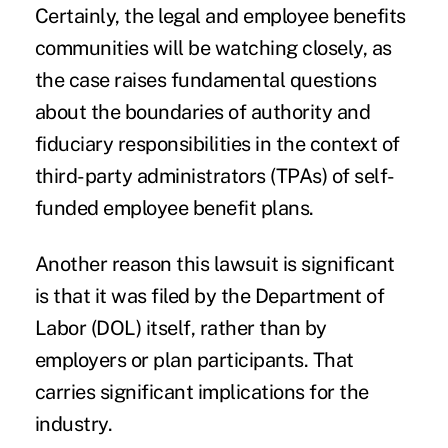
Certainly, the legal and employee benefits
communities will be watching closely, as
the case raises fundamental questions
about the boundaries of authority and
fiduciary responsibilities in the context of
third-party administrators (TPAs) of self-
funded employee benefit plans.
Another reason this lawsuit is significant
is that it was filed by the Department of
Labor (DOL) itself, rather than by
employers or plan participants. That
carries significant implications for the
industry.