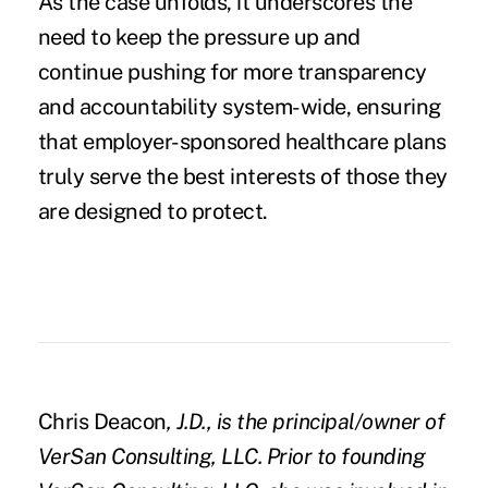
As the case unfolds, it underscores the
need to keep the pressure up and
continue pushing for more transparency
and accountability system-wide, ensuring
that employer-sponsored healthcare plans
truly serve the best interests of those they
are designed to protect.
Chris Deacon
, J.D., is the p
rincipal/owner of
VerSan Consulting, LLC. Prior to founding