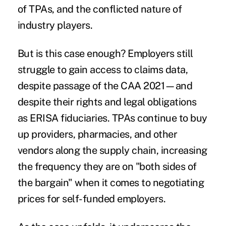
of TPAs, and the conflicted nature of
industry players.
But is this case enough? Employers still
struggle to gain access to claims data,
despite passage of the CAA 2021—and
despite their rights and legal obligations
as ERISA fiduciaries. TPAs continue to buy
up providers, pharmacies, and other
vendors along the supply chain, increasing
the frequency they are on "both sides of
the bargain" when it comes to negotiating
prices for self-funded employers.