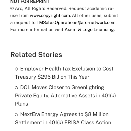
NOT FOR REPRINT
© Arc, All Rights Reserved. Request academic re-
use from
www.copyright.com
. All other uses, submit
a request to
TMSalesOperations@arc-network.com
.
For more information visit
Asset & Logo Licensing.
Related Stories
Employer Health Tax Exclusion to Cost
Treasury $296 Billion This Year
DOL Moves Closer to Greenlighting
Private Equity, Alternative Assets in 401(k)
Plans
NextEra Energy Agrees to $8 Million
Settlement in 401(k) ERISA Class Action