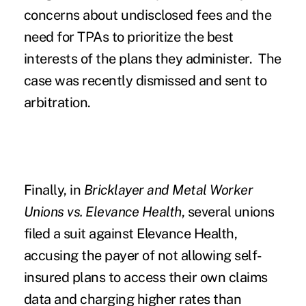
concerns about undisclosed fees and the
need for TPAs to prioritize the best
interests of the plans they administer. The
case was recently dismissed and sent to
arbitration.
Finally, in
Bricklayer and Metal Worker
Unions vs. Elevance Health
, several unions
filed a suit against Elevance Health,
accusing the payer of not allowing self-
insured plans to access their own claims
data and charging higher rates than