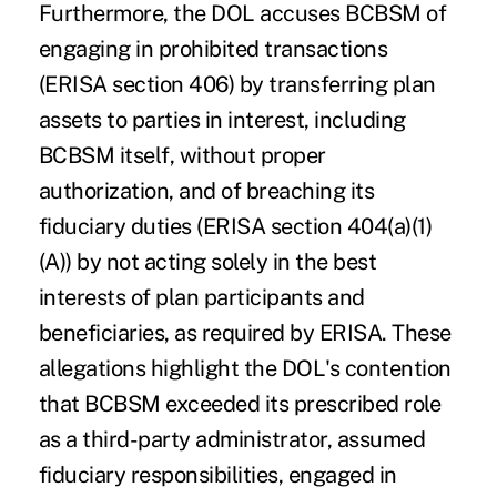
Furthermore, the DOL accuses BCBSM of
engaging in prohibited transactions
(ERISA section 406) by transferring plan
assets to parties in interest, including
BCBSM itself, without proper
authorization, and of breaching its
fiduciary duties (ERISA section 404(a)(1)
(A)) by not acting solely in the best
interests of plan participants and
beneficiaries, as required by ERISA. These
allegations highlight the DOL's contention
that BCBSM exceeded its prescribed role
as a third-party administrator, assumed
fiduciary responsibilities, engaged in