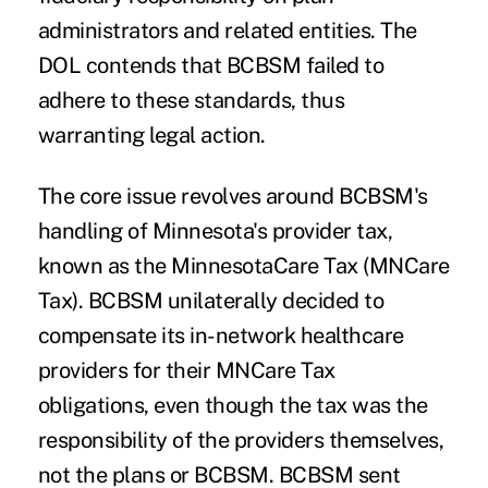
administrators and related entities. The
DOL contends that BCBSM failed to
adhere to these standards, thus
warranting legal action.
The core issue revolves around BCBSM's
handling of Minnesota's provider tax,
known as the MinnesotaCare Tax (MNCare
Tax). BCBSM unilaterally decided to
compensate its in-network healthcare
providers for their MNCare Tax
obligations, even though the tax was the
responsibility of the providers themselves,
not the plans or BCBSM. BCBSM sent