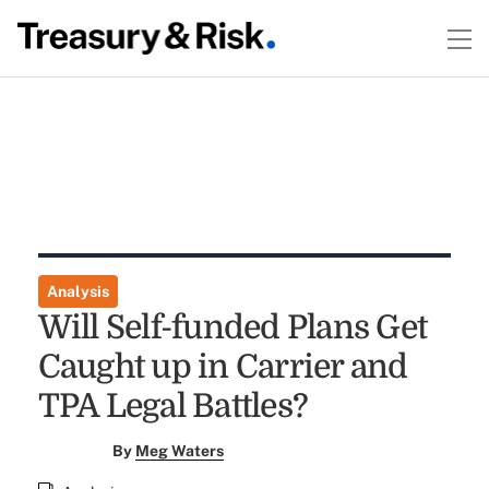
Analysis
Will Self-funded Plans Get
Caught up in Carrier and
TPA Legal Battles?
By
Meg Waters