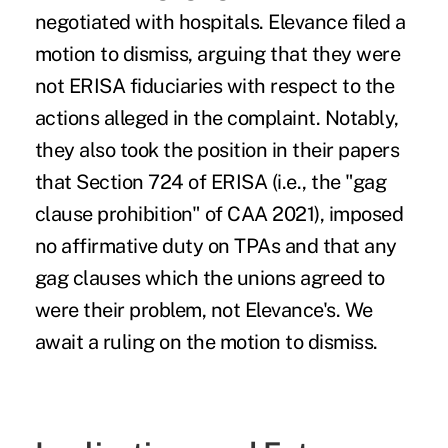
negotiated with hospitals. Elevance filed a
motion to dismiss, arguing that they were
not ERISA fiduciaries with respect to the
actions alleged in the complaint. Notably,
they also took the position in their papers
that Section 724 of ERISA (i.e., the "gag
clause prohibition" of CAA 2021), imposed
no affirmative duty on TPAs and that any
gag clauses which the unions agreed to
were their problem, not Elevance's. We
await a ruling on the motion to dismiss.