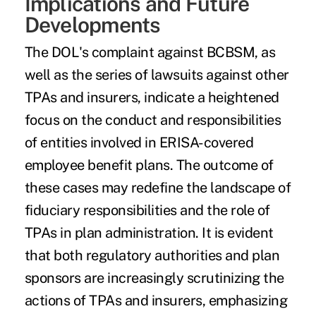
Implications and Future
Developments
The DOL's complaint against BCBSM, as
well as the series of lawsuits against other
TPAs and insurers, indicate a heightened
focus on the conduct and responsibilities
of entities involved in ERISA-covered
employee benefit plans. The outcome of
these cases may redefine the landscape of
fiduciary responsibilities and the role of
TPAs in plan administration. It is evident
that both regulatory authorities and plan
sponsors are increasingly scrutinizing the
actions of TPAs and insurers, emphasizing