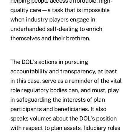
helping people access affordable, high-
quality care—a task that is impossible
when industry players engage in
underhanded self-dealing to enrich
themselves and their brethren.
The DOL's actions in pursuing
accountability and transparency, at least
in this case, serve as a reminder of the vital
role regulatory bodies can, and must, play
in safeguarding the interests of plan
participants and beneficiaries. It also
speaks volumes about the DOL's position
with respect to plan assets, fiduciary roles