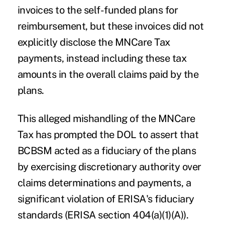
invoices to the self-funded plans for
reimbursement, but these invoices did not
explicitly disclose the MNCare Tax
payments, instead including these tax
amounts in the overall claims paid by the
plans.
This alleged mishandling of the MNCare
Tax has prompted the DOL to assert that
BCBSM acted as a fiduciary of the plans
by exercising discretionary authority over
claims determinations and payments, a
significant violation of ERISA's fiduciary
standards (ERISA section 404(a)(1)(A)).