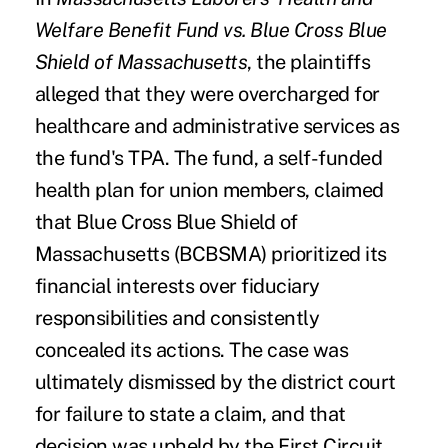
Welfare Benefit Fund vs. Blue Cross Blue
Shield of Massachusetts
, the plaintiffs
alleged that they were overcharged for
healthcare and administrative services as
the fund's TPA. The fund, a self-funded
health plan for union members, claimed
that Blue Cross Blue Shield of
Massachusetts (BCBSMA) prioritized its
financial interests over fiduciary
responsibilities and consistently
concealed its actions. The case was
ultimately dismissed by the district court
for failure to state a claim, and that
decision was
upheld by the First Circuit