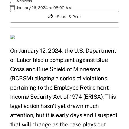
Analysis
January 26, 2024 at 08:00 AM
Share & Print
On January 12, 2024, the U.S. Department
of Labor filed a complaint against Blue
Cross and Blue Shield of Minnesota
(BCBSM) alleging a series of violations
pertaining to the Employee Retirement
Income Security Act of 1974 (ERISA). This
legal action hasn't yet drawn much
attention, but it is early days and I suspect
that will change as the case plays out.