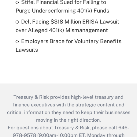
Stifel Financial Sued for Failing to
Purge Underperforming 401(k) Funds
Dell Facing $318 Million ERISA Lawsuit
over Alleged 401(k) Mismanagement
Employers Brace for Voluntary Benefits
Lawsuits
Treasury & Risk provides high-level treasury and
finance executives with the strategic content and
critical information they need to keep their businesses
moving in the right direction.
For questions about Treasury & Risk, please call 646-
978-9578 (9:00am-10:00pm ET, Monday through