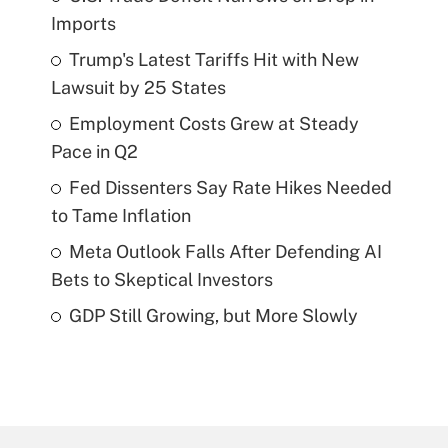
Imports
Trump's Latest Tariffs Hit with New
Lawsuit by 25 States
Employment Costs Grew at Steady
Pace in Q2
Fed Dissenters Say Rate Hikes Needed
to Tame Inflation
Meta Outlook Falls After Defending AI
Bets to Skeptical Investors
GDP Still Growing, but More Slowly