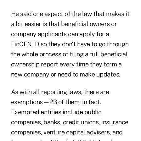
He said one aspect of the law that makes it
a bit easier is that beneficial owners or
company applicants can apply for a
FinCEN ID so they don't have to go through
the whole process of filing a full beneficial
ownership report every time they form a
new company or need to make updates.
As with all reporting laws, there are
exemptions—23 of them, in fact.
Exempted entities include public
companies, banks, credit unions, insurance
companies, venture capital advisers, and