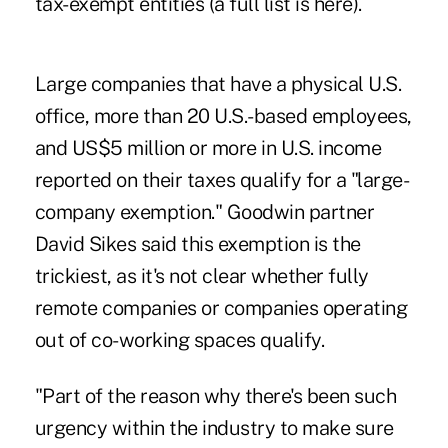
tax-exempt entities (
a full list is here
).
Large companies that have a physical U.S.
office, more than 20 U.S.-based employees,
and US$5 million or more in U.S. income
reported on their taxes qualify for a "large-
company exemption." Goodwin partner
David Sikes said this exemption is the
trickiest, as it's not clear whether fully
remote companies or companies operating
out of co-working spaces qualify.
"Part of the reason why there's been such
urgency within the industry to make sure