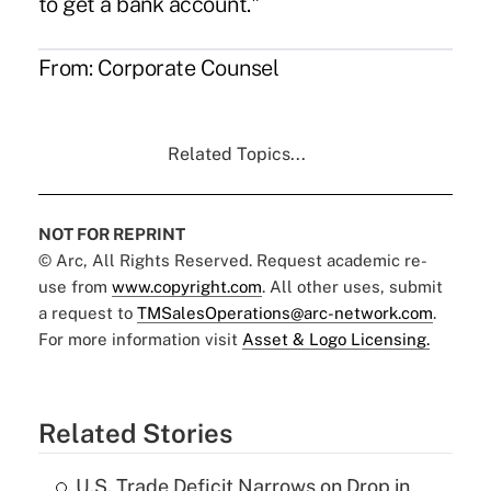
to get a bank account."
From:
Corporate Counsel
Related Topics...
NOT FOR REPRINT
© Arc, All Rights Reserved. Request academic re-
use from
www.copyright.com
. All other uses, submit
a request to
TMSalesOperations@arc-network.com
.
For more information visit
Asset & Logo Licensing.
Related Stories
U.S. Trade Deficit Narrows on Drop in