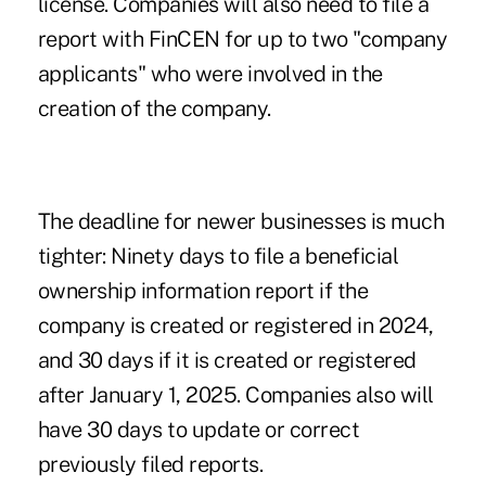
license. Companies will also need to file a
report with FinCEN for up to two "company
applicants" who were involved in the
creation of the company.
The deadline for newer businesses is much
tighter: Ninety days to file a beneficial
ownership information report if the
company is created or registered in 2024,
and 30 days if it is created or registered
after January 1, 2025. Companies also will
have 30 days to update or correct
previously filed reports.