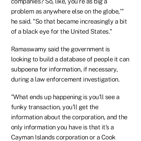
companies? So, like, you're as big a
problem as anywhere else on the globe,'"
he said. "So that became increasingly a bit
of a black eye for the United States."
Ramaswamy said the government is
looking to build a database of people it can
subpoena for information, if necessary,
during a law enforcement investigation.
"What ends up happening is you'll see a
funky transaction, you'll get the
information about the corporation, and the
only information you have is that it's a
Cayman Islands corporation or a Cook