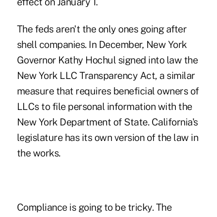
effect on January 1.
The feds aren't the only ones going after
shell companies. In December, New York
Governor Kathy Hochul signed into law the
New York LLC Transparency Act, a similar
measure that requires beneficial owners of
LLCs to file personal information with the
New York Department of State. California's
legislature has its own version of the law in
the works.
Compliance is going to be tricky. The