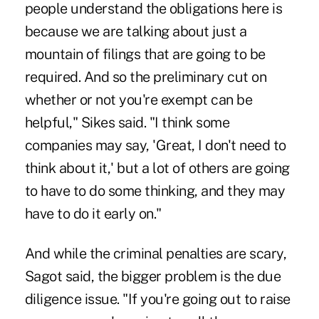
people understand the obligations here is
because we are talking about just a
mountain of filings that are going to be
required. And so the preliminary cut on
whether or not you're exempt can be
helpful," Sikes said. "I think some
companies may say, 'Great, I don't need to
think about it,' but a lot of others are going
to have to do some thinking, and they may
have to do it early on."
And while the criminal penalties are scary,
Sagot said, the bigger problem is the due
diligence issue. "If you're going out to raise