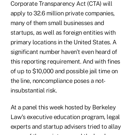
Corporate Transparency Act (CTA) will
apply to 32.6 million private companies,
many of them small businesses and
startups, as well as foreign entities with
primary locations in the United States. A
significant number
haven't even heard of
this reporting requirement
. And with fines
of up to $10,000 and possible jail time on
the line, noncompliance poses a not-
insubstantial risk.
At a panel this week hosted by Berkeley
Law's
executive education
program, legal
experts and startup advisers tried to allay