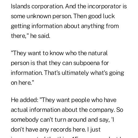
Islands corporation. And the incorporator is
some unknown person. Then good luck
getting information about anything from
there," he said.
"They want to know who the natural
person is that they can subpoena for
information. That's ultimately what's going
on here."
He added: "They want people who have
actual information about the company. So
somebody can't turn around and say, 'I
don't have any records here. I just