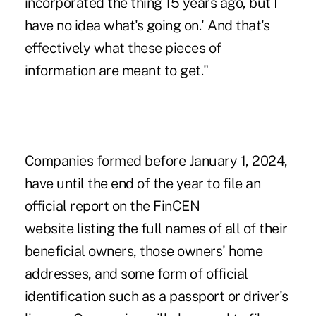
incorporated the thing 15 years ago, but I
have no idea what's going on.' And that's
effectively what these pieces of
information are meant to get."
Companies formed before January 1, 2024,
have until the end of the year to file an
official
report on the FinCEN
website
listing the full names of all of their
beneficial owners, those owners' home
addresses, and some form of official
identification such as a passport or driver's