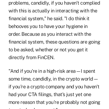
problems, candidly, if you haven't complied
with this is actually in interacting with the
financial system," he said. "I do think it
behooves you to have your hygiene in
order. Because as you interact with the
financial system, these questions are going
to be asked, whether or not you get it
directly from FinCEN.
"And if you're in a high-risk area—I spent
some time, candidly, in the crypto world—
if you're a crypto company and you haven't
had your CTA filings, that's just yet one
more reason that you're probably not going