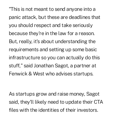
"This is not meant to send anyone into a
panic attack, but these are deadlines that
you should respect and take seriously
because they're in the law for a reason.
But, really, it's about understanding the
requirements and setting up some basic
infrastructure so you can actually do this
stuff," said Jonathan Sagot, a partner at
Fenwick & West who advises startups.
As startups grow and raise money, Sagot
said, they'll likely need to update their CTA
files with the identities of their investors.