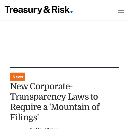
News
New Corporate-
Transparency Laws to
Require a 'Mountain of
Filings'