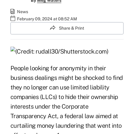
By
Meg Waters
News
February 09, 2024 at 08:52 AM
Share & Print
People looking for anonymity in their
business dealings might be shocked to find
they no longer can use limited liability
companies (LLCs) to hide their ownership
interests under the Corporate
Transparency Act, a federal law aimed at
curtailing money laundering that went into