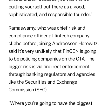
putting yourself out there as a good,
sophisticated, and responsible founder."
Ramaswamy, who was chief risk and
compliance officer at fintech company
cLabs before joining Andreessen Horowitz,
said it's very unlikely that FinCEN is going
to be policing companies on the CTA. The
bigger risk is via "indirect enforcement"
through banking regulators and agencies
like the Securities and Exchange
Commission (SEC).
"Where you're going to have the biggest