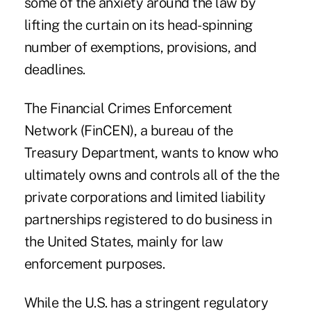
some of the anxiety around the law by
lifting the curtain on its head-spinning
number of exemptions, provisions, and
deadlines.
The Financial Crimes Enforcement
Network (FinCEN), a bureau of the
Treasury Department, wants to know who
ultimately owns and controls all of the the
private corporations and limited liability
partnerships registered to do business in
the United States, mainly for law
enforcement purposes.
While the U.S. has a stringent regulatory