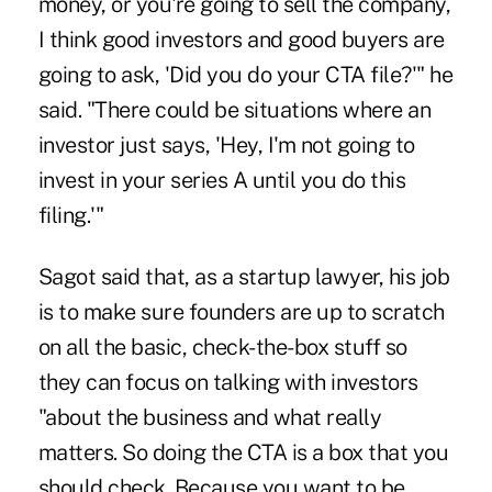
money, or you're going to sell the company,
I think good investors and good buyers are
going to ask, 'Did you do your CTA file?'" he
said. "There could be situations where an
investor just says, 'Hey, I'm not going to
invest in your series A until you do this
filing.'"
Sagot said that, as a startup lawyer, his job
is to make sure founders are up to scratch
on all the basic, check-the-box stuff so
they can focus on talking with investors
"about the business and what really
matters. So doing the CTA is a box that you
should check. Because you want to be