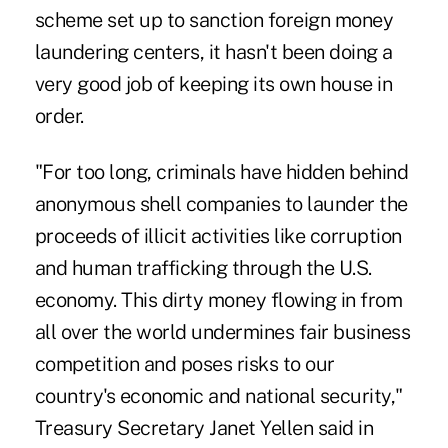
scheme set up to sanction foreign money
laundering centers, it hasn't been doing a
very good job of keeping its own house in
order.
"For too long, criminals have hidden behind
anonymous shell companies to launder the
proceeds of illicit activities like corruption
and human trafficking through the U.S.
economy. This dirty money flowing in from
all over the world undermines fair business
competition and poses risks to our
country's economic and national security,"
Treasury Secretary Janet Yellen said in