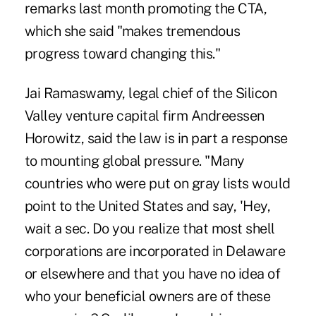
remarks last month promoting the CTA,
which she said "makes tremendous
progress toward changing this."
Jai Ramaswamy, legal chief of the Silicon
Valley venture capital firm Andreessen
Horowitz, said the law is in part a response
to mounting global pressure. "Many
countries who were put on gray lists would
point to the United States and say, 'Hey,
wait a sec. Do you realize that most shell
corporations are incorporated in Delaware
or elsewhere and that you have no idea of
who your beneficial owners are of these