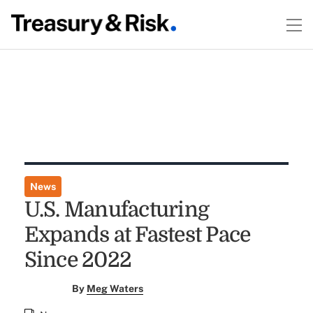
News
U.S. Manufacturing
Expands at Fastest Pace
Since 2022
By
Meg Waters