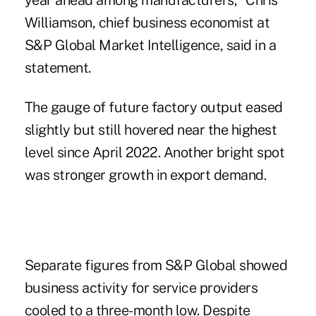
year ahead among manufacturers," Chris
Williamson, chief business economist at
S&P Global Market Intelligence, said in a
statement.
The gauge of future factory output eased
slightly but still hovered near the highest
level since April 2022. Another bright spot
was stronger growth in export demand.
Separate figures from S&P Global showed
business activity for service providers
cooled to a three-month low. Despite