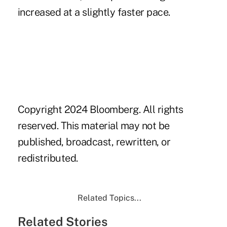
increased at a slightly faster pace.
Copyright 2024 Bloomberg. All rights
reserved. This material may not be
published, broadcast, rewritten, or
redistributed.
Related Topics...
Related Stories