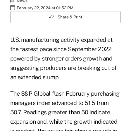
News
February 22, 2024 at 01:52 PM
Share & Print
U.S. manufacturing activity expanded at
the fastest pace since September 2022,
powered by stronger orders growth and
suggesting producers are breaking out of
an extended slump.
The S&P Global flash February purchasing
managers index advanced to 51.5 from
50.7. Readings greater than 50 indicate
expansion and, while the growth indicated