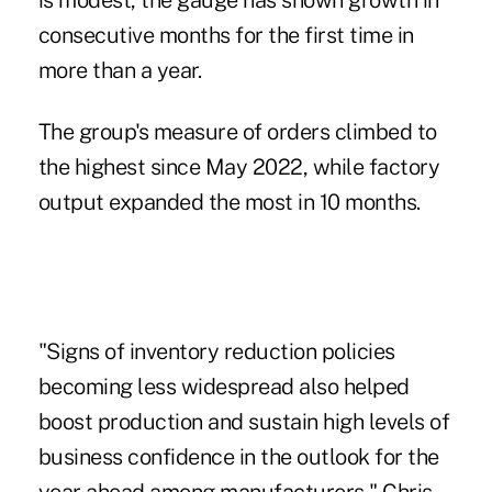
is modest, the gauge has shown growth in
consecutive months for the first time in
more than a year.
The group's measure of orders climbed to
the highest since May 2022, while factory
output expanded the most in 10 months.
"Signs of inventory reduction policies
becoming less widespread also helped
boost production and sustain high levels of
business confidence in the outlook for the