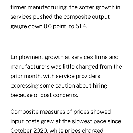
firmer manufacturing, the softer growth in
services pushed the composite output
gauge down 0.6 point, to 51.4.
Employment growth at services firms and
manufacturers was little changed from the
prior month, with service providers
expressing some caution about hiring
because of cost concerns.
Composite measures of prices showed
input costs grew at the slowest pace since
October 2020, while prices charged