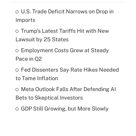
U.S. Trade Deficit Narrows on Drop in
Imports
Trump's Latest Tariffs Hit with New
Lawsuit by 25 States
Employment Costs Grew at Steady
Pace in Q2
Fed Dissenters Say Rate Hikes Needed
to Tame Inflation
Meta Outlook Falls After Defending AI
Bets to Skeptical Investors
GDP Still Growing, but More Slowly