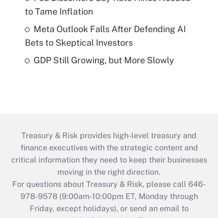
to Tame Inflation
Meta Outlook Falls After Defending AI
Bets to Skeptical Investors
GDP Still Growing, but More Slowly
Treasury & Risk provides high-level treasury and
finance executives with the strategic content and
critical information they need to keep their businesses
moving in the right direction.
For questions about Treasury & Risk, please call 646-
978-9578 (9:00am-10:00pm ET, Monday through
Friday, except holidays), or send an email to