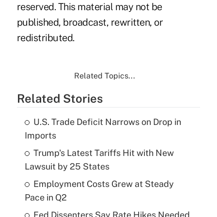
reserved. This material may not be
published, broadcast, rewritten, or
redistributed.
Related Topics...
Related Stories
U.S. Trade Deficit Narrows on Drop in
Imports
Trump's Latest Tariffs Hit with New
Lawsuit by 25 States
Employment Costs Grew at Steady
Pace in Q2
Fed Dissenters Say Rate Hikes Needed