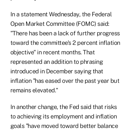
In a
statement
Wednesday, the Federal
Open Market Committee (FOMC) said:
"There has been a lack of further progress
toward the committee's 2 percent inflation
objective" in recent months. That
represented an addition to phrasing
introduced in December saying that
inflation "has eased over the past year but
remains elevated."
In another change, the Fed said that risks
to achieving its employment and inflation
goals "have moved toward better balance