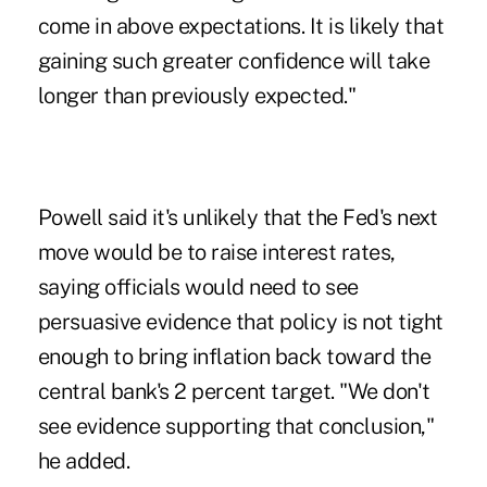
come in above expectations. It is likely that
gaining such greater confidence will take
longer than previously expected."
Powell said it's unlikely that the Fed's next
move would be to raise interest rates,
saying officials would need to see
persuasive evidence that policy is not tight
enough to bring inflation back toward the
central bank's 2 percent target. "We don't
see evidence supporting that conclusion,"
he added.