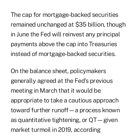
The cap for mortgage-backed securities
remained unchanged at $35 billion, though
in June the Fed will reinvest any principal
payments above the cap into Treasuries
instead of mortgage-backed securities.
On the balance sheet, policymakers
generally agreed at the Fed's previous
meeting in March that it would be
appropriate to take a cautious approach
toward further runoff—a process known
as quantitative tightening, or QT—given
market turmoil in 2019, according