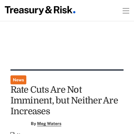
News
Rate Cuts Are Not
Imminent, but Neither Are
Increases
By
Meg Waters