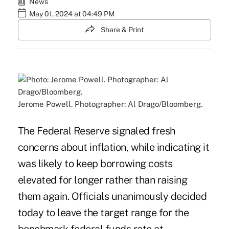
News
May 01, 2024 at 04:49 PM
Share & Print
Jerome Powell. Photographer: Al Drago/Bloomberg.
The Federal Reserve signaled fresh
concerns about inflation, while indicating it
was likely to keep borrowing costs
elevated for longer rather than raising
them again. Officials unanimously decided
today to leave the target range for the