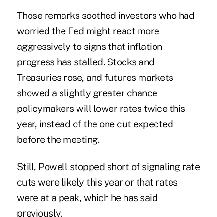
Those remarks soothed investors who had
worried the Fed might react more
aggressively to signs that inflation
progress has stalled. Stocks and
Treasuries rose, and futures markets
showed a slightly greater chance
policymakers will lower rates twice this
year, instead of the one cut expected
before the meeting.
Still, Powell stopped short of signaling rate
cuts were likely this year or that rates
were at a peak, which he has said
previously.