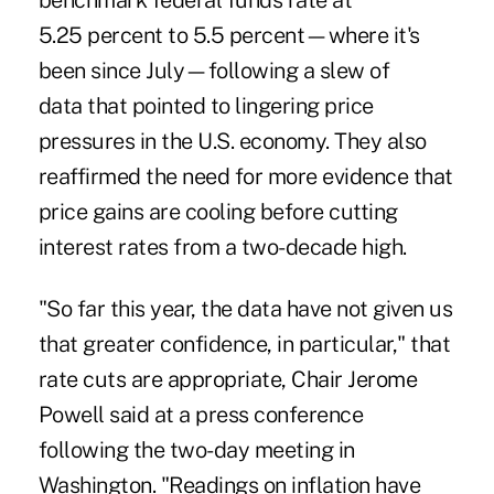
benchmark federal funds rate at
5.25 percent to 5.5 percent—where it's
been since July—following a slew of
data that pointed to lingering price
pressures in the U.S. economy. They also
reaffirmed the need for more evidence that
price gains are cooling before cutting
interest rates from a two-decade high.
"So far this year, the data have not given us
that greater confidence, in particular," that
rate cuts are appropriate, Chair Jerome
Powell said at a press conference
following the two-day meeting in
Washington. "
Readings on inflation
have