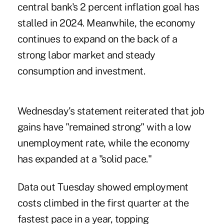
central bank's 2 percent inflation goal has
stalled in 2024. Meanwhile, the economy
continues to expand on the back of a
strong labor market and steady
consumption and investment.
Wednesday's statement reiterated that job
gains have "remained strong" with a low
unemployment rate, while the economy
has expanded at a "solid pace."
Data out Tuesday showed
employment
costs
climbed in the first quarter at the
fastest pace in a year, topping