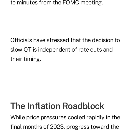
to
minutes
from the FOMC meeting.
Officials have stressed that the decision to
slow QT is independent of rate cuts and
their timing.
The Inflation Roadblock
While price pressures cooled rapidly in the
final months of 2023, progress toward the