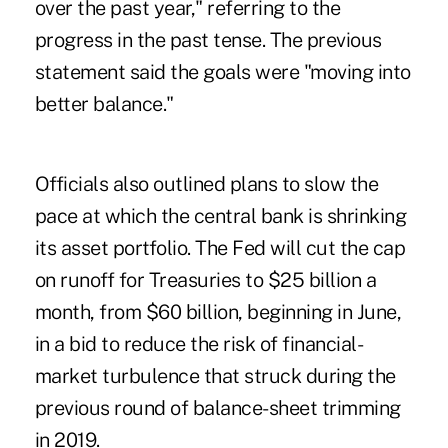
over the past year," referring to the
progress in the past tense. The previous
statement said the goals were "moving into
better balance."
Officials also outlined plans to slow the
pace at which the central bank is shrinking
its asset portfolio. The Fed will cut the cap
on runoff for Treasuries to $25 billion a
month, from $60 billion, beginning in June,
in a bid to reduce the risk of financial-
market turbulence that struck during the
previous round of balance-sheet trimming
in 2019.