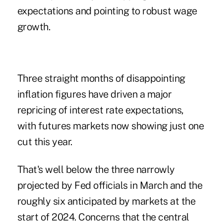
expectations and pointing to robust wage
growth.
Three straight months of disappointing
inflation figures have driven a major
repricing of interest rate expectations,
with futures markets now showing just one
cut this year.
That's well below the three narrowly
projected by Fed officials in March and the
roughly six anticipated by markets at the
start of 2024. Concerns that the central