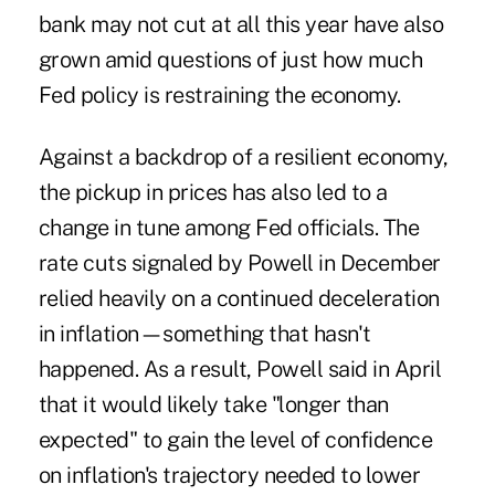
bank may not cut at all this year have also
grown amid questions of just
how much
Fed policy is restraining the economy
.
Against a backdrop of a resilient economy,
the pickup in prices has also led to a
change in tune among Fed officials. The
rate cuts signaled by Powell in December
relied heavily on a continued deceleration
in inflation—something that hasn't
happened. As a result, Powell said in April
that it would likely take "longer than
expected" to gain the level of confidence
on inflation's trajectory needed to lower