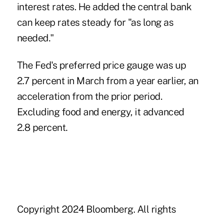
interest rates. He added the central bank
can keep rates steady for "as long as
needed."
The Fed's preferred price gauge was up
2.7 percent in March from a year earlier, an
acceleration from the prior period.
Excluding food and energy, it advanced
2.8 percent.
Copyright 2024 Bloomberg. All rights