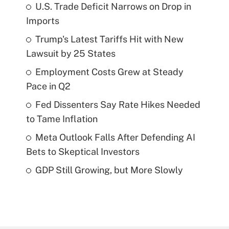
U.S. Trade Deficit Narrows on Drop in
Imports
Trump's Latest Tariffs Hit with New
Lawsuit by 25 States
Employment Costs Grew at Steady
Pace in Q2
Fed Dissenters Say Rate Hikes Needed
to Tame Inflation
Meta Outlook Falls After Defending AI
Bets to Skeptical Investors
GDP Still Growing, but More Slowly