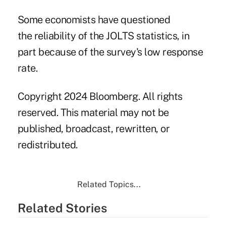
Some economists have questioned
the reliability of the JOLTS statistics, in
part because of the survey's low response
rate.
Copyright 2024 Bloomberg. All rights
reserved. This material may not be
published, broadcast, rewritten, or
redistributed.
Related Topics...
Related Stories