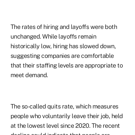
The rates of hiring and layoffs were both
unchanged. While layoffs remain
historically low, hiring has slowed down,
suggesting companies are comfortable
that their staffing levels are appropriate to
meet demand.
The so-called quits rate, which measures
people who voluntarily leave their job, held
at the lowest level since 2020. The recent