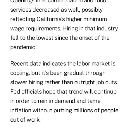
Openings in accommodation and food
services decreased as well, possibly
reflecting California's
higher minimum
wage
requirements. Hiring in that industry
fell to the lowest since the onset of the
pandemic.
Recent data indicates the labor market is
cooling, but it's been gradual through
slower hiring rather than outright job cuts.
Fed officials hope that trend will continue
in order to rein in demand and tame
inflation without putting millions of people
out of work.