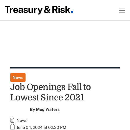
News
Job Openings Fall to
Lowest Since 2021
By
Meg Waters
News
June 04, 2024 at 02:30 PM