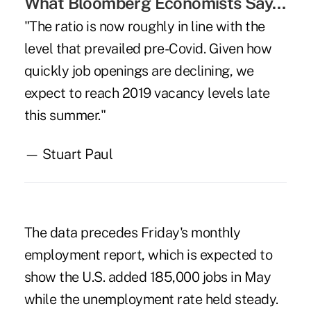
What Bloomberg Economists Say…
"The ratio is now roughly in line with the
level that prevailed pre-Covid. Given how
quickly job openings are declining, we
expect to reach 2019 vacancy levels late
this summer."
— Stuart Paul
The data precedes Friday's monthly
employment report, which is expected to
show the U.S. added 185,000 jobs in May
while the unemployment rate held steady.