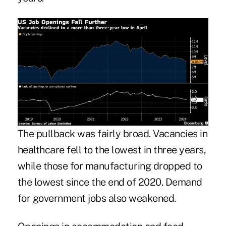
The pullback was fairly broad. Vacancies in
healthcare fell to the lowest in three years,
while those for manufacturing dropped to
the lowest since the end of 2020. Demand
for government jobs also weakened.