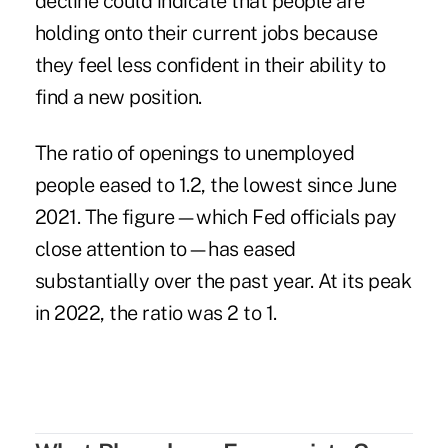
decline could indicate that people are
holding onto their current jobs because
they feel less confident in their ability to
find a new position.
The ratio of openings to unemployed
people eased to 1.2, the lowest since June
2021. The figure—which Fed officials pay
close attention to—has eased
substantially over the past year. At its peak
in 2022, the ratio was 2 to 1.