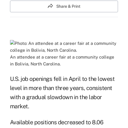
Share & Print
An attendee at a career fair at a community college
in Bolivia, North Carolina.
U.S. job openings fell in April to the lowest
level in more than three years, consistent
with a gradual slowdown in the labor
market.
Available positions decreased to 8.06