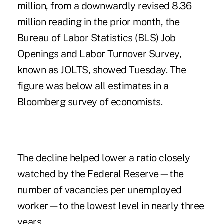
million, from a downwardly revised 8.36
million reading in the prior month, the
Bureau of Labor Statistics (BLS) Job
Openings and Labor Turnover Survey,
known as JOLTS, showed Tuesday. The
figure was below all estimates in a
Bloomberg survey of economists.
The decline helped lower a ratio closely
watched by the Federal Reserve—the
number of vacancies per unemployed
worker—to the lowest level in nearly three
years.