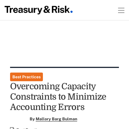
Best Practices
Overcoming Capacity
Constraints to Minimize
Accounting Errors
By
Mallory Barg Bulman