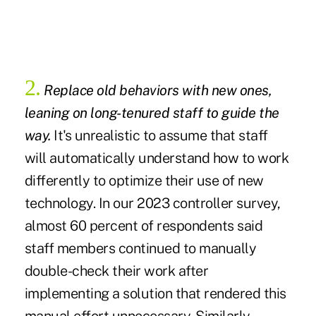
2.
Replace old behaviors with new ones,
leaning on long-tenured staff to guide the
way.
It's unrealistic to assume that staff
will automatically understand how to work
differently to optimize their use of new
technology. In our 2023 controller survey,
almost 60 percent of respondents said
staff members continued to manually
double-check their work after
implementing a solution that rendered this