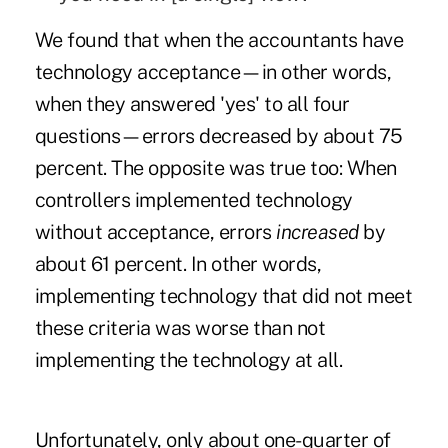
We found that when the accountants have
technology acceptance—in other words,
when they answered 'yes' to all four
questions—errors decreased by about 75
percent. The opposite was true too: When
controllers implemented technology
without acceptance, errors
increased
by
about 61 percent. In other words,
implementing technology that did not meet
these criteria was worse than not
implementing the technology at all.
Unfortunately, only about one-quarter of