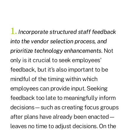
1.
Incorporate structured staff feedback
into the vendor selection process, and
prioritize technology enhancements.
Not
only is it crucial to seek employees'
feedback, but it's also important to be
mindful of the timing within which
employees can provide input. Seeking
feedback too late to meaningfully inform
decisions—such as creating focus groups
after plans have already been enacted—
leaves no time to adjust decisions. On the