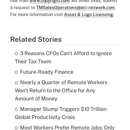
use from
www.copyright.com
. All other uses, submit
a request to
TMSalesOperations@arc-network.com
.
For more information visit
Asset & Logo Licensing.
Related Stories
3 Reasons CFOs Can't Afford to Ignore
Their Tax Team
Future-Ready Finance
Nearly a Quarter of Remote Workers
Won't Return to the Office for Any
Amount of Money
Manager Slump Triggers $10 Trillion
Global Productivity Crisis
Most Workers Prefer Remote Jobs; Only