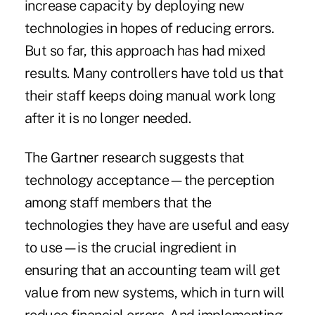
increase capacity by deploying new
technologies in hopes of reducing errors.
But so far, this approach has had mixed
results. Many controllers have told us that
their staff keeps doing manual work long
after it is no longer needed.
The Gartner research suggests that
technology acceptance—the perception
among staff members that the
technologies they have are useful and easy
to use—is the crucial ingredient in
ensuring that an accounting team will get
value from new systems, which in turn will