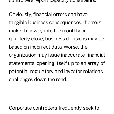
controllers report capacity constraints.
Obviously, financial errors can have
tangible business consequences. If errors
make their way into the monthly or
quarterly close, business decisions may be
based on incorrect data. Worse, the
organization may issue inaccurate financial
statements, opening itself up to an array of
potential regulatory and investor relations
challenges down the road.
Corporate controllers frequently seek to