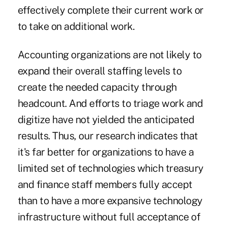
effectively complete their current work or
to take on additional work.
Accounting organizations are not likely to
expand their overall staffing levels to
create the needed capacity through
headcount. And efforts to triage work and
digitize have not yielded the anticipated
results. Thus, our research indicates that
it's far better for organizations to have a
limited set of technologies which treasury
and finance staff members fully accept
than to have a more expansive technology
infrastructure without full acceptance of