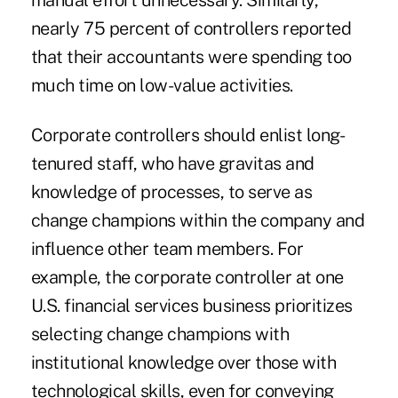
manual effort unnecessary. Similarly,
nearly 75 percent of controllers reported
that their accountants were spending too
much time on low-value activities.
Corporate controllers should enlist long-
tenured staff, who have gravitas and
knowledge of processes, to serve as
change champions within the company and
influence other team members. For
example, the corporate controller at one
U.S. financial services business prioritizes
selecting change champions with
institutional knowledge over those with
technological skills, even for conveying