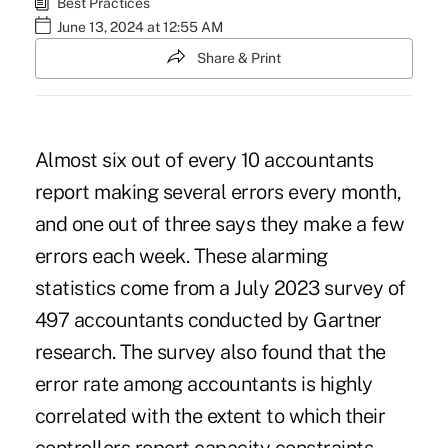
Best Practices
June 13, 2024 at 12:55 AM
Share & Print
Almost six out of every 10 accountants
report making several errors every month,
and one out of three says they make a few
errors each week. These alarming
statistics come from a
July 2023 survey
of
497 accountants conducted by Gartner
research. The survey also found that the
error rate among accountants is highly
correlated with the extent to which their