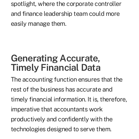
spotlight, where the corporate controller
and finance leadership team could more
easily manage them.
Generating Accurate,
Timely Financial Data
The accounting function ensures that the
rest of the business has accurate and
timely financial information. It is, therefore,
imperative that accountants work
productively and confidently with the
technologies designed to serve them.