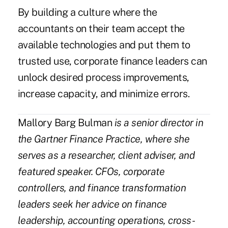
By building a culture where the
accountants on their team accept the
available technologies and put them to
trusted use, corporate finance leaders can
unlock desired process improvements,
increase capacity, and minimize errors.
Mallory Barg Bulman
is a senior director in
the
Gartner Finance Practice
, where she
serves as a researcher, client adviser, and
featured speaker. CFOs, corporate
controllers, and finance transformation
leaders seek her advice on finance
leadership, accounting operations, cross-