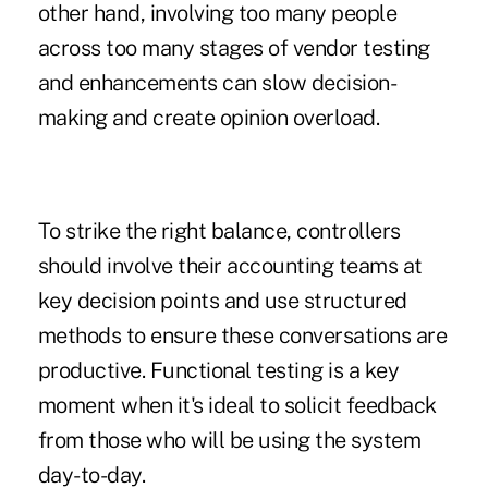
other hand, involving too many people
across too many stages of vendor testing
and enhancements can slow decision-
making and create opinion overload.
To strike the right balance, controllers
should involve their accounting teams at
key decision points and use structured
methods to ensure these conversations are
productive. Functional testing is a key
moment when it's ideal to solicit feedback
from those who will be using the system
day-to-day.