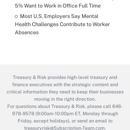
5% Want to Work in Office Full Time
Most U.S. Employers Say Mental
Health Challenges Contribute to Worker
Absences
Treasury & Risk provides high-level treasury and
finance executives with the strategic content and
critical information they need to keep their businesses
moving in the right direction.
For questions about Treasury & Risk, please call 646-
978-9578 (9:00am-10:00pm ET, Monday through
Friday, except holidays), or send an email to
treasuryrisk@Subscription-Team.com
.