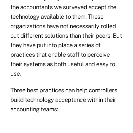
the accountants we surveyed accept the
technology available to them. These
organizations have not necessarily rolled
out different solutions than their peers. But
they have put into place a series of
practices that enable staff to perceive
their systems as both useful and easy to
use.
Three best practices can help controllers
build technology acceptance within their
accounting teams: