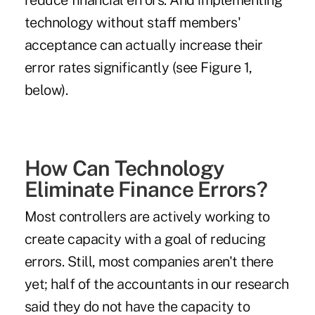
reduce financial errors. And implementing
technology without staff members'
acceptance can actually increase their
error rates significantly (see Figure 1,
below).
How Can Technology
Eliminate Finance Errors?
Most controllers are actively working to
create capacity with a goal of reducing
errors. Still, most companies aren't there
yet; half of the accountants in our research
said they do not have the capacity to