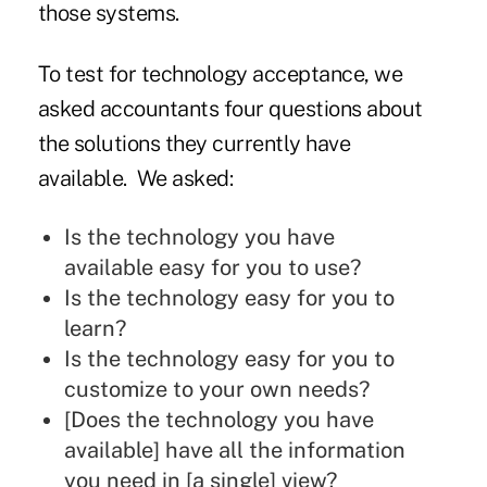
those systems.
To test for technology acceptance, we
asked accountants four questions about
the solutions they currently have
available. We asked:
Is the technology you have
available easy for you to use?
Is the technology easy for you to
learn?
Is the technology easy for you to
customize to your own needs?
[Does the technology you have
available] have all the information
you need in [a single] view?