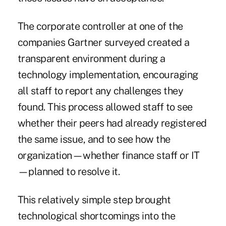
The corporate controller at one of the
companies Gartner surveyed created a
transparent environment during a
technology implementation, encouraging
all staff to report any challenges they
found. This process allowed staff to see
whether their peers had already registered
the same issue, and to see how the
organization—whether finance staff or IT
—planned to resolve it.
This relatively simple step brought
technological shortcomings into the