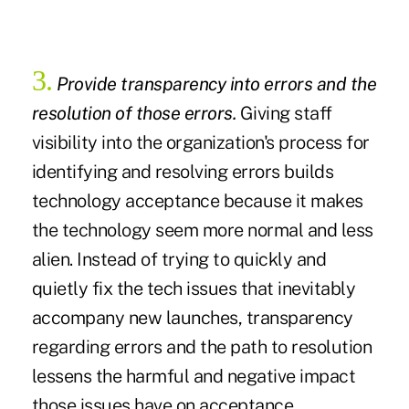
3.
Provide transparency into errors and the
resolution of those errors.
Giving staff
visibility into the organization's process for
identifying and resolving errors builds
technology acceptance because it makes
the technology seem more normal and less
alien. Instead of trying to quickly and
quietly fix the tech issues that inevitably
accompany new launches, transparency
regarding errors and the path to resolution
lessens the harmful and negative impact
those issues have on acceptance.