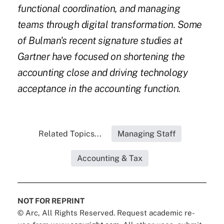
functional coordination, and managing
teams through digital transformation. Some
of Bulman's recent signature studies at
Gartner have focused on shortening the
accounting close and driving technology
acceptance in the accounting function.
Related Topics...
Managing Staff
Accounting & Tax
NOT FOR REPRINT
© Arc, All Rights Reserved. Request academic re-