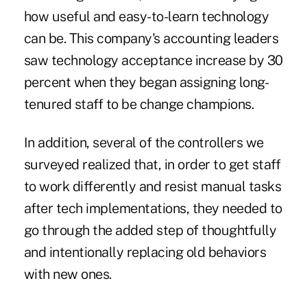
how useful and easy-to-learn technology
can be. This company's accounting leaders
saw technology acceptance increase by 30
percent when they began assigning long-
tenured staff to be change champions.
In addition, several of the controllers we
surveyed realized that, in order to get staff
to work differently and resist manual tasks
after tech implementations, they needed to
go through the added step of thoughtfully
and intentionally replacing old behaviors
with new ones.