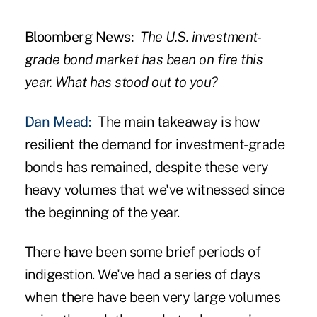
Bloomberg News:
The U.S. investment-
grade bond market has been on fire this
year. What has stood out to you?
Dan Mead:
The main takeaway is how
resilient the demand for investment-grade
bonds has remained, despite these very
heavy volumes that we've witnessed since
the beginning of the year.
There have been some brief periods of
indigestion. We've had a series of days
when there have been very large volumes