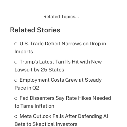
Related Topics...
Related Stories
U.S. Trade Deficit Narrows on Drop in
Imports
Trump's Latest Tariffs Hit with New
Lawsuit by 25 States
Employment Costs Grew at Steady
Pace in Q2
Fed Dissenters Say Rate Hikes Needed
to Tame Inflation
Meta Outlook Falls After Defending AI
Bets to Skeptical Investors