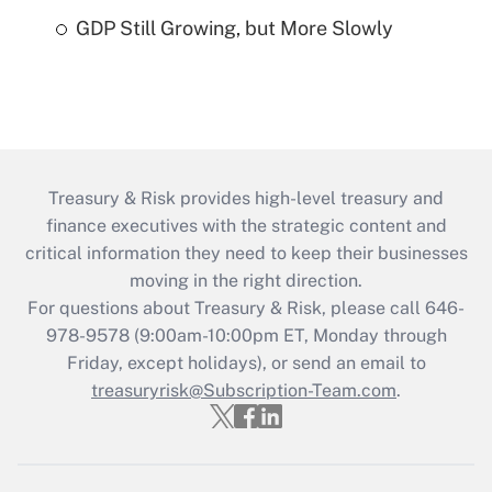
GDP Still Growing, but More Slowly
Treasury & Risk provides high-level treasury and
finance executives with the strategic content and
critical information they need to keep their businesses
moving in the right direction.
For questions about Treasury & Risk, please call 646-
978-9578 (9:00am-10:00pm ET, Monday through
Friday, except holidays), or send an email to
treasuryrisk@Subscription-Team.com
.