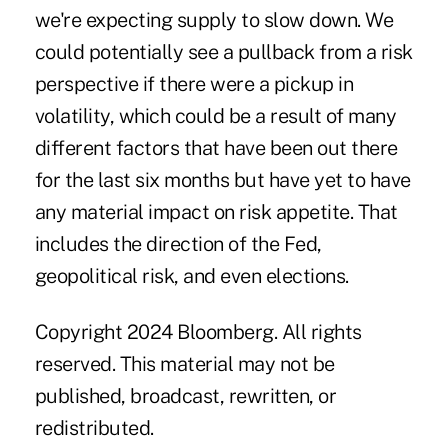
we're expecting supply to slow down. We
could potentially see a pullback from a risk
perspective if there were a pickup in
volatility, which could be a result of many
different factors that have been out there
for the last six months but have yet to have
any material impact on risk appetite. That
includes the
direction of the Fed
,
geopolitical risk, and even elections.
Copyright 2024 Bloomberg. All rights
reserved. This material may not be
published, broadcast, rewritten, or
redistributed.