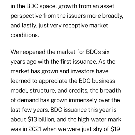
in the BDC space, growth from an asset
perspective from the issuers more broadly,
and lastly, just very receptive market
conditions.
We reopened the market for BDCs six
years ago with the first issuance. As the
market has grown and investors have
learned to appreciate the BDC business
model, structure, and credits, the breadth
of demand has grown immensely over the
last few years. BDC issuance this year is
about $13 billion, and the high-water mark
was in 2021 when we were just shy of $19