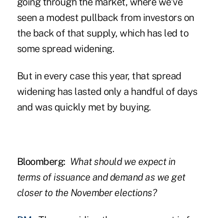
going through the market, where we've
seen a modest pullback from investors on
the back of that supply, which has led to
some spread widening.
But in every case this year, that spread
widening has lasted only a handful of days
and was quickly met by buying.
Bloomberg:
What should we expect in
terms of issuance and demand as we get
closer to the November elections?