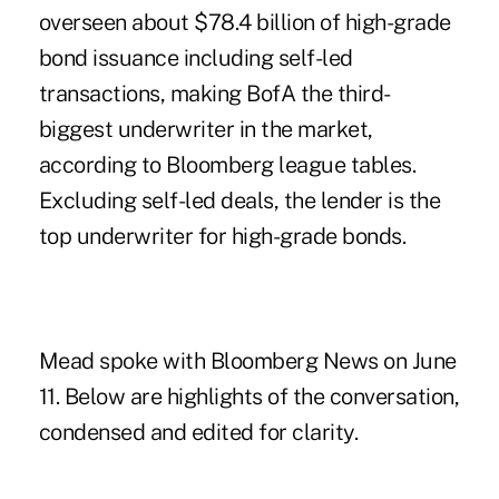
overseen about $78.4 billion of high-grade
bond issuance including self-led
transactions, making BofA the third-
biggest underwriter in the market,
according to Bloomberg league tables.
Excluding self-led deals, the lender is the
top underwriter for high-grade bonds.
Mead spoke with Bloomberg News on June
11. Below are highlights of the conversation,
condensed and edited for clarity.