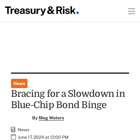
News
Bracing for a Slowdown in
Blue-Chip Bond Binge
By
Meg Waters
News
June 17, 2024 at 12:00 PM