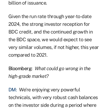
billion of issuance.
Given the run rate through year-to-date
2024, the strong investor reception for
BDC credit, and the continued growth in
the BDC space, we would expect to see
very similar volumes, if not higher, this year
compared to 2021.
Bloomberg:
What could go wrong in the
high-grade market?
DM:
We're enjoying very powerful
technicals, with very robust cash balances
on the investor side during a period where