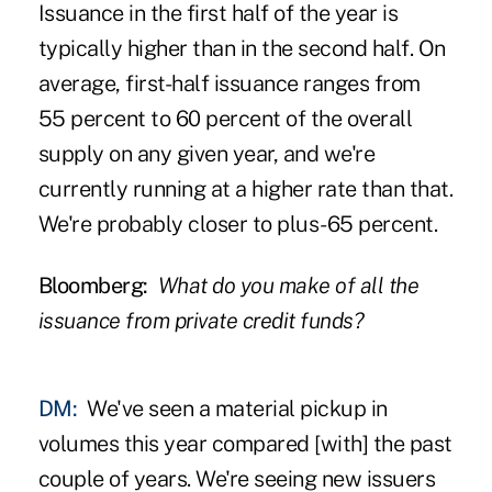
Issuance in the first half of the year is
typically higher than in the second half. On
average, first-half issuance ranges from
55 percent to 60 percent of the overall
supply on any given year, and we're
currently running at a higher rate than that.
We're probably closer to plus-65 percent.
Bloomberg:
What do you make of all the
issuance from private credit funds?
DM:
We've seen a material pickup in
volumes this year compared [with] the past
couple of years. We're seeing new issuers