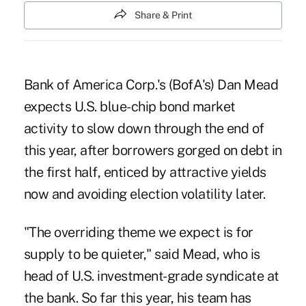
Share & Print
Bank of America Corp.'s (BofA's) Dan Mead
expects U.S. blue-chip bond market
activity to slow down through the end of
this year, after borrowers gorged on debt in
the first half, enticed by attractive yields
now and avoiding election volatility later.
"The overriding theme we expect is for
supply to be quieter," said Mead, who is
head of U.S. investment-grade syndicate at
the bank. So far this year, his team has