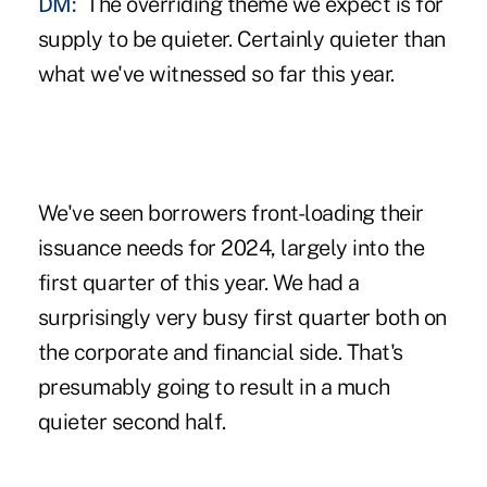
DM:
The overriding theme we expect is for
supply to be quieter. Certainly quieter than
what we've witnessed so far this year.
We've seen borrowers front-loading their
issuance needs for 2024, largely into the
first quarter of this year. We had a
surprisingly very busy first quarter both on
the corporate and financial side. That's
presumably going to result in a much
quieter second half.