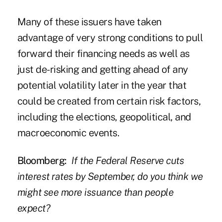
Many of these issuers have taken
advantage of very strong conditions to pull
forward their financing needs as well as
just de-risking and getting ahead of any
potential volatility later in the year that
could be created from certain risk factors,
including the elections, geopolitical, and
macroeconomic events.
Bloomberg:
If the Federal Reserve cuts
interest rates by September, do you think we
might see more issuance than people
expect?