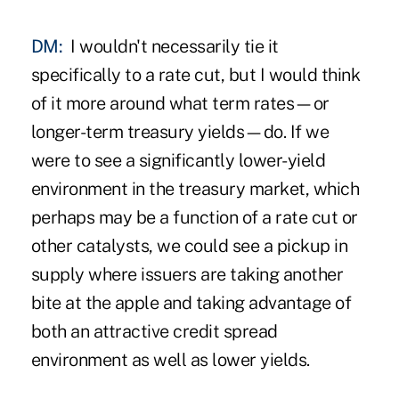
DM:
I wouldn't necessarily tie it
specifically to a rate cut, but I would think
of it more around what term rates—or
longer-term treasury yields—do. If we
were to see a significantly lower-yield
environment in the treasury market, which
perhaps may be a function of a rate cut or
other catalysts, we could see a pickup in
supply where issuers are taking another
bite at the apple and taking advantage of
both an attractive credit spread
environment as well as lower yields.