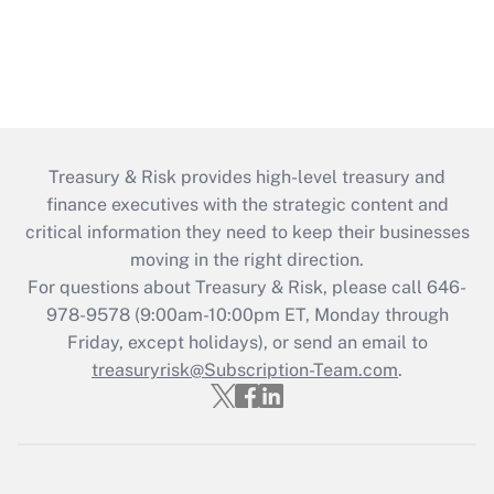
Treasury & Risk provides high-level treasury and
finance executives with the strategic content and
critical information they need to keep their businesses
moving in the right direction.
For questions about Treasury & Risk, please call 646-
978-9578 (9:00am-10:00pm ET, Monday through
Friday, except holidays), or send an email to
treasuryrisk@Subscription-Team.com
.