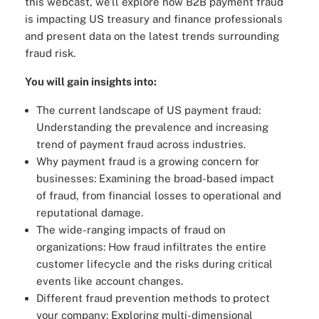
this webcast, we'll explore how B2B payment fraud
is impacting US treasury and finance professionals
and present data on the latest trends surrounding
fraud risk.
You will gain insights into:
The current landscape of US payment fraud:
Understanding the prevalence and increasing
trend of payment fraud across industries.
Why payment fraud is a growing concern for
businesses: Examining the broad-based impact
of fraud, from financial losses to operational and
reputational damage.
The wide-ranging impacts of fraud on
organizations: How fraud infiltrates the entire
customer lifecycle and the risks during critical
events like account changes.
Different fraud prevention methods to protect
your company: Exploring multi-dimensional