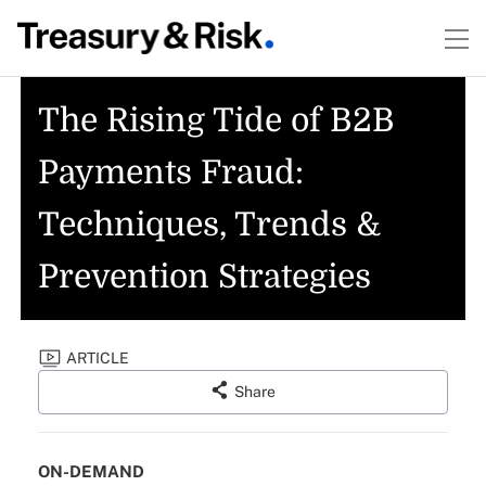
The Rising Tide of B2B
Payments Fraud:
Techniques, Trends &
Prevention Strategies
ARTICLE
Share
ON-DEMAND