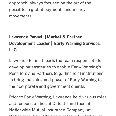
approach, always focused on the art of the
possible in global payments and money
movements.
Lawrence Pannell | Market & Partner
Development Leader | Early Warning Services,
LLC
Lawrence Pannell leads the team responsible for
developing strategies to enable Early Warning's
Resellers and Partners (e.g., financial institutions)
to bring the value and power of Early Warning to
their corporate and government clients.
Prior to Early Warning, Lawrence held various roles
and responsibilities at Deloitte and then at
Nationwide Mutual Insurance Company. At