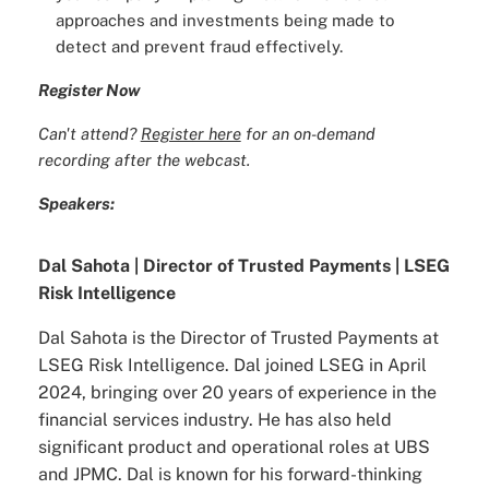
approaches and investments being made to
detect and prevent fraud effectively.
Register Now
Can't attend?
Register here
for an on-demand
recording after the webcast.
Speakers:
Dal Sahota | Director of Trusted Payments | LSEG
Risk Intelligence
Dal Sahota is the Director of Trusted Payments at
LSEG Risk Intelligence. Dal joined LSEG in April
2024, bringing over 20 years of experience in the
financial services industry. He has also held
significant product and operational roles at UBS
and JPMC. Dal is known for his forward-thinking