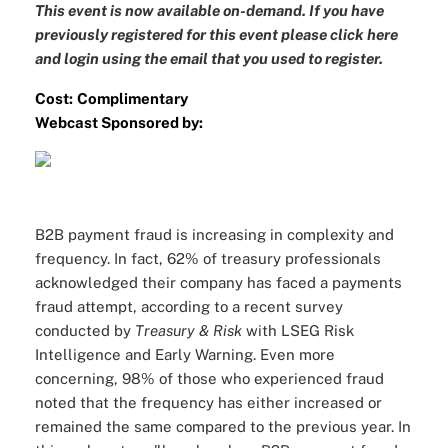
This event is now available on-demand. If you have
previously registered for this event please
click here
and login
using the email that you used to register.
Cost:
Complimentary
Webcast Sponsored by:
B2B payment fraud is increasing in complexity and
frequency. In fact, 62% of treasury professionals
acknowledged their company has faced a payments
fraud attempt, according to a recent survey
conducted by
Treasury & Risk
with LSEG Risk
Intelligence and Early Warning. Even more
concerning, 98% of those who experienced fraud
noted that the frequency has either increased or
remained the same compared to the previous year. In