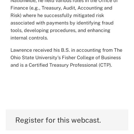
Nationwide, he held various roles in the Office of
Finance (e.g., Treasury, Audit, Accounting and
Risk) where he successfully mitigated risk
associated with payments by identifying fraud
tools, developing procedures, and enhancing
internal controls.
Lawrence received his B.S. in accounting from The
Ohio State University's Fisher College of Business
and is a Certified Treasury Professional (CTP).
Register for this webcast.