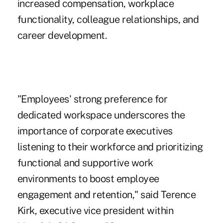
increased compensation, workplace
functionality, colleague relationships, and
career development.
"Employees' strong preference for
dedicated workspace underscores the
importance of corporate executives
listening to their workforce and prioritizing
functional and supportive work
environments to boost employee
engagement and retention," said Terence
Kirk, executive vice president within