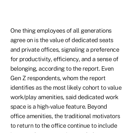
One thing employees of all generations
agree on is the value of dedicated seats
and private offices, signaling a preference
for productivity, efficiency, and a sense of
belonging, according to the report. Even
Gen Z respondents, whom the report
identifies as the most likely cohort to value
work/play amenities, said dedicated work
space is a high-value feature. Beyond
office amenities, the traditional motivators
to return to the office continue to include