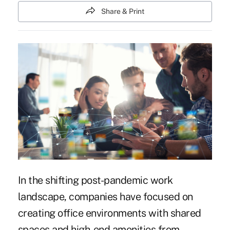
Share & Print
In the shifting post-pandemic work
landscape, companies have focused on
creating office environments with shared
spaces and high-end amenities from