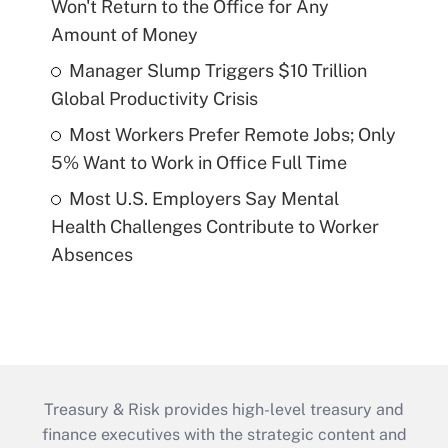
Won't Return to the Office for Any
Amount of Money
Manager Slump Triggers $10 Trillion
Global Productivity Crisis
Most Workers Prefer Remote Jobs; Only
5% Want to Work in Office Full Time
Most U.S. Employers Say Mental
Health Challenges Contribute to Worker
Absences
Treasury & Risk provides high-level treasury and
finance executives with the strategic content and