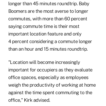
longer than 45 minutes roundtrip. Baby
Boomers are the most averse to longer
commutes, with more than 60 percent
saying commute time is their most
important location feature and only
4 percent considering a commute longer
than an hour and 15 minutes roundtrip.
"Location will become increasingly
important for occupiers as they evaluate
office spaces, especially as employees
weigh the productivity of working at home
against the time spent commuting to the
office," Kirk advised.