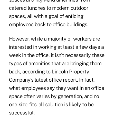
catered lunches to modern outdoor
spaces, all with a goal of enticing
employees back to office buildings.
However, while a majority of workers are
interested in working at least a few days a
week in the office, it isn't necessarily these
types of amenities that are bringing them
back, according to Lincoln Property
Company's latest office report. In fact,
what employees say they want in an office
space often varies by generation, and no
one-size-fits-all solution is likely to be
successful.