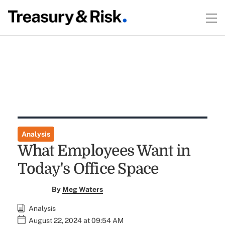
Analysis
What Employees Want in
Today's Office Space
By
Meg Waters
Analysis
August 22, 2024 at 09:54 AM