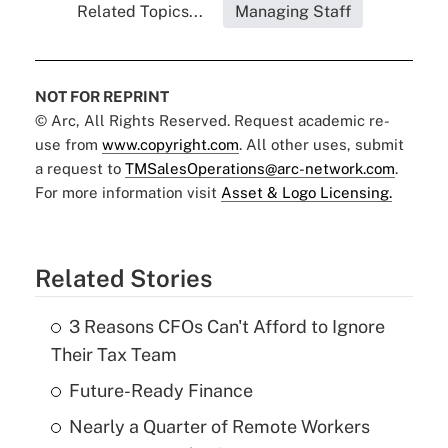
Related Topics...
Managing Staff
NOT FOR REPRINT
© Arc, All Rights Reserved. Request academic re-
use from
www.copyright.com
. All other uses, submit
a request to
TMSalesOperations@arc-network.com
.
For more information visit
Asset & Logo Licensing.
Related Stories
3 Reasons CFOs Can't Afford to Ignore
Their Tax Team
Future-Ready Finance
Nearly a Quarter of Remote Workers