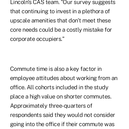
Lincoln's CAS team. "Our survey suggests
that continuing to invest in a plethora of
upscale amenities that don't meet these
core needs could be a costly mistake for
corporate occupiers."
Commute time is also a key factor in
employee attitudes about working from an
office. All cohorts included in the study
place a high value on shorter commutes.
Approximately three-quarters of
respondents said they would not consider
going into the office if their commute was