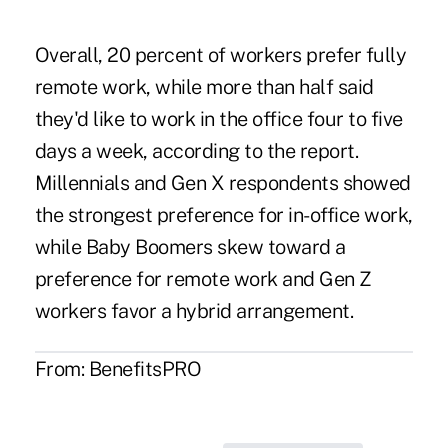
Overall, 20 percent of workers prefer fully
remote work, while more than half said
they'd like to work in the office four to five
days a week, according to the report.
Millennials and Gen X respondents showed
the strongest preference for in-office work,
while Baby Boomers skew toward a
preference for remote work and Gen Z
workers favor a hybrid arrangement.
From:
BenefitsPRO