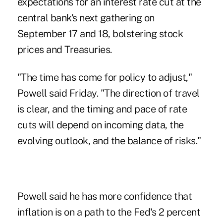
expectations for an interest rate cut at the
central bank's next gathering on
September 17 and 18, bolstering stock
prices and Treasuries.
"The time has come for policy to adjust,"
Powell said Friday. "The direction of travel
is clear, and the timing and pace of rate
cuts will depend on incoming data, the
evolving outlook, and the balance of risks."
Powell said he has more confidence that
inflation is on a path to the Fed's 2 percent