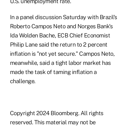
U.S. unemployment rate.
In a panel discussion Saturday with Brazil's
Roberto Campos Neto and Norges Bank's
Ida Wolden Bache, ECB Chief Economist
Philip Lane said the return to 2 percent
inflation is "not yet secure." Campos Neto,
meanwhile, said a tight labor market has
made the task of taming inflation a
challenge.
.
Copyright 2024 Bloomberg. All rights
reserved. This material may not be