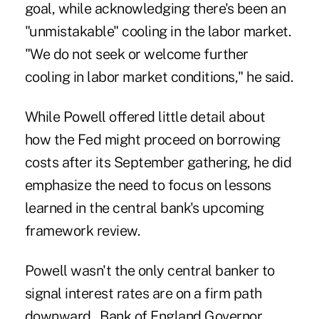
goal, while acknowledging there's been an
"unmistakable" cooling in the labor market.
"We do not seek or welcome further
cooling in labor market conditions," he said.
While Powell offered little detail about
how the Fed might proceed on borrowing
costs after its September gathering, he did
emphasize the need to focus on lessons
learned in the central bank's upcoming
framework review.
Powell wasn't the only central banker to
signal interest rates are on a firm path
downward. Bank of England Governor