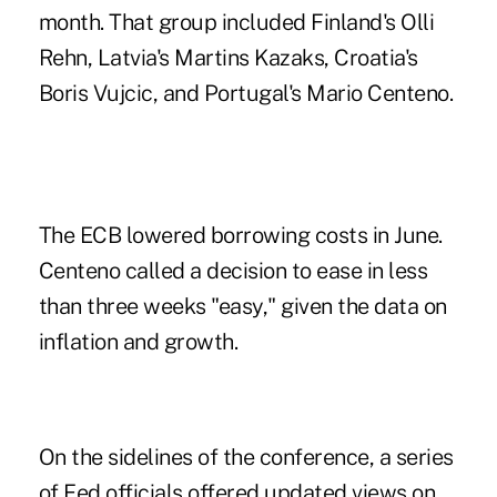
month. That group included Finland's Olli
Rehn, Latvia's Martins Kazaks, Croatia's
Boris Vujcic, and Portugal's Mario Centeno.
The ECB lowered borrowing costs in June.
Centeno called a decision to ease in less
than three weeks "easy," given the data on
inflation and growth.
On the sidelines of the conference, a series
of Fed officials offered updated views on