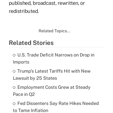
published, broadcast, rewritten, or
redistributed.
Related Topics...
Related Stories
U.S. Trade Deficit Narrows on Drop in
Imports
Trump's Latest Tariffs Hit with New
Lawsuit by 25 States
Employment Costs Grew at Steady
Pace in Q2
Fed Dissenters Say Rate Hikes Needed
to Tame Inflation