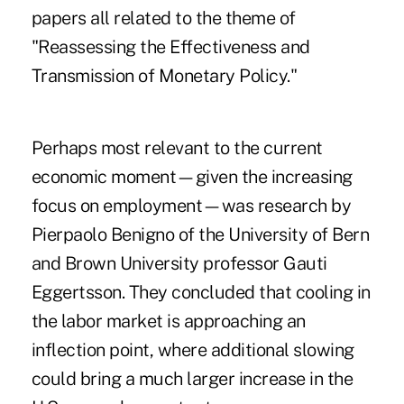
papers all related to the theme of
"Reassessing the Effectiveness and
Transmission of Monetary Policy."
Perhaps most relevant to the current
economic moment—given the increasing
focus on employment—was research by
Pierpaolo Benigno of the University of Bern
and Brown University professor Gauti
Eggertsson. They concluded that cooling in
the labor market is approaching an
inflection point, where additional slowing
could bring a much larger increase in the