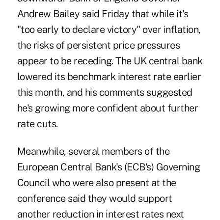
Andrew Bailey said Friday that while it's
"too early to declare victory" over inflation,
the risks of persistent price pressures
appear to be receding. The UK central bank
lowered its benchmark interest rate earlier
this month, and his comments suggested
he's growing more confident about further
rate cuts.
Meanwhile, several members of the
European Central Bank's (ECB's) Governing
Council who were also present at the
conference said they would support
another reduction in interest rates next