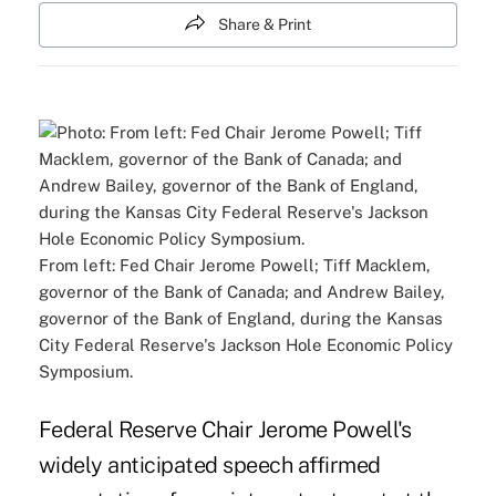
Share & Print
From left: Fed Chair Jerome Powell; Tiff Macklem,
governor of the Bank of Canada; and Andrew Bailey,
governor of the Bank of England, during the Kansas
City Federal Reserve's Jackson Hole Economic Policy
Symposium.
Federal Reserve Chair Jerome Powell's
widely anticipated speech affirmed