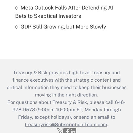
Meta Outlook Falls After Defending AI
Bets to Skeptical Investors
GDP Still Growing, but More Slowly
Treasury & Risk provides high-level treasury and
finance executives with the strategic content and
critical information they need to keep their businesses
moving in the right direction.
For questions about Treasury & Risk, please call 646-
978-9578 (9:00am-10:00pm ET, Monday through
Friday, except holidays), or send an email to
treasuryrisk@Subscription-Team.com
.