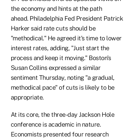
the economy and hints at the path
ahead. Philadelphia Fed President Patrick
Harker said rate cuts should be
"methodical." He agreed it's time to lower
interest rates, adding, "Just start the
process and keep it moving." Boston's
Susan Collins expressed a similar
sentiment Thursday, noting "a gradual,
methodical pace" of cuts is likely to be
appropriate.
At its core, the three-day Jackson Hole
conference is academic in nature.
Economists presented four research