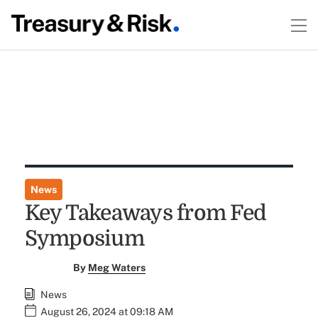
News
Key Takeaways from Fed
Symposium
By
Meg Waters
News
August 26, 2024 at 09:18 AM