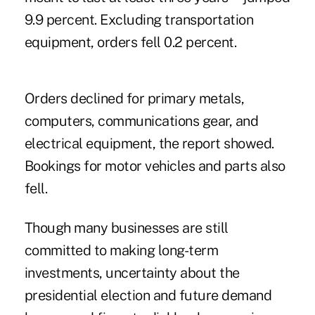
9.9 percent. Excluding transportation
equipment, orders fell 0.2 percent.
Orders declined for primary metals,
computers, communications gear, and
electrical equipment, the report showed.
Bookings for motor vehicles and parts also
fell.
Though many businesses are still
committed to making long-term
investments, uncertainty about the
presidential election and future demand