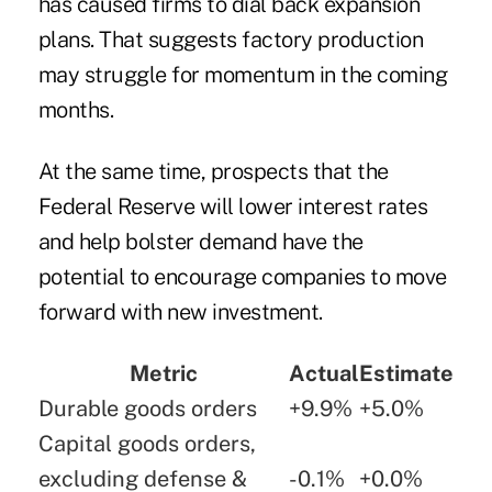
has caused firms to dial back expansion
plans. That suggests factory production
may struggle for momentum in the coming
months.
At the same time, prospects that the
Federal Reserve will lower interest rates
and help bolster demand have the
potential to encourage companies to move
forward with new investment.
Metric
Actual
Estimate
Durable goods orders
+9.9%
+5.0%
Capital goods orders,
excluding defense &
-0.1%
+0.0%