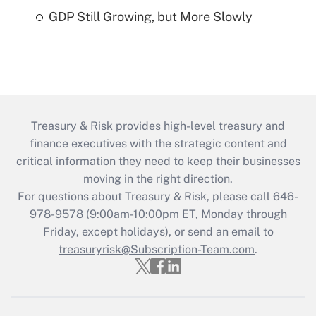
GDP Still Growing, but More Slowly
Treasury & Risk provides high-level treasury and
finance executives with the strategic content and
critical information they need to keep their businesses
moving in the right direction.
For questions about Treasury & Risk, please call 646-
978-9578 (9:00am-10:00pm ET, Monday through
Friday, except holidays), or send an email to
treasuryrisk@Subscription-Team.com
.