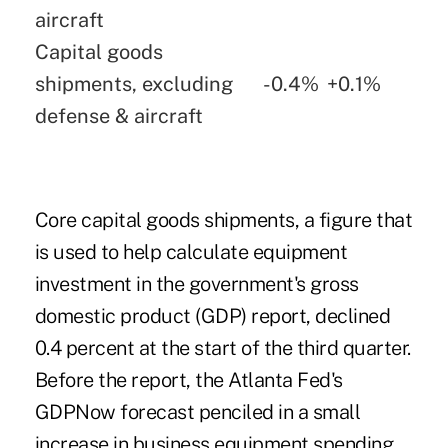
aircraft
Capital goods
shipments, excluding
-0.4%
+0.1%
defense & aircraft
Core capital goods shipments, a figure that
is used to help calculate equipment
investment in the government's gross
domestic product (GDP) report, declined
0.4 percent at the start of the third quarter.
Before the report, the Atlanta Fed's
GDPNow
forecast
penciled in a small
increase in business equipment spending