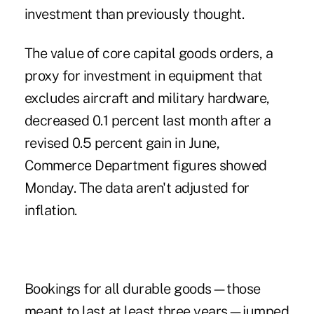
investment than previously thought.
The value of core capital goods orders, a
proxy for investment in equipment that
excludes aircraft and military hardware,
decreased 0.1 percent last month after a
revised 0.5 percent gain in June,
Commerce Department figures showed
Monday. The data aren't adjusted for
inflation.
Bookings for all durable goods—those
meant to last at least three years—jumped