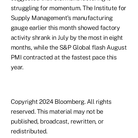
struggling for momentum. The Institute for
Supply Management's manufacturing
gauge earlier this month showed factory
activity shrank in July by the most in eight
months, while the S&P Global flash August
PMI
contracted at the fastest pace
this
year.
.
Copyright 2024 Bloomberg. All rights
reserved. This material may not be
published, broadcast, rewritten, or
redistributed.