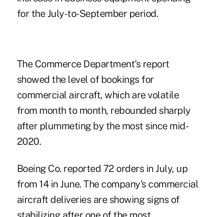
for the July-to-September period.
The Commerce Department's report
showed the level of bookings for
commercial aircraft, which are volatile
from month to month, rebounded sharply
after plummeting by the most since mid-
2020.
Boeing Co. reported 72 orders in July, up
from 14 in June. The company's commercial
aircraft deliveries are
showing signs of
stabilizing
after one of the most