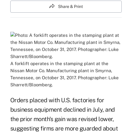
Share & Print
A forklift operates in the stamping plant at the
Nissan Motor Co. Manufacturing plant in Smyrna,
Tennessee, on October 31, 2017. Photographer: Luke
Sharrett/Bloomberg.
Orders placed with U.S. factories for
business equipment declined in July, and
the prior month's gain was revised lower,
suggesting firms are more guarded about