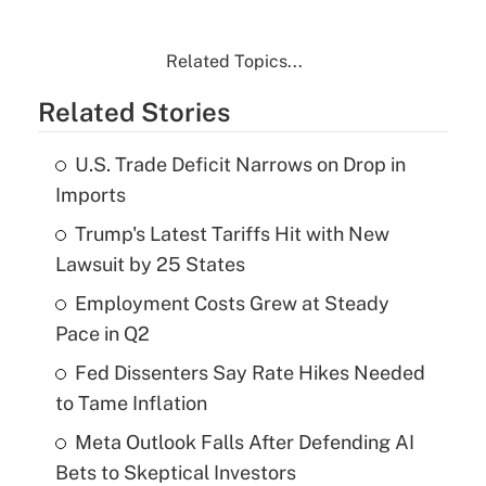
Related Topics...
Related Stories
U.S. Trade Deficit Narrows on Drop in
Imports
Trump's Latest Tariffs Hit with New
Lawsuit by 25 States
Employment Costs Grew at Steady
Pace in Q2
Fed Dissenters Say Rate Hikes Needed
to Tame Inflation
Meta Outlook Falls After Defending AI
Bets to Skeptical Investors