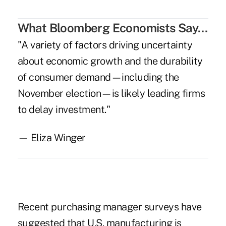
What Bloomberg Economists Say…
"A variety of factors driving uncertainty
about economic growth and the durability
of consumer demand—including the
November election—is likely leading firms
to delay investment."
— Eliza Winger
.
Recent purchasing manager surveys have
suggested that U.S. manufacturing is