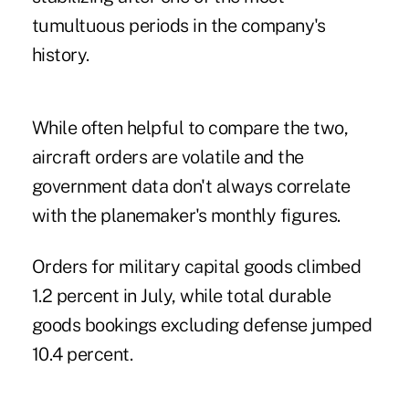
tumultuous periods in the company's
history.
While often helpful to compare the two,
aircraft orders are volatile and the
government data don't always correlate
with the planemaker's monthly figures.
Orders for military capital goods climbed
1.2 percent in July, while total durable
goods bookings excluding defense jumped
10.4 percent.
.