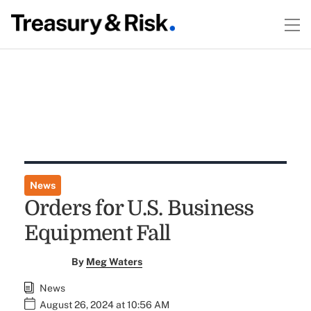
News
Orders for U.S. Business
Equipment Fall
By
Meg Waters
News
August 26, 2024 at 10:56 AM