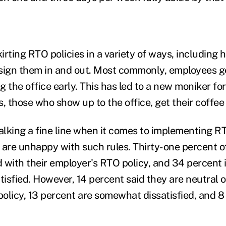
rting RTO policies in a variety of ways, including h
 sign them in and out. Most commonly, employees 
ng the office early. This has led to a new moniker f
 those who show up to the office, get their coffee
lking a fine line when it comes to implementing RT
re unhappy with such rules. Thirty-one percent o
ed with their employer's RTO policy, and 34 percent
isfied. However, 14 percent said they are neutral o
olicy, 13 percent are somewhat dissatisfied, and 8