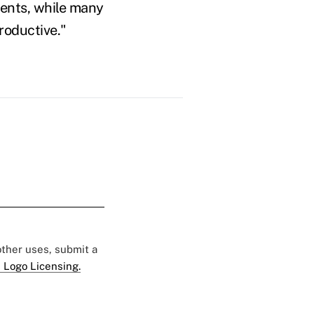
ments, while many
roductive."
 other uses, submit a
 Logo Licensing.