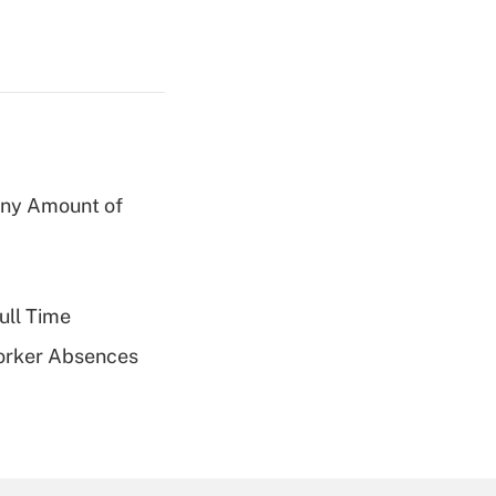
 Any Amount of
ull Time
Worker Absences