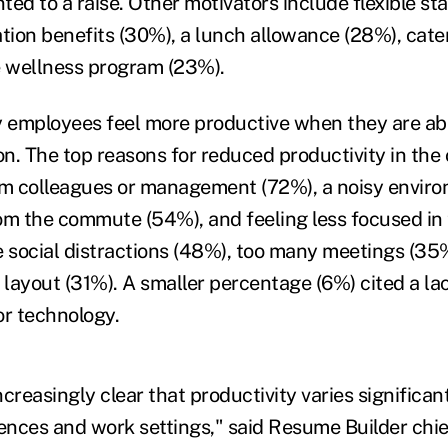
ed to a raise. Other motivators include flexible st
ation benefits (30%), a lunch allowance (28%), cate
 wellness program (23%).
y employees feel more productive when they are ab
on. The top reasons for reduced productivity in the 
om colleagues or management (72%), a noisy envir
om the commute (54%), and feeling less focused in 
e social distractions (48%), too many meetings (35
 layout (31%). A smaller percentage (6%) cited a la
or technology.
creasingly clear that productivity varies significan
rences and work settings," said Resume Builder chie