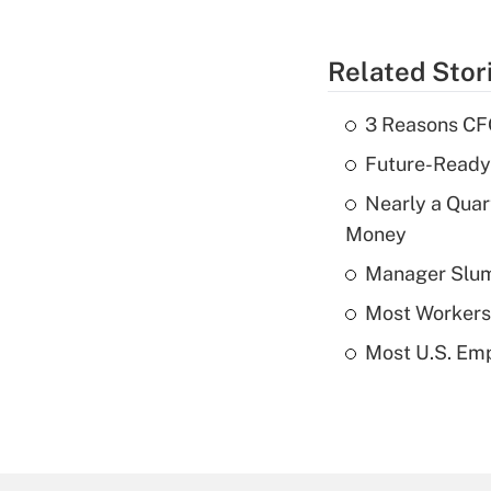
Related Stor
3 Reasons CFO
Future-Ready
Nearly a Quar
Money
Manager Slump 
Most Workers 
Most U.S. Emp