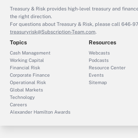
Treasury & Risk provides high-level treasury and finance
the right direction.
For questions about Treasury & Risk, please call 646-
treasuryrisk@Subscription-Team.com
.
Topics
Resources
Cash Management
Webcasts
Working Capital
Podcasts
Financial Risk
Resource Center
Corporate Finance
Events
Operational Risk
Sitemap
Global Markets
Technology
Careers
Alexander Hamilton Awards