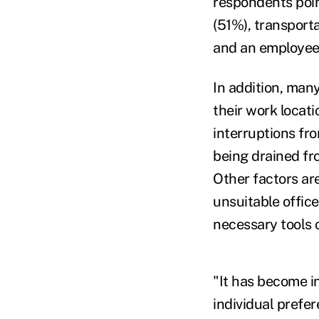
respondents point
(51%), transport
and an employee
In addition, man
their work locati
interruptions fr
being drained fr
Other factors ar
unsuitable office
necessary tools 
"It has become in
individual prefe