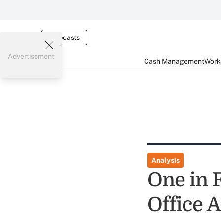
Webcasts
Advertisement
Cash Management
Worki
Analysis
One in 
Office A