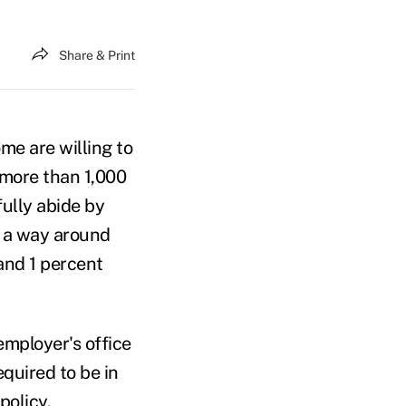
Share & Print
me are willing to
f more than 1,000
ully abide by
d a way around
and 1 percent
employer's office
quired to be in
policy.