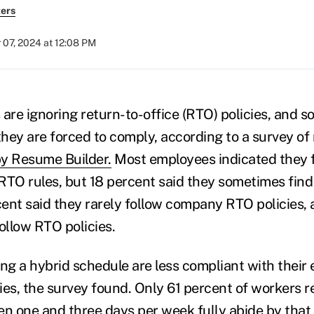
ers
 07, 2024 at 12:08 PM
re ignoring return-to-office (RTO) policies, and so
f they are forced to comply, according to a survey o
y Resume Builder.
Most employees indicated they f
RTO rules, but 18 percent said they sometimes fin
rcent said they rarely follow company RTO policies, 
follow RTO policies.
g a hybrid schedule are less compliant with their 
ies, the survey found. Only 61 percent of workers re
en one and three days per week fully abide by that 