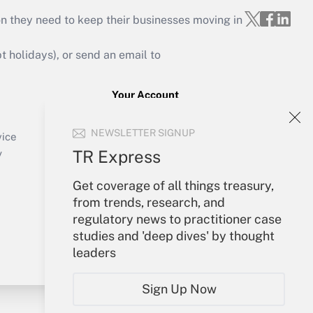
on they need to keep their businesses moving in
holidays), or send an email to
Your Account
Sign In
NEWSLETTER SIGNUP
Create Account
vice
Forgot Password
TR Express
y
My Newsletters
Get coverage of all things treasury,
from trends, research, and
regulatory news to practitioner case
studies and 'deep dives' by thought
leaders
Sign Up Now