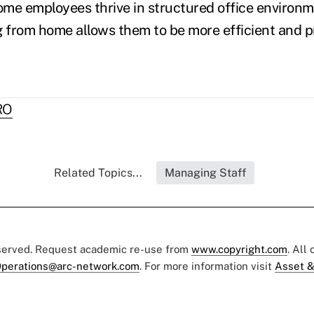
ome employees thrive in structured office environ
g from home allows them to be more efficient and p
RO
Related Topics...
Managing Staff
eserved. Request academic re-use from
www.copyright.com
. All
perations@arc-network.com
. For more information visit
Asset &