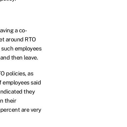
aving a co-
get around RTO
or such employees
 and then leave.
O policies, as
f employees said
 indicated they
n their
 percent are very