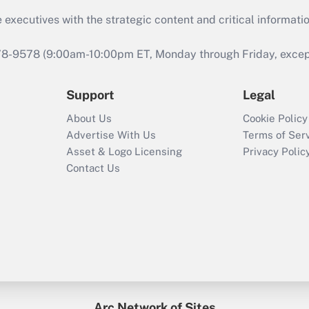
 executives with the strategic content and critical informati
978-9578 (9:00am-10:00pm ET, Monday through Friday, except 
Support
Legal
About Us
Cookie Policy
Advertise With Us
Terms of Ser
Asset & Logo Licensing
Privacy Polic
Contact Us
Arc Network of Sites