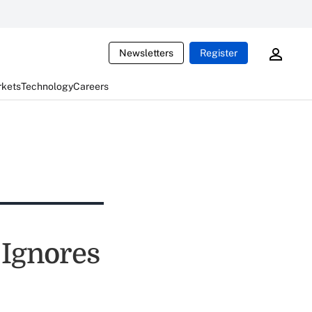
Newsletters
Register
rkets
Technology
Careers
 Ignores