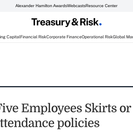
Alexander Hamilton Awards
Webcasts
Resource Center
ng Capital
Financial Risk
Corporate Finance
Operational Risk
Global Ma
Five Employees Skirts or
ttendance policies