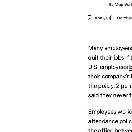
By
Meg Wat
Analysis
October
Many employees a
quit their jobs i
U.S. employees
b
their company's 
the policy, 2 pe
said they never 
Employees workin
attendance polic
the office betwe