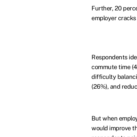
Further, 20 percen
employer cracks 
Respondents iden
commute time (45
difficulty balanc
(26%), and redu
But when employ
would improve the