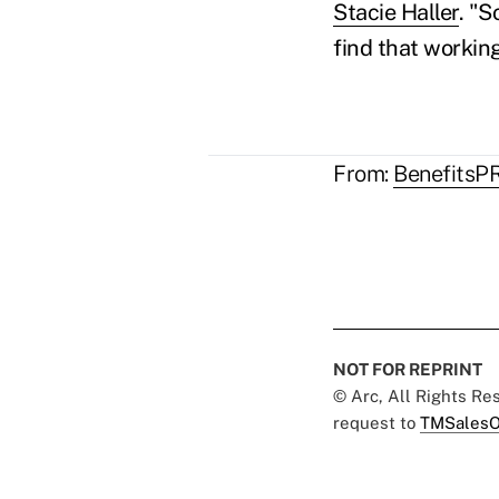
Stacie Haller
. "S
find that workin
.
From:
BenefitsP
NOT FOR REPRINT
© Arc, All Rights R
request to
TMSalesO