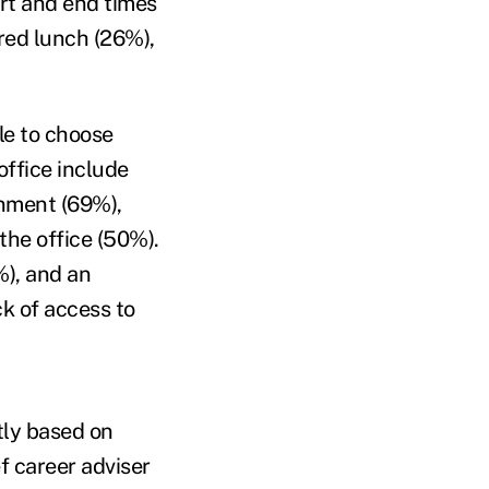
art and end times
red lunch (26%),
le to choose
office include
onment (69%),
the office (50%).
%), and an
ck of access to
tly based on
f career adviser