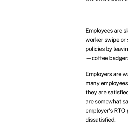
Employees are ski
worker swipe or
policies by leavi
—coffee badgers,
Employers are wa
many employees a
they are satisfi
are somewhat sat
employer's RTO p
dissatisfied.