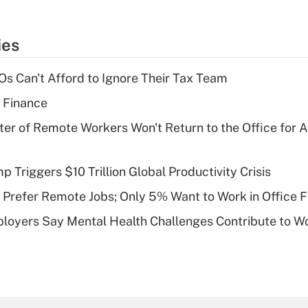
ies
s Can't Afford to Ignore Their Tax Team
 Finance
ter of Remote Workers Won't Return to the Office for
Triggers $10 Trillion Global Productivity Crisis
Prefer Remote Jobs; Only 5% Want to Work in Office F
loyers Say Mental Health Challenges Contribute to 