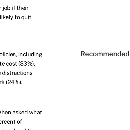
job if their
kely to quit.
Recommended 
licies, including
te cost (33%),
e distractions
rk (24%).
 When asked what
ercent of