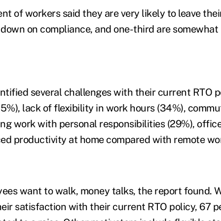
t of workers said they are very likely to leave their 
down on compliance, and one-third are somewhat li
tified several challenges with their current RTO po
%), lack of flexibility in work hours (34%), commu
ing work with personal responsibilities (29%), offic
ced productivity at home compared with remote wo
ees want to walk, money talks, the report found.
ir satisfaction with their current RTO policy, 67 p