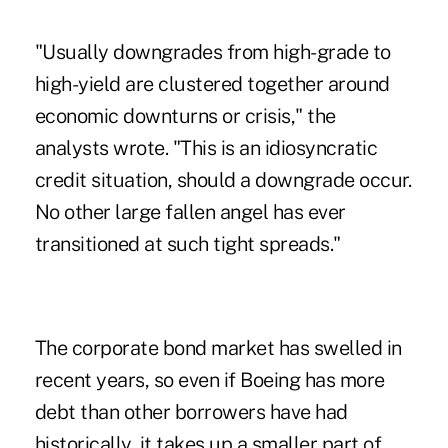
"Usually downgrades from high-grade to
high-yield are clustered together around
economic downturns or crisis," the
analysts wrote. "This is an idiosyncratic
credit situation, should a downgrade occur.
No other large fallen angel has ever
transitioned at such tight spreads."
The corporate bond market has swelled in
recent years, so even if Boeing has more
debt than other borrowers have had
historically, it takes up a smaller part of