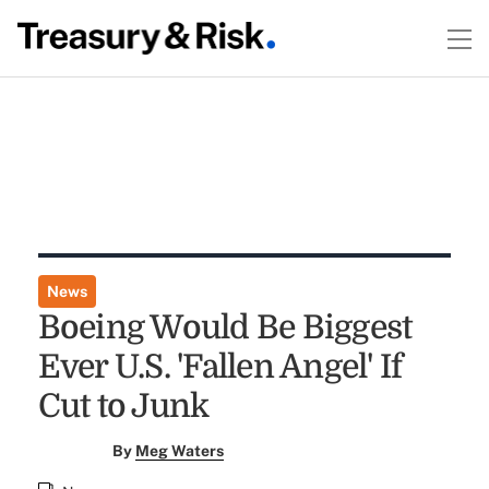
News
Boeing Would Be Biggest
Ever U.S. 'Fallen Angel' If
Cut to Junk
By
Meg Waters