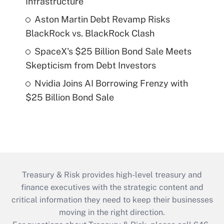
Infrastructure
Aston Martin Debt Revamp Risks
BlackRock vs. BlackRock Clash
SpaceX's $25 Billion Bond Sale Meets
Skepticism from Debt Investors
Nvidia Joins AI Borrowing Frenzy with
$25 Billion Bond Sale
Treasury & Risk provides high-level treasury and
finance executives with the strategic content and
critical information they need to keep their businesses
moving in the right direction.