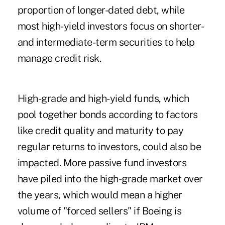
proportion of longer-dated debt, while
most high-yield investors focus on shorter-
and intermediate-term securities to help
manage credit risk.
High-grade and high-yield funds, which
pool together bonds according to factors
like credit quality and maturity to pay
regular returns to investors, could also be
impacted. More passive fund investors
have piled into the high-grade market over
the years, which would mean a higher
volume of "forced sellers" if Boeing is