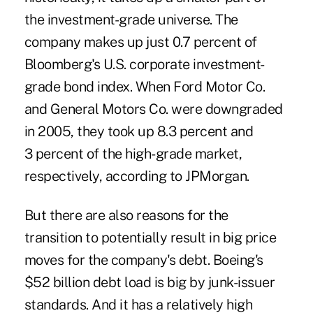
the investment-grade universe. The
company makes up just 0.7 percent of
Bloomberg's U.S. corporate investment-
grade bond index. When Ford Motor Co.
and General Motors Co. were downgraded
in 2005, they took up 8.3 percent and
3 percent of the high-grade market,
respectively, according to JPMorgan.
But there are also reasons for the
transition to potentially result in big price
moves for the company's debt. Boeing's
$52 billion debt load is big by junk-issuer
standards. And it has a relatively high