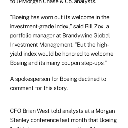
to JPMorgan Chase & Co. analysts.
"Boeing has worn out its welcome in the
investment-grade index," said Bill Zox, a
portfolio manager at Brandywine Global
Investment Management. "But the high-
yield index would be honored to welcome
Boeing and its many coupon step-ups."
A spokesperson for Boeing declined to
comment for this story.
CFO Brian West told analysts at a Morgan
Stanley conference last month that Boeing