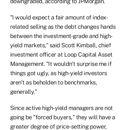
downgraded, according to JPMorgan.
"I would expect a fair amount of index-
related selling as the debt changes hands
between the investment-grade and high-
yield markets," said Scott Kimball, chief
investment officer at Loop Capital Asset
Management. "It wouldn't surprise me if
things got ugly, as high-yield investors
aren't as beholden to benchmarks,
generally."
Since active high-yield managers are not
going be "forced buyers," they will have a
greater degree of price-setting power,