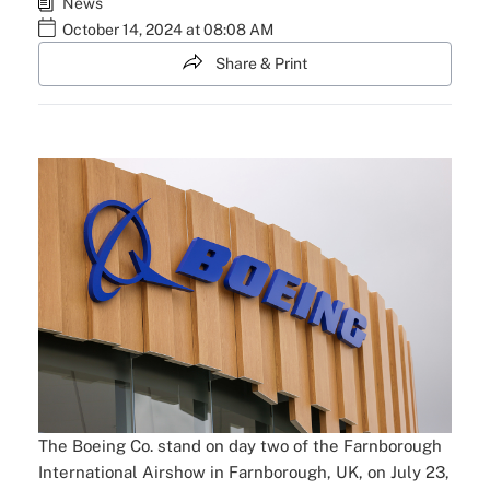
News
October 14, 2024 at 08:08 AM
Share & Print
The Boeing Co. stand on day two of the Farnborough
International Airshow in Farnborough, UK, on July 23,