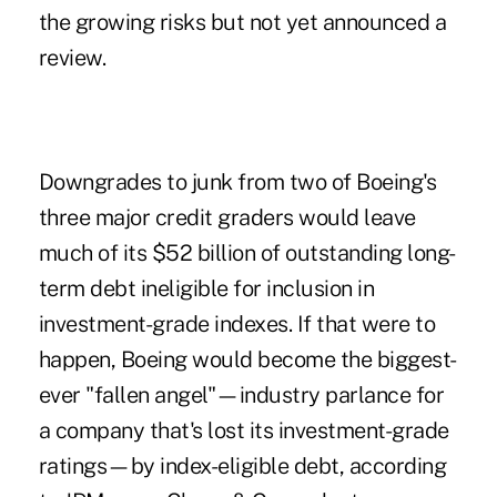
the growing risks but not yet announced a
review.
Downgrades to junk from two of Boeing's
three major credit graders would leave
much of its $52 billion of outstanding long-
term debt ineligible for inclusion in
investment-grade indexes. If that were to
happen, Boeing would become the biggest-
ever "fallen angel"—industry parlance for
a company that's lost its investment-grade
ratings—by index-eligible debt, according