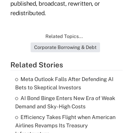
published, broadcast, rewritten, or
redistributed.
Related Topics...
Corporate Borrowing & Debt
Related Stories
Meta Outlook Falls After Defending AI
Bets to Skeptical Investors
AI Bond Binge Enters New Era of Weak
Demand and Sky-High Costs
Efficiency Takes Flight when American
Airlines Revamps Its Treasury