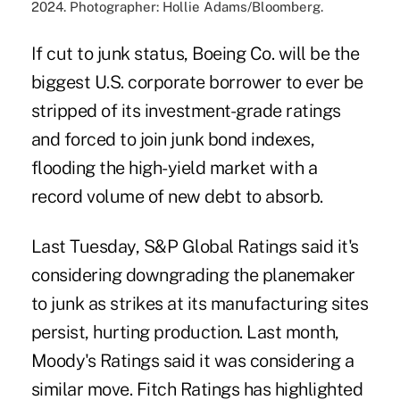
2024. Photographer: Hollie Adams/Bloomberg.
If cut to junk status, Boeing Co. will be the
biggest U.S. corporate borrower to ever be
stripped of its investment-grade ratings
and forced to join junk bond indexes,
flooding the high-yield market with a
record volume of new debt to absorb.
Last Tuesday, S&P Global Ratings said it's
considering downgrading the planemaker
to junk as strikes at its manufacturing sites
persist, hurting production. Last month,
Moody's Ratings said it was considering a
similar move. Fitch Ratings has highlighted