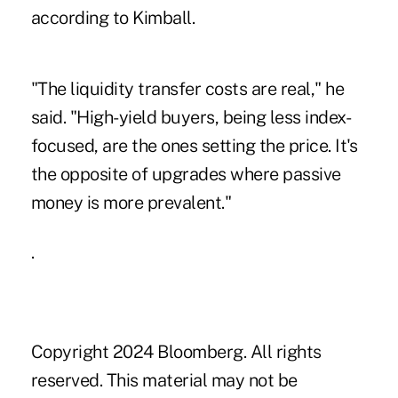
according to Kimball.
"The liquidity transfer costs are real," he
said. "High-yield buyers, being less index-
focused, are the ones setting the price. It's
the opposite of upgrades where passive
money is more prevalent."
.
Copyright 2024 Bloomberg. All rights
reserved. This material may not be