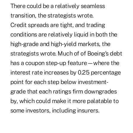
There could be a relatively seamless
transition, the strategists wrote.
Credit spreads are tight, and trading
conditions are relatively liquid in both the
high-grade and high-yield markets, the
strategists wrote. Much of of Boeing's debt
has a coupon step-up feature—where the
interest rate increases by 0.25 percentage
point for each step below investment-
grade that each ratings firm downgrades
by, which could make it more palatable to
some investors, including insurers.