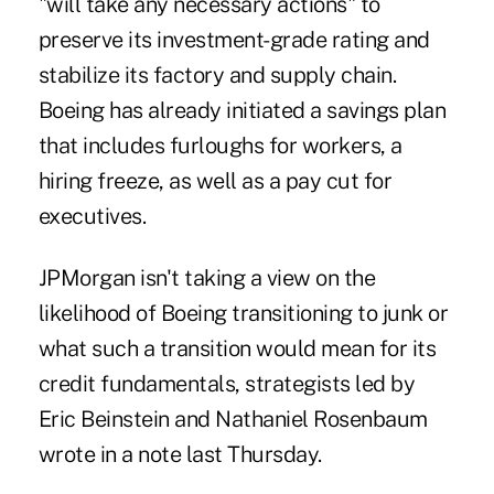
"will take any necessary actions" to
preserve its investment-grade rating and
stabilize its factory and supply chain.
Boeing has already initiated a savings plan
that includes furloughs for workers, a
hiring freeze, as well as a pay cut for
executives.
JPMorgan isn't taking a view on the
likelihood of Boeing transitioning to junk or
what such a transition would mean for its
credit fundamentals, strategists led by
Eric Beinstein and Nathaniel Rosenbaum
wrote in a note last Thursday.