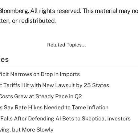
loomberg. All rights reserved. This material may no
ten, or redistributed.
Related Topics...
ies
ficit Narrows on Drop in Imports
t Tariffs Hit with New Lawsuit by 25 States
osts Grew at Steady Pace in Q2
s Say Rate Hikes Needed to Tame Inflation
Falls After Defending AI Bets to Skeptical Investors
wing, but More Slowly