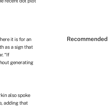
he recent dot plot
Recommended 
ere it is for an
h as a sign that
. “If
thout generating
kin also spoke
e, adding that