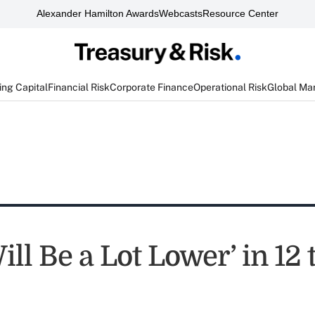
Alexander Hamilton Awards
Webcasts
Resource Center
ng Capital
Financial Risk
Corporate Finance
Operational Risk
Global Ma
ill Be a Lot Lower’ in 12 