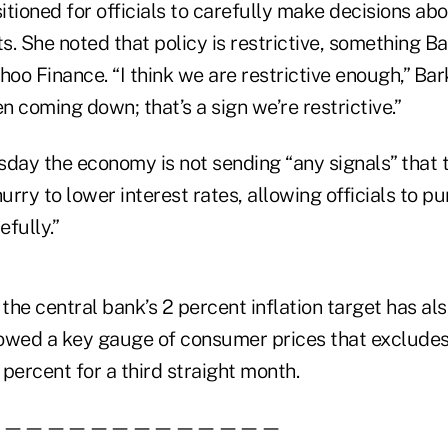
sitioned for officials to carefully make decisions ab
ts. She noted that policy is restrictive, something B
hoo Finance. “I think we are restrictive enough,” Bark
en coming down; that’s a sign we’re restrictive.”
sday the economy is not sending “any signals” that 
hurry to lower interest rates, allowing officials to p
fully.”
he central bank’s 2 percent inflation target has al
wed a key gauge of consumer prices that excludes
3 percent for a third straight month.
——————————————