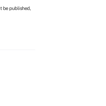
t be published,