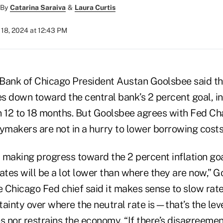
By
Catarina Saraiva
&
Laura Curtis
18, 2024 at 12:43 PM
Bank of Chicago President Austan Goolsbee said th
es down toward the central bank’s 2 percent goal, in
in 12 to 18 months. But Goolsbee agrees with Fed Ch
ymakers are not in a hurry to lower borrowing costs
 making progress toward the 2 percent inflation goa
ates will be a lot lower than where they are now,” G
 Chicago Fed chief said it makes sense to slow rat
ainty over where the neutral rate is—that’s the lev
s nor restrains the economy. “If there’s disagreemen