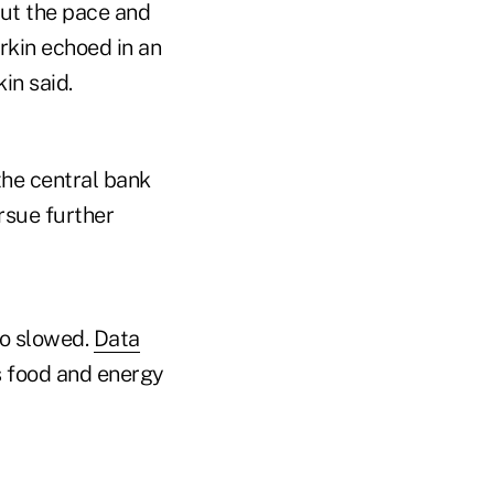
out the pace and
arkin echoed in an
in said.
the central bank
ursue further
so slowed.
Data
 food and energy