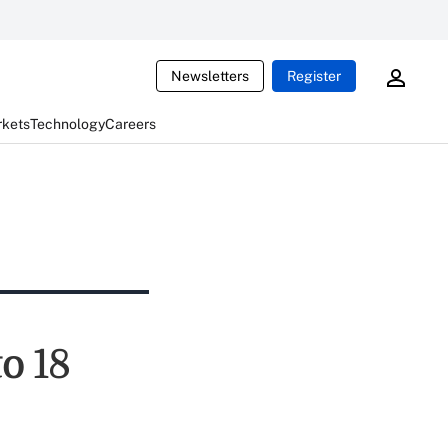
Newsletters
Register
rkets
Technology
Careers
to 18