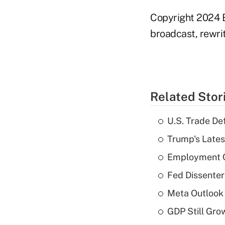
Copyright 2024 B
broadcast, rewrit
Related Stor
U.S. Trade De
Trump's Lates
Employment C
Fed Dissenter
Meta Outlook 
GDP Still Gro