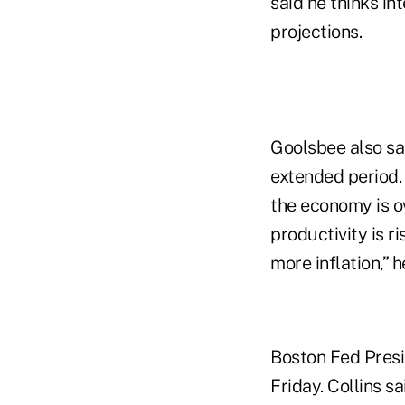
said he thinks in
projections.
Goolsbee also said
extended period.
the economy is ov
productivity is r
more inflation,” 
Boston Fed Presi
Friday. Collins s