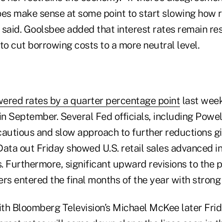
does make sense at some point to start slowing how 
e said. Goolsbee added that interest rates remain res
m to cut borrowing costs to a more neutral level.
wered rates by a quarter percentage point
last week
in September. Several Fed officials, including Powel
cautious and slow approach to further reductions gi
Data out Friday showed U.S. retail sales advanced i
 Furthermore, significant upward revisions to the p
s entered the final months of the year with stro
with Bloomberg Television’s Michael McKee later Fri