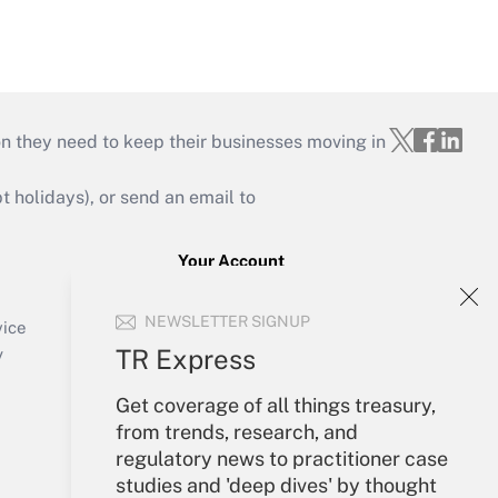
on they need to keep their businesses moving in
holidays), or send an email to
Your Account
Sign In
NEWSLETTER SIGNUP
Create Account
vice
Forgot Password
TR Express
y
My Newsletters
Get coverage of all things treasury,
from trends, research, and
regulatory news to practitioner case
studies and 'deep dives' by thought