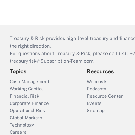
Treasury & Risk provides high-level treasury and finance
the right direction.
For questions about Treasury & Risk, please call 646-
treasuryrisk@Subscription-Team.com
.
Topics
Resources
Cash Management
Webcasts
Working Capital
Podcasts
Financial Risk
Resource Center
Corporate Finance
Events
Operational Risk
Sitemap
Global Markets
Technology
Careers