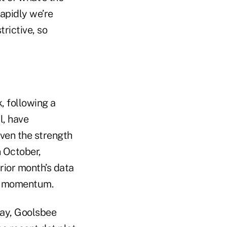
rapidly we’re
trictive, so
, following a
l, have
ven the strength
n October,
rior month’s data
ng momentum.
day, Goolsbee