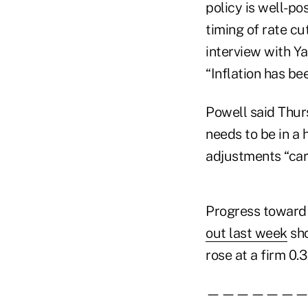
policy is well-po
timing of rate cu
interview with Ya
“Inflation has be
Powell said Thur
needs to be in a 
adjustments “care
Progress toward t
out last week
sho
rose at a firm 0.
——————