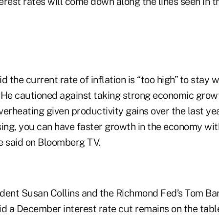
terest rates will come down along the lines seen in t
 the current rate of inflation is “too high” to stay wh
 He cautioned against taking strong economic growt
erheating given productivity gains over the last year
ising, you can have faster growth in the economy wi
he said on Bloomberg TV.
dent Susan Collins and the Richmond Fed’s Tom Bar
aid a December interest rate cut remains on the tabl