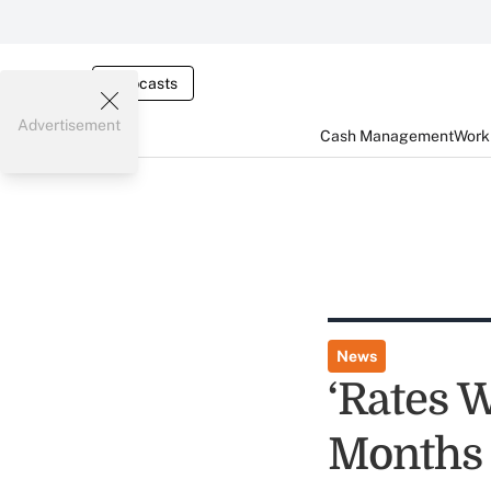
Webcasts
Advertisement
Cash Management
Worki
News
‘Rates W
Months