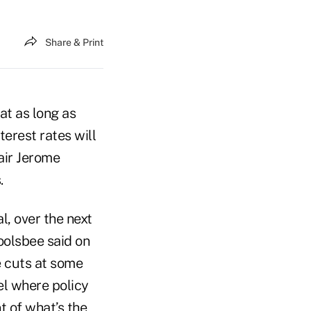
Share & Print
at as long as
terest rates will
air Jerome
.
l, over the next
oolsbee said on
e cuts at some
el where policy
t of what’s the