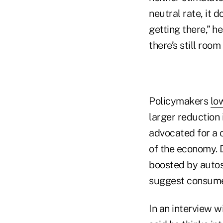
neutral rate, it 
getting there,” h
there’s still roo
Policymakers
lo
larger reduction 
advocated for a 
of the economy. 
boosted by autos.
suggest consumer
In an interview 