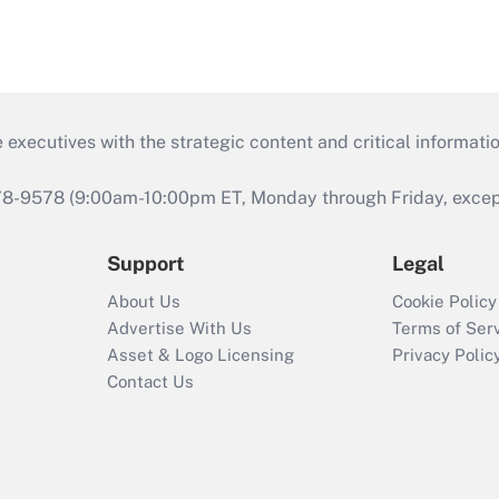
 executives with the strategic content and critical informati
978-9578 (9:00am-10:00pm ET, Monday through Friday, except 
Support
Legal
About Us
Cookie Policy
Advertise With Us
Terms of Ser
Asset & Logo Licensing
Privacy Polic
Contact Us