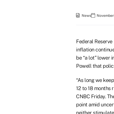
News
November 
Federal Reserve 
inflation continu
be “a lot” lower 
Powell that polic
“As long we keep
12 to 18 months r
CNBC Friday. The
point amid uncert
neither stimulate