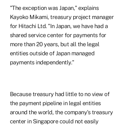
"The exception was Japan," explains
Kayoko Mikami, treasury project manager
for Hitachi Ltd. "In Japan, we have had a
shared service center for payments for
more than 20 years, but all the legal
entities outside of Japan managed
payments independently."
Because treasury had little to no view of
the payment pipeline in legal entities
around the world, the company's treasury
center in Singapore could not easily