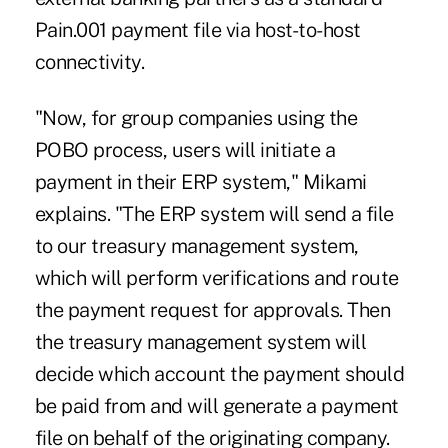
Pain.001 payment file via host-to-host
connectivity.
"Now, for group companies using the
POBO process, users will initiate a
payment in their ERP system," Mikami
explains. "The ERP system will send a file
to our treasury management system,
which will perform verifications and route
the payment request for approvals. Then
the treasury management system will
decide which account the payment should
be paid from and will generate a payment
file on behalf of the originating company.