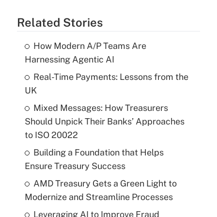
Related Stories
How Modern A/P Teams Are
Harnessing Agentic AI
Real-Time Payments: Lessons from the
UK
Mixed Messages: How Treasurers
Should Unpick Their Banks’ Approaches
to ISO 20022
Building a Foundation that Helps
Ensure Treasury Success
AMD Treasury Gets a Green Light to
Modernize and Streamline Processes
Leveraging AI to Improve Fraud