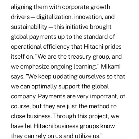
aligning them with corporate growth
drivers—digitalization, innovation, and
sustainability—this initiative brought
global payments up to the standard of
operational efficiency that Hitachi prides
itself on. "We are the treasury group, and
we emphasize ongoing learning," Mikami
says. "We keep updating ourselves so that
we can optimally support the global
company. Payments are very important, of
course, but they are just the method to
close business. Through this project, we
have let Hitachi business groups know
they can rely on us and utilize us."