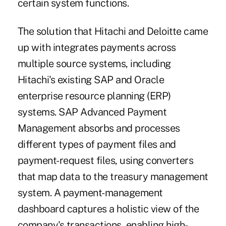
certain system functions.
The solution that Hitachi and Deloitte came
up with integrates payments across
multiple source systems, including
Hitachi's existing SAP and Oracle
enterprise resource planning (ERP)
systems. SAP Advanced Payment
Management absorbs and processes
different types of payment files and
payment-request files, using converters
that map data to the treasury management
system. A payment-management
dashboard captures a holistic view of the
company's transactions, enabling high-