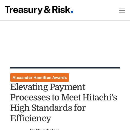
Alexander Hamilton Awards
Elevating Payment
Processes to Meet Hitachi's
High Standards for
Efficiency