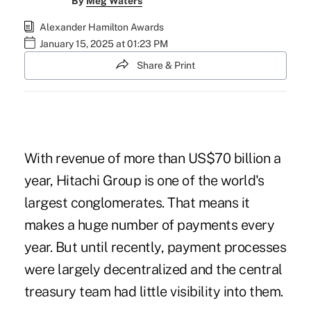
By
Meg Waters
Alexander Hamilton Awards
January 15, 2025 at 01:23 PM
Share & Print
With revenue of more than US$70 billion a
year, Hitachi Group is one of the world's
largest conglomerates. That means it
makes a huge number of payments every
year. But until recently, payment processes
were largely decentralized and the central
treasury team had little visibility into them.