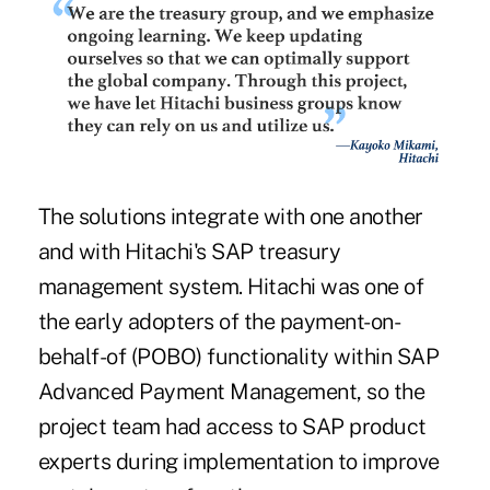
The solutions integrate with one another
and with Hitachi's SAP treasury
management system. Hitachi was one of
the early adopters of the payment-on-
behalf-of (POBO) functionality within SAP
Advanced Payment Management, so the
project team had access to SAP product
experts during implementation to improve