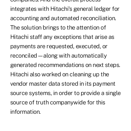
integrates with Hitachi's general ledger for
accounting and automated reconciliation.
The solution brings to the attention of
Hitachi staff any exceptions that arise as
payments are requested, executed, or
reconciled—along with automatically
generated recommendations on next steps.
Hitachi also worked on cleaning up the
vendor master data stored in its payment
source systems, in order to provide a single
source of truth companywide for this
information.