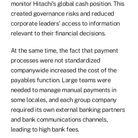
monitor Hitachi's global cash position. This
created governance risks and reduced
corporate leaders' access to information
relevant to their financial decisions.
At the same time, the fact that payment
processes were not standardized
companywide increased the cost of the
payables function. Large teams were
needed to manage manual payments in
some locales, and each group company
required its own external banking partners
and bank communications channels,
leading to high bank fees.