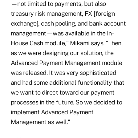
—not limited to payments, but also
treasury risk management, FX [foreign
exchange], cash pooling, and bank account
management—was available in the In-
House Cash module," Mikami says. "Then,
as we were designing our solution, the
Advanced Payment Management module
was released. It was very sophisticated
and had some additional functionality that
we want to direct toward our payment
processes in the future. So we decided to
implement Advanced Payment
Management as well."