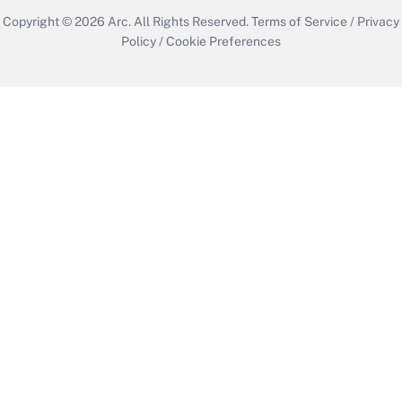
Copyright © 2026
Arc.
All Rights Reserved.
Terms of Service
/
Privacy
Policy
/
Cookie Preferences