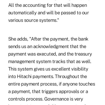
All the accounting for that will happen
automatically and will be passed to our
various source systems."
She adds, "After the payment, the bank
sends us an acknowledgment that the
payment was executed, and the treasury
management system tracks that as well.
This system gives us excellent visibility
into Hitachi payments. Throughout the
entire payment process, if anyone touches
a payment, that triggers approvals or a
controls process. Governance is very