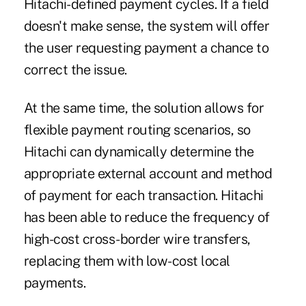
Hitachi-defined payment cycles. If a field
doesn't make sense, the system will offer
the user requesting payment a chance to
correct the issue.
At the same time, the solution allows for
flexible payment routing scenarios, so
Hitachi can dynamically determine the
appropriate external account and method
of payment for each transaction. Hitachi
has been able to reduce the frequency of
high-cost cross-border wire transfers,
replacing them with low-cost local
payments.