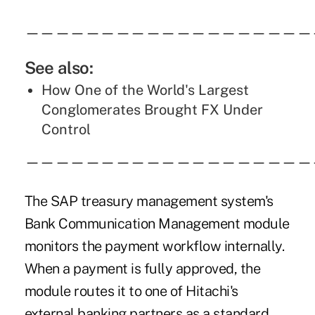
———————————————————
See also:
How One of the World's Largest
Conglomerates Brought FX Under
Control
———————————————————
The SAP treasury management system's
Bank Communication Management module
monitors the payment workflow internally.
When a payment is fully approved, the
module routes it to one of Hitachi's
external banking partners as a standard