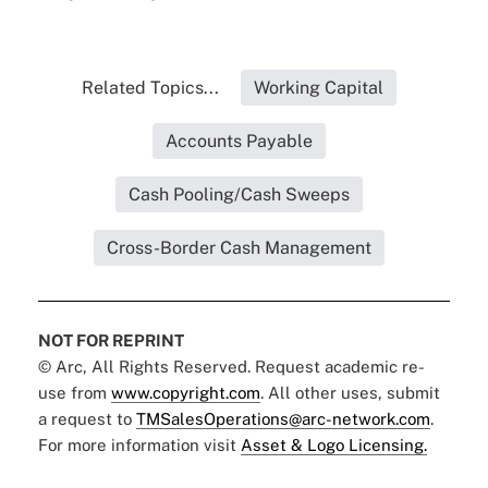
Related Topics...
Working Capital
Accounts Payable
Cash Pooling/Cash Sweeps
Cross-Border Cash Management
NOT FOR REPRINT
© Arc, All Rights Reserved. Request academic re-
use from
www.copyright.com
. All other uses, submit
a request to
TMSalesOperations@arc-network.com
.
For more information visit
Asset & Logo Licensing.