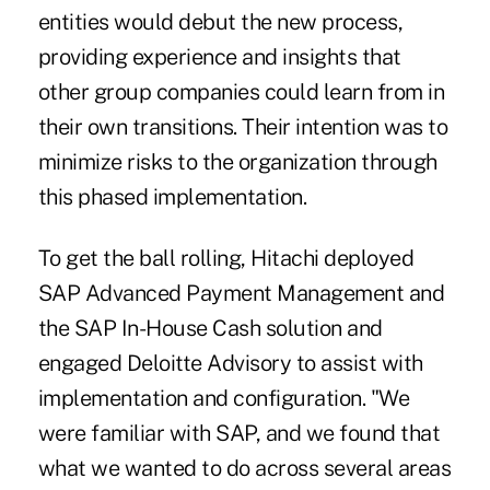
entities would debut the new process,
providing experience and insights that
other group companies could learn from in
their own transitions. Their intention was to
minimize risks to the organization through
this phased implementation.
To get the ball rolling, Hitachi deployed
SAP Advanced Payment Management and
the SAP In-House Cash solution and
engaged Deloitte Advisory to assist with
implementation and configuration. "We
were familiar with SAP, and we found that
what we wanted to do across several areas