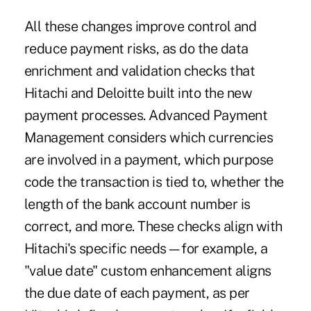
All these changes improve control and
reduce payment risks, as do the data
enrichment and validation checks that
Hitachi and Deloitte built into the new
payment processes. Advanced Payment
Management considers which currencies
are involved in a payment, which purpose
code the transaction is tied to, whether the
length of the bank account number is
correct, and more. These checks align with
Hitachi's specific needs—for example, a
"value date" custom enhancement aligns
the due date of each payment, as per