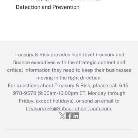
Detection and Prevention
Treasury & Risk provides high-level treasury and
finance executives with the strategic content and
critical information they need to keep their businesses
moving in the right direction.
For questions about Treasury & Risk, please call 646-
978-9578 (9:00am-10:00pm ET, Monday through
Friday, except holidays), or send an email to
treasuryrisk@Subscription-Team.com
.