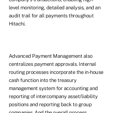
level monitoring, detailed analysis, and an
audit trail for all payments throughout
Hitachi.
Advanced Payment Management also
centralizes payment approvals. Internal
routing processes incorporate the in-house
cash function into the treasury
management system for accounting and
reporting of intercompany asset/liability
positions and reporting back to group
companies. And the overall process