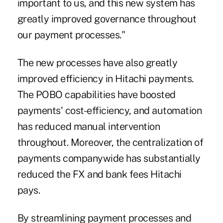
important to us, and this new system has
greatly improved governance throughout
our payment processes."
The new processes have also greatly
improved efficiency in Hitachi payments.
The POBO capabilities have boosted
payments' cost-efficiency, and automation
has reduced manual intervention
throughout. Moreover, the centralization of
payments companywide has substantially
reduced the FX and bank fees Hitachi
pays.
By streamlining payment processes and