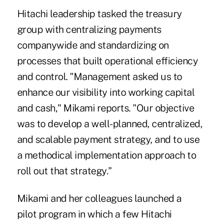
Hitachi leadership tasked the treasury
group with centralizing payments
companywide and standardizing on
processes that built operational efficiency
and control. "Management asked us to
enhance our visibility into working capital
and cash," Mikami reports. "Our objective
was to develop a well-planned, centralized,
and scalable payment strategy, and to use
a methodical implementation approach to
roll out that strategy."
Mikami and her colleagues launched a
pilot program in which a few Hitachi