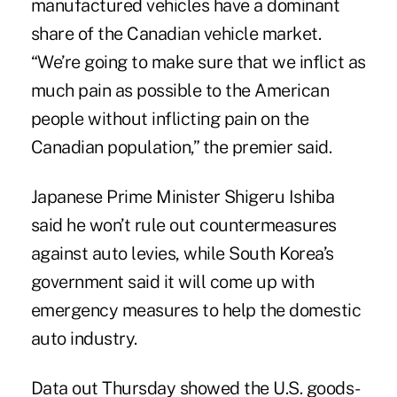
manufactured vehicles have a dominant
share of the Canadian vehicle market.
“We’re going to make sure that we inflict as
much pain as possible to the American
people without inflicting pain on the
Canadian population,” the premier said.
Japanese Prime Minister Shigeru Ishiba
said he won’t rule out countermeasures
against auto levies, while South Korea’s
government said it will come up with
emergency measures to help the domestic
auto industry.
Data out Thursday showed the U.S. goods-