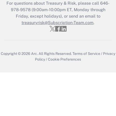
For questions about Treasury & Risk, please call 646-
978-9578 (9:00am-10:00pm ET, Monday through
Friday, except holidays), or send an email to
treasuryrisk@Subscription-Team.com
.
Copyright © 2026
Arc.
All Rights Reserved.
Terms of Service
/
Privacy
Policy
/
Cookie Preferences