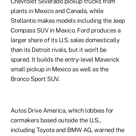
Chevrolet Silverado pickup trucks from
plants in Mexico and Canada, while
Stellantis makes models including the Jeep
Compass SUV in Mexico. Ford produces a
larger share of its U.S. sales domestically
than its Detroit rivals, but it won’t be
spared. It builds the entry-level Maverick
small pickup in Mexico as well as the
Bronco Sport SUV.
Autos Drive America, which lobbies for
carmakers based outside the U.S.,
including Toyota and BMW AG, warned the