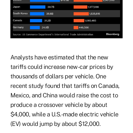
Analysts have estimated that the new
tariffs could increase new-car prices by
thousands of dollars per vehicle. One
recent study found that tariffs on Canada,
Mexico, and China would raise the cost to
produce a crossover vehicle by about
$4,000, while a U.S.-made electric vehicle
(EV) would jump by about $12,000.