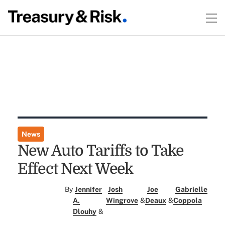
News
New Auto Tariffs to Take
Effect Next Week
By
Jennifer
Josh
Joe
Gabrielle
A.
Wingrove
&
Deaux
&
Coppola
Dlouhy
&