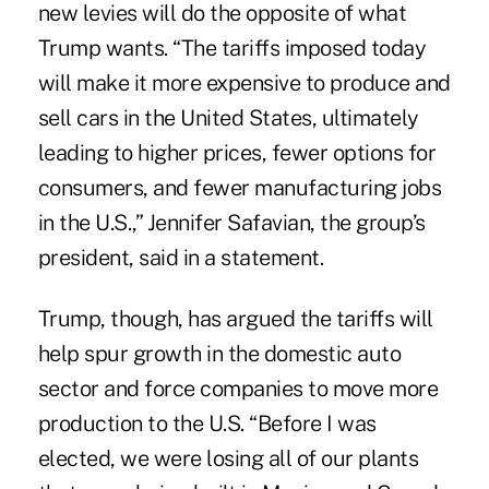
new levies will do the opposite of what
Trump wants. “The tariffs imposed today
will make it more expensive to produce and
sell cars in the United States, ultimately
leading to higher prices, fewer options for
consumers, and fewer manufacturing jobs
in the U.S.,” Jennifer Safavian, the group’s
president, said in a statement.
Trump, though, has argued the tariffs will
help spur growth in the domestic auto
sector and force companies to move more
production to the U.S. “Before I was
elected, we were losing all of our plants