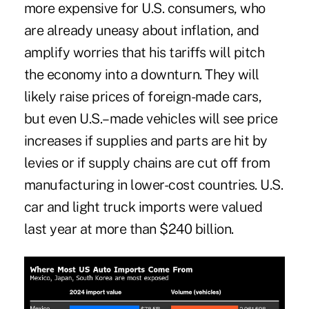
more expensive for U.S. consumers, who
are already uneasy about inflation, and
amplify worries that his tariffs will pitch
the economy into a downturn. They will
likely raise prices of foreign-made cars,
but even U.S.–made vehicles will see price
increases if supplies and parts are hit by
levies or if supply chains are cut off from
manufacturing in lower-cost countries. U.S.
car and light truck imports were valued
last year at more than $240 billion.