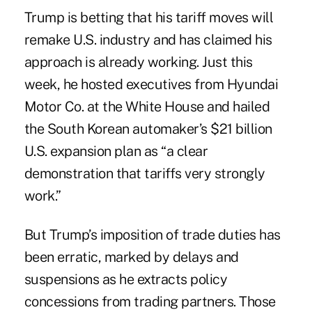
Trump is betting that his tariff moves will
remake U.S. industry and has claimed his
approach is already working. Just this
week, he hosted executives from Hyundai
Motor Co. at the White House and hailed
the South Korean automaker’s $21 billion
U.S. expansion plan as “a clear
demonstration that tariffs very strongly
work.”
But Trump’s imposition of trade duties has
been erratic, marked by delays and
suspensions as he extracts policy
concessions from trading partners. Those