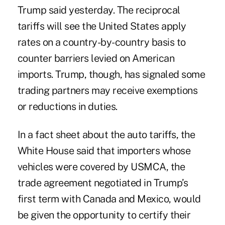
Trump said yesterday. The reciprocal
tariffs will see the United States apply
rates on a country-by-country basis to
counter barriers levied on American
imports. Trump, though, has signaled some
trading partners may receive exemptions
or reductions in duties.
In a fact sheet about the auto tariffs, the
White House said that importers whose
vehicles were covered by USMCA, the
trade agreement negotiated in Trump’s
first term with Canada and Mexico, would
be given the opportunity to certify their