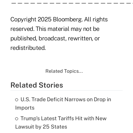
———————————————————
Copyright 2025 Bloomberg. All rights
reserved. This material may not be
published, broadcast, rewritten, or
redistributed.
Related Topics...
Related Stories
U.S. Trade Deficit Narrows on Drop in
Imports
Trump's Latest Tariffs Hit with New
Lawsuit by 25 States