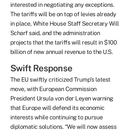
interested in negotiating any exceptions.
The tariffs will be on top of levies already
in place, White House Staff Secretary Will
Scharf said, and the administration
projects that the tariffs will result in $100
billion of new annual revenue to the U.S.
Swift Response
The EU swiftly criticized Trump’s latest
move, with European Commission
President Ursula von der Leyen warning
that Europe will defend its economic
interests while continuing to pursue
diplomatic solutions. “We will now assess