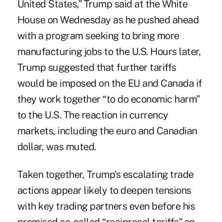
United States,” Trump said at the White
House on Wednesday as he pushed ahead
with a program seeking to bring more
manufacturing jobs to the U.S. Hours later,
Trump suggested that further tariffs
would be imposed on the EU and Canada if
they work together “to do economic harm”
to the U.S. The reaction in currency
markets, including the euro and Canadian
dollar, was muted.
Taken together, Trump’s escalating trade
actions appear likely to deepen tensions
with key trading partners even before his