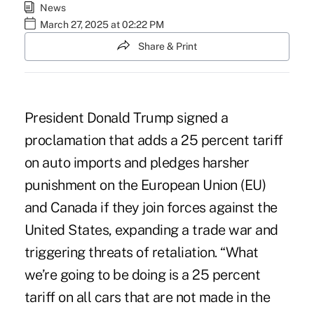
News
March 27, 2025 at 02:22 PM
Share & Print
President Donald Trump signed a
proclamation
that adds a 25 percent tariff
on auto imports and pledges harsher
punishment on the European Union (EU)
and Canada if they join forces against the
United States, expanding a trade war and
triggering threats of retaliation. “What
we’re going to be doing is a 25 percent
tariff on all cars that are not made in the