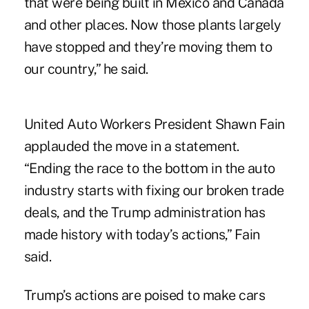
that were being built in Mexico and Canada
and other places. Now those plants largely
have stopped and they’re moving them to
our country,” he said.
United Auto Workers President Shawn Fain
applauded the move in a statement.
“Ending the race to the bottom in the auto
industry starts with fixing our broken trade
deals, and the Trump administration has
made history with today’s actions,” Fain
said.
Trump’s actions are poised to make cars