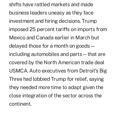
shifts have rattled markets and made
business leaders uneasy as they face
investment and hiring decisions. Trump
imposed 25 percent tariffs on imports from
Mexico and Canada earlier in March but
delayed those for a month on goods—
including automobiles and parts—that are
covered by the North American trade deal
USMCA. Auto executives from Detroit’s Big
Three had lobbied Trump for relief, saying
they needed more time to adapt given the
close integration of the sector across the
continent.