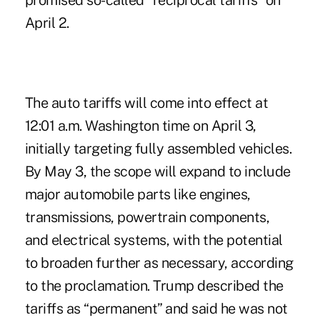
promised so-called “
reciprocal tariffs
” on
April 2.
The auto tariffs will come into effect at
12:01 a.m. Washington time on April 3,
initially targeting fully assembled vehicles.
By May 3, the scope will expand to include
major automobile parts like engines,
transmissions, powertrain components,
and electrical systems, with the potential
to broaden further as necessary, according
to the proclamation. Trump described the
tariffs as “permanent” and said he was not