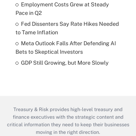
Employment Costs Grew at Steady
Pace in Q2
Fed Dissenters Say Rate Hikes Needed
to Tame Inflation
Meta Outlook Falls After Defending AI
Bets to Skeptical Investors
GDP Still Growing, but More Slowly
Treasury & Risk provides high-level treasury and
finance executives with the strategic content and
critical information they need to keep their businesses
moving in the right direction.