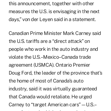
this announcement, together with other
measures the U.S. is envisaging in the next
days,” von der Leyen said in a statement.
Canadian Prime Minister Mark Carney said
the U.S. tariffs are a “direct attack” on
people who work in the auto industry and
violate the U.S.–Mexico–Canada trade
agreement (USMCA). Ontario Premier
Doug Ford, the leader of the province that’s
the home of most of Canada’s auto
industry, said it was virtually guaranteed
that Canada would retaliate. He urged
Carney to “target American cars”—U.S.–