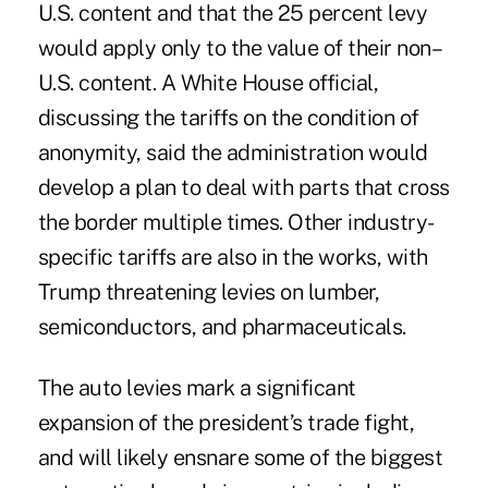
U.S. content and that the 25 percent levy
would apply only to the value of their non–
U.S. content. A White House official,
discussing the tariffs on the condition of
anonymity, said the administration would
develop a plan to deal with parts that cross
the border multiple times. Other industry-
specific tariffs are also in the works, with
Trump
threatening
levies on lumber,
semiconductors, and pharmaceuticals.
The auto levies mark a significant
expansion of the president’s trade fight,
and will likely ensnare some of the biggest