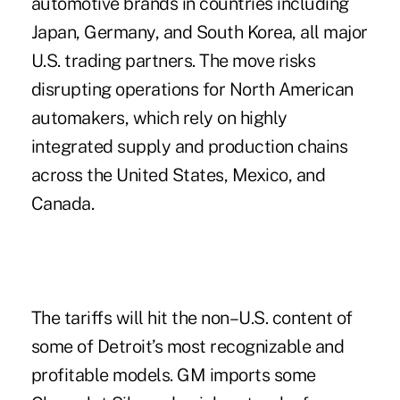
automotive brands in countries including
Japan, Germany, and South Korea, all major
U.S. trading partners. The move risks
disrupting operations for North American
automakers, which rely on highly
integrated supply and production chains
across the United States, Mexico, and
Canada.
The tariffs will hit the non–U.S. content of
some of Detroit’s most recognizable and
profitable models. GM imports some