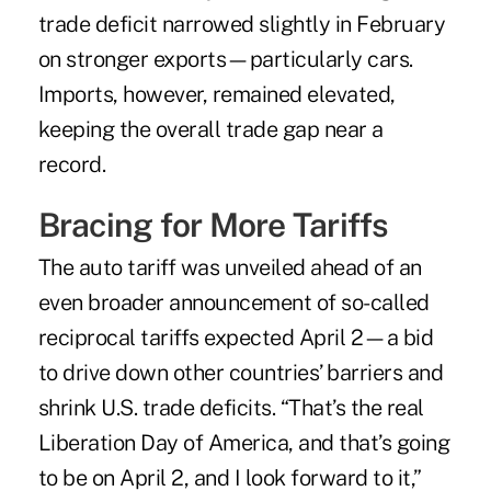
trade deficit narrowed slightly in February
on
stronger exports
—particularly cars.
Imports, however, remained elevated,
keeping the overall trade gap near a
record.
Bracing for More Tariffs
The auto tariff was unveiled ahead of an
even broader announcement of so-called
reciprocal tariffs expected April 2—a bid
to drive down other countries’ barriers and
shrink U.S. trade deficits. “That’s the real
Liberation Day of America, and that’s going
to be on April 2, and I look forward to it,”