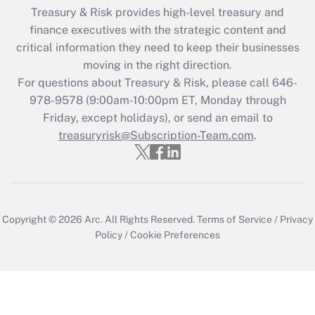
Treasury & Risk provides high-level treasury and
finance executives with the strategic content and
critical information they need to keep their businesses
moving in the right direction.
For questions about Treasury & Risk, please call 646-
978-9578 (9:00am-10:00pm ET, Monday through
Friday, except holidays), or send an email to
treasuryrisk@Subscription-Team.com
.
Copyright © 2026
Arc.
All Rights Reserved.
Terms of Service
/
Privacy
Policy
/
Cookie Preferences