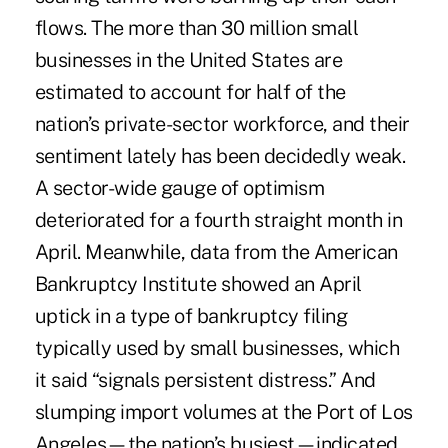
flows. The more than 30 million small
businesses in the United States are
estimated to account for half of the
nation’s private-sector workforce, and their
sentiment lately has been decidedly weak.
A sector-wide gauge of optimism
deteriorated
for a fourth straight month in
April. Meanwhile, data from the American
Bankruptcy Institute showed an April
uptick
in a type of bankruptcy filing
typically used by small businesses, which
it said “signals persistent distress.” And
slumping import volumes at the Port of Los
Angeles—the nation’s busiest—indicated