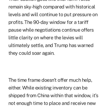
remain sky-high compared with historical
levels and will continue to put pressure on
profits. The 90-day window for a tariff
pause while negotiations continue offers
little clarity on where the levies will
ultimately settle, and Trump has
warned
they could soar again.
The time frame doesn’t offer much help,
either. While existing inventory can be
shipped from China within that window, it’s
not enough time to place and receive new