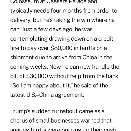
Colosseum at Caesars Palace and
typically needs four months from order to
delivery. But he’s taking the win where he
can. Just a few days ago, he was
contemplating drawing down on a credit
line to pay over $80,000 in tariffs on a
shipment due to arrive from China in the
coming weeks. Now he can now handle the
bill of $30,000 without help from the bank.
“So I am happy about it,” he said of the
latest U.S.–China agreement.
Trump’s sudden turnabout came as a
chorus of small businesses warned that
soaring tariffs were burning up their cash