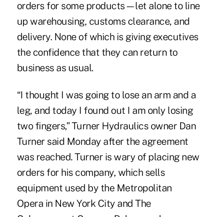
orders for some products—let alone to line
up warehousing, customs clearance, and
delivery. None of which is giving executives
the confidence that they can return to
business as usual.
“I thought I was going to lose an arm and a
leg, and today I found out I am only losing
two fingers,” Turner Hydraulics owner Dan
Turner said Monday after the agreement
was reached. Turner is wary of placing new
orders for his company, which sells
equipment used by the Metropolitan
Opera in New York City and The