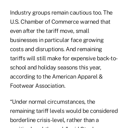
Industry groups remain cautious too. The
U.S. Chamber of Commerce
warned
that
even after the tariff move, small
businesses in particular face growing
costs and disruptions. And remaining
tariffs will still make for
expensive
back-to-
school and holiday seasons this year,
according to the American Apparel &
Footwear Association.
“Under normal circumstances, the
remaining tariff levels would be considered
borderline crisis-level, rather than a