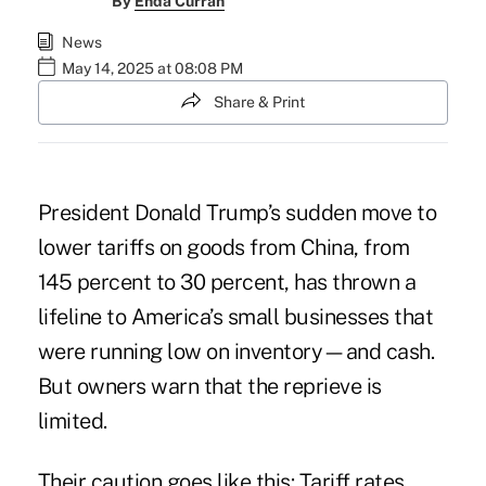
By
Enda Curran
News
May 14, 2025 at 08:08 PM
Share & Print
President Donald Trump’s sudden move to
lower tariffs on goods from China
, from
145 percent to 30 percent, has thrown a
lifeline to America’s small businesses that
were running low on inventory—and cash.
But owners warn that the reprieve is
limited.
Their caution goes like this: Tariff rates