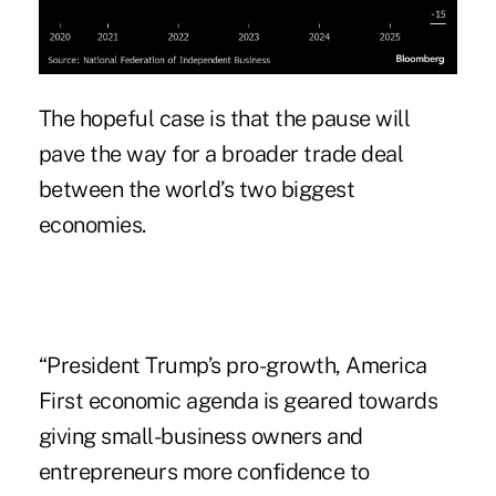
The hopeful case is that the pause will
pave the way for a broader trade deal
between the world’s two biggest
economies.
“President Trump’s pro-growth, America
First economic agenda is geared towards
giving small-business owners and
entrepreneurs more confidence to