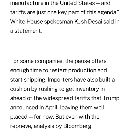
manufacture in the United States—and
tariffs are just one key part of this agenda,”
White House spokesman Kush Desai said in
a statement.
For some companies, the pause offers
enough time to restart production and
start shipping. Importers have also built a
cushion by rushing to get inventory in
ahead of the widespread tariffs that Trump
announced in April, leaving them well-
placed—for now. But even with the
reprieve, analysis by Bloomberg