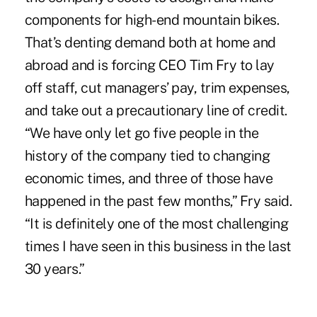
components for high-end mountain bikes.
That’s denting demand both at home and
abroad and is forcing CEO Tim Fry to lay
off staff, cut managers’ pay, trim expenses,
and take out a precautionary line of credit.
“We have only let go five people in the
history of the company tied to changing
economic times, and three of those have
happened in the past few months,” Fry said.
“It is definitely one of the most challenging
times I have seen in this business in the last
30 years.”