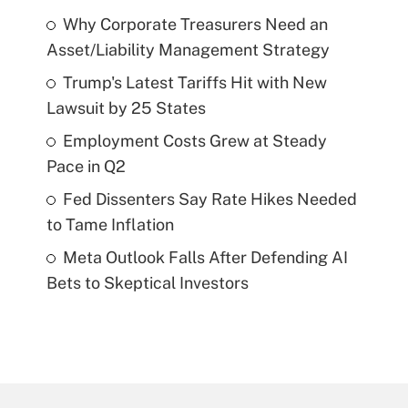
Why Corporate Treasurers Need an
Asset/Liability Management Strategy
Trump's Latest Tariffs Hit with New
Lawsuit by 25 States
Employment Costs Grew at Steady
Pace in Q2
Fed Dissenters Say Rate Hikes Needed
to Tame Inflation
Meta Outlook Falls After Defending AI
Bets to Skeptical Investors