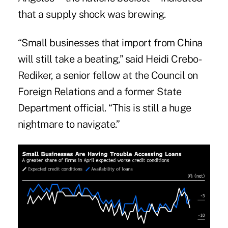
that a supply shock was brewing.
“Small businesses that import from China
will still take a beating,” said Heidi Crebo-
Rediker, a senior fellow at the Council on
Foreign Relations and a former State
Department official. “This is still a huge
nightmare to navigate.”