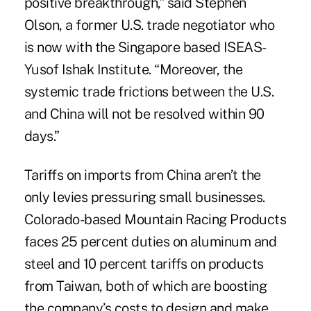
positive breakthrough,” said Stephen
Olson, a former U.S. trade negotiator who
is now with the Singapore based ISEAS-
Yusof Ishak Institute. “Moreover, the
systemic trade frictions between the U.S.
and China will not be resolved within 90
days.”
Tariffs on imports from China aren’t the
only levies pressuring small businesses.
Colorado-based Mountain Racing Products
faces 25 percent duties on aluminum and
steel and 10 percent tariffs on products
from Taiwan, both of which are boosting
the company’s costs to design and make