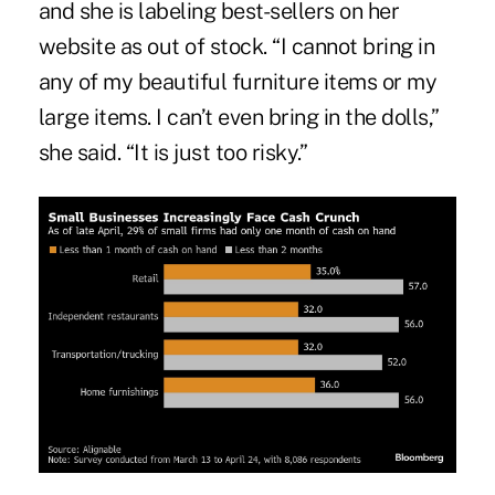
and she is labeling best-sellers on her
website as out of stock. “I cannot bring in
any of my beautiful furniture items or my
large items. I can’t even bring in the dolls,”
she said. “It is just too risky.”