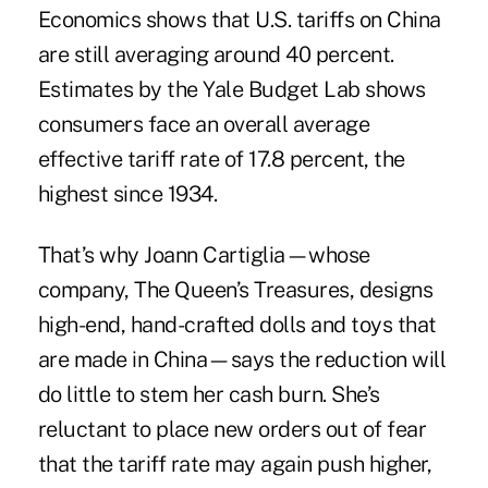
Economics shows that U.S. tariffs on China
are still averaging around 40 percent.
Estimates by the Yale Budget Lab shows
consumers face an
overall average
effective tariff rate of 17.8 percent, the
highest since 1934.
That’s why Joann Cartiglia—whose
company, The Queen’s Treasures, designs
high-end, hand-crafted dolls and toys that
are made in China—says the reduction will
do little to stem her cash burn. She’s
reluctant to place new orders out of fear
that the tariff rate may again push higher,