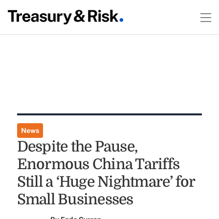
News
Despite the Pause,
Enormous China Tariffs
Still a ‘Huge Nightmare’ for
Small Businesses