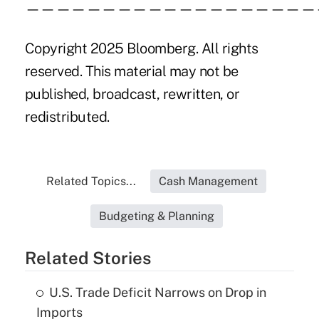
———————————————————
Copyright 2025 Bloomberg. All rights
reserved. This material may not be
published, broadcast, rewritten, or
redistributed.
Related Topics...
Cash Management
Budgeting & Planning
Related Stories
U.S. Trade Deficit Narrows on Drop in
Imports