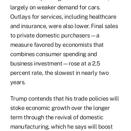
largely on weaker demand for cars.
Outlays for services, including healthcare
and insurance, were also lower. Final sales
to private domestic purchasers—a
measure favored by economists that
combines consumer spending and
business investment—rose at a 2.5
percent rate, the slowest in nearly two
years.
Trump contends that his trade policies will
stoke economic growth over the longer
term through the revival of domestic
manufacturing, which he says will boost