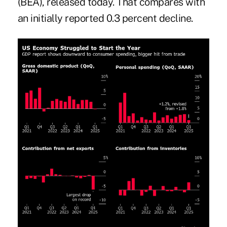
(BEA), released today. That compares with
an initially reported 0.3 percent decline.