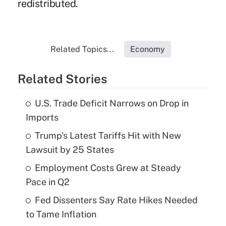
redistributed.
Related Topics...
Economy
Related Stories
U.S. Trade Deficit Narrows on Drop in
Imports
Trump's Latest Tariffs Hit with New
Lawsuit by 25 States
Employment Costs Grew at Steady
Pace in Q2
Fed Dissenters Say Rate Hikes Needed
to Tame Inflation