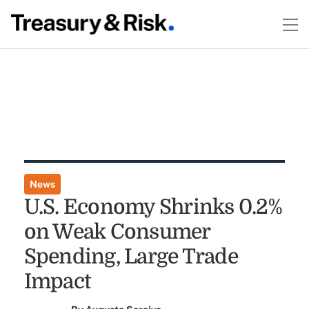
News
U.S. Economy Shrinks 0.2%
on Weak Consumer
Spending, Large Trade
Impact