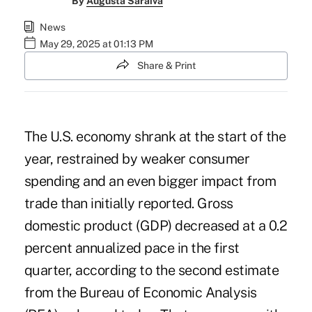
By
Augusta Saraiva
News
May 29, 2025 at 01:13 PM
Share & Print
The U.S. economy shrank at the start of the
year, restrained by weaker consumer
spending and an even bigger impact from
trade than initially reported. Gross
domestic product (GDP) decreased at a 0.2
percent annualized pace in the first
quarter, according to the second estimate
from the Bureau of Economic Analysis