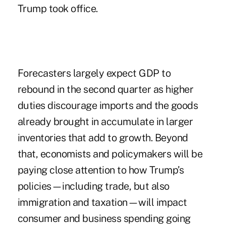
Trump took office.
Forecasters largely expect GDP to
rebound in the second quarter as higher
duties discourage imports and the goods
already brought in accumulate in larger
inventories that add to growth. Beyond
that, economists and policymakers will be
paying close attention to how Trump’s
policies—including trade, but also
immigration and taxation—will impact
consumer and business spending going