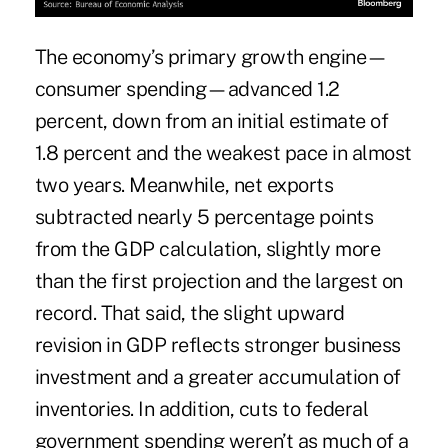
The economy’s primary growth engine—
consumer spending—advanced 1.2
percent, down from an initial estimate of
1.8 percent and the weakest pace in almost
two years. Meanwhile, net exports
subtracted nearly 5 percentage points
from the GDP calculation, slightly more
than the first projection and the largest on
record. That said, the slight upward
revision in GDP reflects stronger business
investment and a greater accumulation of
inventories. In addition, cuts to federal
government spending weren’t as much of a