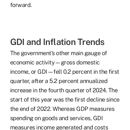
forward.
GDI and Inflation Trends
The government’s other main gauge of
economic activity—gross domestic
income, or GDI—fell 0.2 percent in the first
quarter, after a 5.2 percent annualized
increase in the fourth quarter of 2024. The
start of this year was the first decline since
the end of 2022. Whereas GDP measures
spending on goods and services, GDI
measures income generated and costs