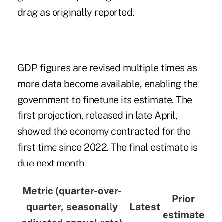
drag as originally reported.
GDP figures are revised multiple times as
more data become available, enabling the
government to finetune its estimate.
The
first projection
, released in late April,
showed the economy contracted for the
first time since 2022. The final estimate is
due next month.
Metric (quarter-over-
Prior
quarter, seasonally
Latest
estimate