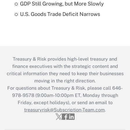
GDP Still Growing, but More Slowly
U.S. Goods Trade Deficit Narrows
Treasury & Risk provides high-level treasury and
finance executives with the strategic content and
critical information they need to keep their businesses
moving in the right direction.
For questions about Treasury & Risk, please call 646-
978-9578 (9:00am-10:00pm ET, Monday through
Friday, except holidays), or send an email to
treasuryrisk@Subscription-Team.com
.