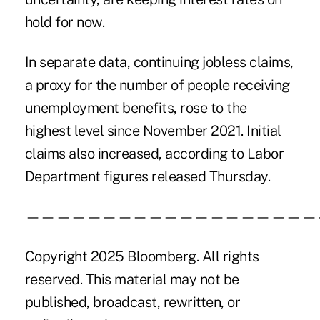
hold for now.
In separate data, continuing jobless claims,
a proxy for the number of people receiving
unemployment benefits, rose to the
highest level since November 2021. Initial
claims also increased, according to Labor
Department figures released Thursday.
———————————————————
Copyright 2025 Bloomberg. All rights
reserved. This material may not be
published, broadcast, rewritten, or