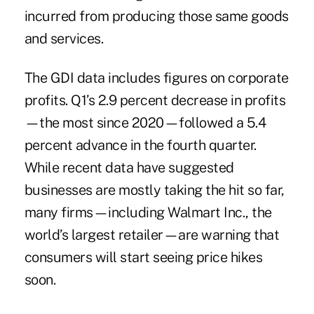
incurred from producing those same goods
and services.
The GDI data includes figures on corporate
profits. Q1’s 2.9 percent decrease in profits
—the most since 2020—followed a 5.4
percent advance in the fourth quarter.
While recent data have suggested
businesses are mostly taking the hit so far,
many firms—including Walmart Inc., the
world’s largest retailer—are warning that
consumers will start seeing price hikes
soon.