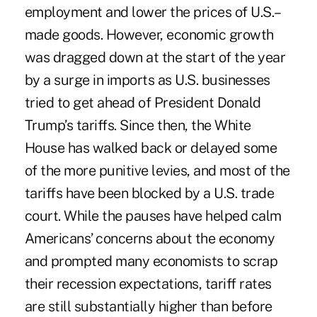
employment and lower the prices of U.S.–
made goods. However, economic growth
was dragged down at the start of the year
by a surge in imports as U.S. businesses
tried to get ahead of President Donald
Trump’s tariffs. Since then, the White
House has walked back or delayed some
of the more punitive levies, and
most of the
tariffs have been blocked
by a U.S. trade
court. While the pauses have helped calm
Americans’ concerns about the economy
and prompted many economists to scrap
their recession expectations, tariff rates
are still substantially higher than before