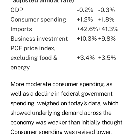
adjusted annual rate)
GDP
-0.2%
-0.3%
Consumer spending
+1.2%
+1.8%
Imports
+42.6%
+41.3%
Business investment
+10.3%
+9.8%
PCE price index,
excluding food &
+3.4%
+3.5%
energy
More moderate consumer spending, as
well as a decline in federal government
spending, weighed on today’s data, which
showed underlying demand across the
economy was weaker than initially thought.
Consumer spending was revised lower,