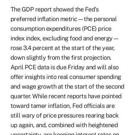
The GDP report showed the Fed’s
preferred inflation metric—the personal
consumption expenditures (PCE) price
index index, excluding food and energy—
rose 3.4 percent at the start of the year,
down slightly from the first projection.
April PCE data is due Friday and will also
offer insights into real consumer spending
and wage growth at the start of the second
quarter. While recent reports have pointed
toward tamer inflation, Fed officials are
still wary of price pressures rearing back
up again, and, combined with heightened
uncertainty, are keeping interest rates on