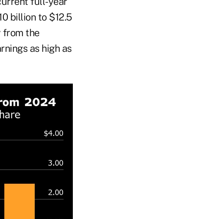
current full-year
0 billion to $12.5
y from the
arnings as high as