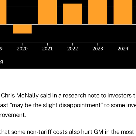
Chris McNally said in a research note to investors t
st “may be the slight disappointment” to some inv
provement.
 that some non-tariff costs also hurt GM in the most 