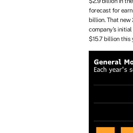
$2.9 billion in t
forecast for earn
billion. That new
company’s initial
$15.7 billion this 