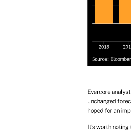
Evercore analyst 
unchanged foreca
hoped for an im
It’s worth noting