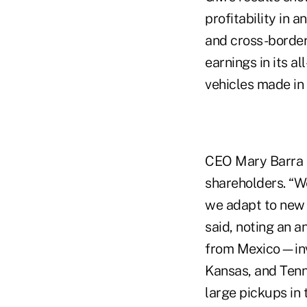
profitability in 
and cross-border
earnings in its a
vehicles made in
CEO Mary Barra hi
shareholders. “We
we adapt to new t
said, noting an a
from Mexico—inve
Kansas, and Tenn
large pickups in 