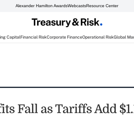
Alexander Hamilton Awards
Webcasts
Resource Center
ng Capital
Financial Risk
Corporate Finance
Operational Risk
Global Ma
ts Fall as Tariffs Add $1.