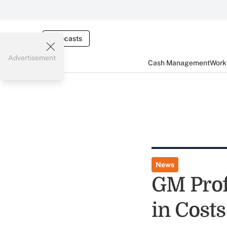
Webcasts
Advertisement
Cash Management
Worki
News
GM Profi
in Costs