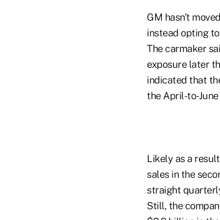
GM hasn’t moved t
instead opting t
The carmaker said 
exposure later thi
indicated that th
the April-to-June
Likely as a resul
sales in the seco
straight quarterl
Still, the compan