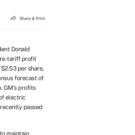
Share & Print
ident Donald
e-tariff profit
 $2.53 per share,
ensus forecast of
. GM’s profits
f electric
s recently passed
to maintain