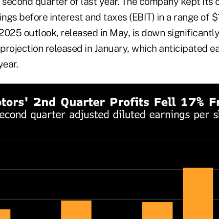
he second quarter of last year. The company kept its 
ings before interest and taxes (EBIT) in a range of $1
 2025 outlook, released in May, is down significantl
 projection released in January, which anticipated e
year.