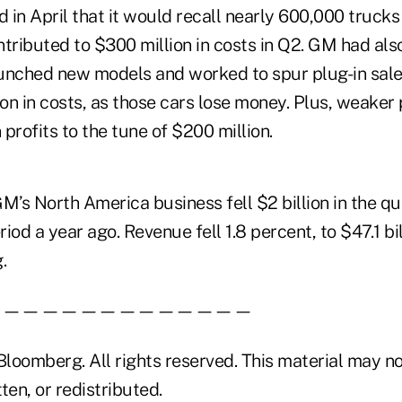
in April that it would recall nearly 600,000 trucks
tributed to $300 million in costs in Q2. GM had als
launched new models and worked to spur plug-in sale
n in costs, as those cars lose money. Plus, weaker p
profits to the tune of $200 million.
 GM’s North America business fell $2 billion in the 
iod a year ago. Revenue fell 1.8 percent, to $47.1 bil
.
——————————————
loomberg. All rights reserved. This material may no
ten, or redistributed.