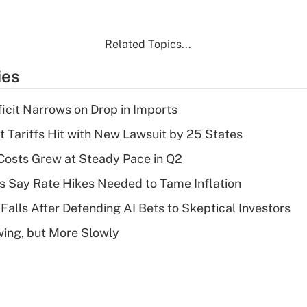
Related Topics...
ies
ficit Narrows on Drop in Imports
t Tariffs Hit with New Lawsuit by 25 States
osts Grew at Steady Pace in Q2
s Say Rate Hikes Needed to Tame Inflation
Falls After Defending AI Bets to Skeptical Investors
wing, but More Slowly