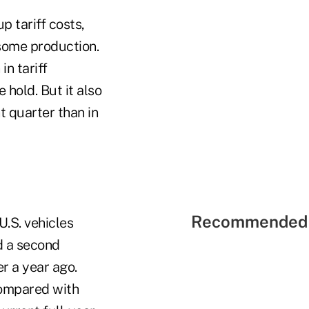
p tariff costs,
 some production.
in tariff
 hold. But it also
t quarter than in
Recommended 
U.S. vehicles
ed a second
er a year ago.
 compared with