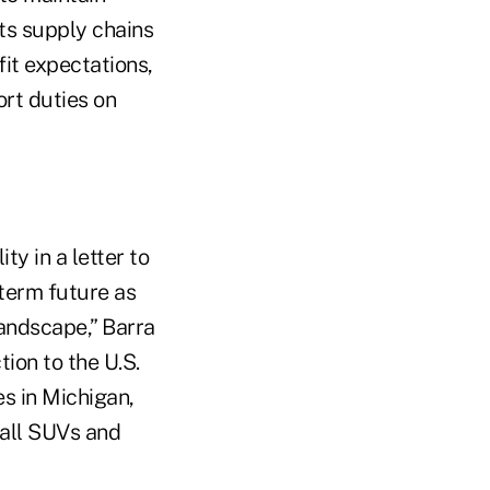
rts supply chains
it expectations,
ort duties on
y in a letter to
-term future as
landscape,” Barra
ion to the U.S.
s in Michigan,
mall SUVs and