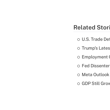
Related Stor
U.S. Trade De
Trump's Lates
Employment C
Fed Dissenter
Meta Outlook 
GDP Still Gro