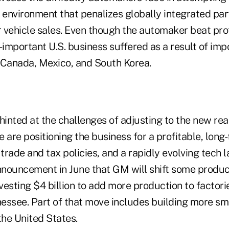
an environment that penalizes globally integrated pa
 vehicle sales. Even though the automaker beat prof
ll-important U.S. business suffered as a result of imp
 Canada, Mexico, and South Korea.
nted at the challenges of adjusting to the new realit
 are positioning the business for a profitable, long
rade and tax policies, and a rapidly evolving tech 
nnouncement in June that GM will shift some product
sting $4 billion to add more production to factorie
essee. Part of that move includes building more s
the United States.