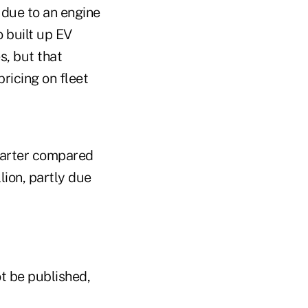
 due to an engine
o built up EV
s, but that
ricing on fleet
quarter compared
lion, partly due
t be published,