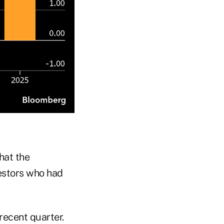
hat the
estors who had
recent quarter.