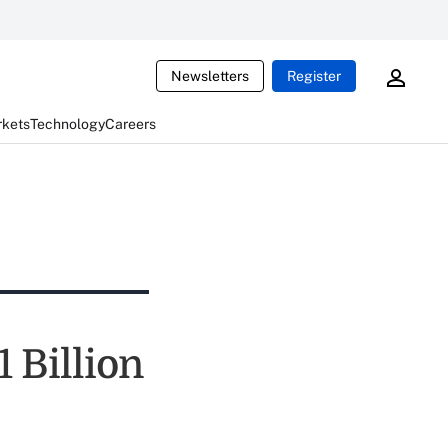
Newsletters
Register
rkets
Technology
Careers
1 Billion