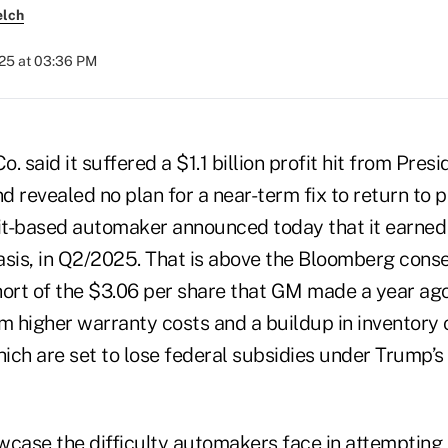
elch
025 at 03:36 PM
. said it suffered a $1.1 billion profit hit from Pres
d revealed no plan for a near-term fix to return to pr
oit-based automaker announced today that it earned
asis, in Q2/2025. That is above the Bloomberg cons
hort of the $3.06 per share that GM made a year ago
m higher warranty costs and a buildup in inventory o
hich are set to lose federal subsidies under Trump’
wcase the difficulty automakers face in attempting 