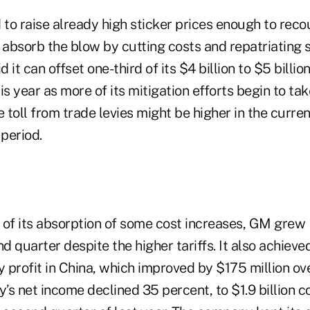
o raise already high sticker prices enough to recou
o absorb the blow by cutting costs and repatriating
it can offset one-third of its $4 billion to $5 billion 
s year as more of its mitigation efforts begin to take
e toll from trade levies might be higher in the curren
 period.
t of its absorption of some cost increases, GM grew 
nd quarter despite the higher tariffs. It also achiev
y profit in China, which improved by $175 million ov
y’s net income declined 35 percent, to $1.9 billion