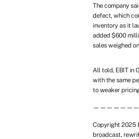
The company said 
defect, which con
inventory as it 
added $600 millio
sales weighed on 
All told, EBIT in
with the same per
to weaker pricing
——————
Copyright 2025 B
broadcast, rewrit