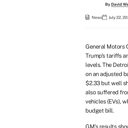
By
David W
News
July 22, 2
General Motors Co
Trump’s tariffs an
levels. The Detr
on an adjusted b
$2.33 but well s
also suffered fro
vehicles (EVs), w
budget bill.
GM’s results sho