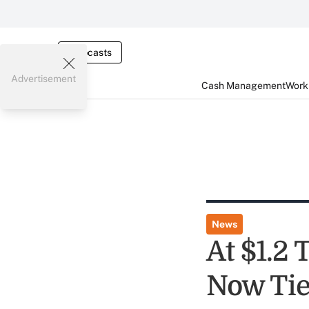
Webcasts
Advertisement
Cash Management
Worki
News
At $1.2 
Now Tie