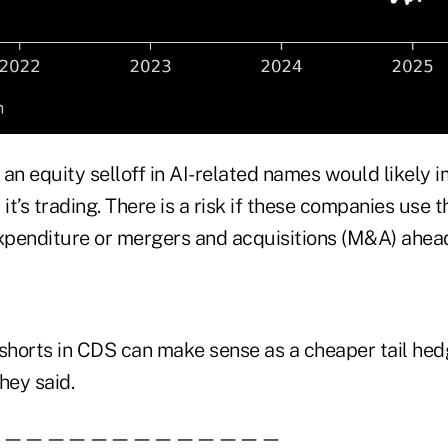
, an equity selloff in AI-related names would likely i
it’s trading. There is a risk if these companies use t
expenditure or mergers and acquisitions (M&A) ahea
 shorts in CDS can make sense as a cheaper tail hed
they said.
——————————————