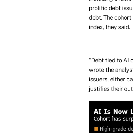
prolific debt iss
debt. The cohort 
index, they said.
“Debt tied to AI 
wrote the analys
issuers, either c
justifies their o