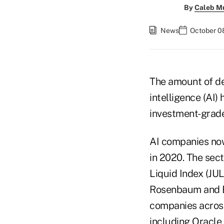
By
Caleb M
News
October 08
The amount of deb
intelligence (AI) 
investment-grad
AI companies now
in 2020. The sec
Liquid Index (JUL
Rosenbaum and Er
companies across 
including Oracle