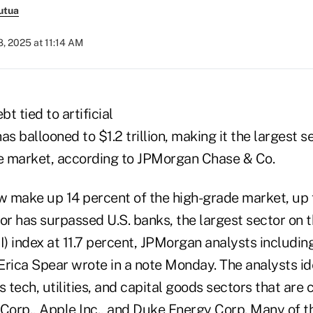
utua
, 2025 at 11:14 AM
t tied to artificial
has ballooned to $1.2 trillion, making it the largest 
e market, according to JPMorgan Chase & Co.
 make up 14 percent of the high-grade market, up 
tor has surpassed U.S. banks, the largest sector on
I) index at 11.7 percent, JPMorgan analysts includin
ica Spear wrote in a note Monday. The analysts id
tech, utilities, and capital goods sectors that are cl
 Corp., Apple Inc., and Duke Energy Corp. Many of t