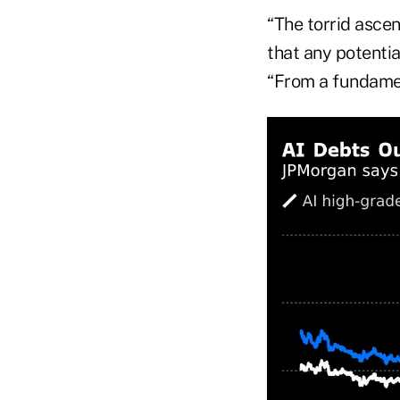
“The torrid ascen
that any potentia
“From a fundament