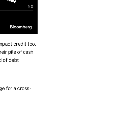
mpact credit too,
heir pile of cash
d of debt
ge for a cross-