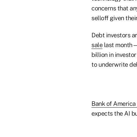
concerns that an
selloff given the
Debt investors ar
sale
last month—
billion in invest
to underwrite de
Bank of America
expects the AI bu