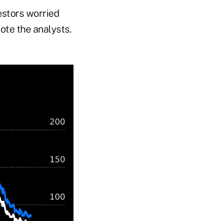
estors worried
ote the analysts.