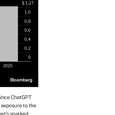
 since ChatGPT
 exposure to the
hat’s sparked