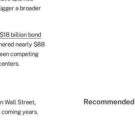
rigger a broader
 $18 billion bond
nered nearly $88
 been competing
centers.
Recommended 
n Wall Street,
e coming years.