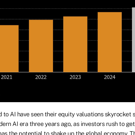
 to AI have seen their equity valuations skyrocket
ern AI era three years ago, as investors rush to get
has the potential to shake up the global economy. T