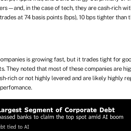
uers—and, in the case of tech, they are cash-rich wi
trades at 74 basis points (bps), 10 bps tighter than 
companies is growing fast, but it trades tight for go
ts. They noted that most of these companies are hig
ash-rich or not highly levered and are likely highly r
utperfomance.