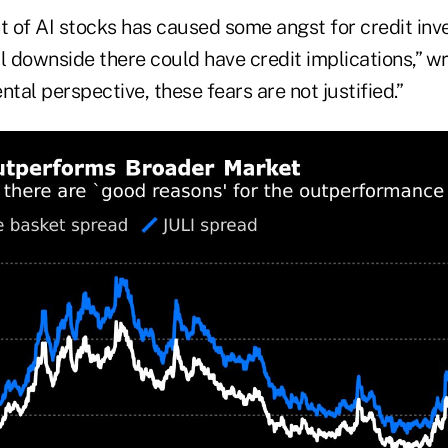
t of AI stocks has caused some angst for credit inv
l downside there could have credit implications,” wr
al perspective, these fears are not justified.”