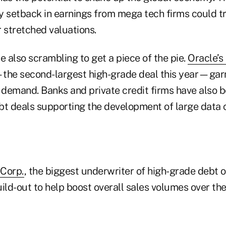
y setback in earnings from mega tech firms could t
ir stretched valuations.
e also scrambling to get a piece of the pie.
Oracle’s
the second-largest high-grade deal this year—gar
or demand. Banks and private credit firms have also
bt deals supporting the development of large data 
 Corp.
, the biggest underwriter of high-grade debt o
ild-out to help boost overall sales volumes over th