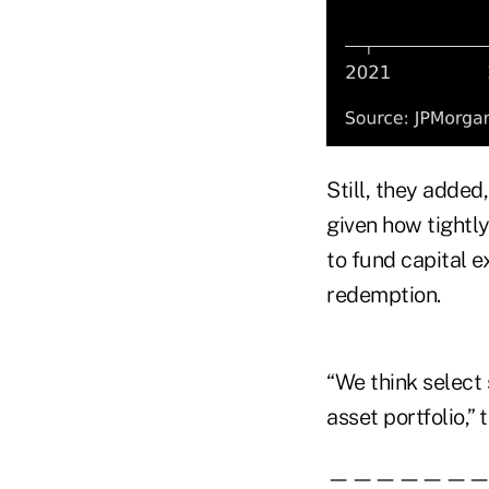
Still, they added
given how tightly 
to fund capital 
redemption.
“We think select
asset portfolio,” 
——————