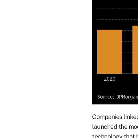
Companies linked
launched the mod
technology that 