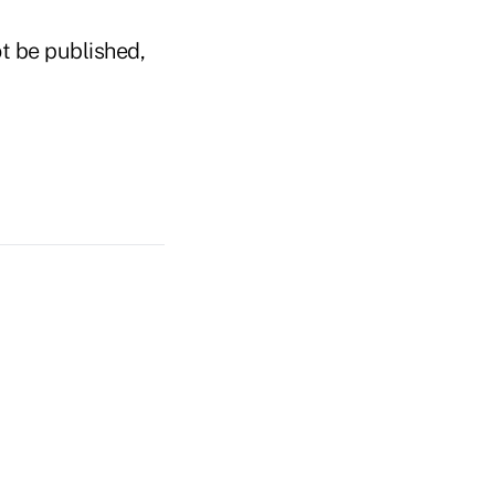
t be published,