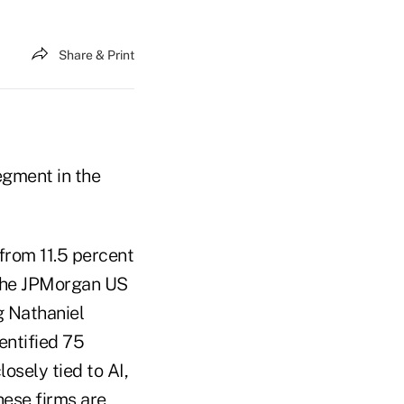
Share & Print
segment in the
from 11.5 percent
 the JPMorgan US
g Nathaniel
entified 75
osely tied to AI,
hese firms are