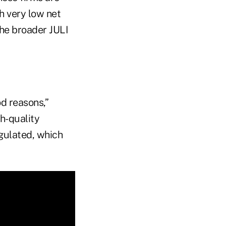
th very low net
the broader JULI
od reasons,”
h-quality
egulated, which