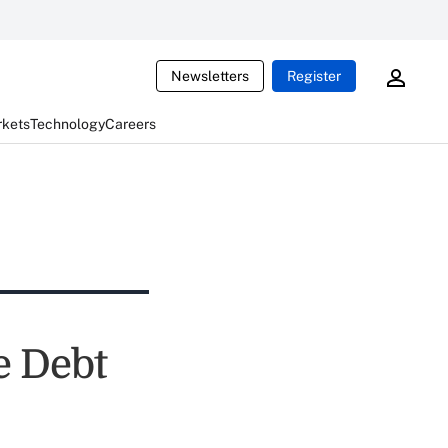
Newsletters
Register
rkets
Technology
Careers
e Debt