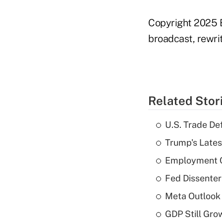
Copyright 2025 B
broadcast, rewrit
Related Stor
U.S. Trade De
Trump's Lates
Employment C
Fed Dissenter
Meta Outlook 
GDP Still Gro