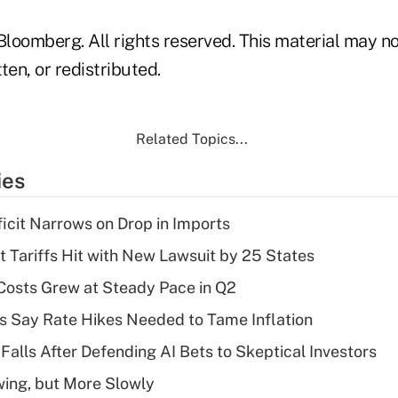
loomberg. All rights reserved. This material may no
ten, or redistributed.
Related Topics...
ies
ficit Narrows on Drop in Imports
t Tariffs Hit with New Lawsuit by 25 States
osts Grew at Steady Pace in Q2
s Say Rate Hikes Needed to Tame Inflation
Falls After Defending AI Bets to Skeptical Investors
wing, but More Slowly