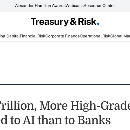
Alexander Hamilton Awards
Webcasts
Resource Center
ng Capital
Financial Risk
Corporate Finance
Operational Risk
Global Ma
Trillion, More High-Grad
d to AI than to Banks