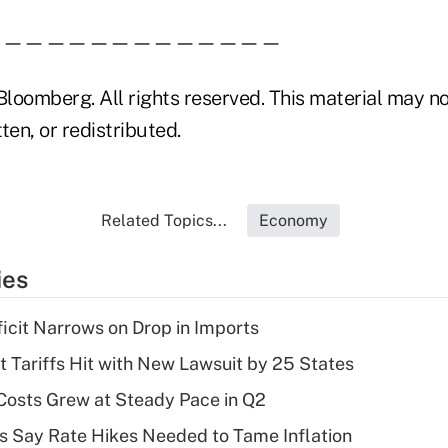
——————————————
loomberg. All rights reserved. This material may no
ten, or redistributed.
Related Topics...
Economy
ies
ficit Narrows on Drop in Imports
t Tariffs Hit with New Lawsuit by 25 States
osts Grew at Steady Pace in Q2
s Say Rate Hikes Needed to Tame Inflation