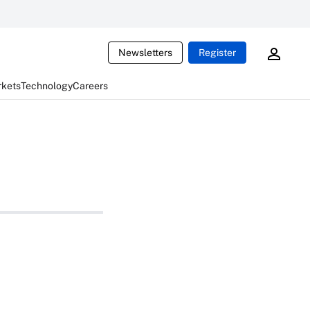
Newsletters
Register
rkets
Technology
Careers