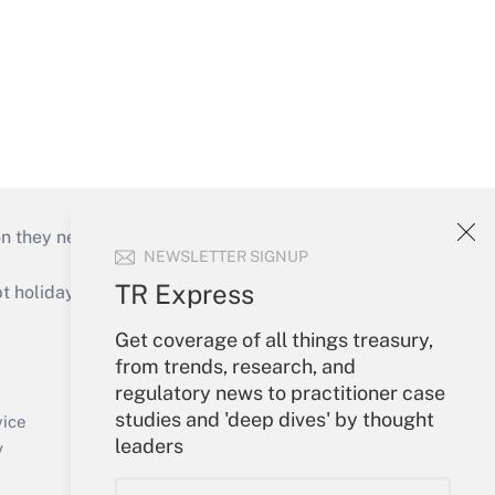
on they need to keep their businesses moving in
NEWSLETTER SIGNUP
TR Express
holidays), or send an email to
Get coverage of all things treasury,
Your Account
from trends, research, and
regulatory news to practitioner case
Sign In
studies and 'deep dives' by thought
Create Account
vice
leaders
Forgot Password
y
My Newsletters