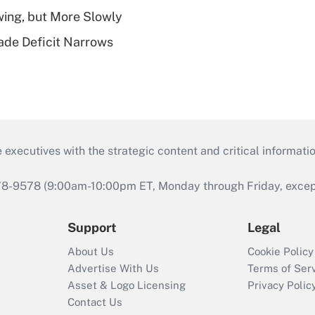
wing, but More Slowly
ade Deficit Narrows
 executives with the strategic content and critical informati
978-9578 (9:00am-10:00pm ET, Monday through Friday, except 
Support
Legal
About Us
Cookie Policy
Advertise With Us
Terms of Ser
Asset & Logo Licensing
Privacy Polic
Contact Us