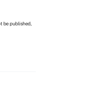
t be published,