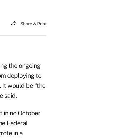
Share & Print
ting the ongoing
om deploying to
. It would be “the
e said.
t in no October
the Federal
rote in a