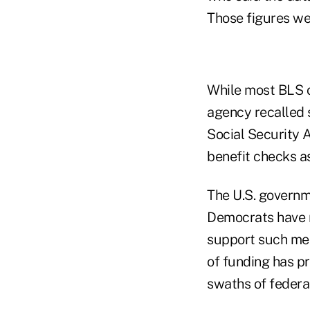
Those figures we
While most BLS o
agency recalled s
Social Security A
benefit checks as
The U.S. governm
Democrats have r
support such mea
of funding has p
swaths of federal