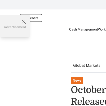
Webcasts
Advertisement
Cash Management
Worki
Global Markets
News
October
Release