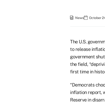
News
October 24
The U.S. governm
to release inflat
government shutd
the field, “depri
first time in his
“Democrats choos
inflation report,
Reserve in disarr