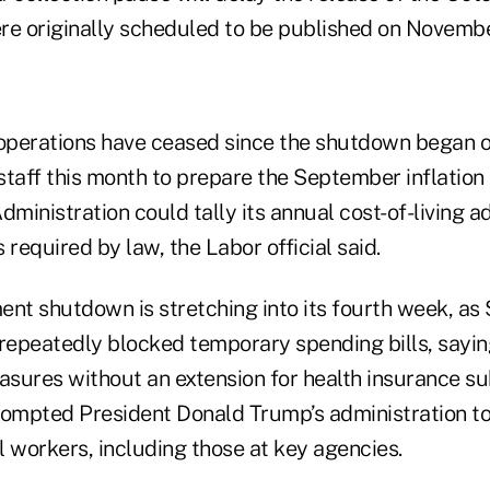
re originally scheduled to be published on Novembe
perations have ceased since the shutdown began o
taff this month to prepare the September inflation 
dministration could tally its annual cost-of-living 
 required by law, the Labor official said.
ent shutdown is stretching into its fourth week, as
epeatedly blocked temporary spending bills, sayin
sures without an extension for health insurance sub
rompted President Donald Trump’s administration to
 workers, including those at key agencies.