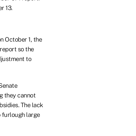
r 13.
n October 1, the
report so the
adjustment to
 Senate
g they cannot
sidies. The lack
 furlough large