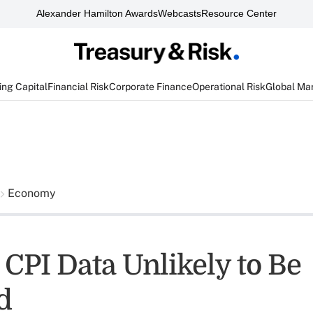
Alexander Hamilton Awards
Webcasts
Resource Center
ng Capital
Financial Risk
Corporate Finance
Operational Risk
Global Ma
Economy
 CPI Data Unlikely to Be
d