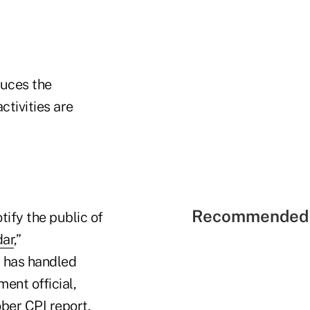
duces the
ctivities are
Recommended 
ify the public of
dar
,”
S has handled
ent official,
ober CPI report.