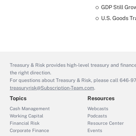
GDP Still Gro
U.S. Goods Tr
Treasury & Risk provides high-level treasury and finance
the right direction.
For questions about Treasury & Risk, please call 646-
treasuryrisk@Subscription-Team.com
.
Topics
Resources
Cash Management
Webcasts
Working Capital
Podcasts
Financial Risk
Resource Center
Corporate Finance
Events