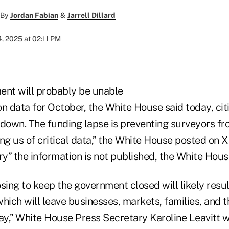
By
Jordan Fabian
&
Jarrell Dillard
, 2025 at 02:11 PM
ent will probably be unable
ion data for October, the White House said today, ci
own. The funding lapse is preventing surveyors fr
ving us of critical data,” the White House posted on X
tory” the information is not published, the White Hous
ing to keep the government closed will likely resul
 which will leave businesses, markets, families, and 
ay,” White House Press Secretary Karoline Leavitt w