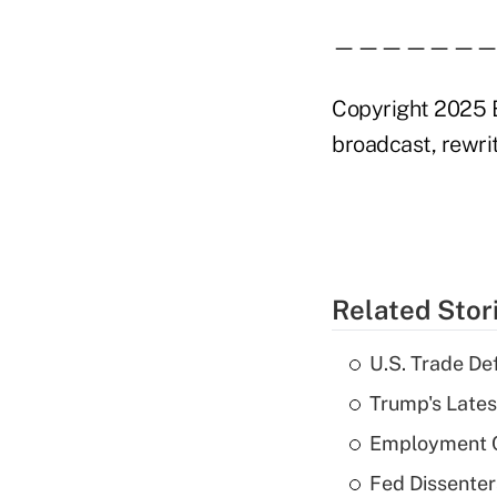
——————
Copyright 2025 B
broadcast, rewrit
Related Stor
U.S. Trade De
Trump's Lates
Employment C
Fed Dissenter