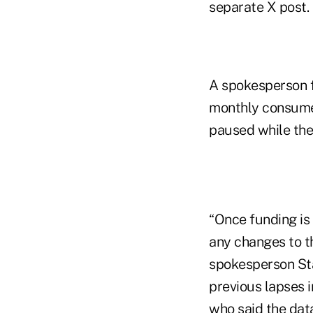
separate X post.
A spokesperson f
monthly consumer 
paused while the
“Once funding is
any changes to t
spokesperson Sta
previous lapses 
who said the data