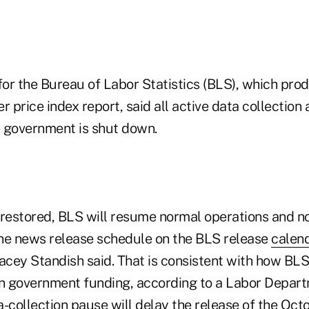
or the Bureau of Labor Statistics (BLS), which pro
price index report, said all active data collection a
 government is shut down.
 restored, BLS will resume normal operations and not
he news release schedule on the BLS release
calen
cey Standish said. That is consistent with how BL
in government funding, according to a Labor Departm
-collection pause will delay the release of the Oct