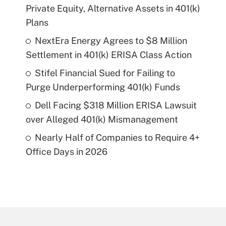
Private Equity, Alternative Assets in 401(k)
Plans
NextEra Energy Agrees to $8 Million
Settlement in 401(k) ERISA Class Action
Stifel Financial Sued for Failing to
Purge Underperforming 401(k) Funds
Dell Facing $318 Million ERISA Lawsuit
over Alleged 401(k) Mismanagement
Nearly Half of Companies to Require 4+
Office Days in 2026