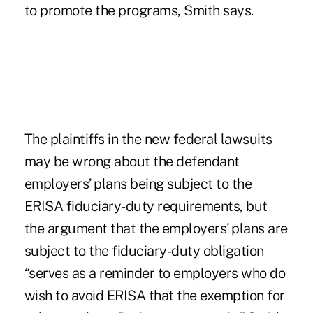
to promote the programs, Smith says.
The plaintiffs in the new federal lawsuits
may be wrong about the defendant
employers’ plans being subject to the
ERISA fiduciary-duty requirements, but
the argument that the employers’ plans are
subject to the fiduciary-duty obligation
“serves as a reminder to employers who do
wish to avoid ERISA that the exemption for