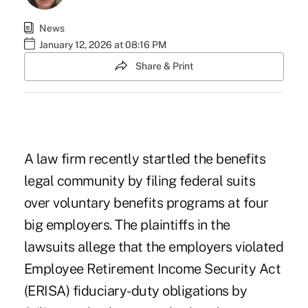
News
January 12, 2026 at 08:16 PM
Share & Print
A law firm recently startled the benefits
legal community by filing federal suits
over
voluntary benefits
programs at four
big employers. The plaintiffs in the
lawsuits allege that the employers violated
Employee Retirement Income Security Act
(ERISA) fiduciary-duty obligations by