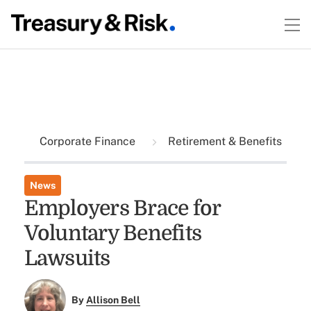
Corporate Finance
Retirement & Benefits
News
Employers Brace for
Voluntary Benefits
Lawsuits
By
Allison Bell