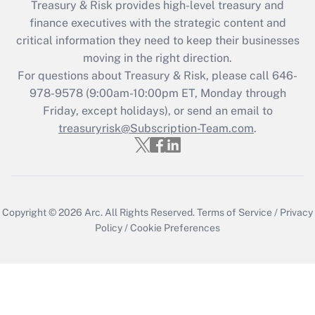
Treasury & Risk provides high-level treasury and
finance executives with the strategic content and
critical information they need to keep their businesses
moving in the right direction.
For questions about Treasury & Risk, please call 646-
978-9578 (9:00am-10:00pm ET, Monday through
Friday, except holidays), or send an email to
treasuryrisk@Subscription-Team.com
.
Copyright © 2026
Arc.
All Rights Reserved.
Terms of Service
/
Privacy
Policy
/
Cookie Preferences