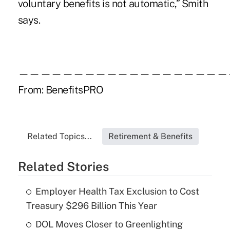
voluntary benefits is not automatic,” Smith
says.
———————————————————
From:
BenefitsPRO
Related Topics...
Retirement & Benefits
Related Stories
Employer Health Tax Exclusion to Cost
Treasury $296 Billion This Year
DOL Moves Closer to Greenlighting