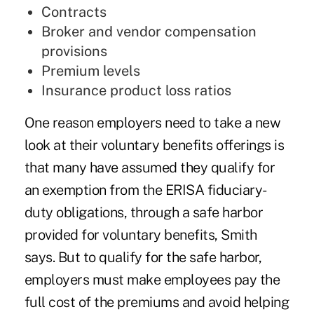
Contracts
Broker and vendor compensation
provisions
Premium levels
Insurance product loss ratios
One reason employers need to take a new
look at their voluntary benefits offerings is
that many have assumed they qualify for
an exemption from the ERISA fiduciary-
duty obligations, through a safe harbor
provided for voluntary benefits, Smith
says. But to qualify for the safe harbor,
employers must make employees pay the
full cost of the premiums and avoid helping