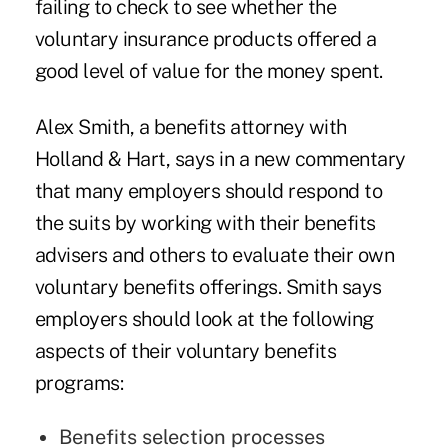
failing to check to see whether the
voluntary insurance products offered a
good level of value for the money spent.
Alex Smith, a benefits attorney with
Holland & Hart, says in a
new commentary
that many employers should respond to
the suits by working with their benefits
advisers and others to evaluate their own
voluntary benefits offerings. Smith says
employers should look at the following
aspects of their voluntary benefits
programs:
Benefits selection processes