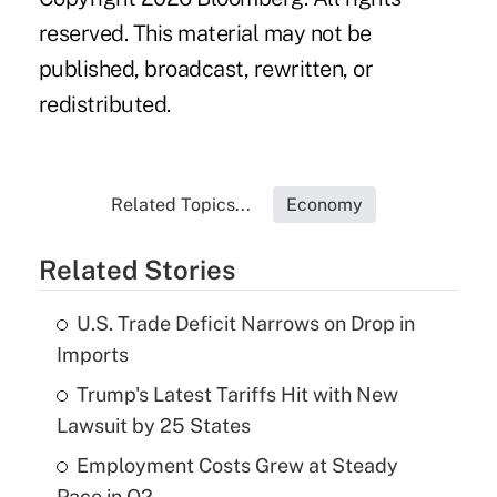
reserved. This material may not be
published, broadcast, rewritten, or
redistributed.
Related Topics...
Economy
Related Stories
U.S. Trade Deficit Narrows on Drop in
Imports
Trump's Latest Tariffs Hit with New
Lawsuit by 25 States
Employment Costs Grew at Steady
Pace in Q2