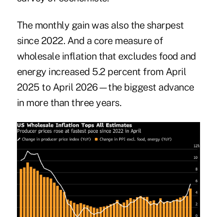
The monthly gain was also the sharpest
since 2022. And a core measure of
wholesale inflation that excludes food and
energy increased 5.2 percent from April
2025 to April 2026—the biggest advance
in more than three years.