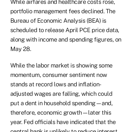
While airfares and healthcare costs rose,
portfolio management fees declined. The
Bureau of Economic Analysis (BEA) is
scheduled to release April PCE price data,
along with income and spending figures, on
May 28.
While the labor market is showing some
momentum, consumer sentiment now
stands at record lows and inflation-
adjusted wages are falling, which could
put a dent in household spending—and,
therefore, economic growth—later this
year. Fed officials have indicated that the
central bank is unlikely to reduce interest