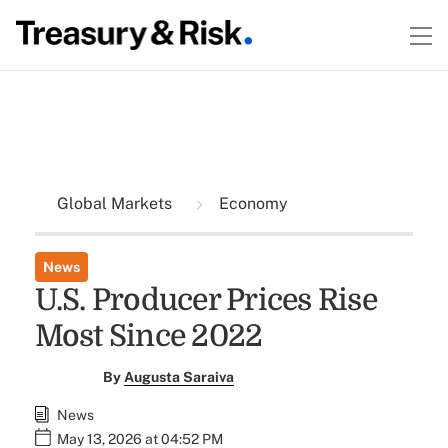
Global Markets
Economy
News
U.S. Producer Prices Rise
Most Since 2022
By
Augusta Saraiva
News
May 13, 2026 at 04:52 PM