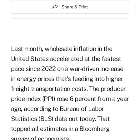
Share & Print
Last month, wholesale inflation in the
United States accelerated at the fastest
pace since 2022 on a war-driven increase
in energy prices that's feeding into higher
freight transportation costs. The producer
price index (PPI) rose 6 percent from a year
ago, according to Bureau of Labor
Statistics (BLS) data out today. That
topped all estimates in a Bloomberg
survey of economists.