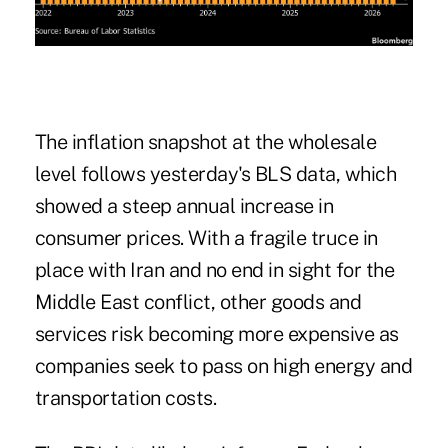
The inflation snapshot at the wholesale
level follows
yesterday's BLS data
, which
showed a steep annual increase in
consumer prices. With a fragile truce in
place with Iran and no end in sight for the
Middle East conflict, other goods and
services risk becoming more expensive as
companies seek to pass on high energy and
transportation costs.