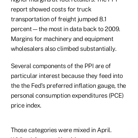
report showed costs for truck
transportation of freight jumped 8.1
percent—the most in data back to 2009.
Margins for machinery and equipment
wholesalers also climbed substantially.
Several components of the PPI are of
particular interest because they feed into
the the Fed's preferred inflation gauge, the
personal consumption expenditures (PCE)
price index.
Those categories were mixed in April.