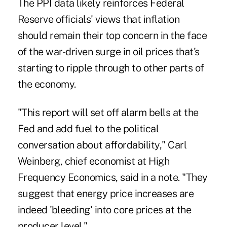
The PPI data likely reinforces Federal
Reserve officials' views that inflation
should remain their top concern in the face
of the war-driven surge in oil prices that's
starting to ripple through to other parts of
the economy.
"This report will set off alarm bells at the
Fed and add fuel to the political
conversation about affordability," Carl
Weinberg, chief economist at High
Frequency Economics, said in a note. "They
suggest that energy price increases are
indeed 'bleeding' into core prices at the
producer level."