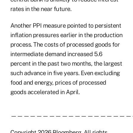
rates in the near future.
Another PPI measure pointed to persistent
inflation pressures earlier in the production
process. The costs of processed goods for
intermediate demand increased 5.6
percent in the past two months, the largest
such advance in five years. Even excluding
food and energy, prices of processed
goods accelerated in April.
———————————————————
Copyright 2026 Bloomberg. All rights