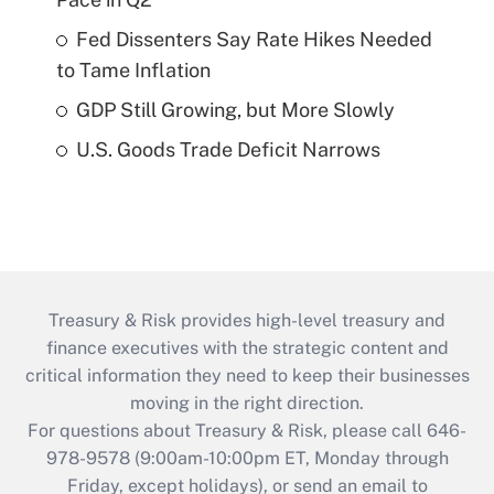
Fed Dissenters Say Rate Hikes Needed
to Tame Inflation
GDP Still Growing, but More Slowly
U.S. Goods Trade Deficit Narrows
Treasury & Risk provides high-level treasury and
finance executives with the strategic content and
critical information they need to keep their businesses
moving in the right direction.
For questions about Treasury & Risk, please call 646-
978-9578 (9:00am-10:00pm ET, Monday through
Friday, except holidays), or send an email to