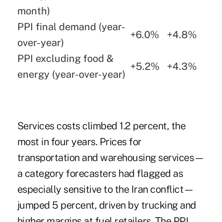
month)
PPI final demand (year-
+6.0%
+4.8%
over-year)
PPI excluding food &
+5.2%
+4.3%
energy (year-over-year)
Services costs climbed 1.2 percent, the
most in four years. Prices for
transportation and warehousing services—
a category forecasters had flagged as
especially sensitive to the Iran conflict—
jumped 5 percent, driven by trucking and
higher margins at fuel retailers. The PPI