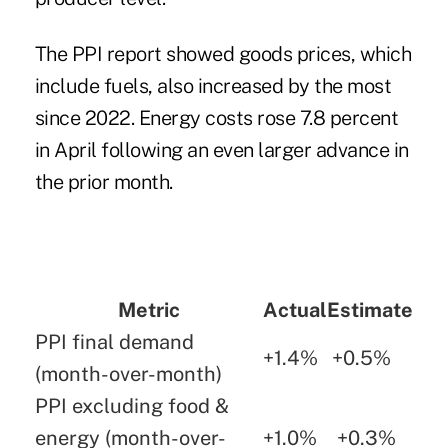
The PPI report showed goods prices, which
include fuels, also increased by the most
since 2022. Energy costs rose 7.8 percent
in April following an even larger advance in
the prior month.
Metric
Actual
Estimate
PPI final demand
+1.4%
+0.5%
(month-over-month)
PPI excluding food &
energy (month-over-
+1.0%
+0.3%