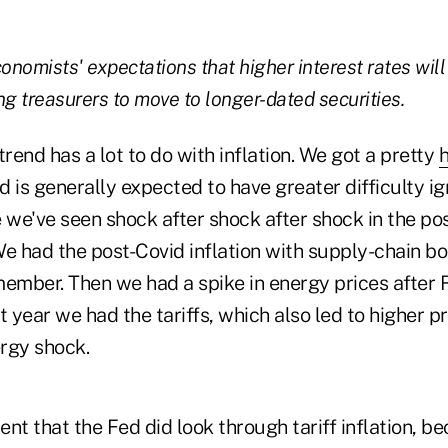
onomists' expectations that higher interest rates will
ng treasurers to move to longer-dated securities.
trend has a lot to do with inflation. We got a pretty
h
 is generally expected to have greater difficulty ig
e we've seen shock after shock after shock in the p
e had the post-Covid inflation with supply-chain bo
member. Then we had a spike in energy prices after 
t year we had the tariffs, which also led to higher 
rgy shock.
nt that the Fed did look through tariff inflation, b