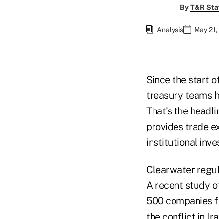
By
T&R Sta
Analysis
May 21,
Since the start o
treasury teams h
That's the headli
provides trade e
institutional inve
Clearwater regula
A recent study o
500 companies fo
the conflict in I