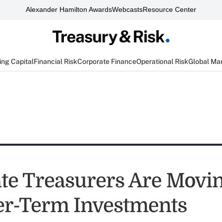
Alexander Hamilton Awards
Webcasts
Resource Center
ng Capital
Financial Risk
Corporate Finance
Operational Risk
Global Ma
te Treasurers Are Movi
er-Term Investments