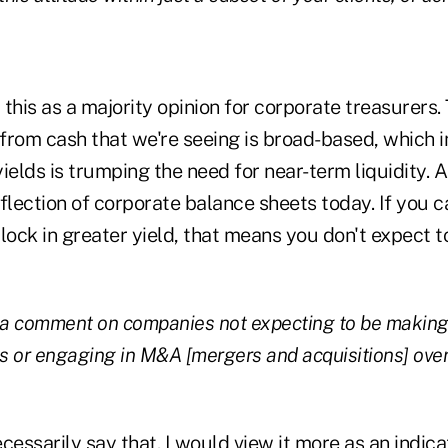
 this as a majority opinion for corporate treasurers.
om cash that we're seeing is broad-based, which in
 yields is trumping the need for near-term liquidity. 
flection of corporate balance sheets today. If you c
lock in greater yield, that means you don't expect 
o a comment on companies not expecting to be making 
 or engaging in M&A [mergers and acquisitions] over 
ecessarily say that. I would view it more as an indic