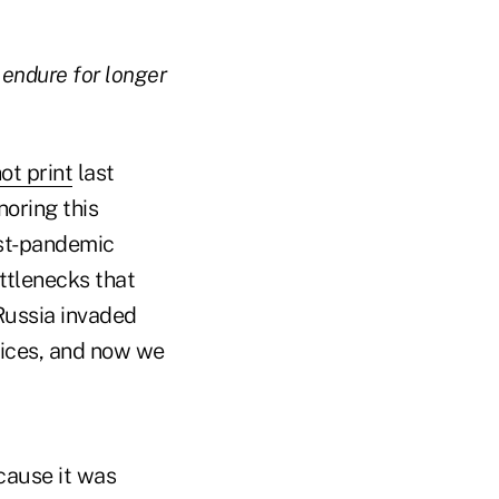
 endure for longer
ot print
last
noring this
ost-pandemic
ttlenecks that
Russia invaded
prices, and now we
ecause it was