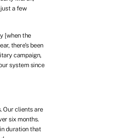
 just a few
ay [when the
year, there's been
ilitary campaign,
 our system since
 Our clients are
ver six months.
in duration that