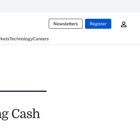
Newsletters
Register
rkets
Technology
Careers
ng Cash