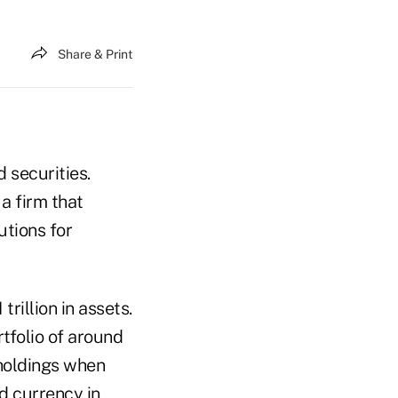
Share & Print
 securities.
a firm that
utions for
rillion in assets.
tfolio of around
holdings when
rd currency in