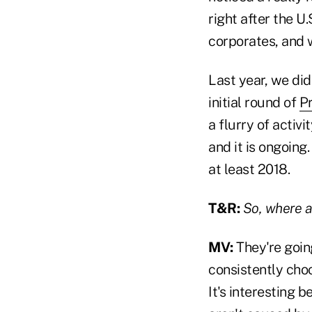
right after the U
corporates, and w
Last year, we did
initial round of
Pr
a flurry of activi
and it is ongoing
at least 2018.
T&R:
So, where a
MV:
They're goin
consistently choo
It's interesting 