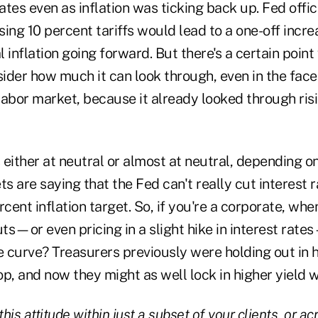
rates even as inflation was ticking back up. Fed offi
ing 10 percent tariffs would lead to a one-off increa
 inflation going forward. But there's a certain poin
sider how much it can look through, even in the face
abor market, because it already looked through risi
s either at neutral or almost at neutral, depending 
ts are saying that the Fed can't really cut interest 
percent inflation target. So, if you're a corporate, wh
uts—or even pricing in a slight hike in interest ra
e curve? Treasurers previously were holding out in 
p, and now they might as well lock in higher yield 
his attitude within just a subset of your clients, or ac