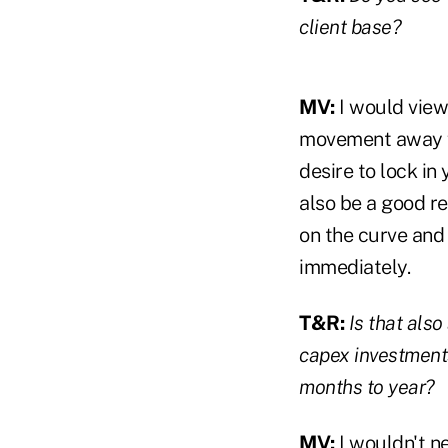
client base?
MV:
I would view
movement away fr
desire to lock in
also be a good re
on the curve and 
immediately.
T&R:
Is that als
capex investments
months to year?
MV:
I wouldn't n