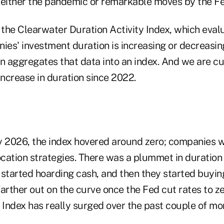
 either the pandemic or remarkable moves by the Fe
the Clearwater Duration Activity Index, which eva
ies' investment duration is increasing or decreasing
hen aggregates that data into an index. And we are cu
increase in duration since 2022.
y 2026, the index hovered around zero; companies 
ocation strategies. There was a plummet in duration
tarted hoarding cash, and then they started buyin
arther out on the curve once the Fed cut rates to z
 Index has really surged over the past couple of mo