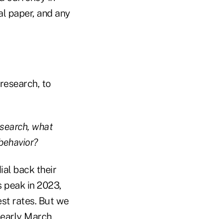
l paper, and any
research, to
esearch, what
 behavior?
ial back their
s peak in 2023,
est rates. But we
 early March,