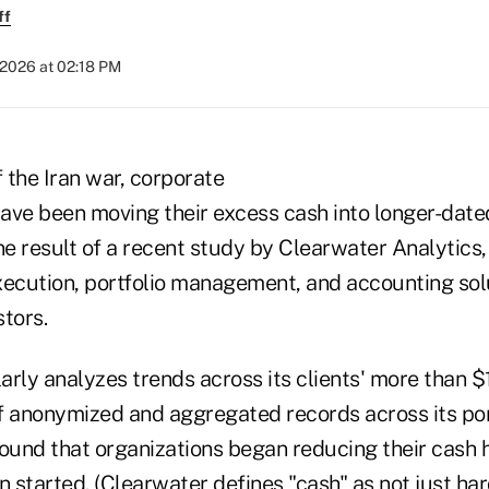
ff
 2026 at 02:18 PM
f the Iran war, corporate
ave been moving their excess cash into longer-dated
ne result of a recent study by Clearwater Analytics, 
xecution, portfolio management, and accounting sol
stors.
rly analyzes trends across its clients' more than $1 t
f anonymized and aggregated records across its por
und that organizations began reducing their cash 
ran started. (Clearwater defines "cash" as not just ha