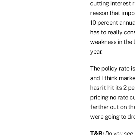
cutting interest 
reason that impos
10 percent annual
has to really con
weakness in the l
year.
The policy rate i
and I think marke
hasn't hit its 2 
pricing no rate c
farther out on th
were going to dro
T&R:
Do you see t