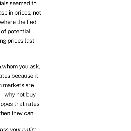
cials seemed to
se in prices, not
t where the Fed
 of potential
ng prices last
on whom you ask,
rates because it
en markets are
tes—why not buy
hopes that rates
when they can.
ross your entire