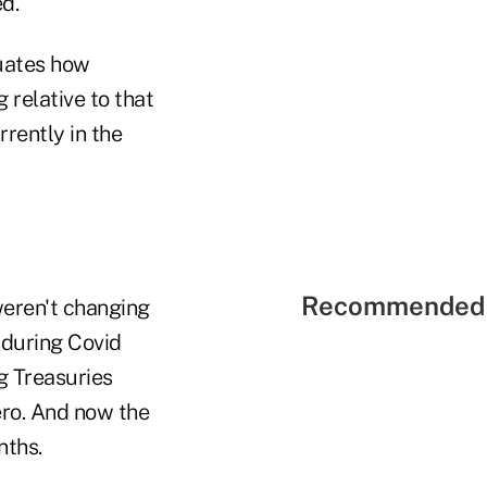
d.
luates how
 relative to that
rrently in the
Recommended 
weren't changing
 during Covid
g Treasuries
ero. And now the
nths.