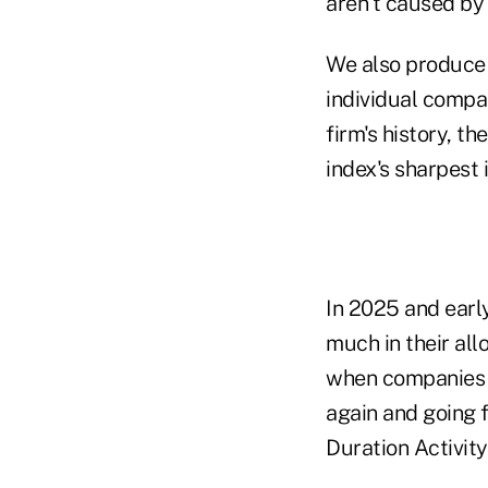
aren't caused by
We also produce 
individual compan
firm's history, t
index's sharpest 
In 2025 and earl
much in their all
when companies s
again and going f
Duration Activity