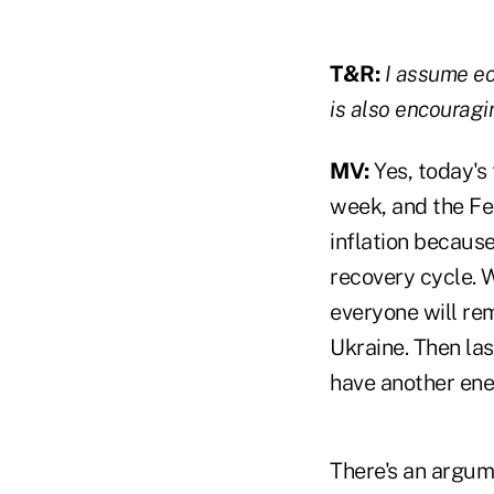
T&R:
I assume ec
is also encouragi
MV:
Yes, today's 
week, and the Fed
inflation becaus
recovery cycle. W
everyone will re
Ukraine. Then las
have another ene
There's an argume