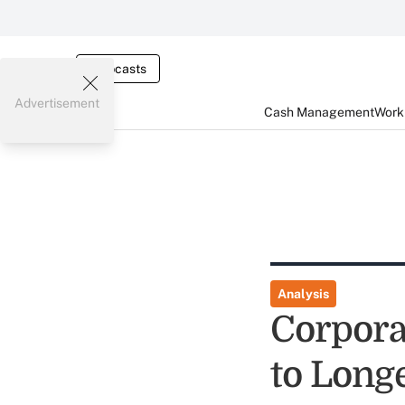
Webcasts
Advertisement
Cash Management
Worki
Analysis
Corpora
to Long