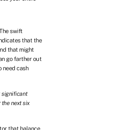
 The swift
dicates that the
And that might
an go farther out
to need cash
significant
the next six
ator that balance