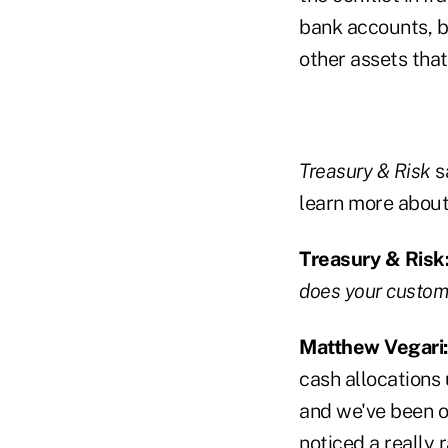
bank accounts, b
other assets that
Treasury & Risk
s
learn more about 
Treasury & Risk
does your custome
Matthew Vegari
cash allocations
and we've been on
noticed a really 