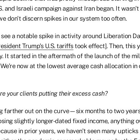
.S. and Israeli campaign against Iran began. It wasn't
e don't discern spikes in our system too often.
 see a notable spike in activity around Liberation D
esident Trump's U.S. tariffs
took effect]. Then, this 
ty. It started in the aftermath of the launch of the m
. We're now at the lowest average cash allocation in
re your clients putting their excess cash?
g farther out on the curve—six months to two years.
sing slightly longer-dated fixed income, anything o
because in prior years, we haven't seen many upticks 