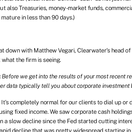
ut also Treasuries, money-market funds, commercia
 mature in less than 90 days.)
at down with Matthew Vegari, Clearwater's head of 
what the firm is seeing.
:
Before we get into the results of your most recent r
r data typically tell you about corporate investment
:
It's completely normal for our clients to dial up or d
 using fixed income. We saw corporate cash holding
 a slow decline since the Fed started cutting inter
rapid decline that was pretty widespread starting in