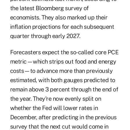
the latest Bloomberg survey of
economists. They also marked up their
inflation projections for each subsequent
quarter through early 2027.
Forecasters expect the so-called core PCE
metric—which strips out food and energy
costs—to advance more than previously
estimated, with both gauges predicted to
remain above 3 percent through the end of
the year. They're now evenly split on
whether the Fed will lower rates in
December, after predicting in the previous
survey that the next cut would come in