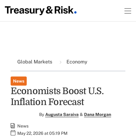
Global Markets
Economy
News
Economists Boost U.S.
Inflation Forecast
By
Augusta Saraiva
&
Dana Morgan
News
May 22, 2026 at 05:19 PM