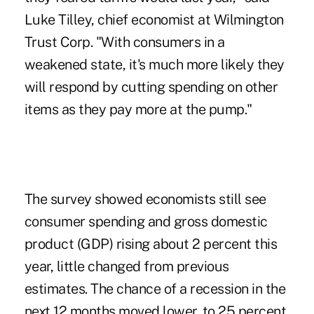
Luke Tilley, chief economist at Wilmington
Trust Corp. "With consumers in a
weakened state, it's much more likely they
will respond by cutting spending on other
items as they pay more at the pump."
The survey showed economists still see
consumer spending and gross domestic
product (GDP) rising about 2 percent this
year, little changed from previous
estimates. The chance of a recession in the
next 12 months moved lower, to 25 percent.