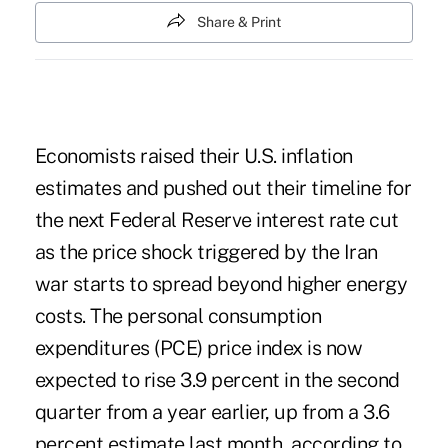
Share & Print
Economists raised their U.S. inflation
estimates and pushed out their timeline for
the next Federal Reserve interest rate cut
as the price shock triggered by the Iran
war starts to spread beyond higher energy
costs. The personal consumption
expenditures (PCE) price index is now
expected to rise 3.9 percent in the second
quarter from a year earlier, up from a 3.6
percent estimate last month, according to