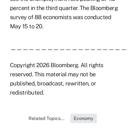
percent in the third quarter. The Bloomberg
survey of 88 economists was conducted
May 15 to 20.
———————————————————
Copyright 2026 Bloomberg. All rights
reserved. This material may not be
published, broadcast, rewritten, or
redistributed.
Related Topics...
Economy