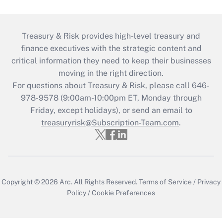
Treasury & Risk provides high-level treasury and
finance executives with the strategic content and
critical information they need to keep their businesses
moving in the right direction.
For questions about Treasury & Risk, please call 646-
978-9578 (9:00am-10:00pm ET, Monday through
Friday, except holidays), or send an email to
treasuryrisk@Subscription-Team.com
.
Copyright © 2026
Arc.
All Rights Reserved.
Terms of Service
/
Privacy
Policy
/
Cookie Preferences