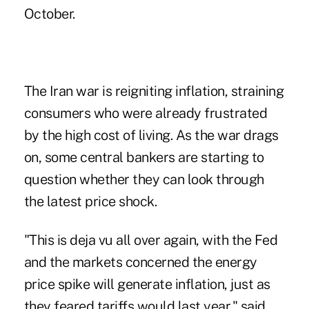
October.
The Iran war is reigniting inflation, straining
consumers who were already frustrated
by the high cost of living. As the war drags
on, some central bankers are starting to
question whether they can
look through
the latest price shock
.
"This is deja vu all over again, with the Fed
and the markets concerned the energy
price spike will generate inflation, just as
they feared tariffs would last year," said