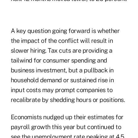
A key question going forward is whether
the impact of the conflict will result in
slower hiring. Tax cuts are providing a
tailwind for consumer spending and
business investment, but a pullback in
household demand or sustained rise in
input costs may prompt companies to
recalibrate by shedding hours or positions.
Economists nudged up their estimates for
payroll growth this year but continued to
see the unemployment rate peaking at 4.5