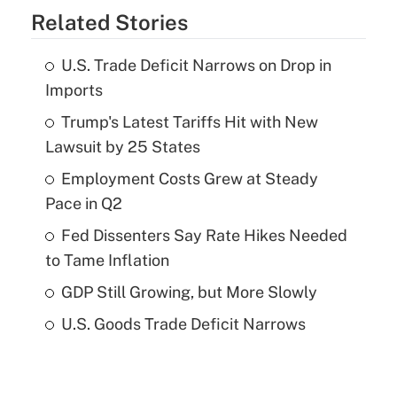
Related Stories
U.S. Trade Deficit Narrows on Drop in
Imports
Trump's Latest Tariffs Hit with New
Lawsuit by 25 States
Employment Costs Grew at Steady
Pace in Q2
Fed Dissenters Say Rate Hikes Needed
to Tame Inflation
GDP Still Growing, but More Slowly
U.S. Goods Trade Deficit Narrows