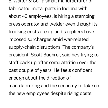
B. Walter & Co.
, a small manufacturer of
fabricated metal parts in Indiana with
about 40 employees, is hiring a stamping
press operator and welder even though its
trucking costs are up and suppliers have
imposed surcharges amid war-related
supply-chain disruptions. The company's
president, Scott Buehrer, said he's trying to
staff back up after some attrition over the
past couple of years. He feels confident
enough about the direction of
manufacturing and the economy to take on
the new employees despite rising costs.