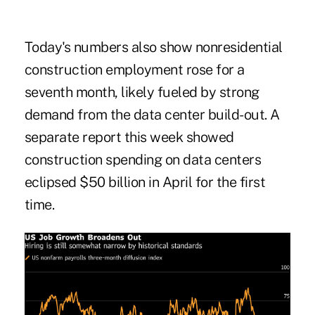
Today's numbers also show nonresidential
construction employment rose for a
seventh month, likely fueled by strong
demand from the data center build-out. A
separate report this week showed
construction spending on data centers
eclipsed $50 billion in April for the first
time.