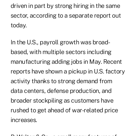
driven in part by strong hiring in the same
sector, according to a separate report out
today.
In the U.S., payroll growth was broad-
based, with multiple sectors including
manufacturing adding jobs in May. Recent
reports have shown a pickup in
U.S. factory
activity
thanks to strong demand from
data centers, defense production, and
broader stockpiling as customers have
rushed to get ahead of war-related price
increases.