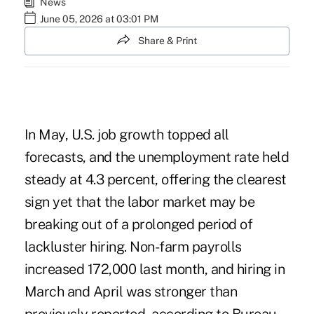
News
June 05, 2026 at 03:01 PM
Share & Print
In May, U.S. job growth topped all
forecasts, and the unemployment rate held
steady at 4.3 percent, offering the clearest
sign yet that the labor market may be
breaking out of a prolonged period of
lackluster hiring. Non-farm payrolls
increased 172,000 last month, and hiring in
March and April was stronger than