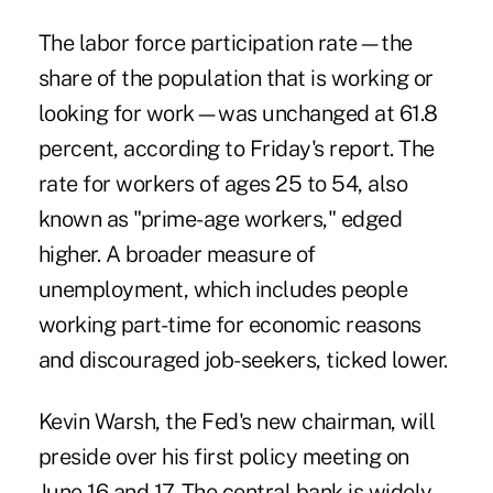
The labor force participation rate—the
share of the population that is working or
looking for work—was unchanged at 61.8
percent, according to Friday's report. The
rate for workers of ages 25 to 54, also
known as "prime-age workers," edged
higher. A broader measure of
unemployment, which includes people
working part-time for economic reasons
and discouraged job-seekers, ticked lower.
Kevin Warsh, the Fed's new chairman, will
preside over his first policy meeting on
June 16 and 17. The central bank is widely