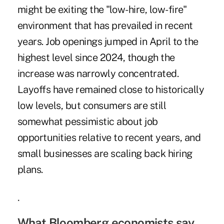
might be exiting the "low-hire, low-fire"
environment that has prevailed in recent
years. Job openings jumped in April to the
highest level since 2024, though the
increase was narrowly concentrated.
Layoffs have remained close to
historically
low levels
, but consumers are still
somewhat pessimistic about job
opportunities relative to recent years, and
small businesses are scaling back hiring
plans.
.
What Bloomberg economists say...