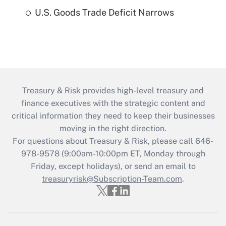
U.S. Goods Trade Deficit Narrows
Treasury & Risk provides high-level treasury and
finance executives with the strategic content and
critical information they need to keep their businesses
moving in the right direction.
For questions about Treasury & Risk, please call 646-
978-9578 (9:00am-10:00pm ET, Monday through
Friday, except holidays), or send an email to
treasuryrisk@Subscription-Team.com
.