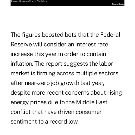
The figures boosted bets that the Federal
Reserve will consider an interest rate
increase this year in order to contain
inflation. The report suggests the labor
market is firming across multiple sectors
after
near-zero job growth last year
,
despite more recent concerns about rising
energy prices due to the Middle East
conflict that have driven consumer
sentiment to a record low.