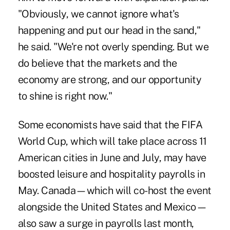
"Obviously, we cannot ignore what's
happening and put our head in the sand,"
he said. "We're not overly spending. But we
do believe that the markets and the
economy are strong, and our opportunity
to shine is right now."
Some economists have said that the FIFA
World Cup, which will take place across 11
American cities in June and July, may have
boosted leisure and hospitality payrolls in
May. Canada—which will co-host the event
alongside the United States and Mexico—
also saw a surge in payrolls last month,