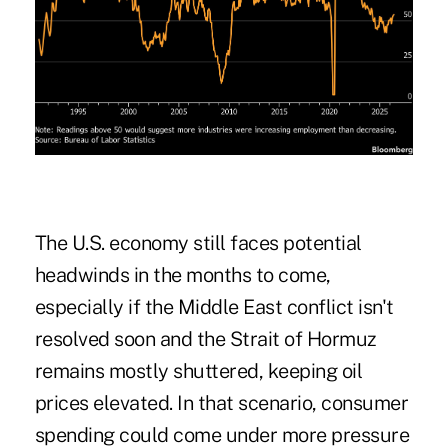
The U.S. economy still faces potential
headwinds in the months to come,
especially if the Middle East conflict isn't
resolved soon and the Strait of Hormuz
remains mostly shuttered, keeping oil
prices elevated. In that scenario, consumer
spending could come under more pressure