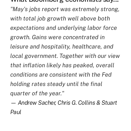
"May's jobs report was extremely strong,
with total job growth well above both
expectations and underlying labor force
growth. Gains were concentrated in
leisure and hospitality, healthcare, and
local government. Together with our view
that inflation likely has peaked, overall
conditions are consistent with the Fed
holding rates steady until the final
quarter of the year."
— Andrew Sacher, Chris G. Collins & Stuart
Paul