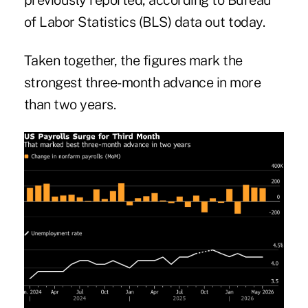
previously reported, according to Bureau
of Labor Statistics (BLS) data out today.
Taken together, the figures mark the
strongest three-month advance in more
than two years.