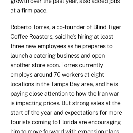
growth over the past year, also added jobs
at a firm pace.
Roberto Torres, a co-founder of Blind Tiger
Coffee Roasters, said he's hiring at least
three new employees as he prepares to
launch a catering business and open
another store soon. Torres currently
employs around 70 workers at eight
locations in the Tampa Bay area, and he is
paying close attention to how the Iran war
is impacting prices. But strong sales at the
start of the year and expectations for more
tourists coming to Florida are encouraging
him to move forward with expansion plans.