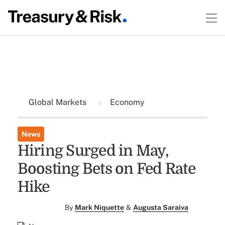
Global Markets
Economy
News
Hiring Surged in May,
Boosting Bets on Fed Rate
Hike
By
Mark Niquette
&
Augusta Saraiva