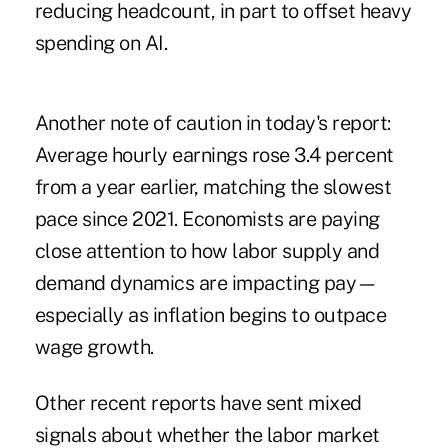
reducing headcount
, in part to offset heavy
spending on AI.
Another note of caution in today's report:
Average hourly earnings rose 3.4 percent
from a year earlier, matching the slowest
pace since 2021. Economists are paying
close attention to how labor supply and
demand dynamics are impacting pay—
especially as inflation begins to outpace
wage growth.
Other recent reports have sent mixed
signals about whether the labor market