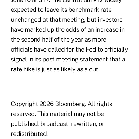
expected to leave its benchmark rate
unchanged at that meeting, but investors
have marked up
the odds of an increase
in
the second half of the year as more
officials have called for the Fed to officially
signal in its post-meeting statement that a
rate hike is just as likely as a cut.
———————————————————
Copyright 2026 Bloomberg. All rights
reserved. This material may not be
published, broadcast, rewritten, or
redistributed.