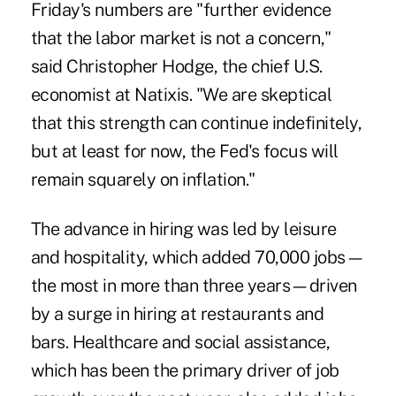
Friday's numbers are "further evidence
that the labor market is not a concern,"
said Christopher Hodge, the chief U.S.
economist at Natixis. "We are skeptical
that this strength can continue indefinitely,
but at least for now, the Fed's focus will
remain squarely on inflation."
The advance in hiring was led by leisure
and hospitality, which added 70,000 jobs—
the most in more than three years—driven
by a surge in hiring at restaurants and
bars. Healthcare and social assistance,
which has been the primary driver of job