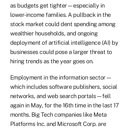
as budgets get tighter—especially in
lower-income families. A pullback in the
stock market could dent spending among
wealthier households, and ongoing
deployment of artificial intelligence (AI) by
businesses could pose a larger threat to
hiring trends as the year goes on.
Employment in the information sector—
which includes software publishers, social
networks, and web search portals—fell
again in May, for the 16th time in the last 17
months. Big Tech companies like Meta
Platforms Inc. and Microsoft Corp. are