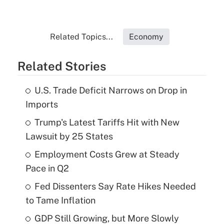
Related Topics...
Economy
Related Stories
U.S. Trade Deficit Narrows on Drop in
Imports
Trump's Latest Tariffs Hit with New
Lawsuit by 25 States
Employment Costs Grew at Steady
Pace in Q2
Fed Dissenters Say Rate Hikes Needed
to Tame Inflation
GDP Still Growing, but More Slowly