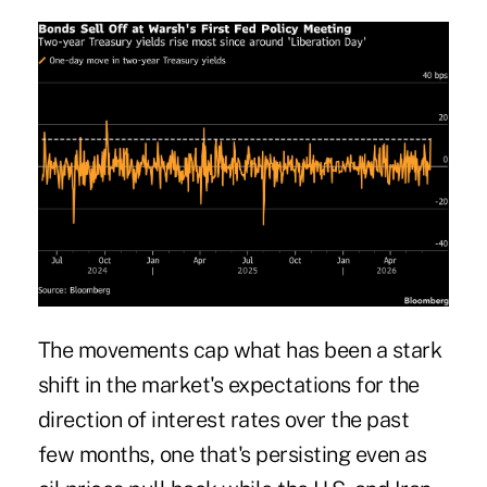
The movements cap what has been a stark
shift in the market's expectations for the
direction of interest rates over the past
few months, one that's persisting even as