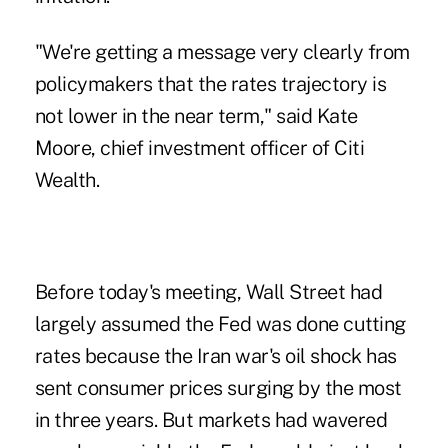
"We're getting a message very clearly from
policymakers that the rates trajectory is
not lower in the near term," said Kate
Moore, chief investment officer of Citi
Wealth.
Before today's meeting, Wall Street had
largely assumed the Fed was done cutting
rates because the Iran war's oil shock has
sent
consumer prices surging
by the most
in three years. But markets had wavered