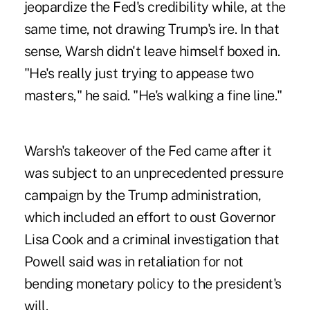
jeopardize the Fed's credibility while, at the
same time, not drawing Trump's ire. In that
sense, Warsh didn't leave himself boxed in.
"He's really just trying to appease two
masters," he said. "He's walking a fine line."
Warsh's takeover of the Fed came after it
was subject to an unprecedented pressure
campaign by the Trump administration,
which included an effort to oust Governor
Lisa Cook and a criminal investigation that
Powell said was in retaliation for not
bending monetary policy to the president's
will.