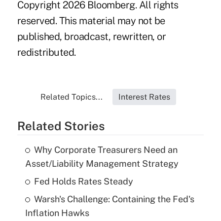
Copyright 2026 Bloomberg. All rights
reserved. This material may not be
published, broadcast, rewritten, or
redistributed.
Related Topics...
Interest Rates
Related Stories
Why Corporate Treasurers Need an
Asset/Liability Management Strategy
Fed Holds Rates Steady
Warsh's Challenge: Containing the Fed's
Inflation Hawks