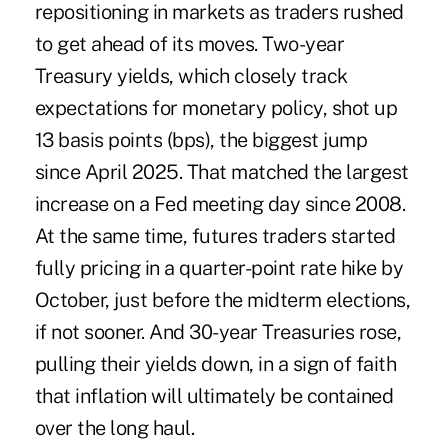
repositioning in markets as traders rushed
to get ahead of its moves. Two-year
Treasury yields, which closely track
expectations for monetary policy, shot up
13 basis points (bps), the biggest jump
since April 2025. That matched the largest
increase on a Fed meeting day since 2008.
At the same time, futures traders started
fully pricing in a quarter-point rate hike by
October, just before the midterm elections,
if not sooner. And 30-year Treasuries rose,
pulling their yields down, in a sign of faith
that inflation will ultimately be contained
over the long haul.