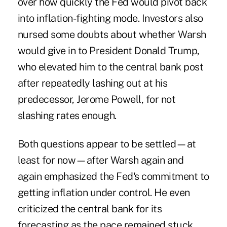
over how quickly the Fed would pivot back
into inflation-fighting mode. Investors also
nursed some doubts about whether Warsh
would give in to President Donald Trump,
who elevated him to the central bank post
after repeatedly lashing out at his
predecessor, Jerome Powell, for not
slashing rates enough.
Both questions appear to be settled—at
least for now—after Warsh again and
again emphasized the Fed's commitment to
getting inflation under control. He even
criticized the central bank for its
forecasting as the pace remained stuck