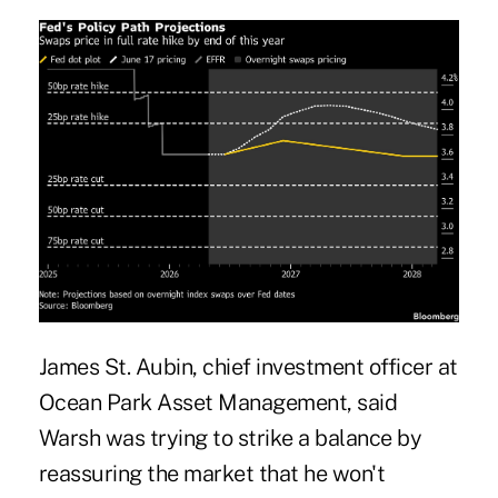
James St. Aubin, chief investment officer at
Ocean Park Asset Management, said
Warsh was trying to strike a balance by
reassuring the market that he won't