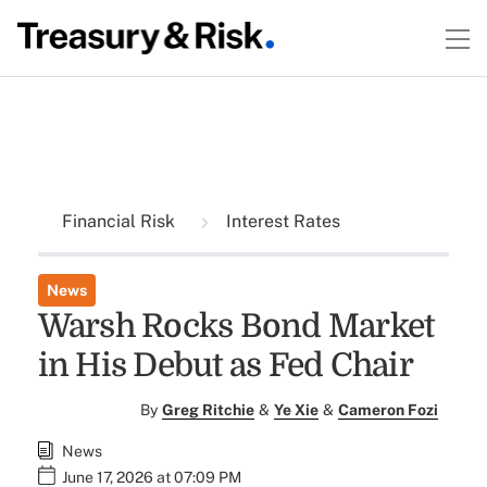
Financial Risk
Interest Rates
News
Warsh Rocks Bond Market
in His Debut as Fed Chair
By
Greg Ritchie
&
Ye Xie
&
Cameron Fozi
News
June 17, 2026 at 07:09 PM