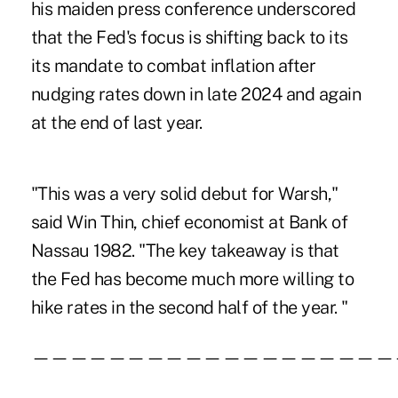
his maiden press conference underscored
that the Fed's focus is shifting back to its
its mandate to combat inflation after
nudging rates down in late 2024 and again
at the end of last year.
"This was a very solid debut for Warsh,"
said Win Thin, chief economist at Bank of
Nassau 1982. "The key takeaway is that
the Fed has become much more willing to
hike rates in the second half of the year. "
———————————————————