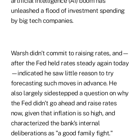
artificial intelligence (AI) boom has
unleashed a flood of investment spending
by big tech companies.
Warsh didn't commit to raising rates, and—
after the Fed held rates steady again today
—indicated he saw little reason to try
forecasting such moves in advance. He
also largely sidestepped a question on why
the Fed didn't go ahead and raise rates
now, given that inflation is so high, and
characterized the bank's internal
deliberations as "a good family fight."