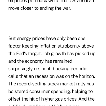
oil prices pull back while the U.S. and Iran
move closer to ending the war.
But energy prices have only been one
factor keeping inflation stubbornly above
the Fed's target. Job growth has picked up
and the economy has remained
surprisingly resilient, bucking periodic
calls that an recession was on the horizon.
The record-setting stock market rally has
bolstered consumer spending, helping to
offset the hit of higher gas prices. And the