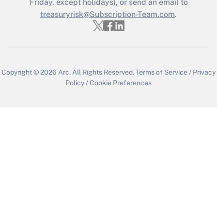
Friday, except holidays), or send an email to
treasuryrisk@Subscription-Team.com
.
Copyright © 2026
Arc.
All Rights Reserved.
Terms of Service
/
Privacy
Policy
/
Cookie Preferences