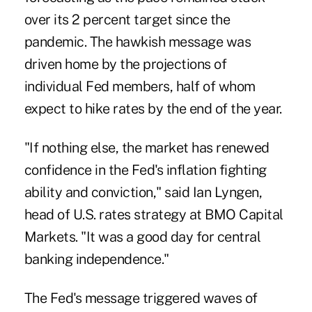
over its 2 percent target since the
pandemic. The hawkish message was
driven home by the projections of
individual Fed members, half of whom
expect to hike rates by the end of the year.
"If nothing else, the market has renewed
confidence in the Fed's inflation fighting
ability and conviction," said Ian Lyngen,
head of U.S. rates strategy at BMO Capital
Markets. "It was a good day for central
banking independence."
The Fed's message triggered waves of