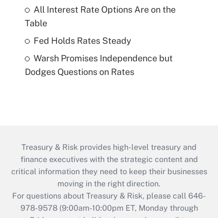
All Interest Rate Options Are on the
Table
Fed Holds Rates Steady
Warsh Promises Independence but
Dodges Questions on Rates
Treasury & Risk provides high-level treasury and
finance executives with the strategic content and
critical information they need to keep their businesses
moving in the right direction.
For questions about Treasury & Risk, please call 646-
978-9578 (9:00am-10:00pm ET, Monday through