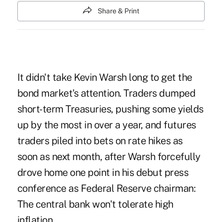
Share & Print
It didn't take Kevin Warsh long to get the
bond market's attention. Traders dumped
short-term Treasuries, pushing some yields
up by the most in over a year, and futures
traders piled into bets on rate hikes as
soon as next month, after Warsh forcefully
drove home one point in his debut press
conference as Federal Reserve chairman:
The central bank won't tolerate high
inflation.