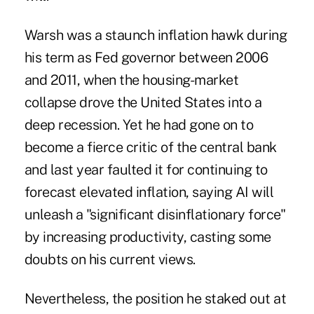
Warsh was a staunch inflation hawk during
his term as Fed governor between 2006
and 2011, when the housing-market
collapse drove the United States into a
deep recession. Yet he had gone on to
become a fierce critic of the central bank
and last year faulted it for continuing to
forecast elevated inflation, saying AI will
unleash a "significant disinflationary force"
by increasing productivity, casting some
doubts on his current views.
Nevertheless, the position he staked out at