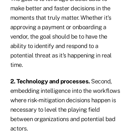
make better and faster decisions in the
moments that truly matter. Whether it's
approving a payment or onboarding a
vendor, the goal should be to have the
ability to identify and respond to a
potential threat as it's happening in real
time.
2. Technology and processes.
Second,
embedding intelligence into the workflows
where risk-mitigation decisions happen is
necessary to level the playing field
between organizations and potential bad
actors.