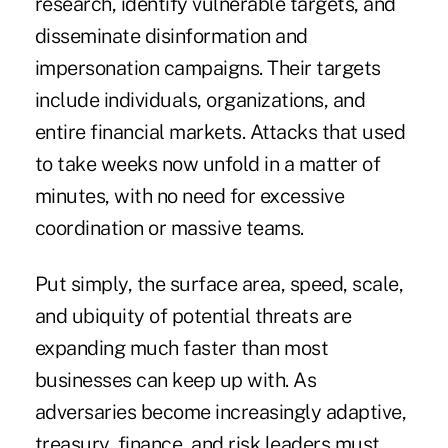
research, identify vulnerable targets, and
disseminate disinformation and
impersonation campaigns
. Their targets
include individuals, organizations, and
entire financial markets. Attacks that used
to take weeks now unfold in a matter of
minutes, with no need for excessive
coordination or massive teams.
Put simply, the surface area, speed, scale,
and ubiquity of potential threats are
expanding much faster than most
businesses can keep up with. As
adversaries become increasingly adaptive,
treasury, finance, and risk leaders must