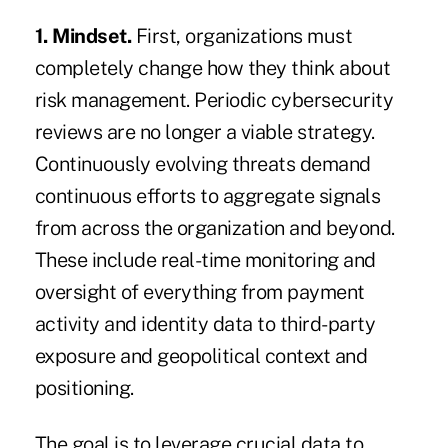
1.
Mindset.
First, organizations must
completely change how they think about
risk management. Periodic cybersecurity
reviews are no longer a viable strategy.
Continuously evolving threats demand
continuous efforts to aggregate signals
from across the organization and beyond.
These include real-time monitoring and
oversight of everything from payment
activity and identity data to third-party
exposure and geopolitical context and
positioning.
The goal is to leverage crucial data to