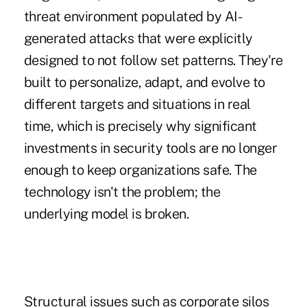
threat environment populated by AI-
generated attacks that were explicitly
designed to not follow set patterns. They're
built to personalize, adapt, and evolve to
different targets and situations in real
time, which is precisely why significant
investments in security tools are no longer
enough to keep organizations safe. The
technology isn't the problem; the
underlying model is broken.
Structural issues such as corporate silos