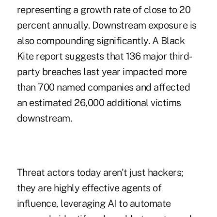
representing a growth rate of
close to 20
percent annually. Downstream exposure is
also compounding significantly. A Black
Kite report suggests that
136 major third-
party breaches
last year impacted more
than 700 named companies and affected
an estimated 26,000 additional victims
downstream.
Threat actors today aren't just hackers;
they are highly effective agents of
influence, leveraging AI to automate