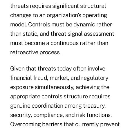
threats requires significant structural
changes to an organization's operating
model. Controls must be dynamic rather
than static, and threat signal assessment
must become a continuous rather than
retroactive process.
Given that threats today often involve
financial fraud, market, and regulatory
exposure simultaneously, achieving the
appropriate controls structure requires
genuine coordination among treasury,
security, compliance, and risk functions.
Overcoming barriers that currently prevent