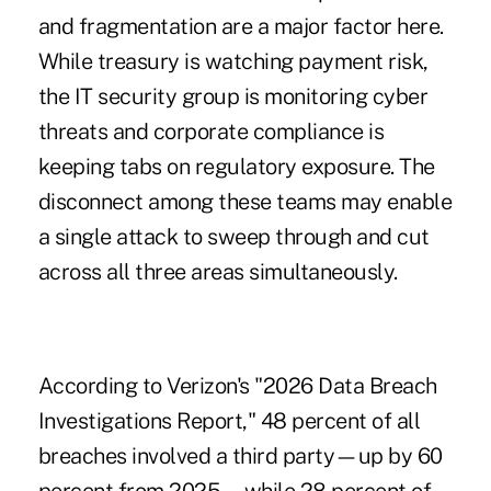
and fragmentation are a major factor here.
While treasury is watching payment risk,
the IT security group is monitoring cyber
threats and corporate compliance is
keeping tabs on regulatory exposure. The
disconnect among these teams may enable
a single attack to sweep through and cut
across all three areas simultaneously.
According to Verizon's "
2026 Data Breach
Investigations Report,
" 48 percent of all
breaches involved a third party—up by 60