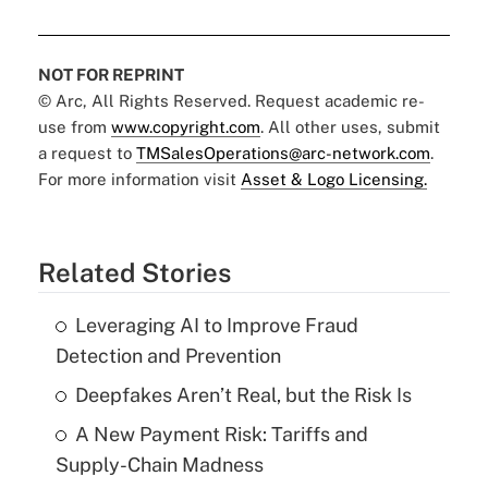
NOT FOR REPRINT
© Arc, All Rights Reserved. Request academic re-
use from
www.copyright.com
. All other uses, submit
a request to
TMSalesOperations@arc-network.com
.
For more information visit
Asset & Logo Licensing.
Related Stories
Leveraging AI to Improve Fraud
Detection and Prevention
Deepfakes Aren’t Real, but the Risk Is
A New Payment Risk: Tariffs and
Supply-Chain Madness