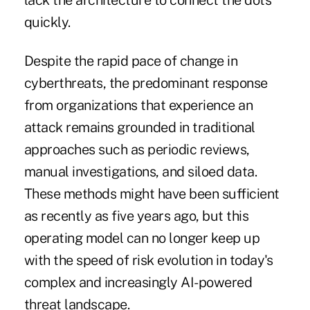
lack the architecture to connect the dots
quickly.
Despite the rapid pace of change in
cyberthreats, the predominant response
from organizations that experience an
attack remains grounded in traditional
approaches such as periodic reviews,
manual investigations, and siloed data.
These methods might have been sufficient
as recently as five years ago, but this
operating model can no longer keep up
with the speed of risk evolution in today's
complex and increasingly AI-powered
threat landscape.