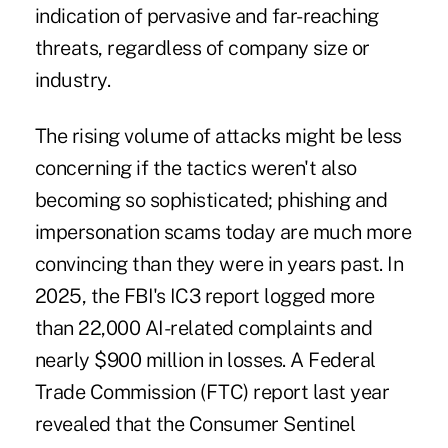
indication of pervasive and far-reaching
threats, regardless of company size or
industry.
The rising volume of attacks might be less
concerning if the tactics weren't also
becoming so sophisticated; phishing and
impersonation scams today are much more
convincing
than they were in years past. In
2025, the FBI's IC3 report logged
more
than 22,000 AI-related complaints
and
nearly $900 million in losses. A Federal
Trade Commission (FTC) report last year
revealed that the Consumer Sentinel