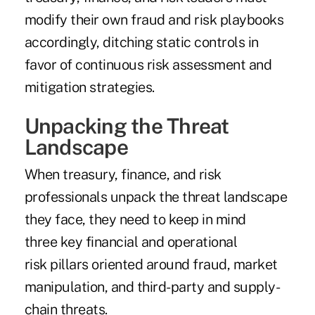
modify their own fraud and risk playbooks
accordingly, ditching static controls in
favor of continuous risk assessment and
mitigation strategies.
Unpacking the Threat
Landscape
When treasury, finance, and risk
professionals unpack the threat landscape
they face, they need to keep in mind
three key financial and operational
risk pillars oriented around fraud, market
manipulation, and third-party and supply-
chain threats.