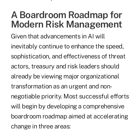
A Boardroom Roadmap for
Modern Risk Management
Given that advancements in AI will
inevitably continue to enhance the speed,
sophistication, and effectiveness of threat
actors, treasury and risk leaders should
already be viewing major organizational
transformation as an urgent and non-
negotiable priority. Most successful efforts
will begin by developing a comprehensive
boardroom roadmap aimed at accelerating
change in three areas: