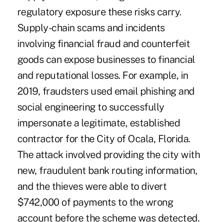
regulatory exposure these risks carry.
Supply-chain scams and incidents
involving financial fraud and counterfeit
goods can expose businesses to financial
and reputational losses. For example, in
2019,
fraudsters used email phishing and
social engineering
to successfully
impersonate a legitimate, established
contractor for the City of Ocala, Florida.
The attack involved providing the city with
new, fraudulent bank routing information,
and the thieves were able to divert
$742,000 of payments to the wrong
account before the scheme was detected.