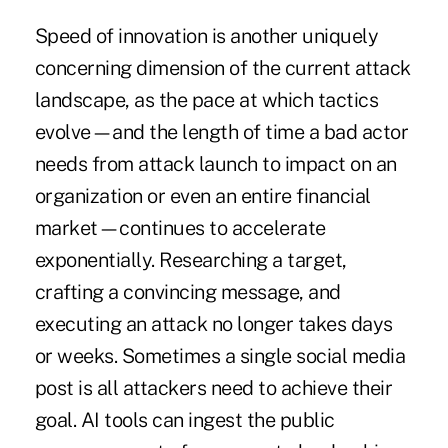
Speed of innovation is another uniquely
concerning dimension of the current attack
landscape, as the pace at which tactics
evolve—and the length of time a bad actor
needs from attack launch to impact on an
organization or even an entire financial
market—continues to accelerate
exponentially. Researching a target,
crafting a convincing message, and
executing an attack no longer takes days
or weeks. Sometimes a single social media
post is all attackers need to achieve their
goal. AI tools can ingest the public