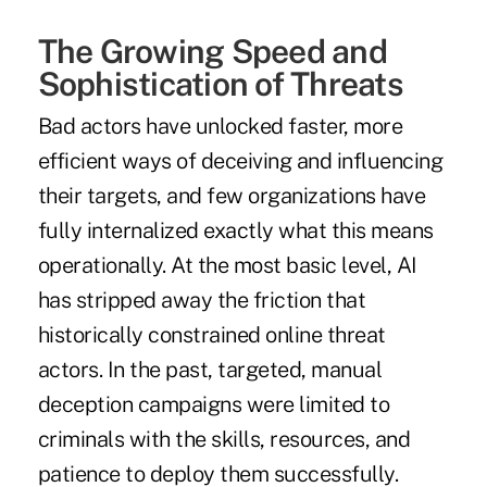
The Growing Speed and
Sophistication of Threats
Bad actors have unlocked faster, more
efficient ways of deceiving and influencing
their targets, and few organizations have
fully internalized exactly what this means
operationally. At the most basic level, AI
has stripped away the friction that
historically constrained online threat
actors. In the past, targeted, manual
deception campaigns were limited to
criminals with the skills, resources, and
patience to deploy them successfully.