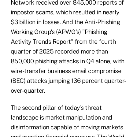
Network received
over 845,000 reports of
impostor scams
, which resulted in nearly
$3 billion in losses. And the Anti-Phishing
Working Group's (APWG's) "Phishing
Activity Trends Report" from the fourth
quarter of 2025 recorded
more than
850,000 phishing attacks
in Q4 alone, with
wire-transfer business email compromise
(BEC) attacks jumping 136 percent quarter-
over-quarter.
The second pillar of today's threat
landscape is market manipulation and
disinformation capable of moving markets