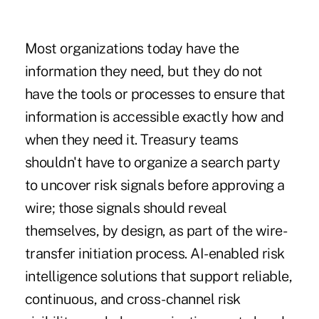
Most organizations today have the
information they need, but they do not
have the tools or processes to ensure that
information is accessible exactly how and
when they need it. Treasury teams
shouldn't have to organize a search party
to uncover risk signals before approving a
wire; those signals should reveal
themselves, by design, as part of the wire-
transfer initiation process. AI-enabled risk
intelligence solutions that support reliable,
continuous, and cross-channel risk