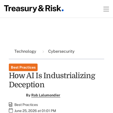
Technology
Cybersecurity
Best Practices
How AI Is Industrializing
Deception
By
Rob Lalumondier
Best Practices
June 25, 2026 at 01:01 PM