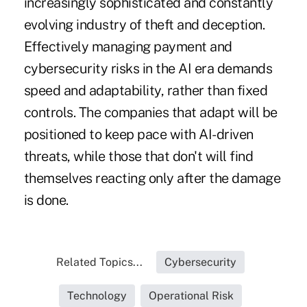
increasingly sophisticated and constantly
evolving industry of theft and deception.
Effectively managing payment and
cybersecurity risks in the AI era demands
speed and adaptability, rather than fixed
controls. The companies that adapt will be
positioned to keep pace with AI-driven
threats, while those that don't will find
themselves reacting only after the damage
is done.
Related Topics...
Cybersecurity
Technology
Operational Risk