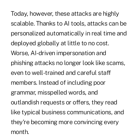
Today, however, these attacks are highly
scalable. Thanks to AI tools, attacks can be
personalized automatically in real time and
deployed globally at little to no cost.
Worse, AI-driven impersonation and
phishing attacks no longer look like scams,
even to well-trained and careful staff
members. Instead of including poor
grammar, misspelled words, and
outlandish requests or offers, they read
like typical business communications, and
they're becoming more convincing every
month.