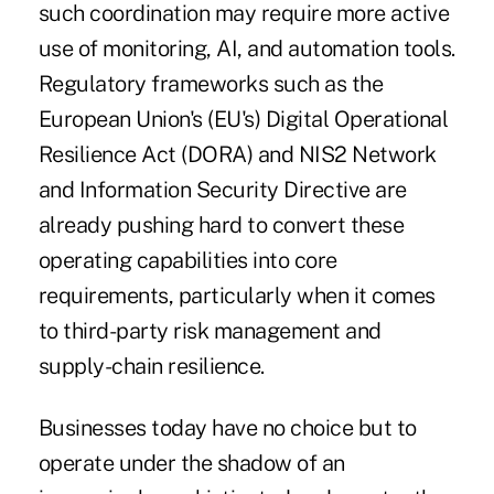
such coordination may require more active
use of monitoring, AI, and automation tools.
Regulatory frameworks such as the
European Union's (EU's)
Digital Operational
Resilience Act (DORA)
and
NIS2 Network
and Information Security Directive
are
already pushing hard to convert these
operating capabilities into core
requirements, particularly when it comes
to third-party risk management and
supply-chain resilience.
Businesses today have no choice but to
operate under the shadow of an