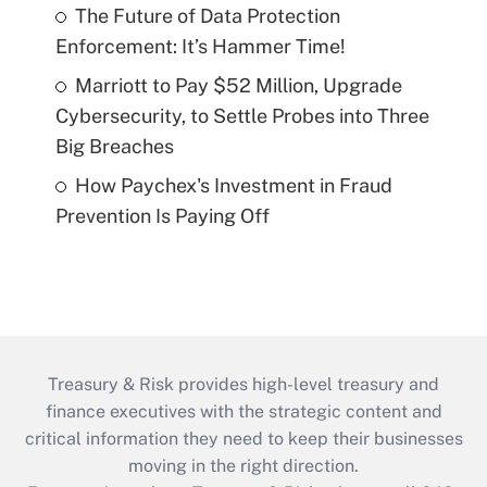
The Future of Data Protection
Enforcement: It’s Hammer Time!
Marriott to Pay $52 Million, Upgrade
Cybersecurity, to Settle Probes into Three
Big Breaches
How Paychex's Investment in Fraud
Prevention Is Paying Off
Treasury & Risk provides high-level treasury and
finance executives with the strategic content and
critical information they need to keep their businesses
moving in the right direction.