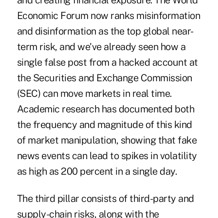
and creating financial exposure. The World
Economic Forum now ranks misinformation
and disinformation as
the top global near-
term risk
, and we've already seen how a
single false post from a
hacked account
at
the Securities and Exchange Commission
(SEC) can move markets in real time.
Academic
research
has documented both
the frequency and magnitude of this kind
of market manipulation, showing that fake
news events can lead to spikes in volatility
as high as 200 percent in a single day.
The third pillar consists of third-party and
supply-chain risks, along with the