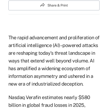
Share & Print
The rapid advancement and proliferation of
artificial intelligence (AI)–powered attacks
are reshaping today's threat landscape in
ways that extend well beyond volume. AI
has amplified a widening ecosystem of
information asymmetry and ushered in a
new era of industrialized deception.
Nasdaq Verafin estimates nearly $580
billion in global fraud losses in 2025,