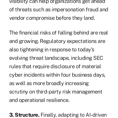
visibility can help organizations get ahead
of threats such as impersonation fraud and
vendor compromise before they land.
The financial risks of falling behind are real
and growing. Regulatory expectations are
also tightening in response to today's
evolving threat landscape, including
SEC
rules
that require disclosure of material
cyber incidents within four business days,
as well as more broadly increasing
scrutiny on third-party risk management
and operational resilience.
3. Structure.
Finally, adapting to AI-driven