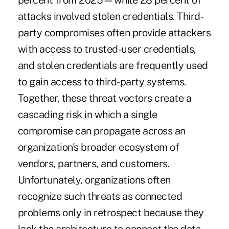
percent from 2025—while 28 percent of
attacks involved stolen credentials. Third-
party compromises often provide attackers
with access to trusted-user credentials,
and stolen credentials are frequently used
to gain access to third-party systems.
Together, these threat vectors create a
cascading risk in which a single
compromise can propagate across an
organization's broader ecosystem of
vendors, partners, and customers.
Unfortunately, organizations often
recognize such threats as connected
problems only in retrospect because they