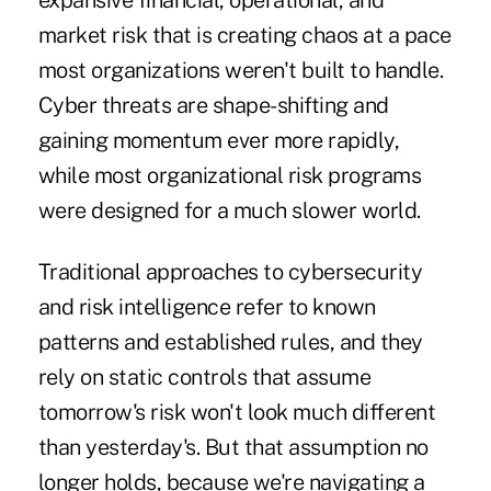
expansive financial, operational, and
market risk that is creating chaos at a pace
most organizations weren't built to handle.
Cyber threats are shape-shifting and
gaining momentum ever more rapidly,
while most organizational risk programs
were designed for a much slower world.
Traditional approaches to cybersecurity
and risk intelligence refer to known
patterns and established rules, and they
rely on static controls that assume
tomorrow's risk won't look much different
than yesterday's. But that assumption no
longer holds, because we're navigating a