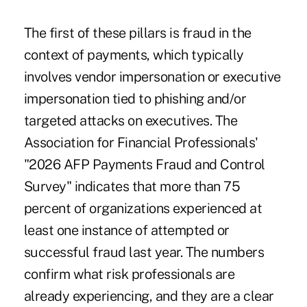
The first of these pillars is fraud in the
context of payments, which typically
involves vendor impersonation or executive
impersonation tied to phishing and/or
targeted attacks on executives. The
Association for Financial Professionals'
"2026 AFP Payments Fraud and Control
Survey" indicates that
more than 75
percent of organizations
experienced at
least one instance of attempted or
successful fraud last year. The numbers
confirm what risk professionals are
already experiencing, and they are a clear