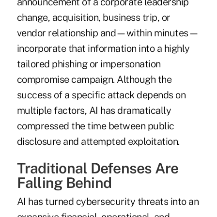
announcement of a corporate leadership
change, acquisition, business trip, or
vendor relationship and—within minutes—
incorporate that information into a highly
tailored phishing or impersonation
compromise campaign. Although the
success of a specific attack depends on
multiple factors, AI has dramatically
compressed the time between public
disclosure and attempted exploitation.
Traditional Defenses Are
Falling Behind
AI has turned cybersecurity threats into an