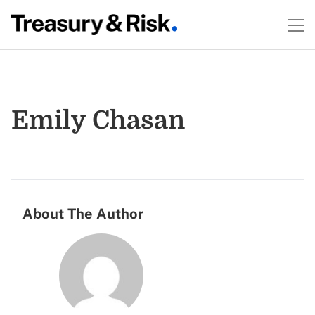
Emily Chasan
About The Author