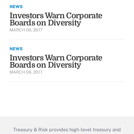
NEWS
Investors Warn Corporate
Boards on Diversity
MARCH 06, 2017
NEWS
Investors Warn Corporate
Boards on Diversity
MARCH 06, 2017
Treasury & Risk provides high-level treasury and