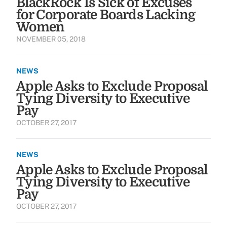
BlackRock Is Sick of Excuses
for Corporate Boards Lacking
Women
NOVEMBER 05, 2018
NEWS
Apple Asks to Exclude Proposal
Tying Diversity to Executive
Pay
OCTOBER 27, 2017
NEWS
Apple Asks to Exclude Proposal
Tying Diversity to Executive
Pay
OCTOBER 27, 2017