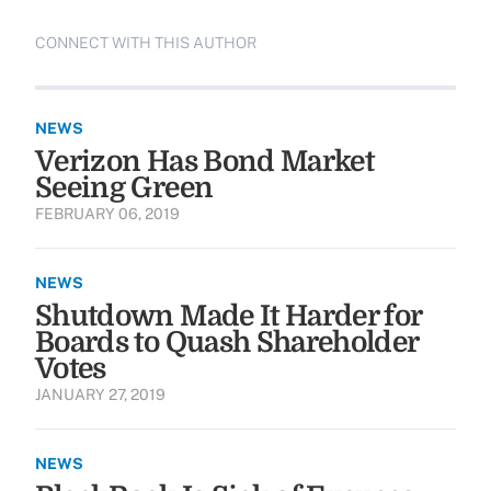
CONNECT WITH THIS AUTHOR
NEWS
Verizon Has Bond Market
Seeing Green
FEBRUARY 06, 2019
NEWS
Shutdown Made It Harder for
Boards to Quash Shareholder
Votes
JANUARY 27, 2019
NEWS