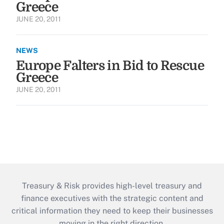
Greece
JUNE 20, 2011
NEWS
Europe Falters in Bid to Rescue
Greece
JUNE 20, 2011
Treasury & Risk provides high-level treasury and
finance executives with the strategic content and
critical information they need to keep their businesses
moving in the right direction.