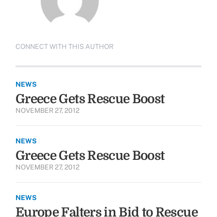
CONNECT WITH THIS AUTHOR
NEWS
Greece Gets Rescue Boost
NOVEMBER 27, 2012
NEWS
Greece Gets Rescue Boost
NOVEMBER 27, 2012
NEWS
Europe Falters in Bid to Rescue