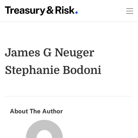
James G Neuger
Stephanie Bodoni
About The Author