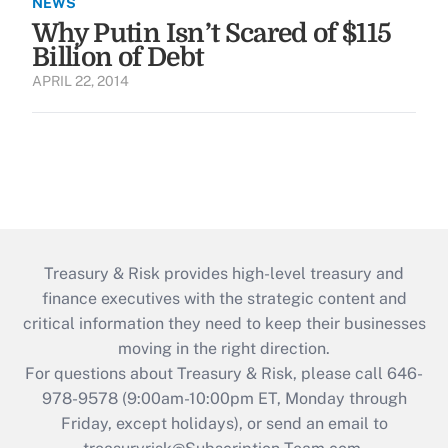
NEWS
Why Putin Isn’t Scared of $115
Billion of Debt
APRIL 22, 2014
Treasury & Risk provides high-level treasury and
finance executives with the strategic content and
critical information they need to keep their businesses
moving in the right direction.
For questions about Treasury & Risk, please call 646-
978-9578 (9:00am-10:00pm ET, Monday through
Friday, except holidays), or send an email to