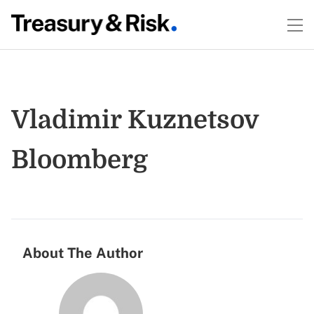
Vladimir Kuznetsov
Bloomberg
About The Author