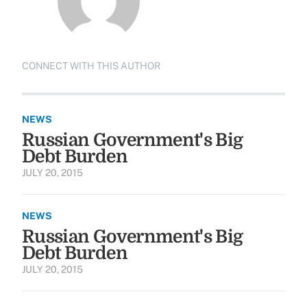
CONNECT WITH THIS AUTHOR
NEWS
Russian Government's Big
Debt Burden
JULY 20, 2015
NEWS
Russian Government's Big
Debt Burden
JULY 20, 2015