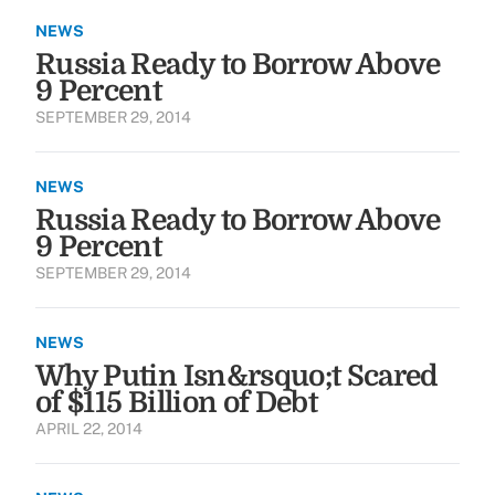
NEWS
Russia Ready to Borrow Above
9 Percent
SEPTEMBER 29, 2014
NEWS
Russia Ready to Borrow Above
9 Percent
SEPTEMBER 29, 2014
NEWS
Why Putin Isn&rsquo;t Scared
of $115 Billion of Debt
APRIL 22, 2014