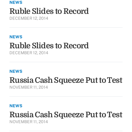
NEWS
Ruble Slides to Record
DECEMBER 12, 2014
NEWS
Ruble Slides to Record
DECEMBER 12, 2014
NEWS
Russia Cash Squeeze Put to Test
NOVEMBER 11, 2014
NEWS
Russia Cash Squeeze Put to Test
NOVEMBER 11, 2014