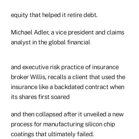
equity that helped it retire debt.
Michael Adler, a vice president and claims
analyst in the global financial
and executive risk practice of insurance
broker Willis, recalls a client that used the
insurance like a backdated contract when
its shares first soared
and then collapsed after it unveiled a new
process for manufacturing silicon chip
coatings that ultimately failed.