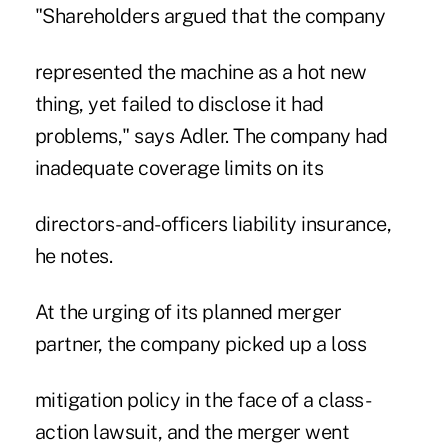
"Shareholders argued that the company
represented the machine as a hot new
thing, yet failed to disclose it had
problems," says Adler. The company had
inadequate coverage limits on its
directors-and-officers liability insurance,
he notes.
At the urging of its planned merger
partner, the company picked up a loss
mitigation policy in the face of a class-
action lawsuit, and the merger went