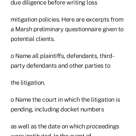
due diligence before writing loss
mitigation policies. Here are excerpts from
a Marsh preliminary questionnaire given to
potential clients.
o Name all plaintiffs, defendants, third-
party defendants and other parties to
the litigation.
o Name the court in which the litigation is
pending, including docket numbers
as well as the date on which proceedings