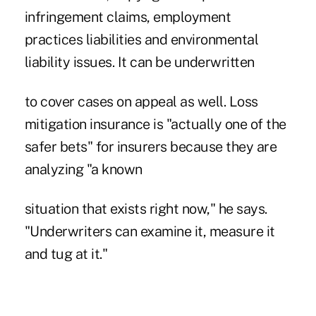
infringement claims, employment
practices liabilities and environmental
liability issues. It can be underwritten
to cover cases on appeal as well. Loss
mitigation insurance is "actually one of the
safer bets" for insurers because they are
analyzing "a known
situation that exists right now," he says.
"Underwriters can examine it, measure it
and tug at it."