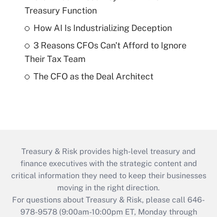
Treasury Function
How AI Is Industrializing Deception
3 Reasons CFOs Can't Afford to Ignore
Their Tax Team
The CFO as the Deal Architect
Treasury & Risk provides high-level treasury and
finance executives with the strategic content and
critical information they need to keep their businesses
moving in the right direction.
For questions about Treasury & Risk, please call 646-
978-9578 (9:00am-10:00pm ET, Monday through