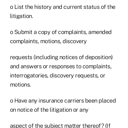
o List the history and current status of the
litigation.
o Submit a copy of complaints, amended
complaints, motions, discovery
requests (including notices of deposition)
and answers or responses to complaints,
interrogatories, discovery requests, or
motions.
o Have any insurance carriers been placed
on notice of the litigation or any
aspect of the subject matter thereof? (If