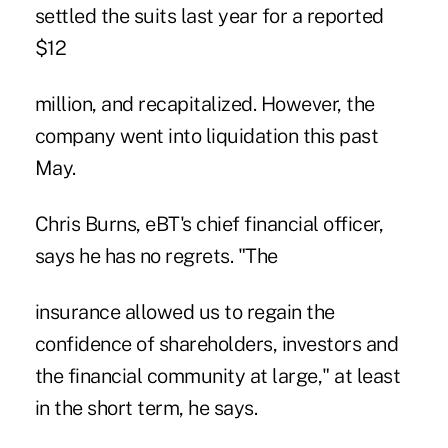
settled the suits last year for a reported
$12
million, and recapitalized. However, the
company went into liquidation this past
May.
Chris Burns, eBT's chief financial officer,
says he has no regrets. "The
insurance allowed us to regain the
confidence of shareholders, investors and
the financial community at large," at least
in the short term, he says.