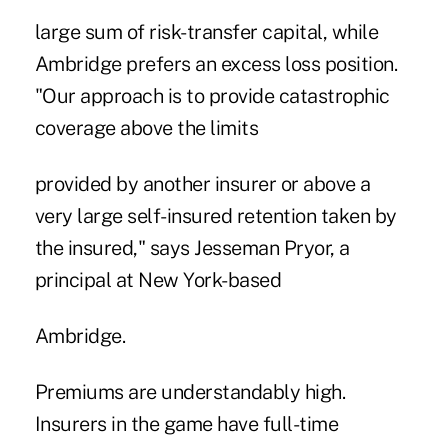
large sum of risk-transfer capital, while
Ambridge prefers an excess loss position.
"Our approach is to provide catastrophic
coverage above the limits
provided by another insurer or above a
very large self-insured retention taken by
the insured," says Jesseman Pryor, a
principal at New York-based
Ambridge.
Premiums are understandably high.
Insurers in the game have full-time