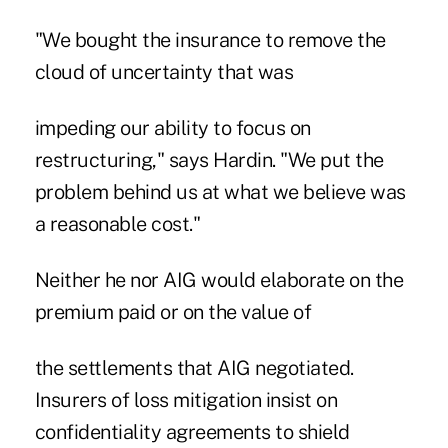
"We bought the insurance to remove the
cloud of uncertainty that was
impeding our ability to focus on
restructuring," says Hardin. "We put the
problem behind us at what we believe was
a reasonable cost."
Neither he nor AIG would elaborate on the
premium paid or on the value of
the settlements that AIG negotiated.
Insurers of loss mitigation insist on
confidentiality agreements to shield