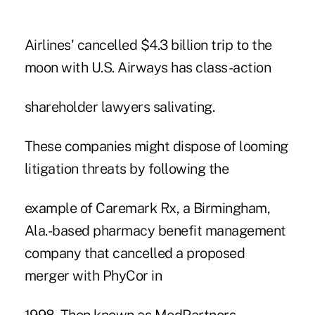
Airlines' cancelled $4.3 billion trip to the
moon with U.S. Airways has class-action
shareholder lawyers salivating.
These companies might dispose of looming
litigation threats by following the
example of Caremark Rx, a Birmingham,
Ala.-based pharmacy benefit management
company that cancelled a proposed
merger with PhyCor in