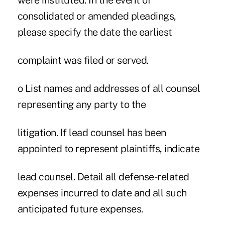
were instituted. In the event of
consolidated or amended pleadings,
please specify the date the earliest
complaint was filed or served.
o List names and addresses of all counsel
representing any party to the
litigation. If lead counsel has been
appointed to represent plaintiffs, indicate
lead counsel. Detail all defense-related
expenses incurred to date and all such
anticipated future expenses.