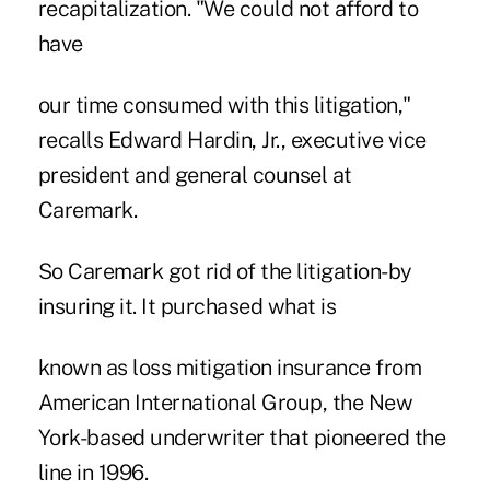
recapitalization. "We could not afford to
have
our time consumed with this litigation,"
recalls Edward Hardin, Jr., executive vice
president and general counsel at
Caremark.
So Caremark got rid of the litigation-by
insuring it. It purchased what is
known as loss mitigation insurance from
American International Group, the New
York-based underwriter that pioneered the
line in 1996.