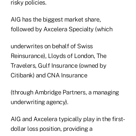
risky policies.
AIG has the biggest market share,
followed by Axcelera Specialty (which
underwrites on behalf of Swiss
Reinsurance), Lloyds of London, The
Travelers, Gulf Insurance (owned by
Citibank) and CNA Insurance
(through Ambridge Partners, a managing
underwriting agency).
AIG and Axcelera typically play in the first-
dollar loss position, providing a