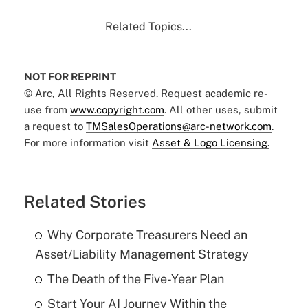
Related Topics...
NOT FOR REPRINT
© Arc, All Rights Reserved. Request academic re-
use from
www.copyright.com
. All other uses, submit
a request to
TMSalesOperations@arc-network.com
.
For more information visit
Asset & Logo Licensing.
Related Stories
Why Corporate Treasurers Need an
Asset/Liability Management Strategy
The Death of the Five-Year Plan
Start Your AI Journey Within the