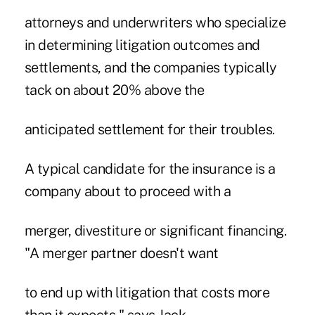
attorneys and underwriters who specialize
in determining litigation outcomes and
settlements, and the companies typically
tack on about 20% above the
anticipated settlement for their troubles.
A typical candidate for the insurance is a
company about to proceed with a
merger, divestiture or significant financing.
"A merger partner doesn't want
to end up with litigation that costs more