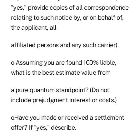
"yes," provide copies of all correspondence
relating to such notice by, or on behalf of,
the applicant, all
affiliated persons and any such carrier).
o Assuming you are found 100% liable,
what is the best estimate value from
a pure quantum standpoint? (Do not
include prejudgment interest or costs.)
oHave you made or received a settlement
offer? If "yes," describe.