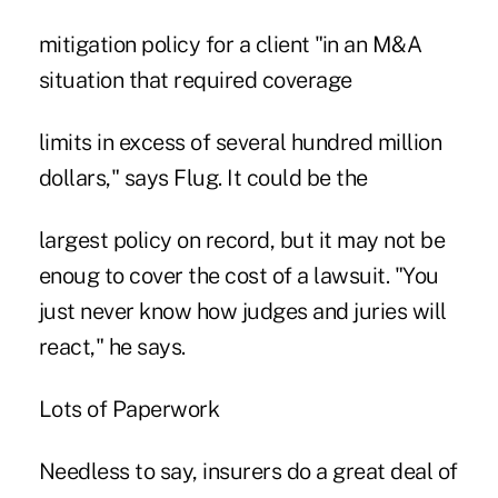
mitigation policy for a client "in an M&A
situation that required coverage
limits in excess of several hundred million
dollars," says Flug. It could be the
largest policy on record, but it may not be
enoug to cover the cost of a lawsuit. "You
just never know how judges and juries will
react," he says.
Lots of Paperwork
Needless to say, insurers do a great deal of