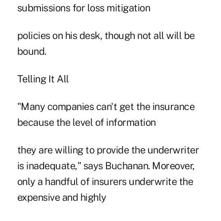
submissions for loss mitigation
policies on his desk, though not all will be
bound.
Telling It All
"Many companies can't get the insurance
because the level of information
they are willing to provide the underwriter
is inadequate," says Buchanan. Moreover,
only a handful of insurers underwrite the
expensive and highly