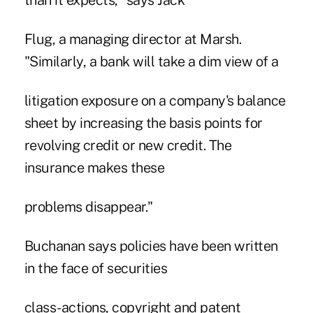
than it expects," says Jack
Flug, a managing director at Marsh.
"Similarly, a bank will take a dim view of a
litigation exposure on a company's balance
sheet by increasing the basis points for
revolving credit or new credit. The
insurance makes these
problems disappear."
Buchanan says policies have been written
in the face of securities
class-actions, copyright and patent