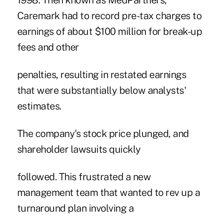
1998. Then known as MedPartners,
Caremark had to record pre-tax charges to
earnings of about $100 million for break-up
fees and other
penalties, resulting in restated earnings
that were substantially below analysts'
estimates.
The company's stock price plunged, and
shareholder lawsuits quickly
followed. This frustrated a new
management team that wanted to rev up a
turnaround plan involving a