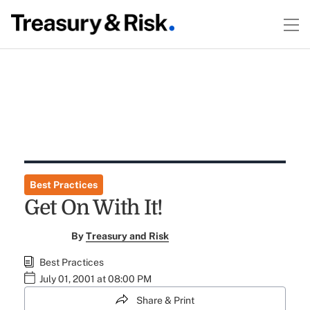
Best Practices
Get On With It!
By
Treasury and Risk
Best Practices
July 01, 2001 at 08:00 PM
Share & Print