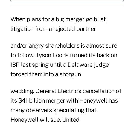
When plans for a big merger go bust,
litigation from a rejected partner
and/or angry shareholders is almost sure
to follow. Tyson Foods turned its back on
IBP last spring until a Delaware judge
forced them into a shotgun
wedding. General Electric's cancellation of
its $41 billion merger with Honeywell has
many observers speculating that
Honeywell will sue. United