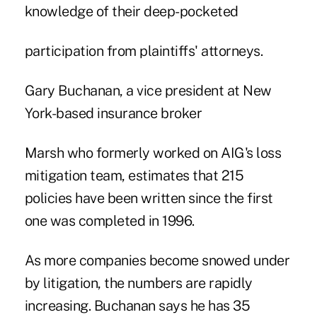
knowledge of their deep-pocketed
participation from plaintiffs' attorneys.
Gary Buchanan, a vice president at New
York-based insurance broker
Marsh who formerly worked on AIG's loss
mitigation team, estimates that 215
policies have been written since the first
one was completed in 1996.
As more companies become snowed under
by litigation, the numbers are rapidly
increasing. Buchanan says he has 35