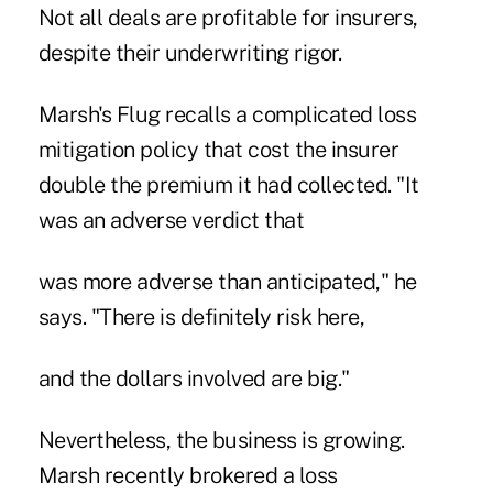
Not all deals are profitable for insurers,
despite their underwriting rigor.
Marsh's Flug recalls a complicated loss
mitigation policy that cost the insurer
double the premium it had collected. "It
was an adverse verdict that
was more adverse than anticipated," he
says. "There is definitely risk here,
and the dollars involved are big."
Nevertheless, the business is growing.
Marsh recently brokered a loss