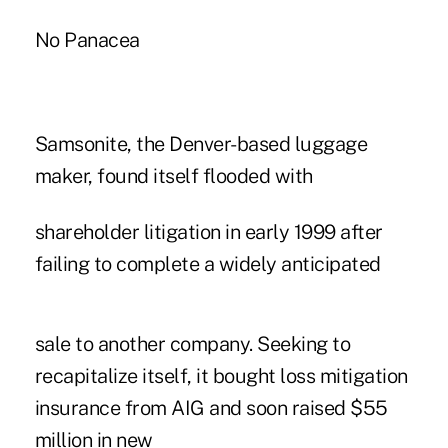
No Panacea
Samsonite, the Denver-based luggage
maker, found itself flooded with
shareholder litigation in early 1999 after
failing to complete a widely anticipated
sale to another company. Seeking to
recapitalize itself, it bought loss mitigation
insurance from AIG and soon raised $55
million in new