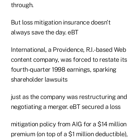
through.
But loss mitigation insurance doesn't
always save the day. eBT
International, a Providence, R.I.-based Web
content company, was forced to restate its
fourth-quarter 1998 earnings, sparking
shareholder lawsuits
just as the company was restructuring and
negotiating a merger. eBT secured a loss
mitigation policy from AIG for a $14 million
premium (on top of a $1 million deductible),