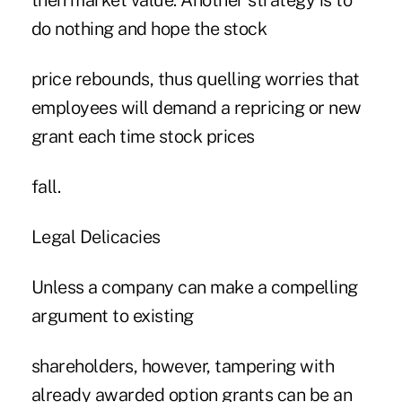
then market value. Another strategy is to
do nothing and hope the stock
price rebounds, thus quelling worries that
employees will demand a repricing or new
grant each time stock prices
fall.
Legal Delicacies
Unless a company can make a compelling
argument to existing
shareholders, however, tampering with
already awarded option grants can be an