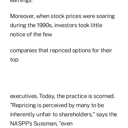
earnings.
Moreover, when stock prices were soaring
during the 1990s, investors took little
notice of the few
companies that repriced options for their
top
executives. Today, the practice is scorned.
"Repricing is perceived by many to be
inherently unfair to shareholders," says the
NASPP's Sussman, "even