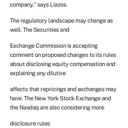
company," says Liazos.
The regulatory landscape may change as
well. The Securities and
Exchange Commission is accepting
comment on proposed changes to its rules
about disclosing equity compensation and
explaining any dilutive
affects that repricings and exchanges may
have. The New York Stock Exchange and
the Nasdaq are also considering more
disclosure rules