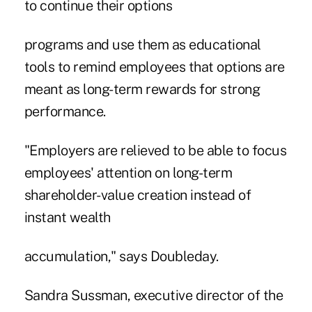
to continue their options
programs and use them as educational
tools to remind employees that options are
meant as long-term rewards for strong
performance.
"Employers are relieved to be able to focus
employees' attention on long-term
shareholder-value creation instead of
instant wealth
accumulation," says Doubleday.
Sandra Sussman, executive director of the