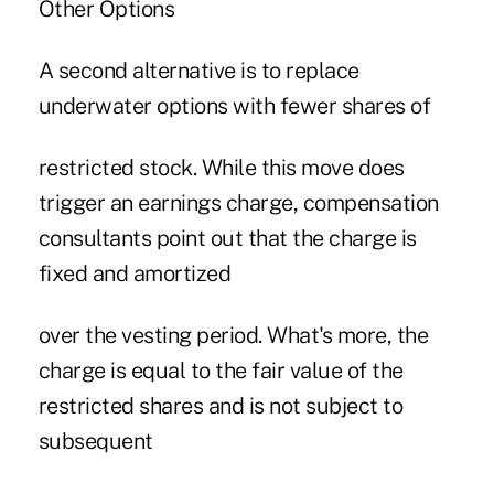
Other Options
A second alternative is to replace
underwater options with fewer shares of
restricted stock. While this move does
trigger an earnings charge, compensation
consultants point out that the charge is
fixed and amortized
over the vesting period. What's more, the
charge is equal to the fair value of the
restricted shares and is not subject to
subsequent