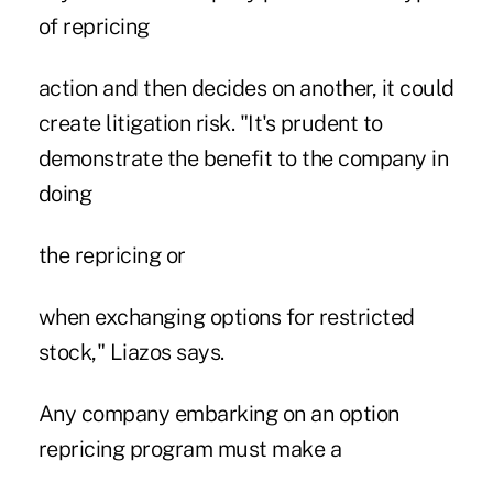
of repricing
action and then decides on another, it could
create litigation risk. "It's prudent to
demonstrate the benefit to the company in
doing
the repricing or
when exchanging options for restricted
stock," Liazos says.
Any company embarking on an option
repricing program must make a