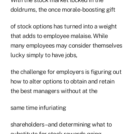
With the stock market locked in the
doldrums, the once morale-boosting gift
of stock options has turned into a weight
that adds to employee malaise. While
many employees may consider themselves
lucky simply to have jobs,
the challenge for employers is figuring out
how to alter options to obtain and retain
the best managers without at the
same time infuriating
shareholders–and determining what to