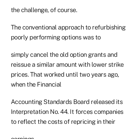
the challenge, of course.
The conventional approach to refurbishing
poorly performing options was to
simply cancel the old option grants and
reissue a similar amount with lower strike
prices. That worked until two years ago,
when the Financial
Accounting Standards Board released its
Interpretation No. 44. It forces companies
to reflect the costs of repricing in their