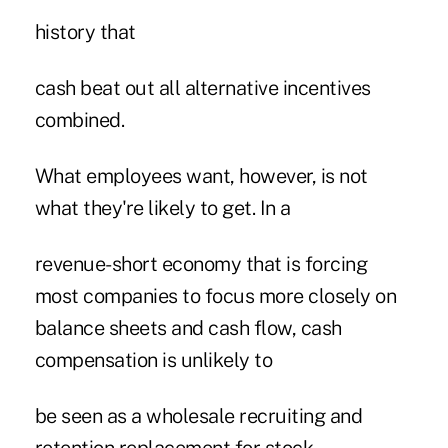
history that
cash beat out all alternative incentives
combined.
What employees want, however, is not
what they're likely to get. In a
revenue-short economy that is forcing
most companies to focus more closely on
balance sheets and cash flow, cash
compensation is unlikely to
be seen as a wholesale recruiting and