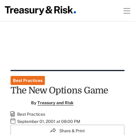
Best Practices
The New Options Game
By
Treasury and Risk
Best Practices
September 01, 2001 at 08:00 PM
Share & Print