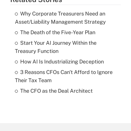
Why Corporate Treasurers Need an
Asset/Liability Management Strategy
The Death of the Five-Year Plan
Start Your AI Journey Within the
Treasury Function
How AI Is Industrializing Deception
3 Reasons CFOs Can't Afford to Ignore
Their Tax Team
The CFO as the Deal Architect