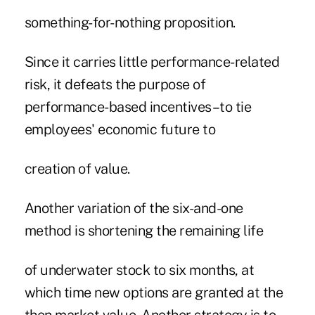
something-for-nothing proposition.
Since it carries little performance-related
risk, it defeats the purpose of
performance-based incentives–to tie
employees' economic future to
creation of value.
Another variation of the six-and-one
method is shortening the remaining life
of underwater stock to six months, at
which time new options are granted at the