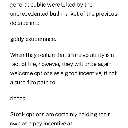
general public were lulled by the
unprecedented bull market of the previous
decade into
giddy exuberance.
When they realize that share volatility is a
fact of life, however, they will once again
welcome options as a good incentive, if not
a sure-fire path to
riches.
Stock options are certainly holding their
own as a pay incentive at