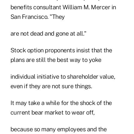
benefits consultant William M. Mercer in
San Francisco. "They
are not dead and gone at all."
Stock option proponents insist that the
plans are still the best way to yoke
individual initiative to shareholder value,
even if they are not sure things.
It may take a while for the shock of the
current bear market to wear off,
because so many employees and the