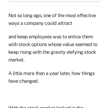
Not so long ago, one of the most effective
ways a company could attract
and keep employees was to entice them
with stock options whose value seemed to
keep rising with the gravity-defying stock
market.
A little more than a year later, how things
have changed.