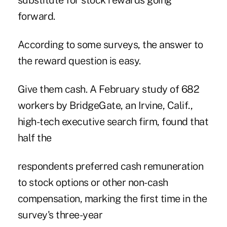
substitute for stock rewards going
forward.
According to some surveys, the answer to
the reward question is easy.
Give them cash. A February study of 682
workers by BridgeGate, an Irvine, Calif.,
high-tech executive search firm, found that
half the
respondents preferred cash remuneration
to stock options or other non-cash
compensation, marking the first time in the
survey's three-year