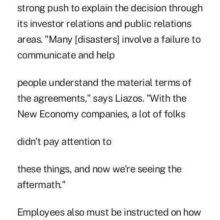
strong push to explain the decision through
its investor relations and public relations
areas. "Many [disasters] involve a failure to
communicate and help
people understand the material terms of
the agreements," says Liazos. "With the
New Economy companies, a lot of folks
didn't pay attention to
these things, and now we're seeing the
aftermath."
Employees also must be instructed on how