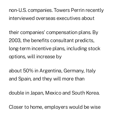
non-U.S. companies. Towers Perrin recently
interviewed overseas executives about
their companies' compensation plans. By
2003, the benefits consultant predicts,
long-term incentive plans, including stock
options, will increase by
about 50% in Argentina, Germany, Italy
and Spain, and they will more than
double in Japan, Mexico and South Korea.
Closer to home, employers would be wise