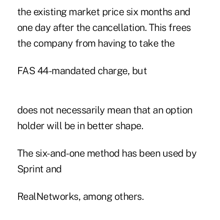
the existing market price six months and
one day after the cancellation. This frees
the company from having to take the
FAS 44-mandated charge, but
does not necessarily mean that an option
holder will be in better shape.
The six-and-one method has been used by
Sprint and
RealNetworks, among others.