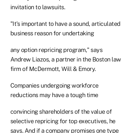
invitation to lawsuits.
"It's important to have a sound, articulated
business reason for undertaking
any option repricing program," says
Andrew Liazos, a partner in the Boston law
firm of McDermott, Will & Emory.
Companies undergoing workforce
reductions may have a tough time
convincing shareholders of the value of
selective repricing for top executives, he
says. And if a company promises one type