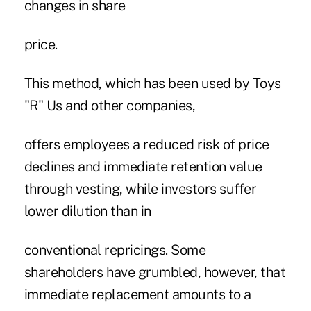
changes in share
price.
This method, which has been used by Toys
"R" Us and other companies,
offers employees a reduced risk of price
declines and immediate retention value
through vesting, while investors suffer
lower dilution than in
conventional repricings. Some
shareholders have grumbled, however, that
immediate replacement amounts to a