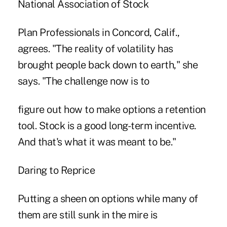
National Association of Stock
Plan Professionals in Concord, Calif.,
agrees. "The reality of volatility has
brought people back down to earth," she
says. "The challenge now is to
figure out how to make options a retention
tool. Stock is a good long-term incentive.
And that's what it was meant to be."
Daring to Reprice
Putting a sheen on options while many of
them are still sunk in the mire is