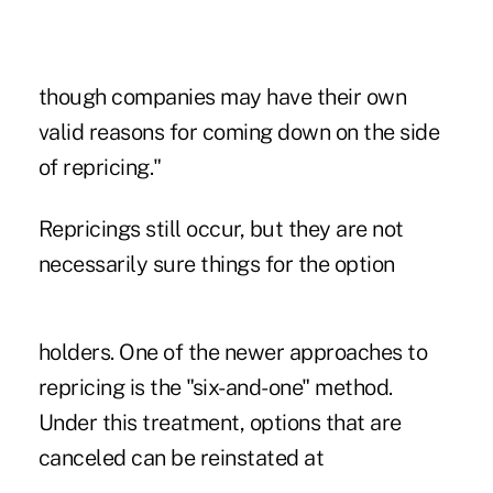
though companies may have their own
valid reasons for coming down on the side
of repricing."
Repricings still occur, but they are not
necessarily sure things for the option
holders. One of the newer approaches to
repricing is the "six-and-one" method.
Under this treatment, options that are
canceled can be reinstated at