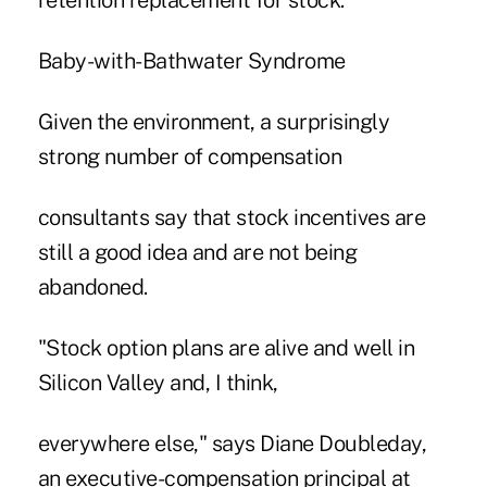
retention replacement for stock.
Baby-with-Bathwater Syndrome
Given the environment, a surprisingly
strong number of compensation
consultants say that stock incentives are
still a good idea and are not being
abandoned.
"Stock option plans are alive and well in
Silicon Valley and, I think,
everywhere else," says Diane Doubleday,
an executive-compensation principal at