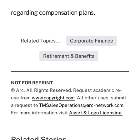
regarding compensation plans.
Related Topics...
Corporate Finance
Retirement & Benefits
NOT FOR REPRINT
© Arc, All Rights Reserved. Request academic re-
use from
www.copyright.com
. All other uses, submit
a request to
TMSalesOperations@arc-network.com
.
For more information visit
Asset & Logo Licensing.
Related Stories