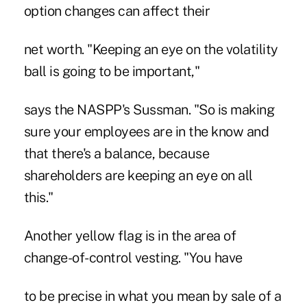
option changes can affect their
net worth. "Keeping an eye on the volatility
ball is going to be important,"
says the NASPP's Sussman. "So is making
sure your employees are in the know and
that there's a balance, because
shareholders are keeping an eye on all
this."
Another yellow flag is in the area of
change-of-control vesting. "You have
to be precise in what you mean by sale of a