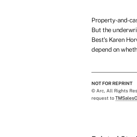
Property-and-cas
But the underwrit
Best's Karen Horva
depend on whether
NOT FOR REPRINT
© Arc, All Rights R
request to
TMSalesO