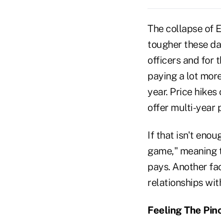
The collapse of 
tougher these day
officers and for 
paying a lot mor
year. Price hikes
offer multi-year p
If that isn't eno
game," meaning th
pays. Another fac
relationships wit
Feeling The Pin