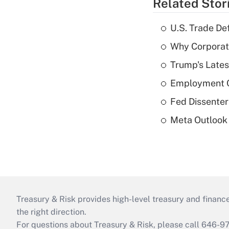
Related Stor
U.S. Trade De
Why Corporat
Trump's Lates
Employment C
Fed Dissenter
Meta Outlook 
Treasury & Risk provides high-level treasury and finance
the right direction.
For questions about Treasury & Risk, please call 646-