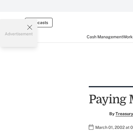
Webcasts
Advertisement
Cash Management
Worki
Paying 
By
Treasury
March 01, 2002 at 