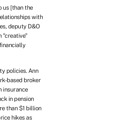
 us [than the
elationships with
eres, deputy D&O
 "creative"
financially
ty policies. Ann
ork-based broker
ch insurance
ck in pension
e than $1 billion
rice hikes as