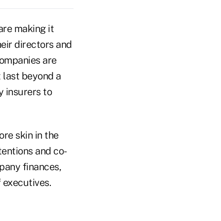
are making it
eir directors and
 companies are
 last beyond a
y insurers to
ore skin in the
tentions and co-
mpany finances,
f executives.