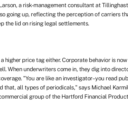
arson, a risk-management consultant at Tillinghast
so going up, reflecting the perception of carriers t
ep the lid on rising legal settlements.
t a higher price tag either. Corporate behavior is no
l. When underwriters come in, they dig into director
overage. "You are like an investigator–you read publ
that, all types of periodicals," says Michael Karmi
 commercial group of the Hartford Financial Product