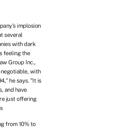
mpany's implosion
at several
nies with dark
s feeling the
Law Group Inc.,
negotiable, with
," he says. "It is
s, and have
e just offering
ys
ng from 10% to