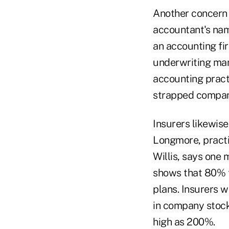
Another concern i
accountant's nam
an accounting fi
underwriting man
accounting practi
strapped compan
Insurers likewise 
Longmore, practic
Willis, says one 
shows that 80% t
plans. Insurers w
in company stock
high as 200%.