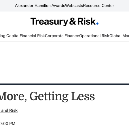
Alexander Hamilton Awards
Webcasts
Resource Center
ng Capital
Financial Risk
Corporate Finance
Operational Risk
Global Ma
More, Getting Less
 and Risk
07:00 PM