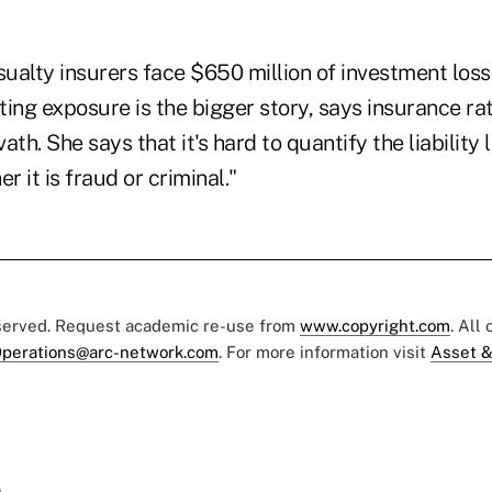
ualty insurers face $650 million of investment loss
ing exposure is the bigger story, says insurance ra
th. She says that it's hard to quantify the liability l
 it is fraud or criminal."
eserved. Request academic re-use from
www.copyright.com
. All
perations@arc-network.com
. For more information visit
Asset &