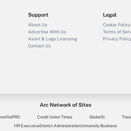
Support
Legal
About Us
Cookie Policy
Advertise With Us
Terms of Ser
Asset & Logo Licensing
Privacy Polic
Contact Us
Arc Network of Sites
enefitsPRO
Credit Union Times
GlobeSt
Trea
HR Executive
District Administration
University Business