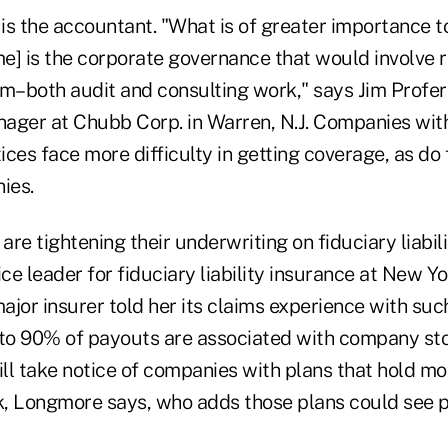
s the accountant. "What is of greater importance to
e] is the corporate governance that would involve r
rm–both audit and consulting work," says Jim Prof
ager at Chubb Corp. in Warren, N.J. Companies with
ces face more difficulty in getting coverage, as do 
ies.
are tightening their underwriting on fiduciary liabili
e leader for fiduciary liability insurance at New Y
major insurer told her its claims experience with su
o 90% of payouts are associated with company sto
ill take notice of companies with plans that hold mor
, Longmore says, who adds those plans could see p