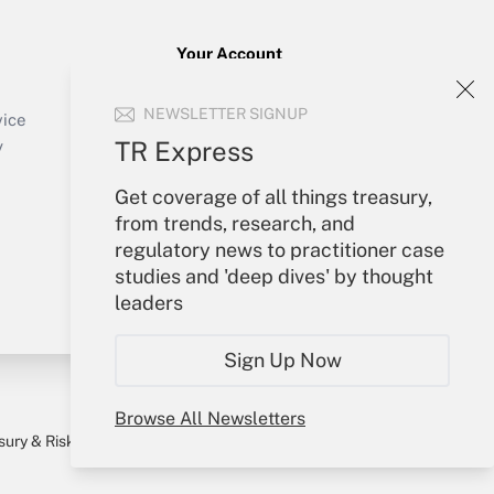
Your Account
Sign In
NEWSLETTER SIGNUP
Create Account
vice
Forgot Password
TR Express
y
My Newsletters
Get coverage of all things treasury,
from trends, research, and
regulatory news to practitioner case
studies and 'deep dives' by thought
leaders
Sign Up Now
Browse All Newsletters
sury & Risk
Consulting Mag
Bookstore