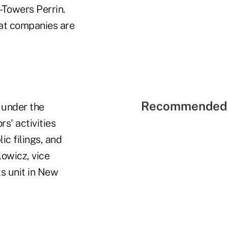
-Towers Perrin.
hat companies are
Recommended 
w under the
s' activities
ic filings, and
lowicz, vice
s unit in New