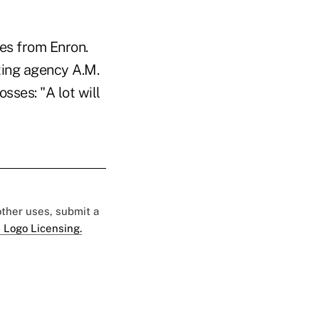
es from Enron.
ting agency A.M.
osses: "A lot will
 other uses, submit a
 Logo Licensing.