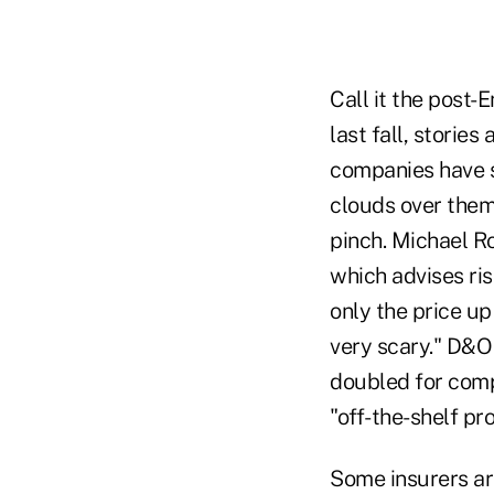
Call it the post-
last fall, storie
companies have s
clouds over them 
pinch. Michael Ro
which advises ri
only the price up 
very scary." D&O
doubled for compa
"off-the-shelf pr
Some insurers ar