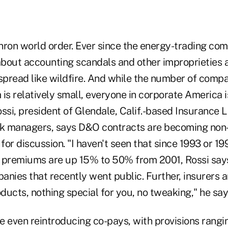
Enron world order. Ever since the energy-trading co
s about accounting scandals and other improprieties 
pread like wildfire. And while the number of compa
is relatively small, everyone in corporate America i
ssi, president of Glendale, Calif.-based Insurance 
sk managers, says D&O contracts are becoming non-
for discussion. "I haven't seen that since 1993 or 1994
 premiums are up 15% to 50% from 2001, Rossi say
nies that recently went public. Further, insurers ar
oducts, nothing special for you, no tweaking," he sa
e even reintroducing co-pays, with provisions rangi