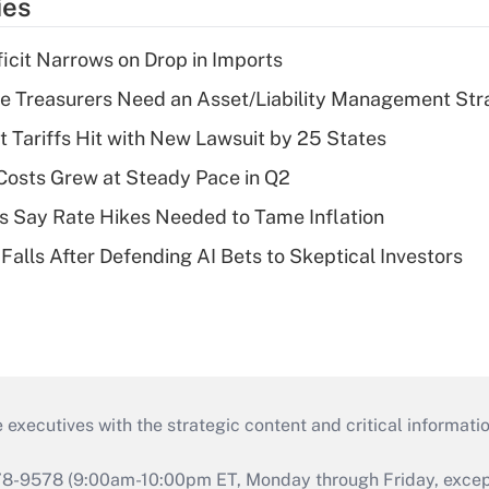
ies
ficit Narrows on Drop in Imports
e Treasurers Need an Asset/Liability Management Str
t Tariffs Hit with New Lawsuit by 25 States
osts Grew at Steady Pace in Q2
s Say Rate Hikes Needed to Tame Inflation
Falls After Defending AI Bets to Skeptical Investors
 executives with the strategic content and critical informati
978-9578 (9:00am-10:00pm ET, Monday through Friday, except 