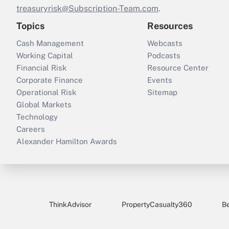
treasuryrisk@Subscription-Team.com
.
Topics
Resources
Cash Management
Webcasts
Working Capital
Podcasts
Financial Risk
Resource Center
Corporate Finance
Events
Operational Risk
Sitemap
Global Markets
Technology
Careers
Alexander Hamilton Awards
ThinkAdvisor
PropertyCasualty360
B