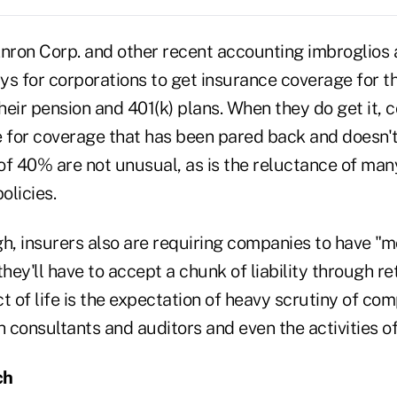
Enron Corp. and other recent accounting imbroglios 
s for corporations to get insurance coverage for th
their pension and 401(k) plans. When they do get it,
e for coverage that has been pared back and doesn't
 of 40% are not unusual, as is the reluctance of man
olicies.
ugh, insurers also are requiring companies to have "m
ey'll have to accept a chunk of liability through re
t of life is the expectation of heavy scrutiny of co
h consultants and auditors and even the activities o
ch