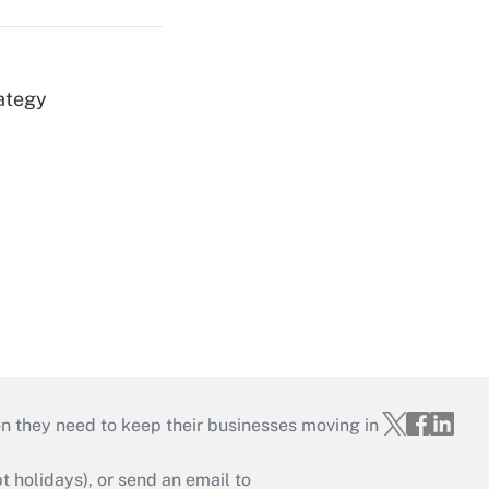
ategy
on they need to keep their businesses moving in
holidays), or send an email to