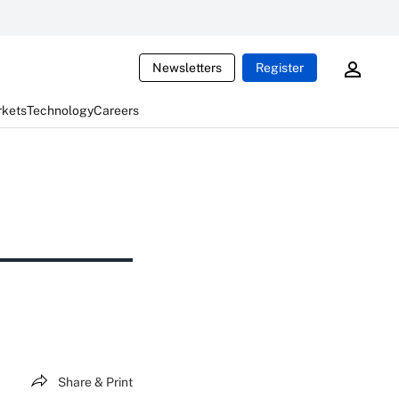
Newsletters
Register
rkets
Technology
Careers
Share & Print