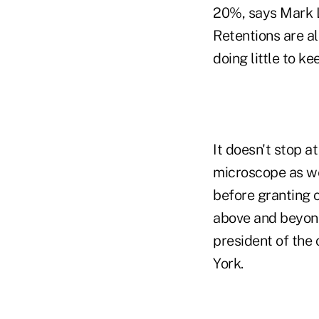
20%, says Mark L
Retentions are al
doing little to ke
It doesn't stop a
microscope as wel
before granting c
above and beyond 
president of the
York.