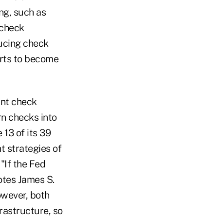
ng, such as
"check
ucing check
orts to become
ant check
rn checks into
 13 of its 39
t strategies of
 "If the Fed
otes James S.
owever, both
rastructure, so