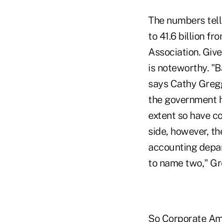
The numbers tell
to 41.6 billion 
Association. Giv
is noteworthy. "B
says Cathy Gregg
the government h
extent so have c
side, however, th
accounting depar
to name two," Gr
So Corporate Ame