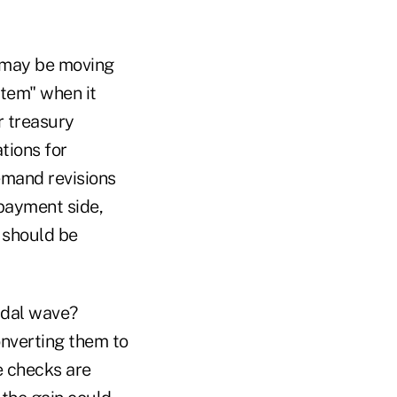
t may be moving
stem" when it
r treasury
tions for
emand revisions
 payment side,
y should be
idal wave?
onverting them to
e checks are