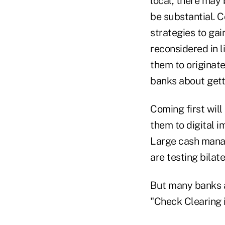
local, there may 
be substantial. 
strategies to gai
reconsidered in l
them to originat
banks about getti
Coming first will
them to digital 
Large cash mana
are testing bilat
But many banks a
"Check Clearing 