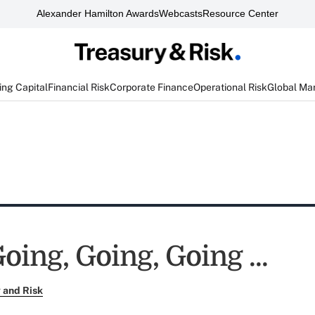
Alexander Hamilton Awards
Webcasts
Resource Center
ng Capital
Financial Risk
Corporate Finance
Operational Risk
Global Ma
oing, Going, Going ...
 and Risk