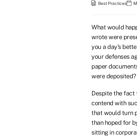
Best Practices
M
What would happe
wrote were pres
you a day's bett
your defenses ag
paper documents 
were deposited?
Despite the fact
contend with such
that would turn 
than hoped for by
sitting in corpor