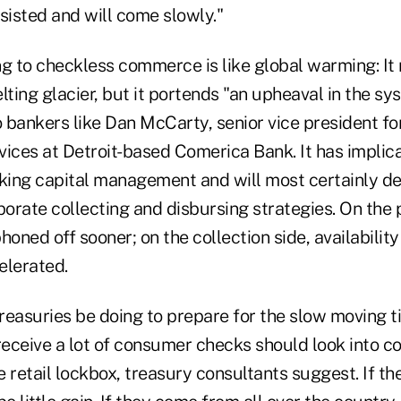
sisted and will come slowly."
ng to checkless commerce is like global warming: I
lting glacier, but it portends "an upheaval in the sy
o bankers like Dan McCarty, senior vice president fo
ces at Detroit-based Comerica Bank. It has implica
rking capital management and will most certainly d
porate collecting and disbursing strategies. On the
honed off sooner; on the collection side, availabilit
elerated.
reasuries be doing to prepare for the slow moving t
eceive a lot of consumer checks should look into c
 retail lockbox, treasury consultants suggest. If th