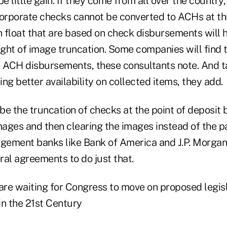
be little gain. If they come from all over the country
Corporate checks cannot be converted to ACHs at thi
n float that are based on check disbursements will 
ight of image truncation. Some companies will find th
e ACH disbursements, these consultants note. And t
ng better availability on collected items, they add.
 be the truncation of checks at the point of deposit
images and then clearing the images instead of the 
gement banks like Bank of America and J.P. Morgan
eral agreements to do just that.
re waiting for Congress to move on proposed legisl
in the 21st Century