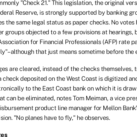
monly "Check 21." This legislation, the original ver
ederal Reserve, is strongly supported by banking gr
ges the same legal status as paper checks. No votes
 groups objected to a few provisions at hearings, b
ssociation for Financial Professionals (AFP) rate p
ely"–although that just means sometime before the 
s are cleared, instead of the checks themselves, t
 a check deposited on the West Coast is digitized an
ronically to the East Coast bank on which it is draw
oat can be eliminated, notes Tom Meiman, a vice pre
disbursement product line manager for Mellon Bank
on. "No planes have to fly," he observes.
ges