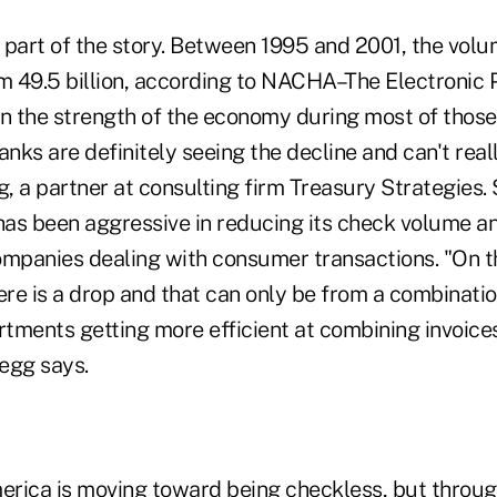
 part of the story. Between 1995 and 2001, the volu
from 49.5 billion, according to NACHA–The Electroni
en the strength of the economy during most of those
anks are definitely seeing the decline and can't really
, a partner at consulting firm Treasury Strategies. 
as been aggressive in reducing its check volume an
ompanies dealing with consumer transactions. "On t
ere is a drop and that can only be from a combinatio
tments getting more efficient at combining invoices
egg says.
rica is moving toward being checkless, but throug