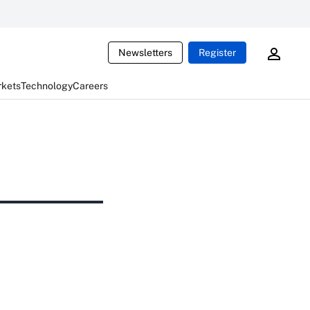
Newsletters
Register
rkets
Technology
Careers