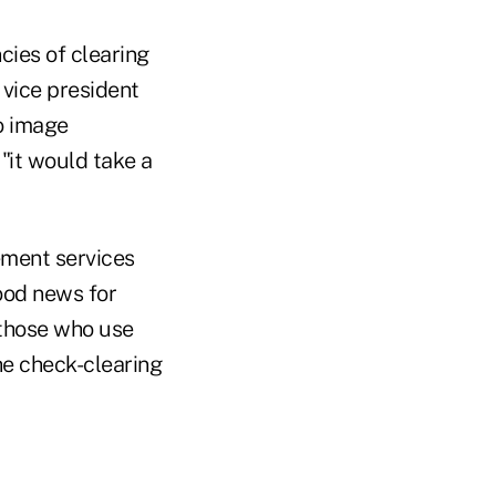
cies of clearing
 vice president
o image
 "it would take a
ement services
ood news for
 those who use
he check-clearing