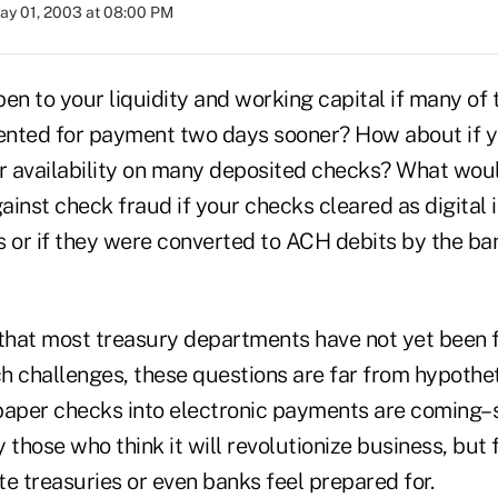
ay 01, 2003 at 08:00 PM
n to your liquidity and working capital if many of
ented for payment two days sooner? How about if 
er availability on many deposited checks? What wou
ainst check fraud if your checks cleared as digital 
or if they were converted to ACH debits by the ba
 that most treasury departments have not yet been 
 challenges, these questions are far from hypothetic
paper checks into electronic payments are coming
 those who think it will revolutionize business, but 
ate treasuries or even banks feel prepared for.