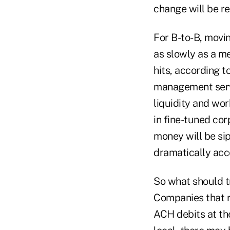
change will be re
For B-to-B, movi
as slowly as a me
hits, according t
management servi
liquidity and wo
in fine-tuned cor
money will be sip
dramatically acc
So what should t
Companies that r
ACH debits at the