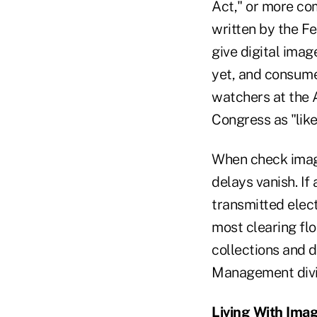
Act," or more com
written by the F
give digital ima
yet, and consumer
watchers at the A
Congress as "lik
When check image
delays vanish. If
transmitted elect
most clearing fl
collections and 
Management divisi
Living With Ima