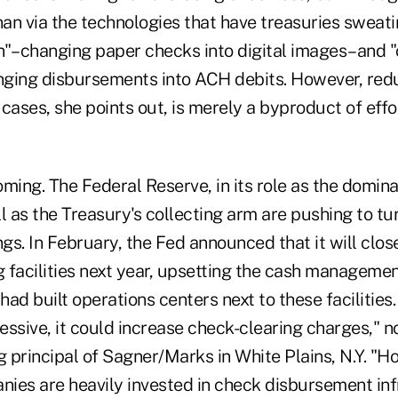
han via the technologies that have treasuries sweati
n"–changing paper checks into digital images–and 
ging disbursements into ACH debits. However, red
cases, she points out, is merely a byproduct of eff
coming. The Federal Reserve, in its role as the domin
l as the Treasury's collecting arm are pushing to tu
ngs. In February, the Fed announced that it will close
 facilities next year, upsetting the cash managemen
ad built operations centers next to these facilities.
ssive, it could increase check-clearing charges," n
 principal of Sagner/Marks in White Plains, N.Y. "H
ies are heavily invested in check disbursement inf