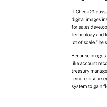
If Check 21 passe
digital images in
for sales develo
technology and lik
lot of scale," he 
Because images w
like account rec
treasury manager
remote disburseme
system to gain fl