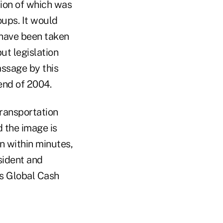
sion of which was
oups. It would
 have been taken
ut legislation
assage by this
end of 2004.
ransportation
d the image is
n within minutes,
sident and
's Global Cash