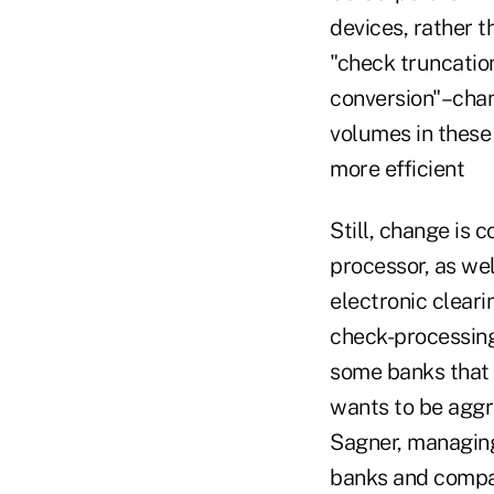
devices, rather t
"check truncatio
conversion"–chan
volumes in these 
more efficient
Still, change is 
processor, as wel
electronic cleari
check-processing
some banks that h
wants to be aggre
Sagner, managing
banks and compan