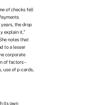
me of checks fell
c Payments
 years, the drop
 explain it,"
She notes that
d to a lesser
he corporate
n of factors–
, use of p-cards,
h its own