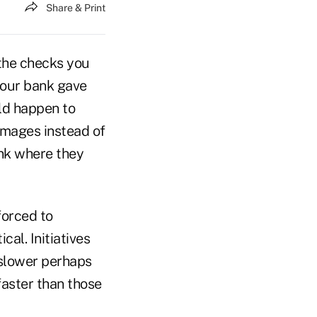
Share & Print
 the checks you
your bank gave
ld happen to
images instead of
nk where they
forced to
al. Initiatives
–slower perhaps
faster than those