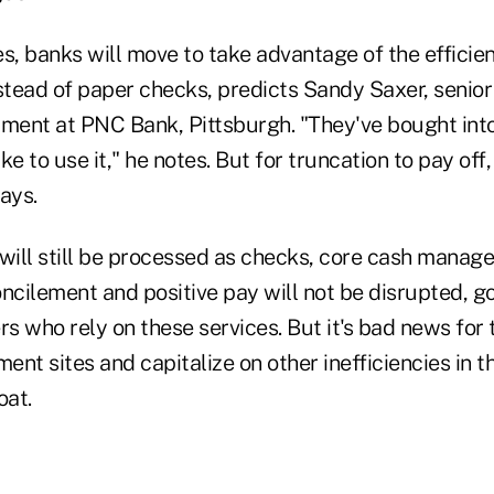
s, banks will move to take advantage of the efficien
stead of paper checks, predicts Sandy Saxer, senior
pment at PNC Bank, Pittsburgh. "They've bought int
e to use it," he notes. But for truncation to pay off,
says.
ill still be processed as checks, core cash manag
oncilement and positive pay will not be disrupted, g
s who rely on these services. But it's bad news for
nt sites and capitalize on other inefficiencies in t
oat.