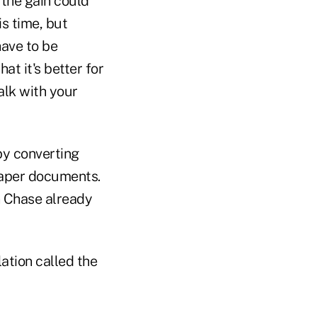
, the gain could
s time, but
have to be
at it's better for
alk with your
 by converting
paper documents.
 Chase already
ation called the