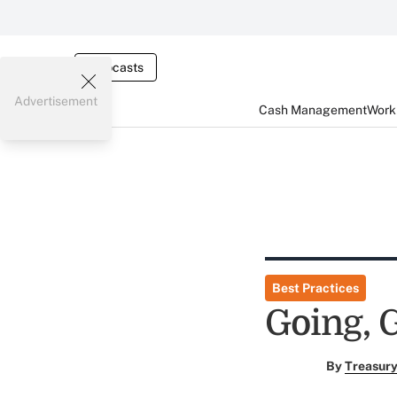
Webcasts
Advertisement
Cash Management
Worki
Best Practices
Going, G
By
Treasury