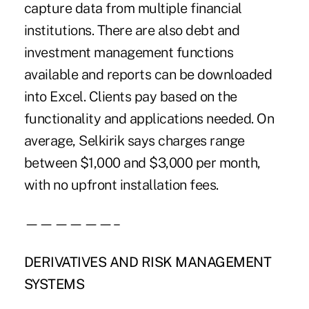
capture data from multiple financial
institutions. There are also debt and
investment management functions
available and reports can be downloaded
into Excel. Clients pay based on the
functionality and applications needed. On
average, Selkirik says charges range
between $1,000 and $3,000 per month,
with no upfront installation fees.
——————–
DERIVATIVES AND RISK MANAGEMENT
SYSTEMS