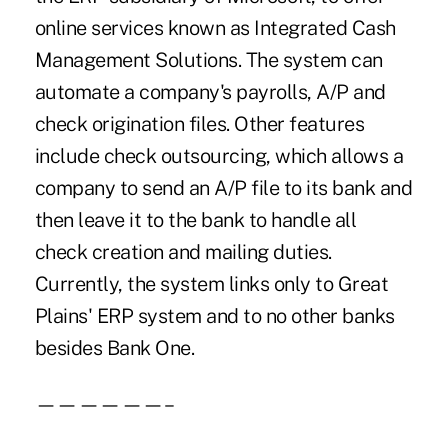
online services known as Integrated Cash
Management Solutions. The system can
automate a company's payrolls, A/P and
check origination files. Other features
include check outsourcing, which allows a
company to send an A/P file to its bank and
then leave it to the bank to handle all
check creation and mailing duties.
Currently, the system links only to Great
Plains' ERP system and to no other banks
besides Bank One.
——————–