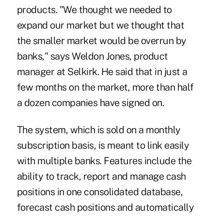
products. "We thought we needed to
expand our market but we thought that
the smaller market would be overrun by
banks," says Weldon Jones, product
manager at Selkirk. He said that in just a
few months on the market, more than half
a dozen companies have signed on.
The system, which is sold on a monthly
subscription basis, is meant to link easily
with multiple banks. Features include the
ability to track, report and manage cash
positions in one consolidated database,
forecast cash positions and automatically