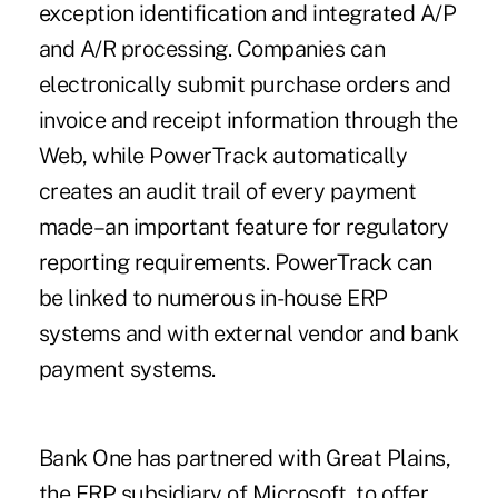
exception identification and integrated A/P
and A/R processing. Companies can
electronically submit purchase orders and
invoice and receipt information through the
Web, while PowerTrack automatically
creates an audit trail of every payment
made–an important feature for regulatory
reporting requirements. PowerTrack can
be linked to numerous in-house ERP
systems and with external vendor and bank
payment systems.
Bank One has partnered with Great Plains,
the ERP subsidiary of Microsoft, to offer