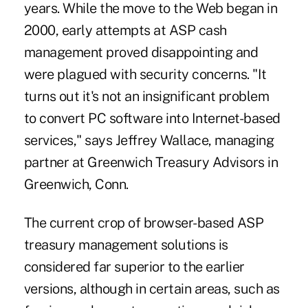
years. While the move to the Web began in
2000, early attempts at ASP cash
management proved disappointing and
were plagued with security concerns. "It
turns out it's not an insignificant problem
to convert PC software into Internet-based
services," says Jeffrey Wallace, managing
partner at Greenwich Treasury Advisors in
Greenwich, Conn.
The current crop of browser-based ASP
treasury management solutions is
considered far superior to the earlier
versions, although in certain areas, such as