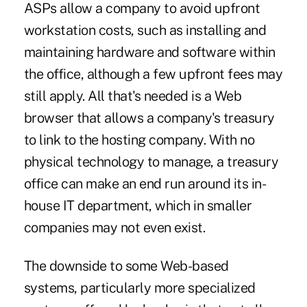
ASPs allow a company to avoid upfront
workstation costs, such as installing and
maintaining hardware and software within
the office, although a few upfront fees may
still apply. All that's needed is a Web
browser that allows a company's treasury
to link to the hosting company. With no
physical technology to manage, a treasury
office can make an end run around its in-
house IT department, which in smaller
companies may not even exist.
The downside to some Web-based
systems, particularly more specialized