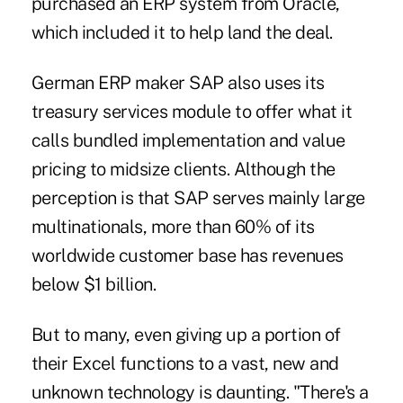
purchased an ERP system from Oracle,
which included it to help land the deal.
German ERP maker SAP also uses its
treasury services module to offer what it
calls bundled implementation and value
pricing to midsize clients. Although the
perception is that SAP serves mainly large
multinationals, more than 60% of its
worldwide customer base has revenues
below $1 billion.
But to many, even giving up a portion of
their Excel functions to a vast, new and
unknown technology is daunting. "There's a