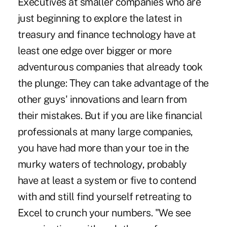
Executives at smaller companies who are
just beginning to explore the latest in
treasury and finance technology have at
least one edge over bigger or more
adventurous companies that already took
the plunge: They can take advantage of the
other guys' innovations and learn from
their mistakes. But if you are like financial
professionals at many large companies,
you have had more than your toe in the
murky waters of technology, probably
have at least a system or five to contend
with and still find yourself retreating to
Excel to crunch your numbers. "We see