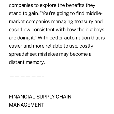
companies to explore the benefits they
stand to gain. "You're going to find middle-
market companies managing treasury and
cash flow consistent with how the big boys
are doing it." With better automation that is
easier and more reliable to use, costly
spreadsheet mistakes may become a
distant memory.
——————–
FINANCIAL SUPPLY CHAIN
MANAGEMENT