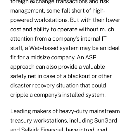
foreign exchange transactions and risk
management, some fall short of high-
powered workstations. But with their lower
cost and ability to operate without much
attention from a company's internal IT
staff, a Web-based system may be an ideal
fit for a midsize company. An ASP
approach can also provide a valuable
safety net in case of a blackout or other
disaster recovery situation that could
cripple a company's installed system.
Leading makers of heavy-duty mainstream
treasury workstations, including SunGard
and Selkirk Financial, have introduced