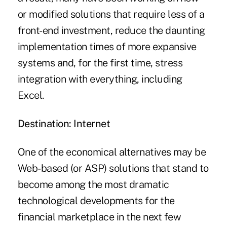
or modified solutions that require less of a
front-end investment, reduce the daunting
implementation times of more expansive
systems and, for the first time, stress
integration with everything, including
Excel.
Destination: Internet
One of the economical alternatives may be
Web-based (or ASP) solutions that stand to
become among the most dramatic
technological developments for the
financial marketplace in the next few