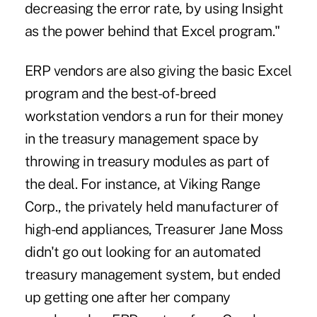
decreasing the error rate, by using Insight
as the power behind that Excel program."
ERP vendors are also giving the basic Excel
program and the best-of-breed
workstation vendors a run for their money
in the treasury management space by
throwing in treasury modules as part of
the deal. For instance, at Viking Range
Corp., the privately held manufacturer of
high-end appliances, Treasurer Jane Moss
didn't go out looking for an automated
treasury management system, but ended
up getting one after her company