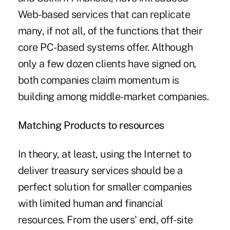
Web-based services that can replicate
many, if not all, of the functions that their
core PC-based systems offer. Although
only a few dozen clients have signed on,
both companies claim momentum is
building among middle-market companies.
Matching Products to resources
In theory, at least, using the Internet to
deliver treasury services should be a
perfect solution for smaller companies
with limited human and financial
resources. From the users' end, off-site