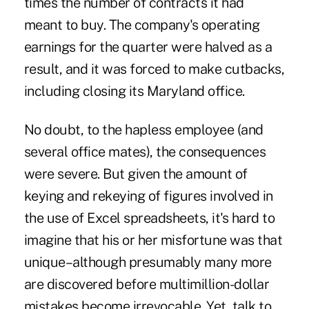
times the number of contracts it had
meant to buy. The company's operating
earnings for the quarter were halved as a
result, and it was forced to make cutbacks,
including closing its Maryland office.
No doubt, to the hapless employee (and
several office mates), the consequences
were severe. But given the amount of
keying and rekeying of figures involved in
the use of Excel spreadsheets, it's hard to
imagine that his or her misfortune was that
unique–although presumably many more
are discovered before multimillion-dollar
mistakes become irrevocable. Yet, talk to