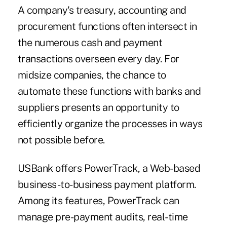
A company's treasury, accounting and
procurement functions often intersect in
the numerous cash and payment
transactions overseen every day. For
midsize companies, the chance to
automate these functions with banks and
suppliers presents an opportunity to
efficiently organize the processes in ways
not possible before.
USBank offers PowerTrack, a Web-based
business-to-business payment platform.
Among its features, PowerTrack can
manage pre-payment audits, real-time