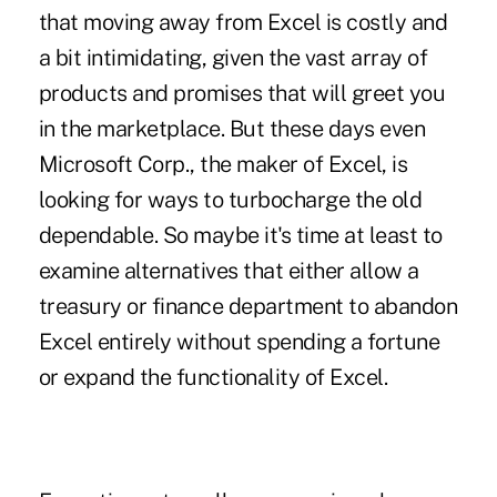
that moving away from Excel is costly and
a bit intimidating, given the vast array of
products and promises that will greet you
in the marketplace. But these days even
Microsoft Corp., the maker of Excel, is
looking for ways to turbocharge the old
dependable. So maybe it's time at least to
examine alternatives that either allow a
treasury or finance department to abandon
Excel entirely without spending a fortune
or expand the functionality of Excel.