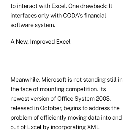
to interact with Excel. One drawback: It
interfaces only with CODA's financial
software system.
A New, Improved Excel
Meanwhile, Microsoft is not standing still in
the face of mounting competition. Its
newest version of Office System 2003,
released in October, begins to address the
problem of efficiently moving data into and
out of Excel by incorporating XML