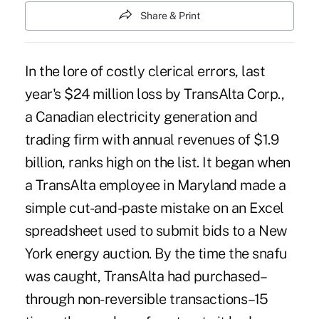
Share & Print
In the lore of costly clerical errors, last
year's $24 million loss by TransAlta Corp.,
a Canadian electricity generation and
trading firm with annual revenues of $1.9
billion, ranks high on the list. It began when
a TransAlta employee in Maryland made a
simple cut-and-paste mistake on an Excel
spreadsheet used to submit bids to a New
York energy auction. By the time the snafu
was caught, TransAlta had purchased–
through non-reversible transactions–15