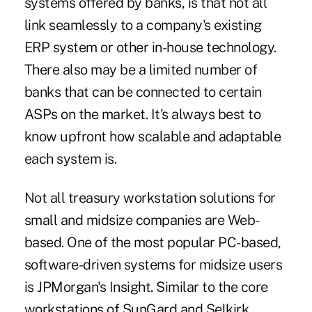
systems offered by banks, is that not all
link seamlessly to a company's existing
ERP system or other in-house technology.
There also may be a limited number of
banks that can be connected to certain
ASPs on the market. It's always best to
know upfront how scalable and adaptable
each system is.
Not all treasury workstation solutions for
small and midsize companies are Web-
based. One of the most popular PC-based,
software-driven systems for midsize users
is JPMorgan's Insight. Similar to the core
workstations of SunGard and Selkirk,