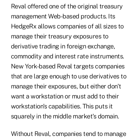
Reval offered one of the original treasury
management Web-based products. Its
HedgeRx allows companies of all sizes to
manage their treasury exposures to
derivative trading in foreign exchange,
commodity and interest rate instruments.
New York-based Reval targets companies
that are large enough to use derivatives to
manage their exposures, but either don't
want a workstation or must add to their
workstation's capabilities. This puts it
squarely in the middle market's domain.
Without Reval, companies tend to manage