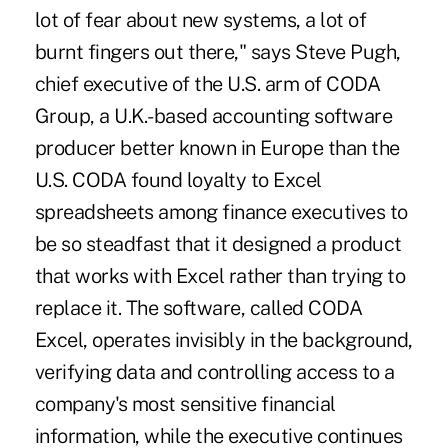
lot of fear about new systems, a lot of
burnt fingers out there," says Steve Pugh,
chief executive of the U.S. arm of CODA
Group, a U.K.-based accounting software
producer better known in Europe than the
U.S. CODA found loyalty to Excel
spreadsheets among finance executives to
be so steadfast that it designed a product
that works with Excel rather than trying to
replace it. The software, called CODA
Excel, operates invisibly in the background,
verifying data and controlling access to a
company's most sensitive financial
information, while the executive continues