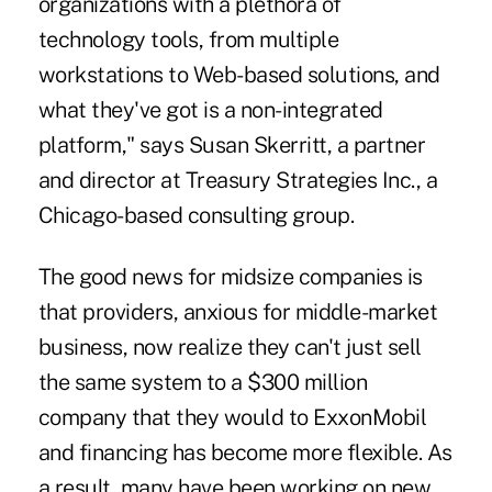
organizations with a plethora of
technology tools, from multiple
workstations to Web-based solutions, and
what they've got is a non-integrated
platform," says Susan Skerritt, a partner
and director at Treasury Strategies Inc., a
Chicago-based consulting group.
The good news for midsize companies is
that providers, anxious for middle-market
business, now realize they can't just sell
the same system to a $300 million
company that they would to ExxonMobil
and financing has become more flexible. As
a result, many have been working on new