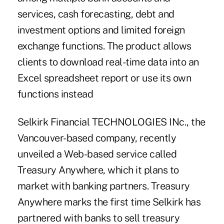
services, cash forecasting, debt and
investment options and limited foreign
exchange functions. The product allows
clients to download real-time data into an
Excel spreadsheet report or use its own
functions instead
Selkirk Financial TECHNOLOGIES INc., the
Vancouver-based company, recently
unveiled a Web-based service called
Treasury Anywhere, which it plans to
market with banking partners. Treasury
Anywhere marks the first time Selkirk has
partnered with banks to sell treasury