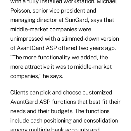
with a fully installed workstation. Michael
Poisson, senior vice president and
managing director at SunGard, says that
middle-market companies were
unimpressed with a slimmed-down version
of AvantGard ASP offered two years ago.
"The more functionality we added, the
more attractive it was to middle-market
companies," he says.
Clients can pick and choose customized
AvantGard ASP functions that best fit their
needs and their budgets. The functions
include cash positioning and consolidation
among multiple bank accounts and