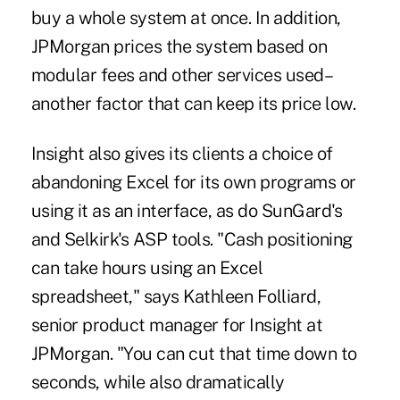
buy a whole system at once. In addition,
JPMorgan prices the system based on
modular fees and other services used–
another factor that can keep its price low.
Insight also gives its clients a choice of
abandoning Excel for its own programs or
using it as an interface, as do SunGard's
and Selkirk's ASP tools. "Cash positioning
can take hours using an Excel
spreadsheet," says Kathleen Folliard,
senior product manager for Insight at
JPMorgan. "You can cut that time down to
seconds, while also dramatically