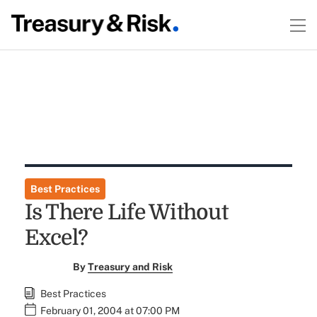
Best Practices
Is There Life Without
Excel?
By
Treasury and Risk
Best Practices
February 01, 2004 at 07:00 PM