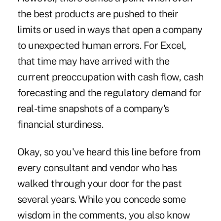
the best products are pushed to their
limits or used in ways that open a company
to unexpected human errors. For Excel,
that time may have arrived with the
current preoccupation with cash flow, cash
forecasting and the regulatory demand for
real-time snapshots of a company's
financial sturdiness.
Okay, so you've heard this line before from
every consultant and vendor who has
walked through your door for the past
several years. While you concede some
wisdom in the comments, you also know