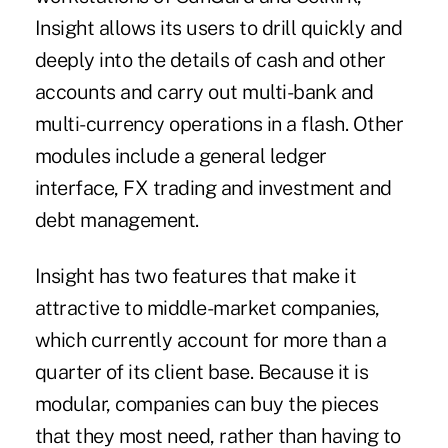
Insight allows its users to drill quickly and
deeply into the details of cash and other
accounts and carry out multi-bank and
multi-currency operations in a flash. Other
modules include a general ledger
interface, FX trading and investment and
debt management.
Insight has two features that make it
attractive to middle-market companies,
which currently account for more than a
quarter of its client base. Because it is
modular, companies can buy the pieces
that they most need, rather than having to