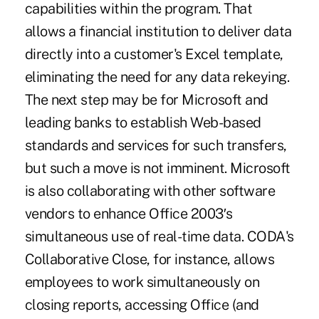
capabilities within the program. That
allows a financial institution to deliver data
directly into a customer's Excel template,
eliminating the need for any data rekeying.
The next step may be for Microsoft and
leading banks to establish Web-based
standards and services for such transfers,
but such a move is not imminent. Microsoft
is also collaborating with other software
vendors to enhance Office 2003′s
simultaneous use of real-time data. CODA's
Collaborative Close, for instance, allows
employees to work simultaneously on
closing reports, accessing Office (and