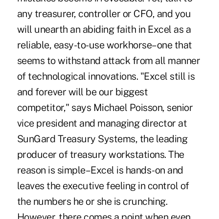
any treasurer, controller or CFO, and you
will unearth an abiding faith in Excel as a
reliable, easy-to-use workhorse–one that
seems to withstand attack from all manner
of technological innovations. "Excel still is
and forever will be our biggest
competitor," says Michael Poisson, senior
vice president and managing director at
SunGard Treasury Systems, the leading
producer of treasury workstations. The
reason is simple–Excel is hands-on and
leaves the executive feeling in control of
the numbers he or she is crunching.
However, there comes a point when even