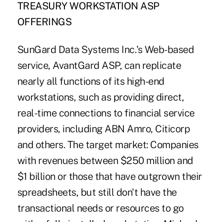
TREASURY WORKSTATION ASP
OFFERINGS
SunGard Data Systems Inc.'s Web-based
service, AvantGard ASP, can replicate
nearly all functions of its high-end
workstations, such as providing direct,
real-time connections to financial service
providers, including ABN Amro, Citicorp
and others. The target market: Companies
with revenues between $250 million and
$1 billion or those that have outgrown their
spreadsheets, but still don't have the
transactional needs or resources to go