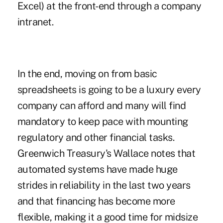
Excel) at the front-end through a company
intranet.
In the end, moving on from basic
spreadsheets is going to be a luxury every
company can afford and many will find
mandatory to keep pace with mounting
regulatory and other financial tasks.
Greenwich Treasury's Wallace notes that
automated systems have made huge
strides in reliability in the last two years
and that financing has become more
flexible, making it a good time for midsize