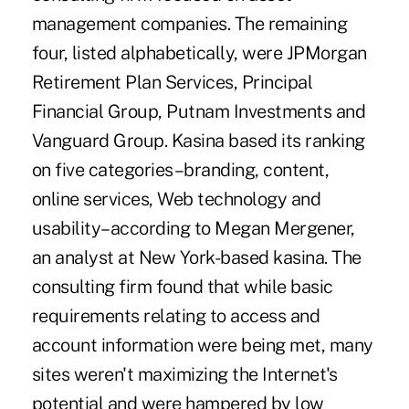
management companies. The remaining
four, listed alphabetically, were JPMorgan
Retirement Plan Services, Principal
Financial Group, Putnam Investments and
Vanguard Group. Kasina based its ranking
on five categories–branding, content,
online services, Web technology and
usability–according to Megan Mergener,
an analyst at New York-based kasina. The
consulting firm found that while basic
requirements relating to access and
account information were being met, many
sites weren't maximizing the Internet's
potential and were hampered by low