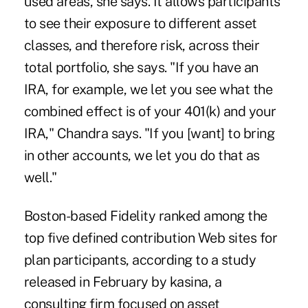
used areas, she says. It allows participants
to see their exposure to different asset
classes, and therefore risk, across their
total portfolio, she says. "If you have an
IRA, for example, we let you see what the
combined effect is of your 401(k) and your
IRA," Chandra says. "If you [want] to bring
in other accounts, we let you do that as
well."
Boston-based Fidelity ranked among the
top five defined contribution Web sites for
plan participants, according to a study
released in February by kasina, a
consulting firm focused on asset