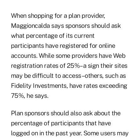
When shopping for a plan provider,
Maggioncalda says sponsors should ask
what percentage of its current
participants have registered for online
accounts. While some providers have Web
registration rates of 25%–a sign their sites
may be difficult to access–others, such as
Fidelity Investments, have rates exceeding
75%, he says.
Plan sponsors should also ask about the
percentage of participants that have
logged on in the past year. Some users may