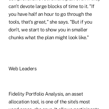
can't devote large blocks of time to it. "If
you have half an hour to go through the
tools, that's great," she says. "But if you
don't, we start to show you in smaller
chunks what the plan might look like."
Web Leaders
Fidelity Portfolio Analysis, an asset
allocation tool, is one of the site's most