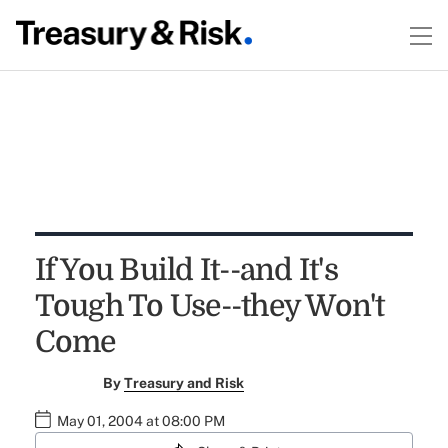
If You Build It--and It's
Tough To Use--they Won't
Come
By
Treasury and Risk
May 01, 2004 at 08:00 PM