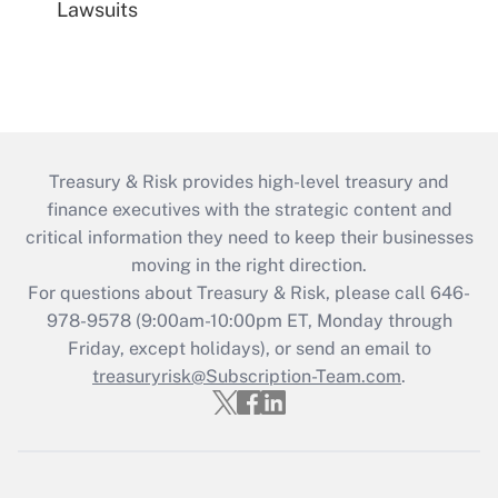
Lawsuits
Treasury & Risk provides high-level treasury and
finance executives with the strategic content and
critical information they need to keep their businesses
moving in the right direction.
For questions about Treasury & Risk, please call 646-
978-9578 (9:00am-10:00pm ET, Monday through
Friday, except holidays), or send an email to
treasuryrisk@Subscription-Team.com
.