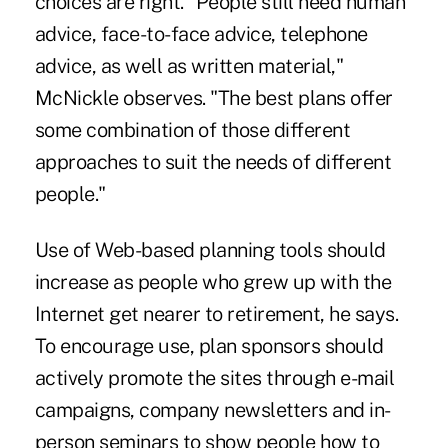
choices are right. "People still need human
advice, face-to-face advice, telephone
advice, as well as written material,"
McNickle observes. "The best plans offer
some combination of those different
approaches to suit the needs of different
people."
Use of Web-based planning tools should
increase as people who grew up with the
Internet get nearer to retirement, he says.
To encourage use, plan sponsors should
actively promote the sites through e-mail
campaigns, company newsletters and in-
person seminars to show people how to