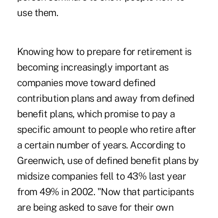
use them.
Knowing how to prepare for retirement is
becoming increasingly important as
companies move toward defined
contribution plans and away from defined
benefit plans, which promise to pay a
specific amount to people who retire after
a certain number of years. According to
Greenwich, use of defined benefit plans by
midsize companies fell to 43% last year
from 49% in 2002. "Now that participants
are being asked to save for their own