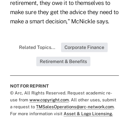
retirement, they owe it to themselves to
make sure they get the advice they need to
make a smart decision," McNickle says.
Related Topics...
Corporate Finance
Retirement & Benefits
NOT FOR REPRINT
© Arc, All Rights Reserved. Request academic re-
use from
www.copyright.com
. All other uses, submit
a request to
TMSalesOperations@arc-network.com
.
For more information visit
Asset & Logo Licensing.