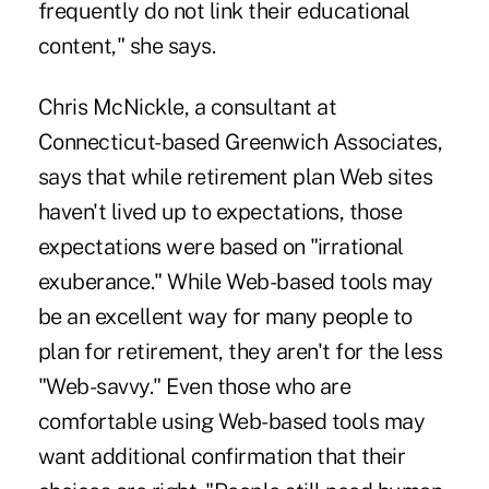
frequently do not link their educational
content," she says.
Chris McNickle, a consultant at
Connecticut-based Greenwich Associates,
says that while retirement plan Web sites
haven't lived up to expectations, those
expectations were based on "irrational
exuberance." While Web-based tools may
be an excellent way for many people to
plan for retirement, they aren't for the less
"Web-savvy." Even those who are
comfortable using Web-based tools may
want additional confirmation that their