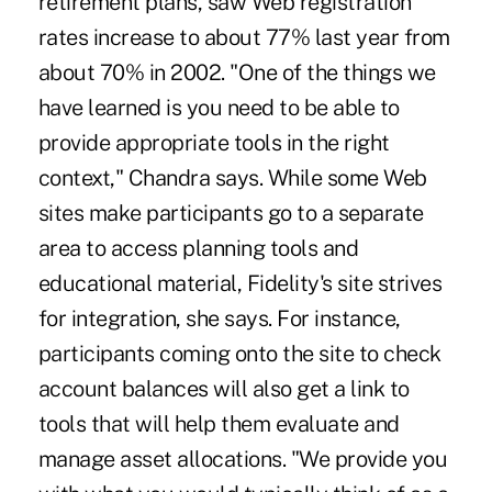
retirement plans, saw Web registration
rates increase to about 77% last year from
about 70% in 2002. "One of the things we
have learned is you need to be able to
provide appropriate tools in the right
context," Chandra says. While some Web
sites make participants go to a separate
area to access planning tools and
educational material, Fidelity's site strives
for integration, she says. For instance,
participants coming onto the site to check
account balances will also get a link to
tools that will help them evaluate and
manage asset allocations. "We provide you