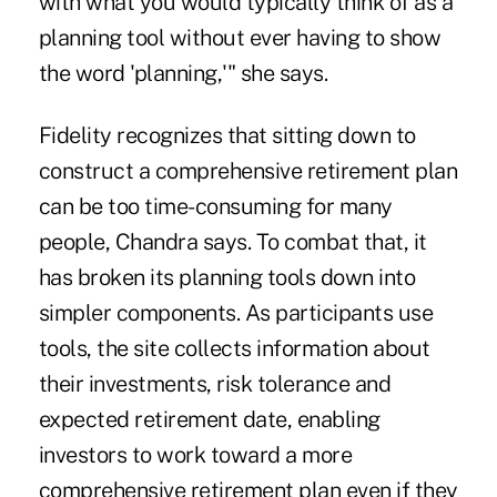
with what you would typically think of as a
planning tool without ever having to show
the word 'planning,'" she says.
Fidelity recognizes that sitting down to
construct a comprehensive retirement plan
can be too time-consuming for many
people, Chandra says. To combat that, it
has broken its planning tools down into
simpler components. As participants use
tools, the site collects information about
their investments, risk tolerance and
expected retirement date, enabling
investors to work toward a more
comprehensive retirement plan even if they