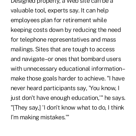
Designed properly, a Web site can be a
valuable tool, experts say. It can help
employees plan for retirement while
keeping costs down by reducing the need
for telephone representatives and mass
mailings. Sites that are tough to access
and navigate–or ones that bombard users
with unnecessary educational information–
make those goals harder to achieve. "I have
never heard participants say, 'You know, I
just don't have enough education,'" he says.
"[They say,] 'I don't know what to do, I think
I'm making mistakes.'"