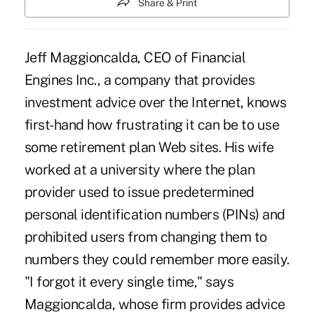
Share & Print
Jeff Maggioncalda, CEO of Financial
Engines Inc., a company that provides
investment advice over the Internet, knows
first-hand how frustrating it can be to use
some retirement plan Web sites. His wife
worked at a university where the plan
provider used to issue predetermined
personal identification numbers (PINs) and
prohibited users from changing them to
numbers they could remember more easily.
"I forgot it every single time," says
Maggioncalda, whose firm provides advice