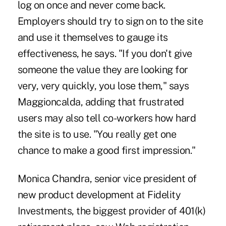
log on once and never come back.
Employers should try to sign on to the site
and use it themselves to gauge its
effectiveness, he says. "If you don't give
someone the value they are looking for
very, very quickly, you lose them," says
Maggioncalda, adding that frustrated
users may also tell co-workers how hard
the site is to use. "You really get one
chance to make a good first impression."
Monica Chandra, senior vice president of
new product development at Fidelity
Investments, the biggest provider of 401(k)