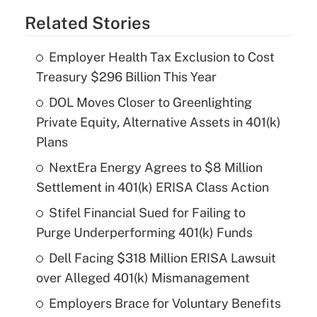
Related Stories
Employer Health Tax Exclusion to Cost
Treasury $296 Billion This Year
DOL Moves Closer to Greenlighting
Private Equity, Alternative Assets in 401(k)
Plans
NextEra Energy Agrees to $8 Million
Settlement in 401(k) ERISA Class Action
Stifel Financial Sued for Failing to
Purge Underperforming 401(k) Funds
Dell Facing $318 Million ERISA Lawsuit
over Alleged 401(k) Mismanagement
Employers Brace for Voluntary Benefits