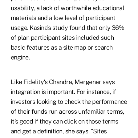
usability, a lack of worthwhile educational
materials and a low level of participant
usage. Kasina's study found that only 36%
of plan participant sites included such
basic features as a site map or search
engine.
Like Fidelity's Chandra, Mergener says
integration is important. For instance, if
investors looking to check the performance
of their funds run across unfamiliar terms,
it's good if they can click on those terms
and get a definition, she says. "Sites