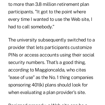
to more than 3.8 million retirement plan
participants. "It got to the point where
every time I wanted to use the Web site, I
had to call somebody."
The university subsequently switched to a
provider that lets participants customize
PINs or access accounts using their social
security numbers. That's a good thing,
according to Maggioncalda, who cites
"ease of use" as the No. 1 thing companies
sponsoring 401(k) plans should look for
when evaluating a plan provider's site.