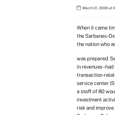
March 01, 2006 at 
When it came tim
the Sarbanes-Oxl
the nation who a
was prepared. Sev
in revenues–had 
transaction-relat
service center (
a staff of 80 wou
investment activi
risk and improve 