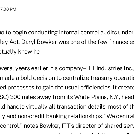
07:00 PM
e to begin conducting internal control audits under
ey Act, Daryl Bowker was one of the few finance e
ctually knew he
eral years earlier, his company–ITT Industries Inc.,
made a bold decision to centralize treasury operat
ed processes to gain the usual efficiencies. It crea
SSC) 300 miles away from its White Plains, N.Y., hea
ld handle virtually all transaction details, most of 
ty and non-credit banking relationships. "We centra
control," notes Bowker, ITT's director of shared ser