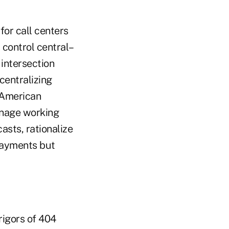
for call centers
 control central–
 intersection
centralizing
 American
anage working
casts, rationalize
payments but
rigors of 404