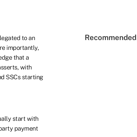
Recommended 
legated to an
re importantly,
edge that a
sserts, with
and SSCs starting
ally start with
-party payment