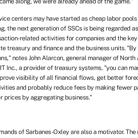
came along, we were already ahead of the game."
vice centers may have started as cheap labor pools 
g, the next generation of SSCs is being regarded as
saction-related activities for companies and the key
e treasury and finance and the business units. "By 
ions," notes John Alarcon, general manager of North
RT Inc., a provider of treasury systems, "you can m
prove visibility of all financial flows, get better fore
ivities and probably reduce fees by making fewer 
er prices by aggregating business."
mands of Sarbanes-Oxley are also a motivator. The 