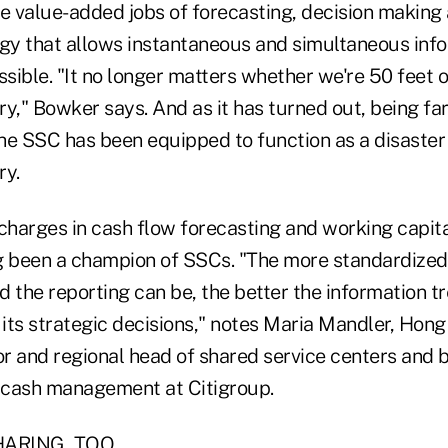
e value-added jobs of forecasting, decision making 
ogy that allows instantaneous and simultaneous inf
ssible. "It no longer matters whether we're 50 feet 
y," Bowker says. And as it has turned out, being fa
he SSC has been equipped to function as a disaster 
ry.
 charges in cash flow forecasting and working capi
g been a champion of SSCs. "The more standardized
 the reporting can be, the better the information t
d its strategic decisions," notes Maria Mandler, Hon
r and regional head of shared service centers and 
 cash management at Citigroup.
HARING, TOO