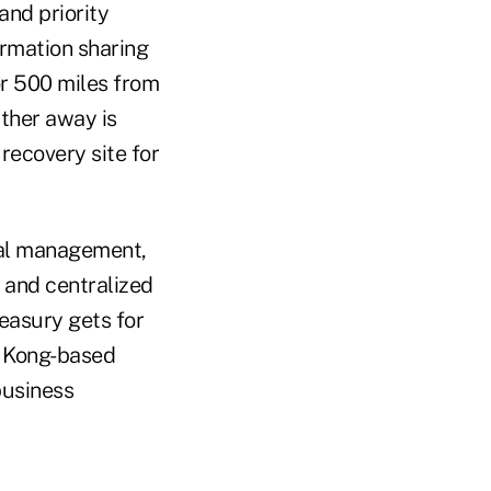
and priority
ormation sharing
or 500 miles from
rther away is
recovery site for
tal management,
 and centralized
reasury gets for
g Kong-based
business