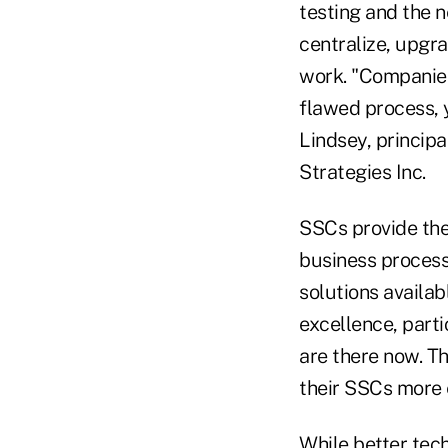
testing and the n
centralize, upgr
work. "Companies
flawed process, y
Lindsey, principa
Strategies Inc.
SSCs provide the
business proces
solutions availab
excellence, parti
are there now. T
their SSCs more 
While better tech