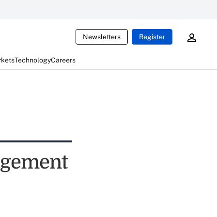
Newsletters
Register
rkets
Technology
Careers
agement