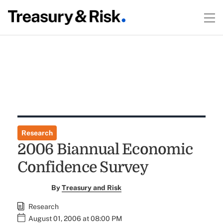
Research
2006 Biannual Economic
Confidence Survey
By
Treasury and Risk
Research
August 01, 2006 at 08:00 PM