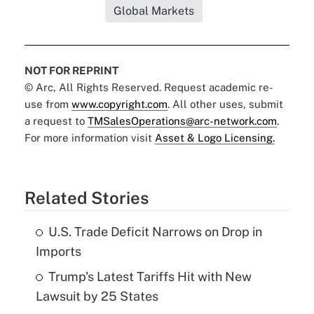
Global Markets
NOT FOR REPRINT
© Arc, All Rights Reserved. Request academic re-
use from
www.copyright.com
. All other uses, submit
a request to
TMSalesOperations@arc-network.com
.
For more information visit
Asset & Logo Licensing.
Related Stories
U.S. Trade Deficit Narrows on Drop in
Imports
Trump's Latest Tariffs Hit with New
Lawsuit by 25 States