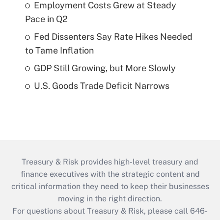
Employment Costs Grew at Steady
Pace in Q2
Fed Dissenters Say Rate Hikes Needed
to Tame Inflation
GDP Still Growing, but More Slowly
U.S. Goods Trade Deficit Narrows
Treasury & Risk provides high-level treasury and
finance executives with the strategic content and
critical information they need to keep their businesses
moving in the right direction.
For questions about Treasury & Risk, please call 646-