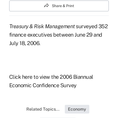
Share & Print
Treasury & Risk Management
surveyed 352
finance executives between June 29 and
July 18, 2006.
Click here to view the 2006 Biannual
Economic Confidence Survey
Related Topics...
Economy