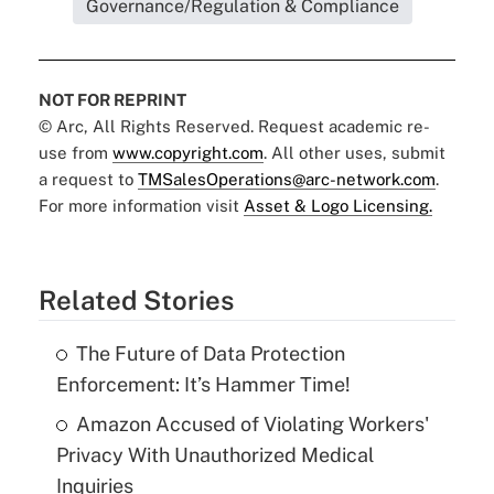
Governance/Regulation & Compliance
NOT FOR REPRINT
© Arc, All Rights Reserved. Request academic re-
use from
www.copyright.com
. All other uses, submit
a request to
TMSalesOperations@arc-network.com
.
For more information visit
Asset & Logo Licensing.
Related Stories
The Future of Data Protection
Enforcement: It’s Hammer Time!
Amazon Accused of Violating Workers'
Privacy With Unauthorized Medical
Inquiries