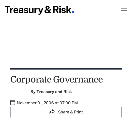
Corporate Governance
By
Treasury and Risk
November 01, 2006 at 07:00 PM
Share & Print