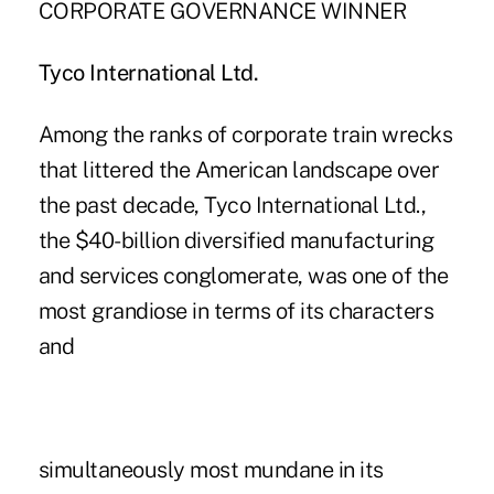
CORPORATE GOVERNANCE WINNER
Tyco International Ltd.
Among the ranks of corporate train wrecks
that littered the American landscape over
the past decade, Tyco International Ltd.,
the $40-billion diversified manufacturing
and services conglomerate, was one of the
most grandiose in terms of its characters
and
simultaneously most mundane in its