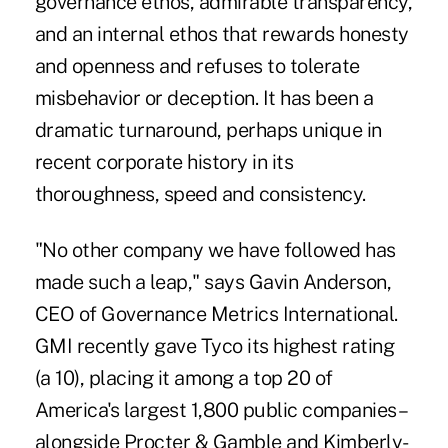
governance ethos, admirable transparency,
and an internal ethos that rewards honesty
and openness and refuses to tolerate
misbehavior or deception. It has been a
dramatic turnaround, perhaps unique in
recent corporate history in its
thoroughness, speed and consistency.
"No other company we have followed has
made such a leap," says Gavin Anderson,
CEO of Governance Metrics International.
GMI recently gave Tyco its highest rating
(a 10), placing it among a top 20 of
America's largest 1,800 public companies–
alongside Procter & Gamble and Kimberly-