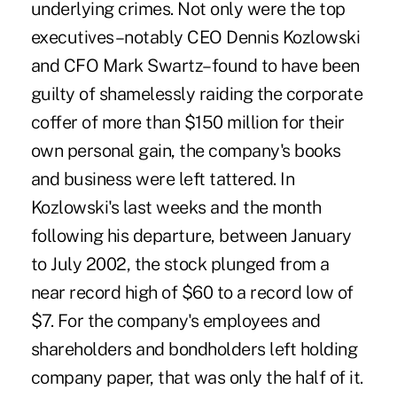
underlying crimes. Not only were the top
executives–notably CEO Dennis Kozlowski
and CFO Mark Swartz–found to have been
guilty of shamelessly raiding the corporate
coffer of more than $150 million for their
own personal gain, the company's books
and business were left tattered. In
Kozlowski's last weeks and the month
following his departure, between January
to July 2002, the stock plunged from a
near record high of $60 to a record low of
$7. For the company's employees and
shareholders and bondholders left holding
company paper, that was only the half of it.