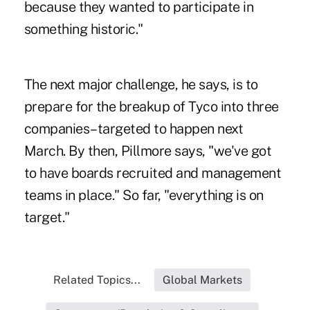
because they wanted to participate in
something historic."
The next major challenge, he says, is to
prepare for the breakup of Tyco into three
companies–targeted to happen next
March. By then, Pillmore says, "we've got
to have boards recruited and management
teams in place." So far, "everything is on
target."
Related Topics...
Global Markets