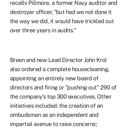
recalls Pillmore, a former Navy auditor and
destroyer officer, "but had we not done it
the way we did, it would have trickled out
over three years in audits."
Breen and new Lead Director John Krol
also ordered a complete housecleaning,
appointing an entirely new board of
directors and firing or "pushing out" 290 of
the company's top 300 executives. Other
initiatives included: the creation of an
ombudsman as an independent and
impartial avenue to raise concerns;