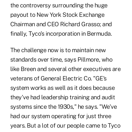
the controversy surrounding the huge
payout to New York Stock Exchange
Chairman and CEO Richard Grasso; and
finally, Tyco's incorporation in Bermuda.
The challenge now is to maintain new
standards over time, says Pillmore, who
like Breen and several other executives are
veterans of General Electric Co. "GE's
system works as well as it does because
they've had leadership training and audit
systems since the 1930s," he says. "We've
had our system operating for just three
years. But a lot of our people came to Tyco