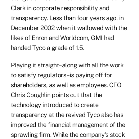
Clark in corporate responsibility and
transparency. Less than four years ago, in
December 2002 when it wallowed with the
likes of Enron and Worldcom, GMI had
handed Tyco a grade of 1.5.
Playing it straight–along with all the work
to satisfy regulators–is paying off for
shareholders, as well as employees. CFO
Chris Coughlin points out that the
technology introduced to create
transparency at the revived Tyco also has
improved the financial management of the
sprawling firm. While the company's stock