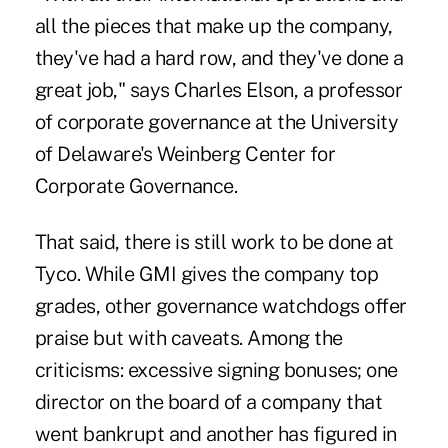
all the pieces that make up the company,
they've had a hard row, and they've done a
great job," says Charles Elson, a professor
of corporate governance at the University
of Delaware's Weinberg Center for
Corporate Governance.
That said, there is still work to be done at
Tyco. While GMI gives the company top
grades, other governance watchdogs offer
praise but with caveats. Among the
criticisms: excessive signing bonuses; one
director on the board of a company that
went bankrupt and another has figured in