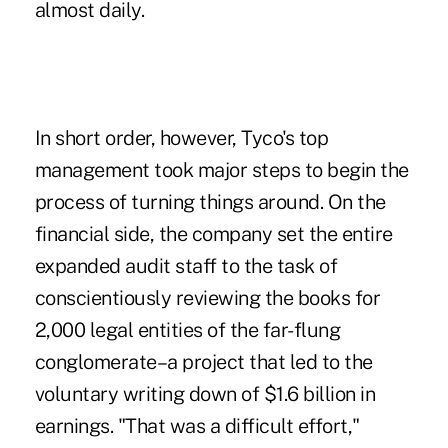
almost daily.
In short order, however, Tyco's top
management took major steps to begin the
process of turning things around. On the
financial side, the company set the entire
expanded audit staff to the task of
conscientiously reviewing the books for
2,000 legal entities of the far-flung
conglomerate–a project that led to the
voluntary writing down of $1.6 billion in
earnings. "That was a difficult effort,"