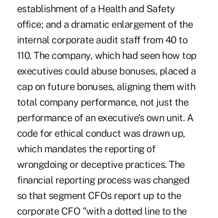
establishment of a Health and Safety
office; and a dramatic enlargement of the
internal corporate audit staff from 40 to
110. The company, which had seen how top
executives could abuse bonuses, placed a
cap on future bonuses, aligning them with
total company performance, not just the
performance of an executive's own unit. A
code for ethical conduct was drawn up,
which mandates the reporting of
wrongdoing or deceptive practices. The
financial reporting process was changed
so that segment CFOs report up to the
corporate CFO "with a dotted line to the