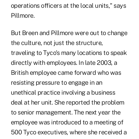
operations officers at the local units," says
Pillmore.
But Breen and Pillmore were out to change
the culture, not just the structure,
traveling to Tyco's many locations to speak
directly with employees. In late 2003, a
British employee came forward who was
resisting pressure to engage in an
unethical practice involving a business
deal at her unit. She reported the problem
to senior management. The next year the
employee was introduced to a meeting of
500 Tyco executives, where she received a