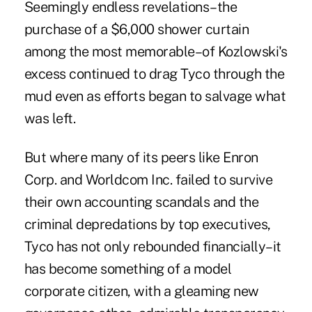
Seemingly endless revelations–the
purchase of a $6,000 shower curtain
among the most memorable–of Kozlowski's
excess continued to drag Tyco through the
mud even as efforts began to salvage what
was left.
But where many of its peers like Enron
Corp. and Worldcom Inc. failed to survive
their own accounting scandals and the
criminal depredations by top executives,
Tyco has not only rebounded financially–it
has become something of a model
corporate citizen, with a gleaming new