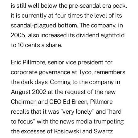
is still well below the pre-scandal era peak,
it is currently at four times the level of its
scandal-plagued bottom. The company, in
2005, also increased its dividend eightfold
to 10 cents a share.
Eric Pillmore, senior vice president for
corporate governance at Tyco, remembers
the dark days. Coming to the company in
August 2002 at the request of the new
Chairman and CEO Ed Breen, Pillmore
recalls that it was "very lonely" and "hard
to focus" with the news media trumpeting
the excesses of Koslowski and Swartz