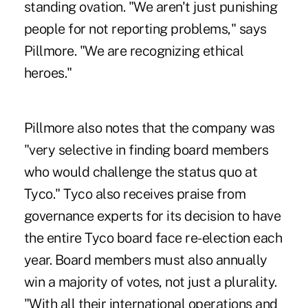
standing ovation. "We aren't just punishing
people for not reporting problems," says
Pillmore. "We are recognizing ethical
heroes."
Pillmore also notes that the company was
"very selective in finding board members
who would challenge the status quo at
Tyco." Tyco also receives praise from
governance experts for its decision to have
the entire Tyco board face re-election each
year. Board members must also annually
win a majority of votes, not just a plurality.
"With all their international operations and