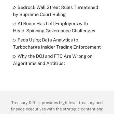
Bedrock Wall Street Rules Threatened
by Supreme Court Ruling
AI Boom Has Left Employers with
Head-Spinning Governance Challenges
Feds Using Data Analytics to
Turbocharge Insider Trading Enforcement
Why the DOJ and FTC Are Wrong on
Algorithms and Antitrust
Treasury & Risk provides high-level treasury and
finance executives with the strategic content and